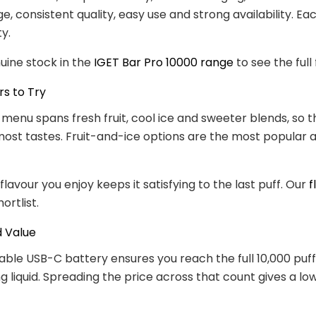
e, consistent quality, easy use and strong availability. Ea
ty.
uine stock in the
IGET Bar Pro 10000 range
to see the full f
rs to Try
 menu spans fresh fruit, cool ice and sweeter blends, so th
 most tastes. Fruit-and-ice options are the most popular a
lavour you enjoy keeps it satisfying to the last puff. Our
f
ortlist.
d Value
ble USB-C battery ensures you reach the full 10,000 puff
g liquid. Spreading the price across that count gives a lo