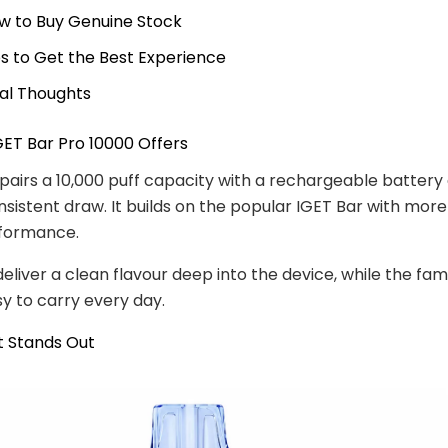
w to Buy Genuine Stock
ps to Get the Best Experience
nal Thoughts
ET Bar Pro 10000 Offers
pairs a 10,000 puff capacity with a rechargeable battery
sistent draw. It builds on the popular IGET Bar with more 
rformance.
deliver a clean flavour deep into the device, while the fam
sy to carry every day.
t Stands Out