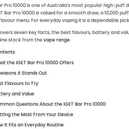
r Pro 10000 is one of Australia’s most popular high-puff d
T Bar Pro 10000 is valued for a smooth draw, a 10,000 puf
flavour menu. For everyday vaping it is a dependable pick
covers seven key facts, the best flavours, battery and va
uine stock from the
vape range
.
ontents
at the IGET Bar Pro 10000 Offers
Reasons It Stands Out
st Flavours to Try
ttery and Value
mmon Questions About the IGET Bar Pro 10000
tting the Most From Your Device
w It Fits an Everyday Routine