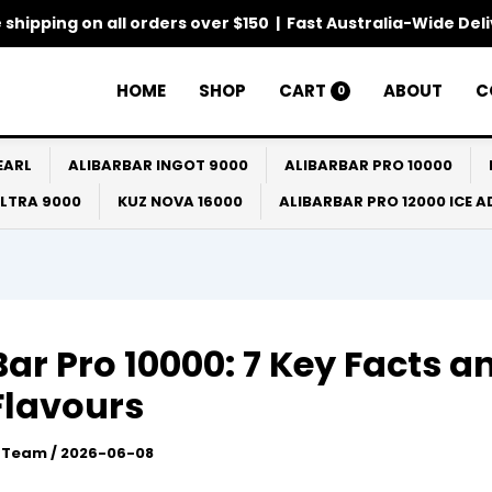
 shipping on all orders over $150 | Fast Australia-Wide Del
HOME
SHOP
CART
ABOUT
C
0
EARL
ALIBARBAR INGOT 9000
ALIBARBAR PRO 10000
ULTRA 9000
KUZ NOVA 16000
ALIBARBAR PRO 12000 ICE 
Bar Pro 10000: 7 Key Facts a
Flavours
l Team
/
2026-06-08