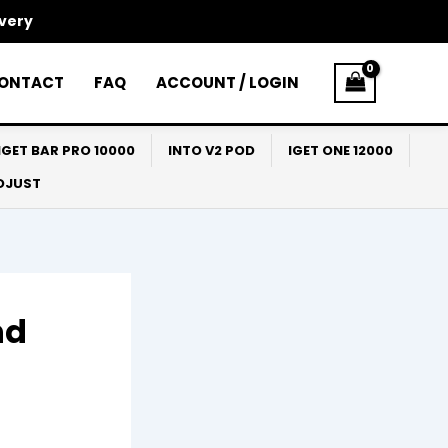
ivery
ONTACT
FAQ
ACCOUNT / LOGIN
IGET BAR PRO 10000
INTO V2 POD
IGET ONE 12000
ADJUST
nd