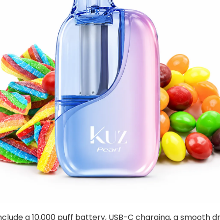
nclude a 10,000 puff battery, USB-C charging, a smooth d