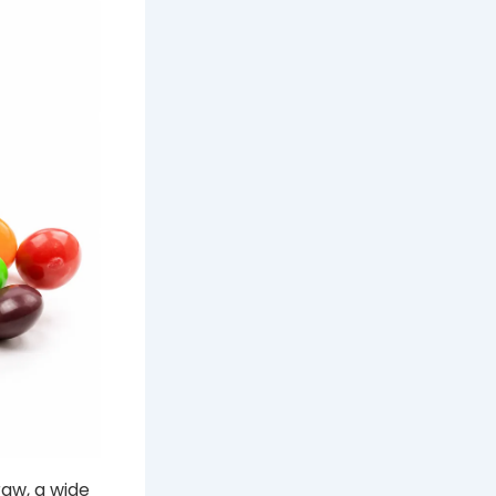
raw, a wide