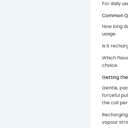
For daily us
Common Que
How long do
usage.
Is it rechar
Which flavou
choice.
Getting th
Gentle, pac
forceful pu
the coil per
Recharging 
vapour stron