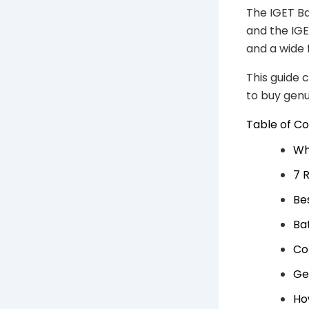
The IGET Ba
and the IGE
and a wide 
This guide 
to buy gen
Table of C
Wh
7 
Be
Ba
Co
Ge
Ho