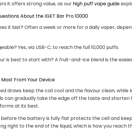
ers it offers strong value, as our
high puff vape guide
expla
stions About the IGET Bar Pro 10000
es it last? Often a week or more for a daily vaper, depe
geable? Yes, via USB-C, to reach the full 10,000 puffs.
r is best to start with? A fruit-and-ice blend is the easies
e Most From Your Device
ed draws keep the coil cool and the flavour clean, while l
lls can gradually take the edge off the taste and shorten
forms at its best.
before the battery is fully flat protects the cell and kee
g right to the end of the liquid, which is how you reach th