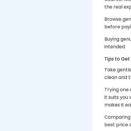
the real ex
Browse gen
before payi
Buying genu
intended.
Tips to Get
Take gentle
clean and t
Trying one 
it suits yo
makes it eas
Comparing a
best price 