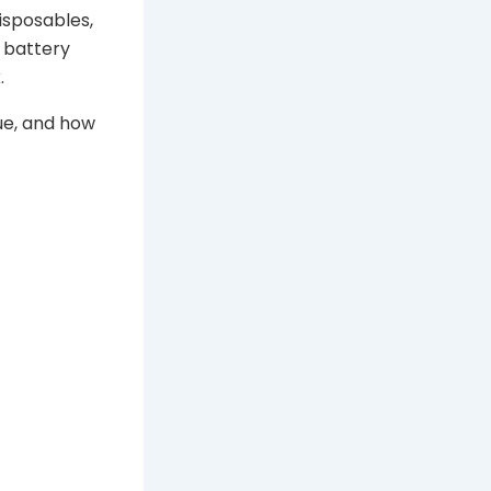
isposables,
f battery
.
lue, and how