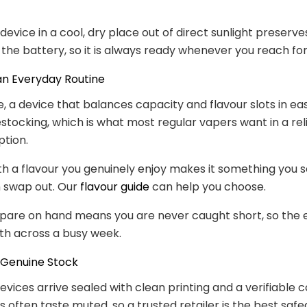
 device in a cool, dry place out of direct sunlight preserv
 the battery, so it is always ready whenever you reach for 
 an Everyday Routine
e, a device that balances capacity and flavour slots in eas
stocking, which is what most regular vapers want in a rel
tion.
with a flavour you genuinely enjoy makes it something you s
n swap out. Our
flavour guide
can help you choose.
spare on hand means you are never caught short, so the
th across a busy week.
 Genuine Stock
evices arrive sealed with clean printing and a verifiable c
s often taste muted, so a trusted retailer is the best safe