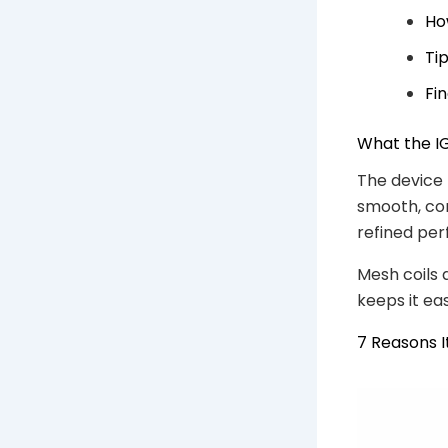
Ho
Ti
Fi
What the IG
The device 
smooth, con
refined pe
Mesh coils 
keeps it ea
7 Reasons I