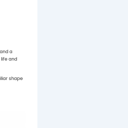
 and a
life and
iliar shape