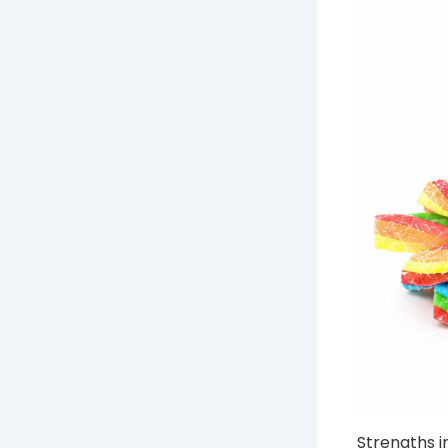
Strengths i