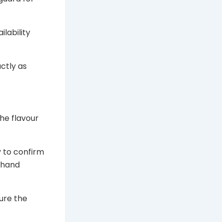
ilability
ctly as
he flavour
y to confirm
n hand
ure the