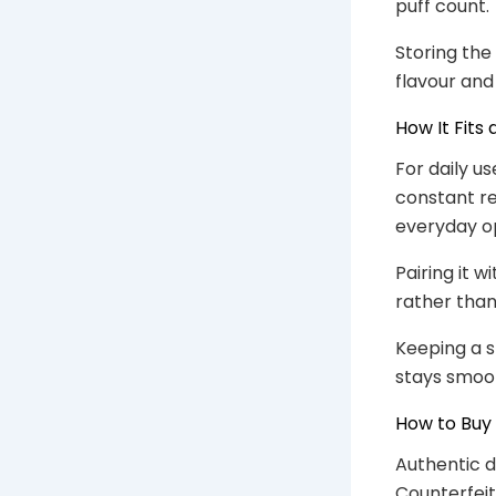
puff count.
Storing the
flavour and
How It Fits
For daily us
constant re
everyday op
Pairing it 
rather tha
Keeping a 
stays smoo
How to Buy
Authentic d
Counterfeit