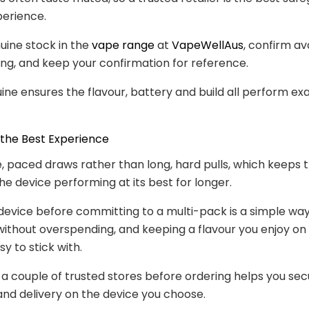
perience.
uine stock in the
vape range
at
VapeWellAus
, confirm ava
ng, and keep your confirmation for reference.
ine ensures the flavour, battery and build all perform exa
 the Best Experience
, paced draws rather than long, hard pulls, which keeps t
he device performing at its best for longer.
device before committing to a multi-pack is a simple wa
u without overspending, and keeping a flavour you enjoy o
y to stick with.
 couple of trusted stores before ordering helps you sec
and delivery on the device you choose.