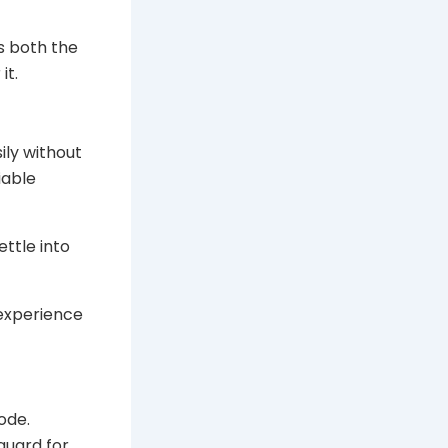
es both the
it.
ily without
iable
ettle into
 experience
ode.
guard for