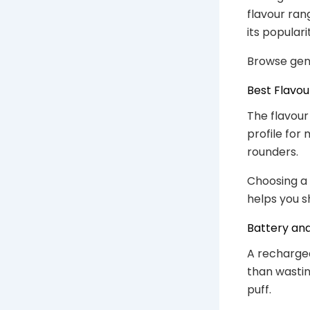
flavour rang
its populari
Browse gen
Best Flavou
The flavour
profile for
rounders.
Choosing a f
helps you sh
Battery an
A rechargea
than wastin
puff.