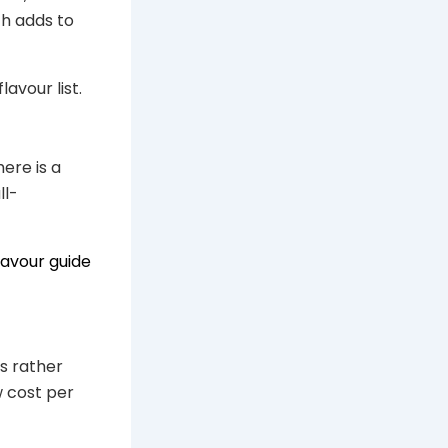
ch adds to
lavour list.
ere is a
ll-
lavour guide
s rather
w cost per