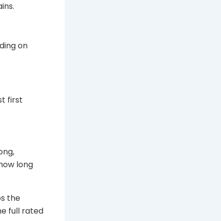
ins.
nding on
t first
ong,
 how long
ps the
e full rated