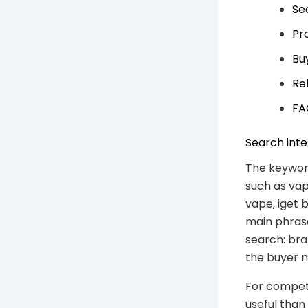
Se
Pr
Bu
Re
FA
Search inte
The keyword
such as vape
vape, iget 
main phrase
search: bra
the buyer n
For competi
useful than