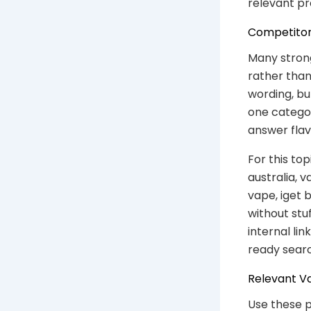
relevant pr
Competitor
Many stron
rather than
wording, but
one catego
answer flav
For this to
australia, v
vape, iget 
without stu
internal li
ready sear
Relevant V
Use these p