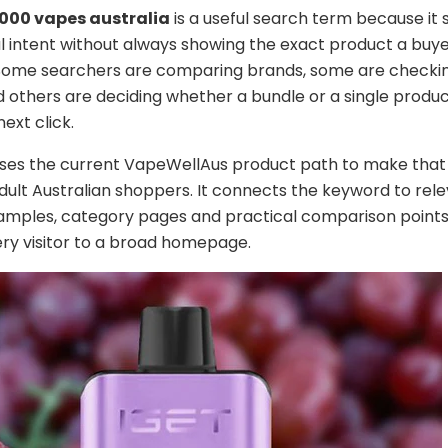
2000 vapes australia
is a useful search term because it
intent without always showing the exact product a buye
 Some searchers are comparing brands, some are checkin
d others are deciding whether a bundle or a single produc
ext click.
uses the current VapeWellAus product path to make that
adult Australian shoppers. It connects the keyword to rel
amples, category pages and practical comparison points
ry visitor to a broad homepage.