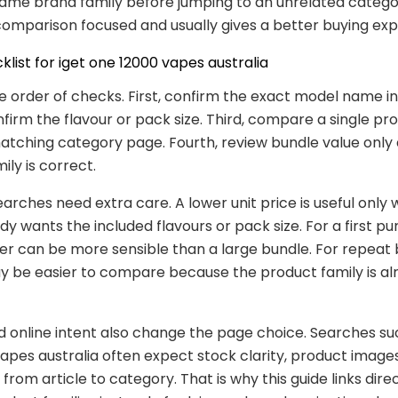
same brand family before jumping to an unrelated catego
omparison focused and usually gives a better buying exp
klist for iget one 12000 vapes australia
e order of checks. First, confirm the exact model name in t
firm the flavour or pack size. Third, compare a single p
atching category page. Fourth, review bundle value only 
ily is correct.
earches need extra care. A lower unit price is useful only
dy wants the included flavours or pack size. For a first pu
er can be more sensible than a large bundle. For repeat 
 be easier to compare because the product family is al
d online intent also change the page choice. Searches su
apes australia often expect stock clarity, product images
from article to category. That is why this guide links direc