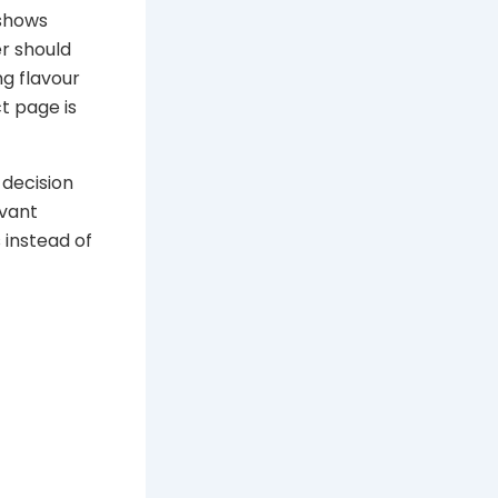
 shows
r should
g flavour
t page is
 decision
evant
 instead of