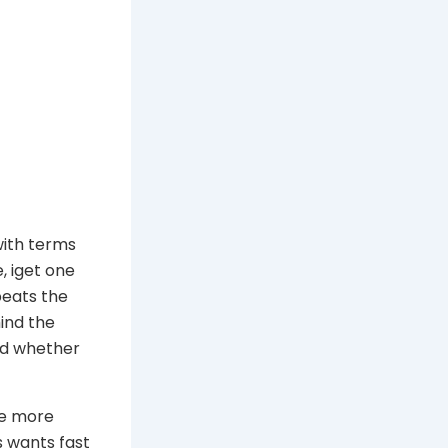
with terms
, iget one
peats the
hind the
nd whether
 be more
s wants fast