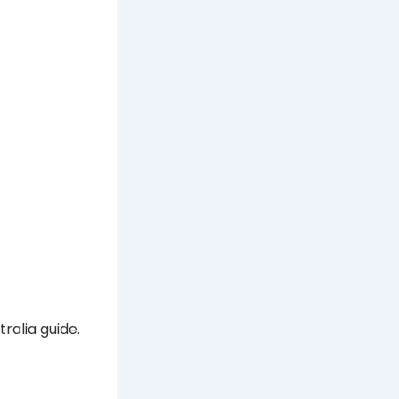
ralia guide.