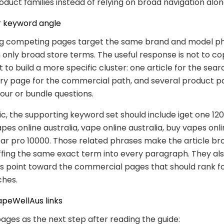
oduct families instead of relying on broad navigation alon
 keyword angle
g competing pages target the same brand and model p
 only broad store terms. The useful response is not to co
 to build a more specific cluster: one article for the sear
ry page for the commercial path, and several product p
our or bundle questions.
pic, the supporting keyword set should include iget one 1
apes online australia, vape online australia, buy vapes onli
bar pro 10000. Those related phrases make the article br
ffing the same exact term into every paragraph. They al
nks point toward the commercial pages that should rank f
ches.
apeWellAus links
ages as the next step after reading the guide: