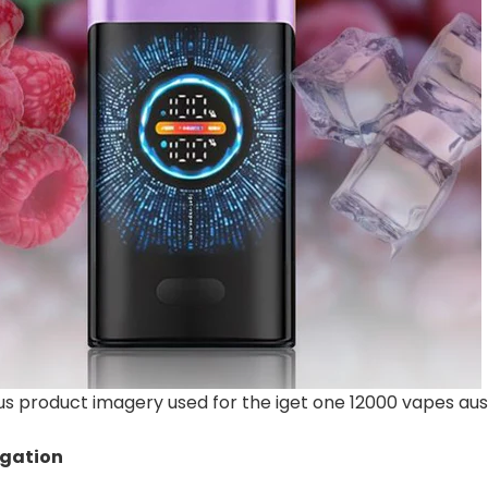
 product imagery used for the iget one 12000 vapes aust
igation