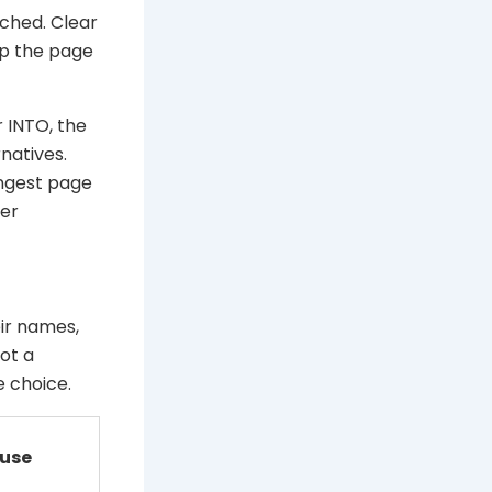
ched. Clear
lp the page
 INTO, the
natives.
ongest page
der
ir names,
ot a
e choice.
 use