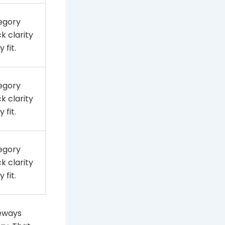
egory
k clarity
 fit.
egory
k clarity
 fit.
egory
k clarity
 fit.
deways