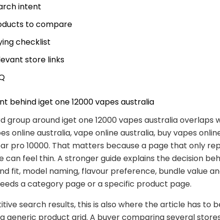
arch intent
oducts to compare
ying checklist
levant store links
Q
nt behind iget one 12000 vapes australia
 group around iget one 12000 vapes australia overlaps 
s online australia, vape online australia, buy vapes online
bar pro 10000. That matters because a page that only re
 can feel thin. A stronger guide explains the decision be
nd fit, model naming, flavour preference, bundle value a
eeds a category page or a specific product page.
tive search results, this is also where the article has to
 a generic product grid. A buyer comparing several store