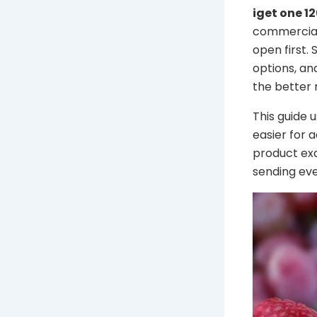
iget one 1
commercial 
open first.
options, an
the better n
This guide 
easier for 
product ex
sending eve