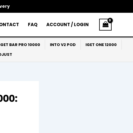
ivery
ONTACT
FAQ
ACCOUNT / LOGIN
IGET BAR PRO 10000
INTO V2 POD
IGET ONE 12000
ADJUST
000: