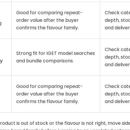
Good for comparing repeat-
Check cat
order value after the buyer
depth, stoc
0
confirms the flavour family.
and delivery
Check cat
Strong fit for IGET model searches
depth, stoc
y
and bundle comparisons.
and delivery
Good for comparing repeat-
Check cat
order value after the buyer
depth, stoc
confirms the flavour family.
and delivery
 product is out of stock or the flavour is not right, move si