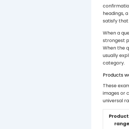
confirmatio
headings, a
satisfy that
When a quer
strongest p
When the qu
usually exp
category.
Products wo
These exam
images or c
universal r
Product
rang