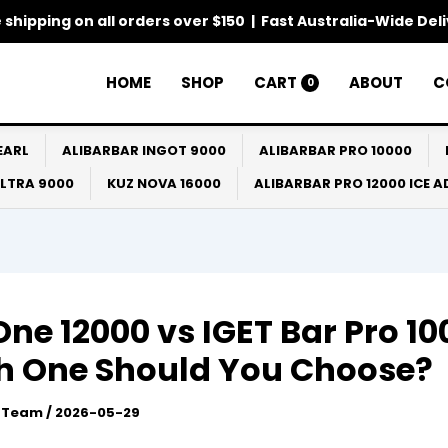
 shipping on all orders over $150 | Fast Australia-Wide Del
HOME
SHOP
CART
ABOUT
C
0
EARL
ALIBARBAR INGOT 9000
ALIBARBAR PRO 10000
ULTRA 9000
KUZ NOVA 16000
ALIBARBAR PRO 12000 ICE 
One 12000 vs IGET Bar Pro 10
h One Should You Choose?
l Team
/
2026-05-29