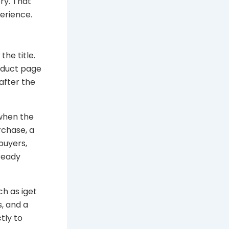
ry. That
erience.
he title.
roduct page
after the
 when the
rchase, a
buyers,
ready
ch as iget
, and a
tly to