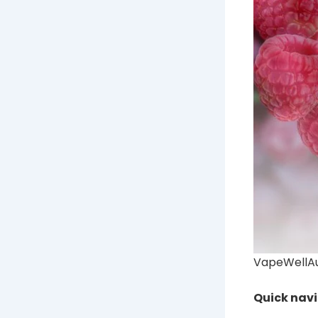
VapeWellAus
Quick nav