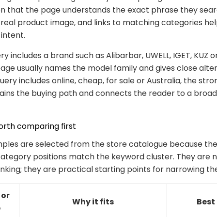
n that the page understands the exact phrase they sear
 real product image, and links to matching categories he
 intent.
y includes a brand such as Alibarbar, UWELL, IGET, KUZ or
age usually names the model family and gives close alter
ery includes online, cheap, for sale or Australia, the str
lains the buying path and connects the reader to a broa
rth comparing first
ples are selected from the store catalogue because the
ategory positions match the keyword cluster. They are n
anking; they are practical starting points for narrowing th
 or
Why it fits
Best
e