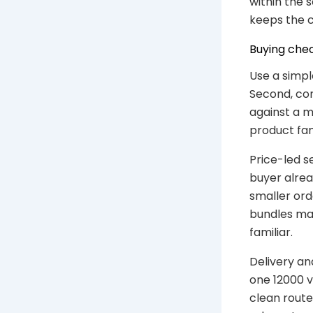
within the 
keeps the c
Buying chec
Use a simpl
Second, con
against a m
product fam
Price-led s
buyer alrea
smaller ord
bundles may
familiar.
Delivery an
one 12000 v
clean route 