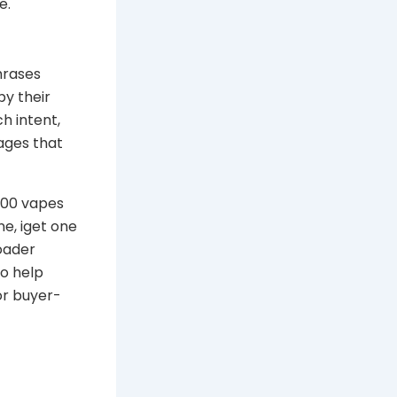
e.
hrases
py their
ch intent,
ages that
2000 vapes
ne, iget one
oader
so help
or buyer-