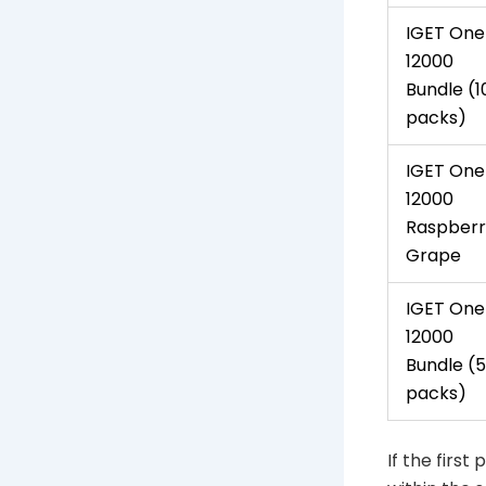
IGET One
12000
Bundle (1
packs)
IGET One
12000
Raspberr
Grape
IGET One
12000
Bundle (5
packs)
If the first