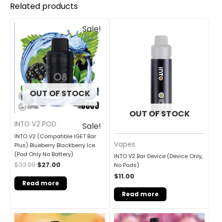
Related products
Original
Current
Sale!
price
price
was:
is:
$33.00.
$27.00.
OUT OF STOCK
OUT OF STOCK
INTO V2 POD
Sale!
INTO V2 (Compatible IGET Bar
Vapes
Plus) Blueberry Blackberry Ice
(Pod Only No Battery)
INTO V2 Bar Device (Device Only,
$
33.00
$
27.00
No Pods)
$
11.00
Read more
Read more