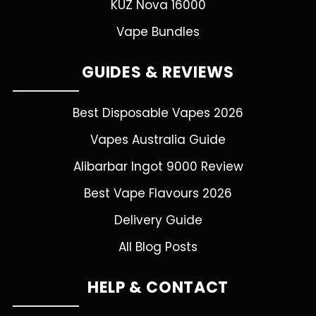
KUZ Nova 16000
Vape Bundles
GUIDES & REVIEWS
Best Disposable Vapes 2026
Vapes Australia Guide
Alibarbar Ingot 9000 Review
Best Vape Flavours 2026
Delivery Guide
All Blog Posts
HELP & CONTACT