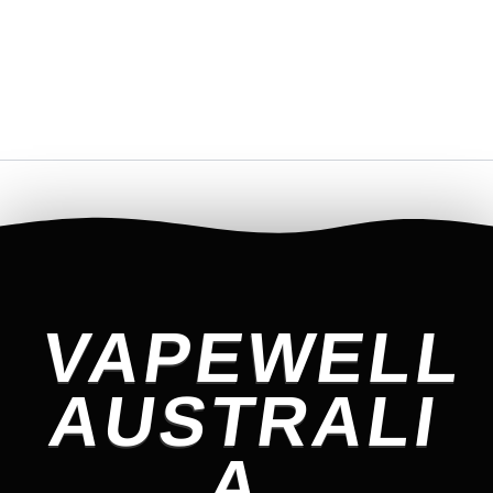
VAPEWELL
AUSTRALI
A