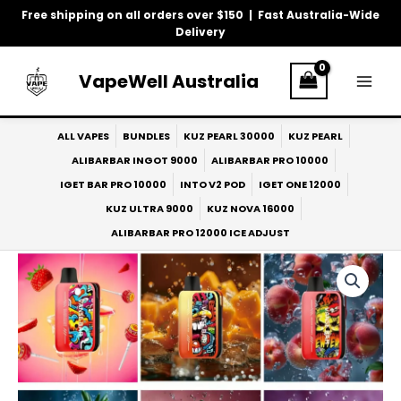
Skip
Free shipping on all orders over $150 | Fast Australia-Wide
to
Delivery
content
VapeWell Australia
ALL VAPES
BUNDLES
KUZ PEARL 30000
KUZ PEARL
ALIBARBAR INGOT 9000
ALIBARBAR PRO 10000
IGET BAR PRO 10000
INTO V2 POD
IGET ONE 12000
KUZ ULTRA 9000
KUZ NOVA 16000
ALIBARBAR PRO 12000 ICE ADJUST