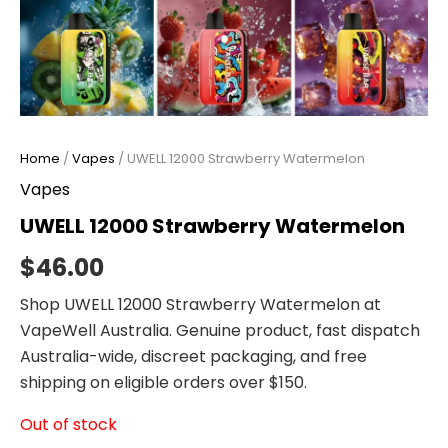
Home
/
Vapes
/ UWELL 12000 Strawberry Watermelon
Vapes
UWELL 12000 Strawberry Watermelon
$
46.00
Shop UWELL 12000 Strawberry Watermelon at
VapeWell Australia. Genuine product, fast dispatch
Australia-wide, discreet packaging, and free
shipping on eligible orders over $150.
Out of stock