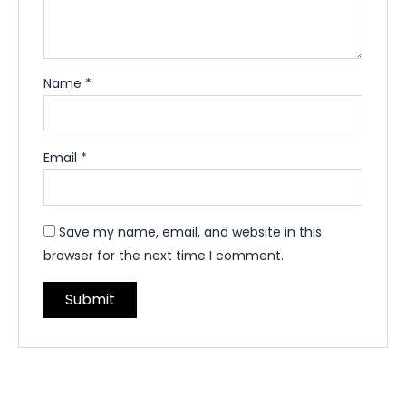
Name
*
Email
*
Save my name, email, and website in this
browser for the next time I comment.