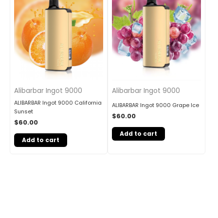
Alibarbar Ingot 9000
Alibarbar Ingot 9000
ALIBARBAR Ingot 9000 California
ALIBARBAR Ingot 9000 Grape Ice
Sunset
$
60.00
$
60.00
Add to cart
Add to cart