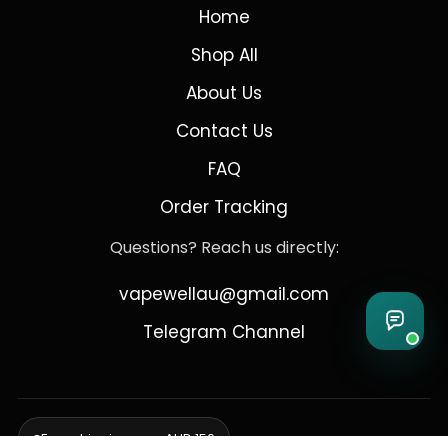
Home
Shop All
About Us
Contact Us
FAQ
Order Tracking
Questions? Reach us directly:
vapewellau@gmail.com
Telegram Channel
Free shipping over AUD 150