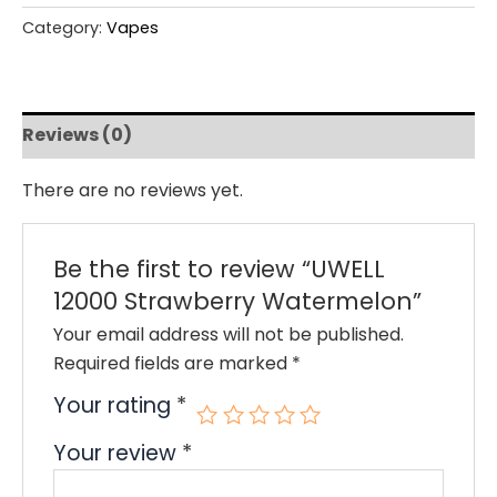
Category:
Vapes
Reviews (0)
There are no reviews yet.
Be the first to review “UWELL
12000 Strawberry Watermelon”
Your email address will not be published.
Required fields are marked
*
Your rating
*
Your review
*