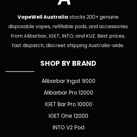
VapeWell Australia
stocks 200+ genuine
disposable vapes, refillable pods, and accessories
from Alibarbar, IGET, INTO, and KUZ. Best prices,
fast dispatch, discreet shipping Australia-wide.
SHOP BY BRAND
Alibarbar Ingot 9000
Alibarbar Pro 12000
IGET Bar Pro 10000
IGET One 12000
INTO V2 Pod