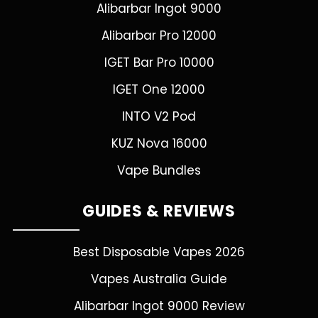
Alibarbar Ingot 9000
Alibarbar Pro 12000
IGET Bar Pro 10000
IGET One 12000
INTO V2 Pod
KUZ Nova 16000
Vape Bundles
GUIDES & REVIEWS
Best Disposable Vapes 2026
Vapes Australia Guide
Alibarbar Ingot 9000 Review