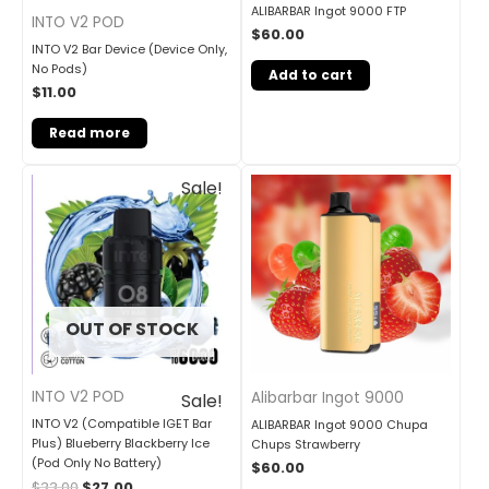
ALIBARBAR Ingot 9000 FTP
INTO V2 POD
$
60.00
INTO V2 Bar Device (Device Only,
No Pods)
Add to cart
$
11.00
Read more
Original
Current
Sale!
price
price
was:
is:
$33.00.
$27.00.
OUT OF STOCK
INTO V2 POD
Alibarbar Ingot 9000
Sale!
INTO V2 (Compatible IGET Bar
ALIBARBAR Ingot 9000 Chupa
Plus) Blueberry Blackberry Ice
Chups Strawberry
(Pod Only No Battery)
$
60.00
$
33.00
$
27.00