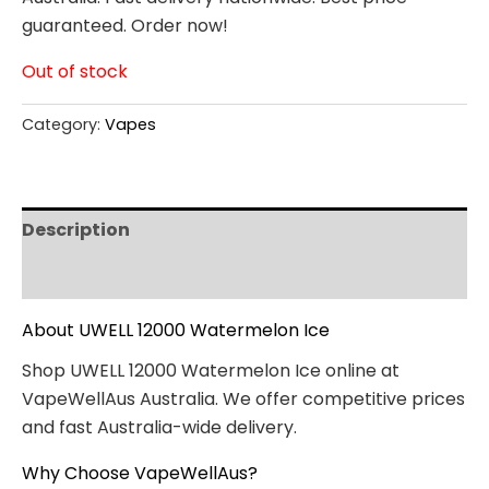
guaranteed. Order now!
Out of stock
Category:
Vapes
Description
Reviews (0)
About UWELL 12000 Watermelon Ice
Shop UWELL 12000 Watermelon Ice online at
VapeWellAus Australia. We offer competitive prices
and fast Australia-wide delivery.
Why Choose VapeWellAus?