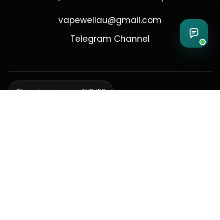
vapewellau@gmail.com
Telegram Channel
Free shipping over AUD 150
Delivering to Adelaide, Brisbane, Canberra, Darwin,
Melbourne, Perth, & Sydney
© 2026 VapeWell Australia. All Rights Reserved.
⚠️ WARNING: This product contains nicotine. Nicotine is an addictive
chemical. Products are intended for use by persons 18 years or older
only. VapeWell Australia complies with all applicable Australian
regulations regarding the sale of vaping products.