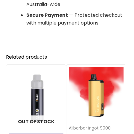
Australia-wide
Secure Payment
— Protected checkout
with multiple payment options
Related products
OUT OF STOCK
Alibarbar Ingot 9000