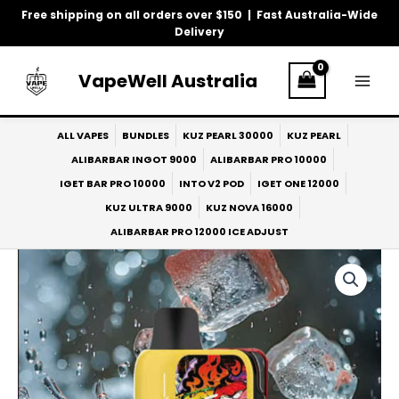
Skip
Free shipping on all orders over $150 | Fast Australia-Wide
to
Delivery
content
VapeWell Australia
ALL VAPES
BUNDLES
KUZ PEARL 30000
KUZ PEARL
ALIBARBAR INGOT 9000
ALIBARBAR PRO 10000
IGET BAR PRO 10000
INTO V2 POD
IGET ONE 12000
KUZ ULTRA 9000
KUZ NOVA 16000
ALIBARBAR PRO 12000 ICE ADJUST