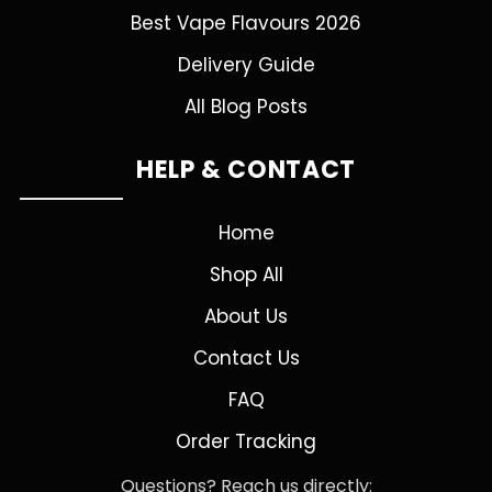
Best Vape Flavours 2026
Delivery Guide
All Blog Posts
HELP & CONTACT
Home
Shop All
About Us
Contact Us
FAQ
Order Tracking
Questions? Reach us directly: