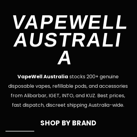
VAPEWELL
AUSTRALI
A
VapeWell Australia
stocks 200+ genuine
disposable vapes, refillable pods, and accessories
from Alibarbar, IGET, INTO, and KUZ. Best prices,
fast dispatch, discreet shipping Australia-wide.
SHOP BY BRAND