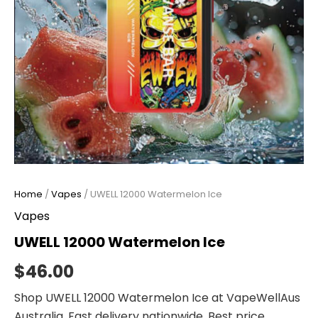
Home
/
Vapes
/ UWELL 12000 Watermelon Ice
Vapes
UWELL 12000 Watermelon Ice
$
46.00
Shop UWELL 12000 Watermelon Ice at VapeWellAus
Australia. Fast delivery nationwide. Best price