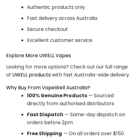
Authentic products only
Fast delivery across Australia
Secure checkout
Excellent customer service
Explore More UWELL Vapes
Looking for more options? Check out our full range
of
UWELL products
with fast Australia-wide delivery.
Why Buy From VapeWell Australia?
100% Genuine Products
— Sourced
directly from authorised distributors
Fast Dispatch
— Same-day dispatch on
orders before 2pm
Free Shipping
— On all orders over $150