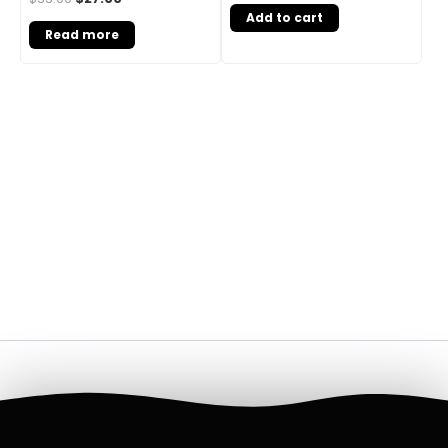
Add to cart
Read more