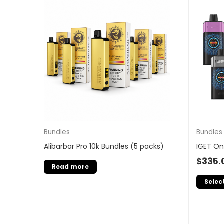
Bundles
Bundles
Alibarbar Pro 10k Bundles (5 packs)
IGET On
$
335.
Read more
Selec