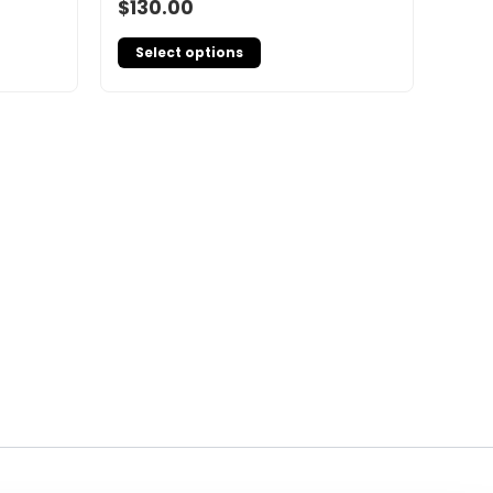
$
130.00
Select options