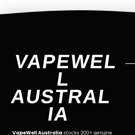
VAPEWEL
L
AUSTRAL
IA
VapeWell Australia
stocks 200+ genuine