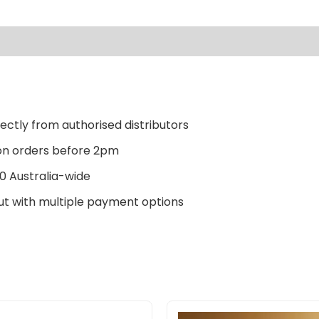
ectly from authorised distributors
n orders before 2pm
0 Australia-wide
t with multiple payment options