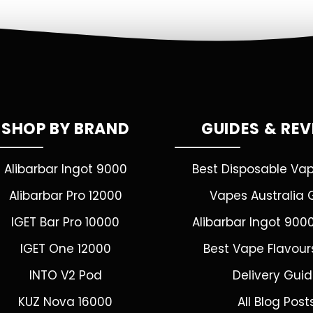
SHOP BY BRAND
GUIDES & RE
Alibarbar Ingot 9000
Best Disposable Va
Alibarbar Pro 12000
Vapes Australia 
IGET Bar Pro 10000
Alibarbar Ingot 900
IGET One 12000
Best Vape Flavour
INTO V2 Pod
Delivery Gui
KUZ Nova 16000
All Blog Post