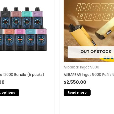
OUT OF STOCK
Alibarbar Ingot 9000
e 12000 Bundle (5 packs)
ALIBARBAR Ingot 9000 Puffs 
00
$
2,550.00
t options
Read more