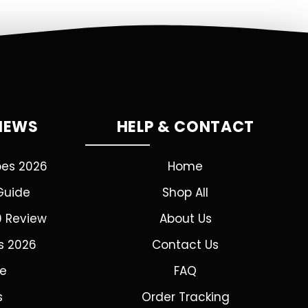
VIEWS
HELP & CONTACT
pes 2026
Home
Guide
Shop All
0 Review
About Us
s 2026
Contact Us
de
FAQ
s
Order Tracking