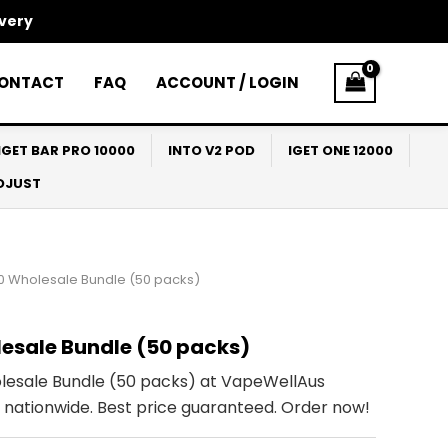
ivery
ONTACT
FAQ
ACCOUNT / LOGIN
IGET BAR PRO 10000
INTO V2 POD
IGET ONE 12000
ADJUST
0 Wholesale Bundle (50 packs)
esale Bundle (50 packs)
esale Bundle (50 packs) at VapeWellAus
ry nationwide. Best price guaranteed. Order now!