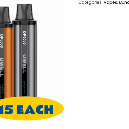
Categories:
Vapes
,
Bund