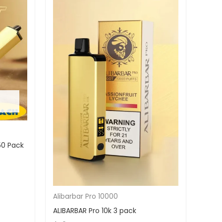
50 Pack
Alibarbar Pro 10000
ALIBARBAR Pro 10k 3 pack