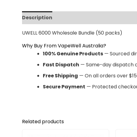
Description
Reviews (0)
UWELL 6000 Wholesale Bundle (50 packs)
Why Buy From VapeWell Australia?
100% Genuine Products
— Sourced dir
Fast Dispatch
— Same-day dispatch o
Free Shipping
— On all orders over $15
Secure Payment
— Protected checkou
Related products