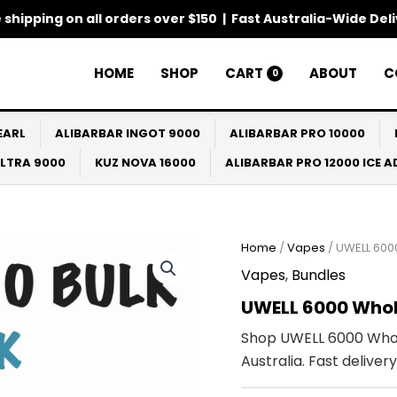
 shipping on all orders over $150 | Fast Australia-Wide Del
HOME
SHOP
CART
ABOUT
C
0
EARL
ALIBARBAR INGOT 9000
ALIBARBAR PRO 10000
ULTRA 9000
KUZ NOVA 16000
ALIBARBAR PRO 12000 ICE 
Home
/
Vapes
/ UWELL 600
Vapes
,
Bundles
UWELL 6000 Whol
Shop UWELL 6000 Whol
Australia. Fast delive