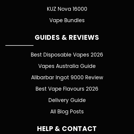
KUZ Nova 16000
Vape Bundles
GUIDES & REVIEWS
Best Disposable Vapes 2026
Vapes Australia Guide
Alibarbar Ingot 9000 Review
Best Vape Flavours 2026
Delivery Guide
All Blog Posts
HELP & CONTACT