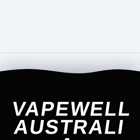
VAPEWELL
AUSTRALI