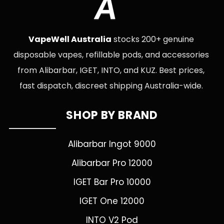
A
VapeWell Australia
stocks 200+ genuine
disposable vapes, refillable pods, and accessories
from Alibarbar, IGET, INTO, and KUZ. Best prices,
fast dispatch, discreet shipping Australia-wide.
SHOP BY BRAND
Alibarbar Ingot 9000
Alibarbar Pro 12000
IGET Bar Pro 10000
IGET One 12000
INTO V2 Pod