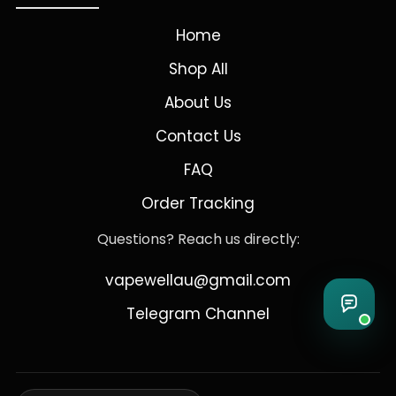
Home
Shop All
About Us
Contact Us
FAQ
Order Tracking
Questions? Reach us directly:
vapewellau@gmail.com
Telegram Channel