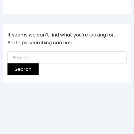
It seems we can’t find what you’re looking for.
Perhaps searching can help.