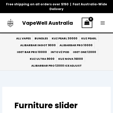
Skip
Free shipping on all orders over $150 | Fast Australia-Wide
to
Delivery
Search
content
for:
VapeWell Australia
ALL VAPES
BUNDLES
KUZ PEARL 30000
KUZ PEARL
ALIBARBAR INGOT 9000
ALIBARBAR PRO 10000
IGET BAR PRO 10000
INTO V2 POD
IGET ONE 12000
KUZ ULTRA 9000
KUZ NOVA 16000
ALIBARBAR PRO 12000 ICE ADJUST
Furniture slider