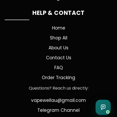
HELP & CONTACT
Home
Shop All
About Us
Contact Us
FAQ
Order Tracking
Questions? Reach us directly:
vapewellau@gmail.com
Telegram Channel