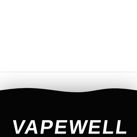
VAPEWELL