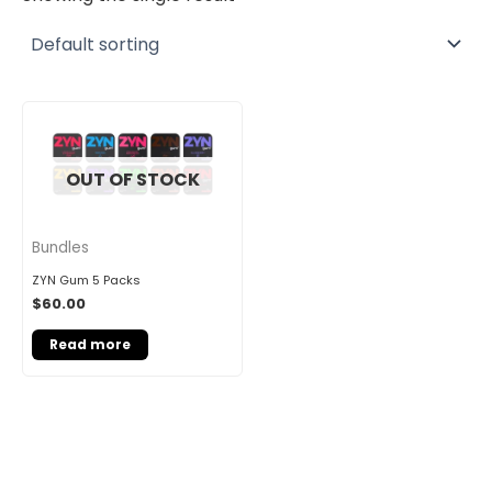
OUT OF STOCK
Bundles
ZYN Gum 5 Packs
$
60.00
Read more