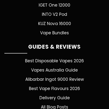
IGET One 12000
INTO V2 Pod
KUZ Nova 16000
Vape Bundles
GUIDES & REVIEWS
Best Disposable Vapes 2026
Vapes Australia Guide
Alibarbar Ingot 9000 Review
Best Vape Flavours 2026
Delivery Guide
All Blog Posts