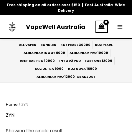
Skip
Free shipping on all orders over $150 | Fast Australia-Wide
to
Delivery
content
VapeWell Australia
ALL VAPES
BUNDLES
KUZ PEARL 30000
KUZ PEARL
ALIBARBAR INGOT 9000
ALIBARBAR PRO 10000
IGET BAR PRO 10000
INTO V2 POD
IGET ONE 12000
KUZ ULTRA 9000
KUZ NOVA 16000
ALIBARBAR PRO 12000 ICE ADJUST
Home
/ ZYN
ZYN
Showing the single result