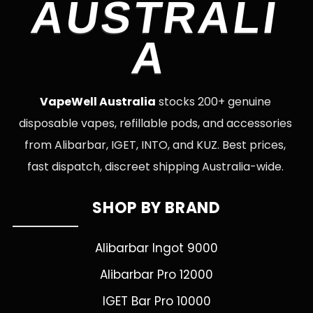
AUSTRALI
A
VapeWell Australia
stocks 200+ genuine
disposable vapes, refillable pods, and accessories
from Alibarbar, IGET, INTO, and KUZ. Best prices,
fast dispatch, discreet shipping Australia-wide.
SHOP BY BRAND
Alibarbar Ingot 9000
Alibarbar Pro 12000
IGET Bar Pro 10000