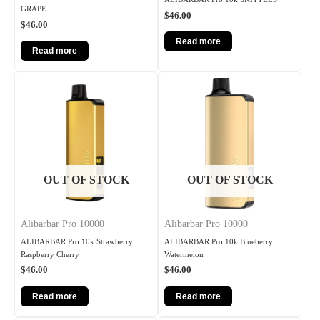
GRAPE
$
46.00
$
46.00
Read more
Read more
OUT OF STOCK
OUT OF STOCK
Alibarbar Pro 10000
Alibarbar Pro 10000
ALIBARBAR Pro 10k Strawberry
ALIBARBAR Pro 10k Blueberry
Raspberry Cherry
Watermelon
$
46.00
$
46.00
Read more
Read more