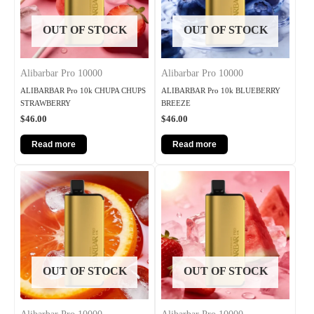
OUT OF STOCK
OUT OF STOCK
Alibarbar Pro 10000
Alibarbar Pro 10000
ALIBARBAR Pro 10k CHUPA CHUPS
ALIBARBAR Pro 10k BLUEBERRY
STRAWBERRY
BREEZE
$
46.00
$
46.00
Read more
Read more
OUT OF STOCK
OUT OF STOCK