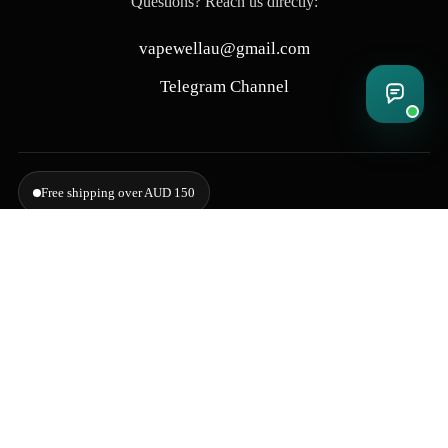
Questions? Reach us directly:
vapewellau@gmail.com
Telegram Channel
Free shipping over AUD 150
Delivering to Adelaide, Brisbane, Canberra, Darwin, Melbourne,
Perth, & Sydney
© 2026 VapeWell Australia. All Rights Reserved.
⚠️ WARNING: This product contains nicotine. Nicotine is an addictive chemical.
Products are intended for use by persons 18 years or older only. VapeWell Australia
complies with all applicable Australian regulations regarding the sale of vaping
products.