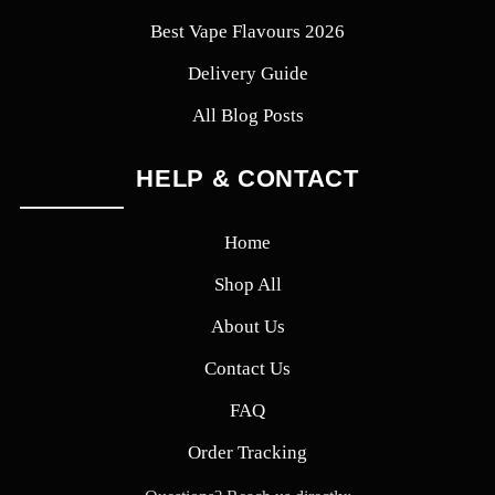
Best Vape Flavours 2026
Delivery Guide
All Blog Posts
HELP & CONTACT
Home
Shop All
About Us
Contact Us
FAQ
Order Tracking