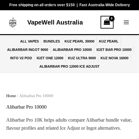
Skip
Free shipping on all orders over $150 | Fast Australia-Wide Delivery
to
content
VapeWell Australia
ALL VAPES
BUNDLES
KUZ PEARL 30000
KUZ PEARL
ALIBARBAR INGOT 9000
ALIBARBAR PRO 10000
IGET BAR PRO 10000
INTO V2 POD
IGET ONE 12000
KUZ ULTRA 9000
KUZ NOVA 16000
ALIBARBAR PRO 12000 ICE ADJUST
Home
/ Alibarbar Pro 10000
Alibarbar Pro 10000
Alibarbar Pro 10K helps adults compare Alibarbar bundle value,
flavour profiles and related Ice Adjust or Ingot alternatives.