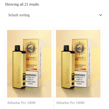
Showing all 21 results
Alibarbar Pro 10000
Alibarbar Pro 10000