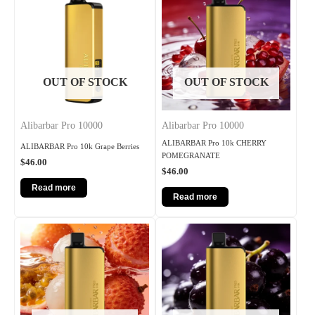
OUT OF STOCK
OUT OF STOCK
Alibarbar Pro 10000
Alibarbar Pro 10000
ALIBARBAR Pro 10k CHERRY
ALIBARBAR Pro 10k Grape Berries
POMEGRANATE
$
46.00
$
46.00
Read more
Read more