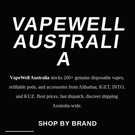
VAPEWELL
AUSTRALI
A
VapeWell Australia
stocks 200+ genuine disposable vapes,
refillable pods, and accessories from Alibarbar, IGET, INTO,
and KUZ. Best prices, fast dispatch, discreet shipping
Australia-wide.
SHOP BY BRAND