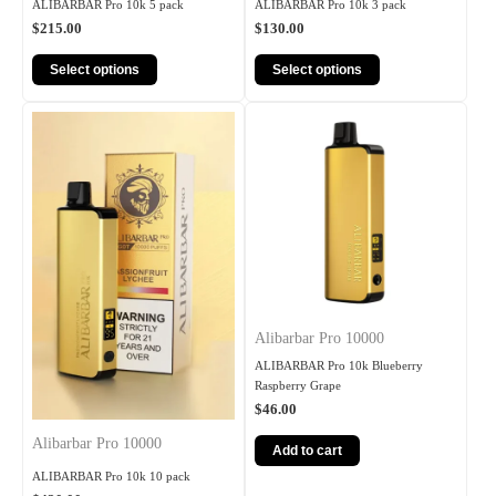
ALIBARBAR Pro 10k 5 pack
ALIBARBAR Pro 10k 3 pack
$
215.00
$
130.00
Select options
Select options
Alibarbar Pro 10000
ALIBARBAR Pro 10k Blueberry
Raspberry Grape
$
46.00
Alibarbar Pro 10000
Add to cart
ALIBARBAR Pro 10k 10 pack