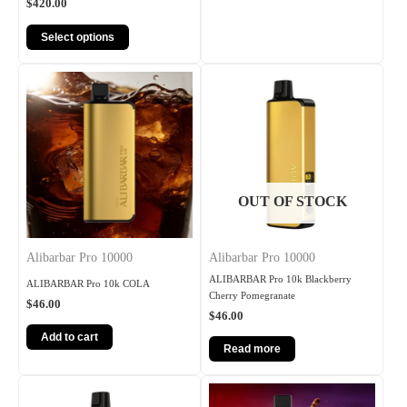
$
420.00
Select options
OUT OF STOCK
Alibarbar Pro 10000
Alibarbar Pro 10000
ALIBARBAR Pro 10k Blackberry
ALIBARBAR Pro 10k COLA
Cherry Pomegranate
$
46.00
$
46.00
Add to cart
Read more