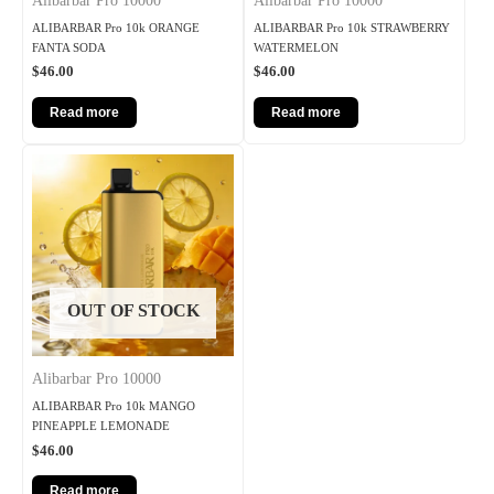
Alibarbar Pro 10000
Alibarbar Pro 10000
ALIBARBAR Pro 10k ORANGE
ALIBARBAR Pro 10k STRAWBERRY
FANTA SODA
WATERMELON
$
46.00
$
46.00
Read more
Read more
OUT OF STOCK
Alibarbar Pro 10000
ALIBARBAR Pro 10k MANGO
PINEAPPLE LEMONADE
$
46.00
Read more