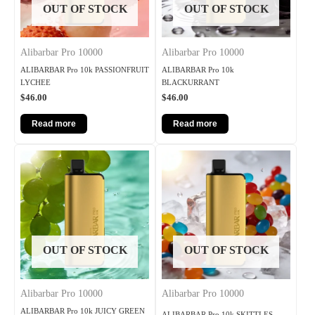
OUT OF STOCK
OUT OF STOCK
Alibarbar Pro 10000
Alibarbar Pro 10000
ALIBARBAR Pro 10k PASSIONFRUIT
ALIBARBAR Pro 10k
LYCHEE
BLACKURRANT
$
46.00
$
46.00
Read more
Read more
OUT OF STOCK
OUT OF STOCK
Alibarbar Pro 10000
Alibarbar Pro 10000
ALIBARBAR Pro 10k JUICY GREEN
ALIBARBAR Pro 10k SKITTLES