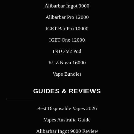
Alibarbar Ingot 9000
Alibarbar Pro 12000
IGET Bar Pro 10000
IGET One 12000
INTO V2 Pod
KUZ Nova 16000
Vape Bundles
GUIDES & REVIEWS
Best Disposable Vapes 2026
Vapes Australia Guide
Alibarbar Ingot 9000 Review