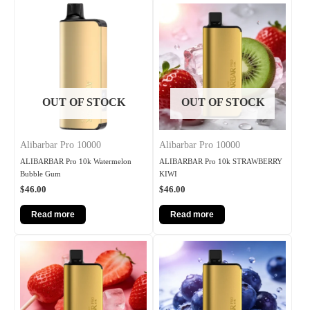
OUT OF STOCK
OUT OF STOCK
Alibarbar Pro 10000
Alibarbar Pro 10000
ALIBARBAR Pro 10k Watermelon
ALIBARBAR Pro 10k STRAWBERRY
Bubble Gum
KIWI
$
46.00
$
46.00
Read more
Read more