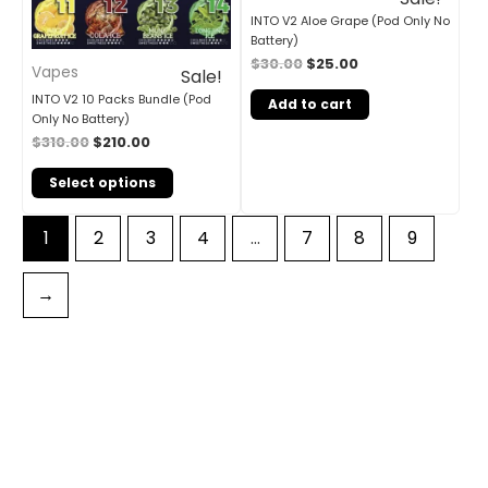
INTO V2 Aloe Grape (Pod Only No
Battery)
$
30.00
$
25.00
Vapes
Sale!
INTO V2 10 Packs Bundle (Pod
Add to cart
Only No Battery)
$
310.00
$
210.00
Select options
1
2
3
4
…
7
8
9
→