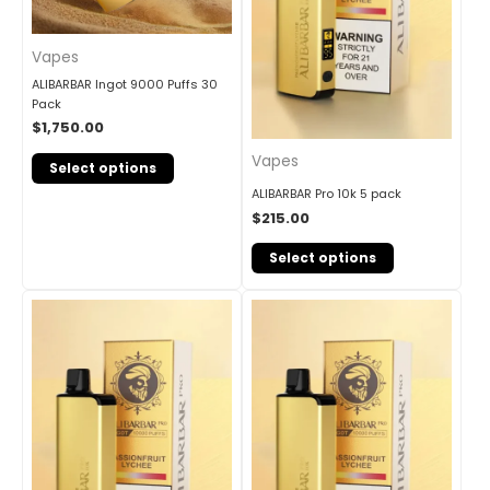
Vapes
ALIBARBAR Ingot 9000 Puffs 30
Pack
$
1,750.00
Vapes
Select options
ALIBARBAR Pro 10k 5 pack
$
215.00
Select options