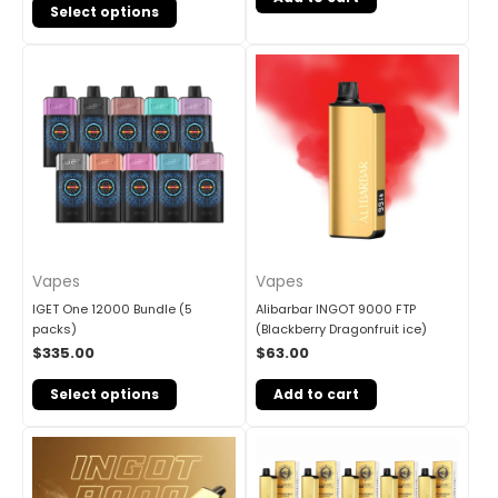
Select options
Vapes
Vapes
IGET One 12000 Bundle (5
Alibarbar INGOT 9000 FTP
packs)
(Blackberry Dragonfruit ice)
$
335.00
$
63.00
Select options
Add to cart