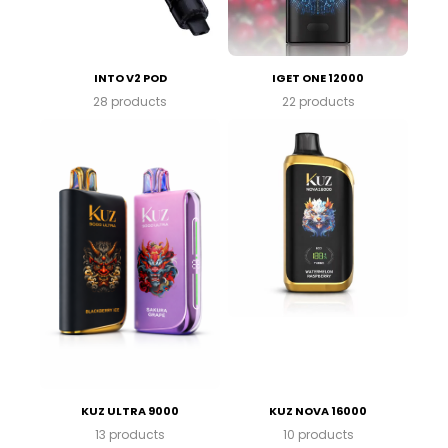
INTO V2 POD
IGET ONE 12000
28 products
22 products
KUZ ULTRA 9000
KUZ NOVA 16000
13 products
10 products