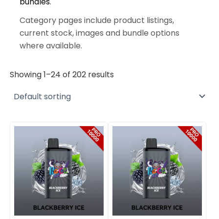
bundles
.
Category pages include product listings,
current stock, images and bundle options
where available.
Showing 1–24 of 202 results
Original
Current
Original
Current
price
price
price
price
was:
is:
was:
is:
$400.00.
$290.00.
$800.00.
$575.00.