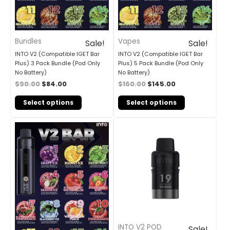
Bundles
Vapes
Sale!
Sale!
INTO V2 (Compatible IGET Bar
INTO V2 (Compatible IGET Bar
Plus) 3 Pack Bundle (Pod Only
Plus) 5 Pack Bundle (Pod Only
No Battery)
No Battery)
$
90.00
$
84.00
$
160.00
$
145.00
Select options
Select options
Original
Current
Original
Current
price
price
price
price
was:
is:
was:
is:
$310.00.
$210.00.
$30.00.
$25.00.
INTO V2 POD
Sale!