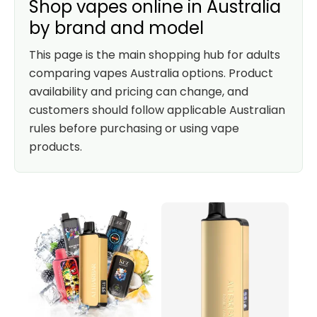
Shop vapes online in Australia
by brand and model
This page is the main shopping hub for adults
comparing vapes Australia options. Product
availability and pricing can change, and
customers should follow applicable Australian
rules before purchasing or using vape
products.