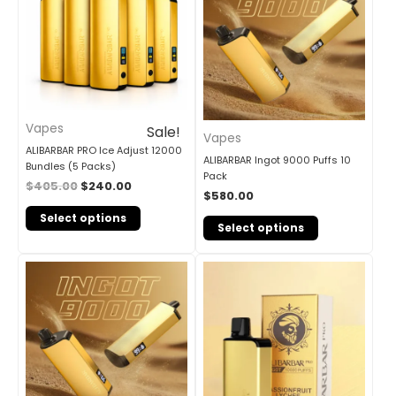
Vapes
Sale!
Vapes
ALIBARBAR PRO Ice Adjust 12000
ALIBARBAR Ingot 9000 Puffs 10
Bundles (5 Packs)
Pack
$
405.00
$
240.00
$
580.00
Select options
Select options