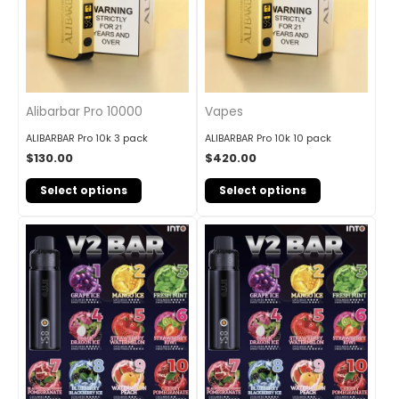
Alibarbar Pro 10000
Vapes
ALIBARBAR Pro 10k 3 pack
ALIBARBAR Pro 10k 10 pack
$
130.00
$
420.00
Select options
Select options
Original
Current
Original
Current
price
price
price
price
was:
is:
was:
is:
$90.00.
$84.00.
$160.00.
$145.00.