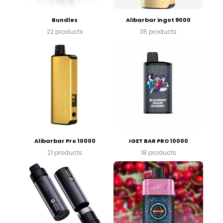
Bundles
Alibarbar ingot 9000
22 products
35 products
Alibarbar Pro 10000
IGET BAR PRO 10000
21 products
18 products