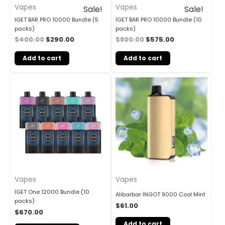
Vapes
Vapes
Sale!
Sale!
IGET BAR PRO 10000 Bundle (5
IGET BAR PRO 10000 Bundle (10
packs)
packs)
$
400.00
$
290.00
$
800.00
$
575.00
Add to cart
Add to cart
Vapes
Vapes
IGET One 12000 Bundle (10
Alibarbar INGOT 9000 Cool Mint
packs)
$
61.00
$
670.00
Add to cart