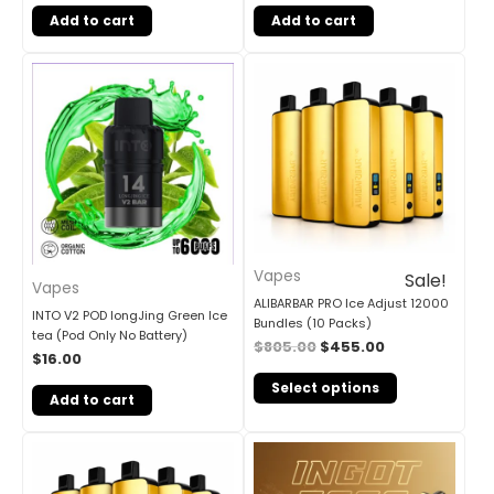
Add to cart
Add to cart
Original
Current
price
price
was:
is:
$805.00.
$455.00.
Vapes
Sale!
Vapes
ALIBARBAR PRO Ice Adjust 12000
INTO V2 POD longJing Green Ice
Bundles (10 Packs)
tea (Pod Only No Battery)
$
805.00
$
455.00
$
16.00
Select options
Add to cart
Original
Current
price
price
was:
is:
$405.00.
$240.00.