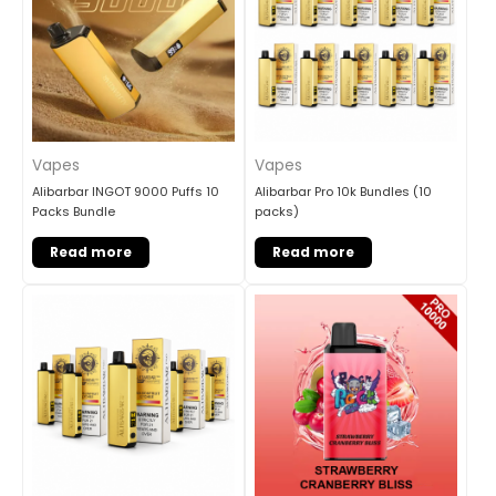
Vapes
Vapes
Alibarbar INGOT 9000 Puffs 10
Alibarbar Pro 10k Bundles (10
Packs Bundle
packs)
Read more
Read more