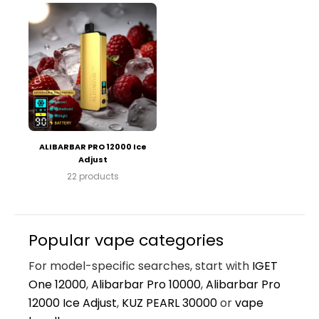
ALIBARBAR PRO 12000 Ice
Adjust
22 products
Popular vape categories
For model-specific searches, start with
IGET
One 12000
,
Alibarbar Pro 10000
,
Alibarbar Pro
12000 Ice Adjust
,
KUZ PEARL 30000
or
vape