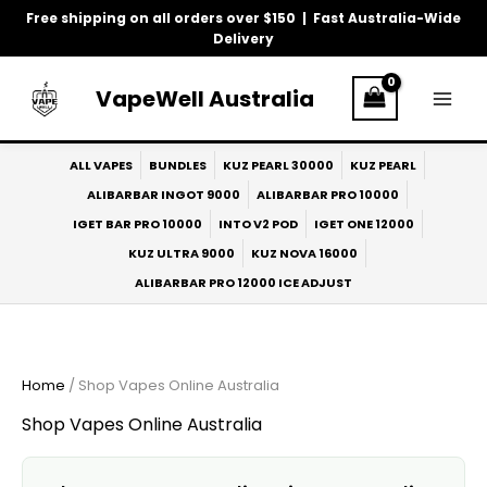
Skip
Free shipping on all orders over $150 | Fast Australia-Wide
to
Delivery
content
VapeWell Australia
ALL VAPES
BUNDLES
KUZ PEARL 30000
KUZ PEARL
ALIBARBAR INGOT 9000
ALIBARBAR PRO 10000
IGET BAR PRO 10000
INTO V2 POD
IGET ONE 12000
KUZ ULTRA 9000
KUZ NOVA 16000
ALIBARBAR PRO 12000 ICE ADJUST
Home
/ Shop Vapes Online Australia
Shop Vapes Online Australia