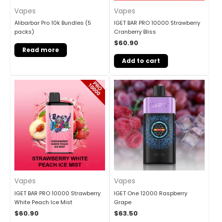
Vapes
Vapes
Alibarbar Pro 10k Bundles (5
IGET BAR PRO 10000 Strawberry
packs)
Cranberry Bliss
$
60.90
Read more
Add to cart
Vapes
Vapes
IGET BAR PRO 10000 Strawberry
IGET One 12000 Raspberry
White Peach Ice Mist
Grape
$
60.90
$
63.50