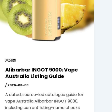
未分类
Alibarbar INGOT 9000: Vape
Australia Listing Guide
/
2026-08-03
A dated, source-led catalogue guide for
vape Australia Alibarbar INGOT 9000,
including current listing-name checks