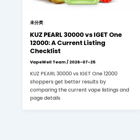
未分类
KUZ PEARL 30000 vs IGET One
12000: A Current Listing
Checklist
VapeWell Team
/
2026-07-25
KUZ PEARL 30000 vs IGET One 12000
shoppers get better results by
comparing the current vape listings and
page details