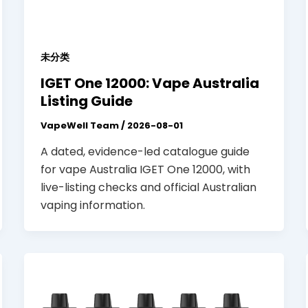
未分类
IGET One 12000: Vape Australia
Listing Guide
VapeWell Team
/
2026-08-01
A dated, evidence-led catalogue guide
for vape Australia IGET One 12000, with
live-listing checks and official Australian
vaping information.