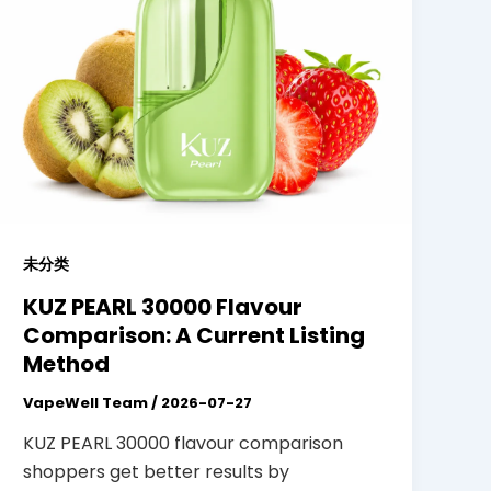
未分类
KUZ PEARL 30000 Flavour
Comparison: A Current Listing
Method
VapeWell Team
/
2026-07-27
KUZ PEARL 30000 flavour comparison
shoppers get better results by