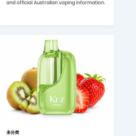
and official Australian vaping information.
未分类