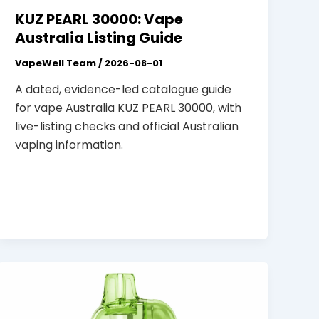
KUZ PEARL 30000: Vape
Australia Listing Guide
VapeWell Team
/
2026-08-01
A dated, evidence-led catalogue guide
for vape Australia KUZ PEARL 30000, with
live-listing checks and official Australian
vaping information.