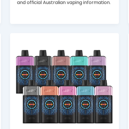
and official Australian vaping information.