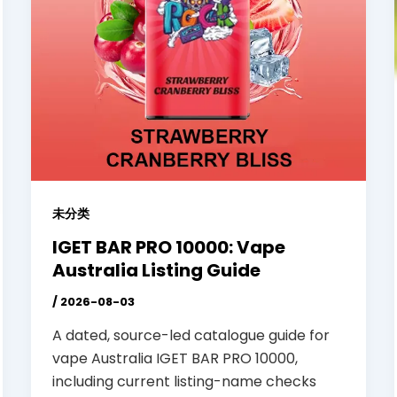
未分类
IGET BAR PRO 10000: Vape
Australia Listing Guide
/
2026-08-03
A dated, source-led catalogue guide for
vape Australia IGET BAR PRO 10000,
including current listing-name checks