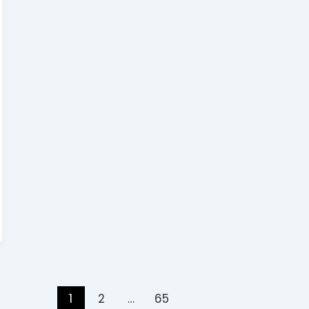
1
2
…
65