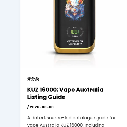
未分类
KUZ 16000: Vape Australia
Listing Guide
/
2026-08-03
A dated, source-led catalogue guide for
vape Australia KUZ 16000, including