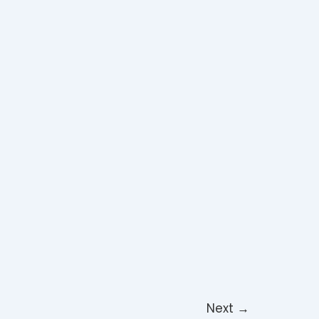
Next
→