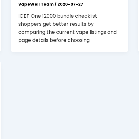
VapeWell Team
/
2026-07-27
IGET One 12000 bundle checklist
shoppers get better results by
comparing the current vape listings and
page details before choosing.