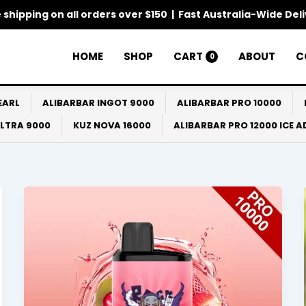
 shipping on all orders over $150 | Fast Australia-Wide Del
HOME
SHOP
CART
ABOUT
C
0
EARL
ALIBARBAR INGOT 9000
ALIBARBAR PRO 10000
ULTRA 9000
KUZ NOVA 16000
ALIBARBAR PRO 12000 ICE 