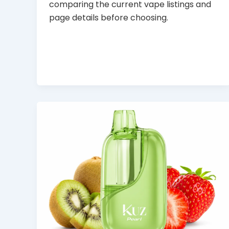
comparing the current vape listings and
page details before choosing.