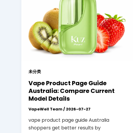
未分类
Vape Product Page Guide
Australia: Compare Current
Model Details
VapeWell Team
/
2026-07-27
vape product page guide Australia
shoppers get better results by