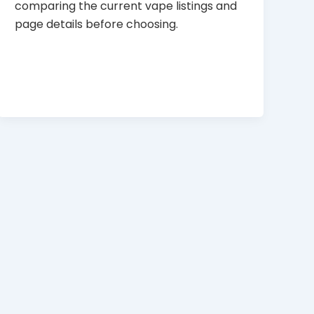
comparing the current vape listings and
page details before choosing.