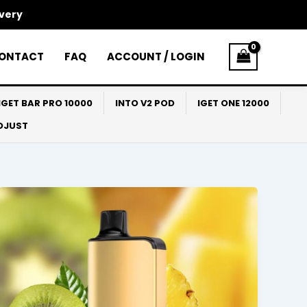
ivery
ONTACT
FAQ
ACCOUNT / LOGIN
IGET BAR PRO 10000
INTO V2 POD
IGET ONE 12000
ADJUST