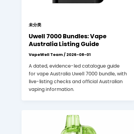
未分类
Uwell 7000 Bundles: Vape
Australia Listing Guide
VapeWell Team
/
2026-08-01
A dated, evidence-led catalogue guide
for vape Australia Uwell 7000 bundle, with
live-listing checks and official Australian
vaping information.