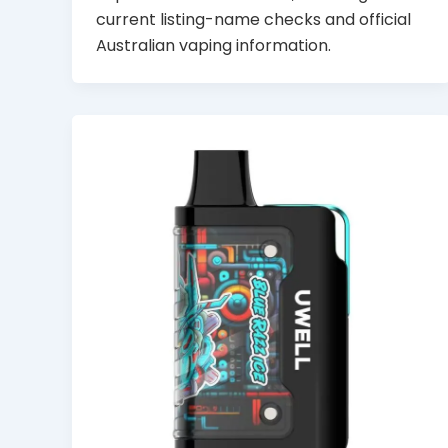
current listing-name checks and official
Australian vaping information.