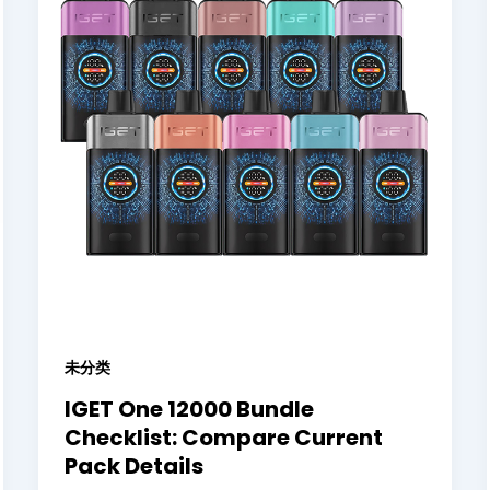
未分类
IGET One 12000 Bundle
Checklist: Compare Current
Pack Details