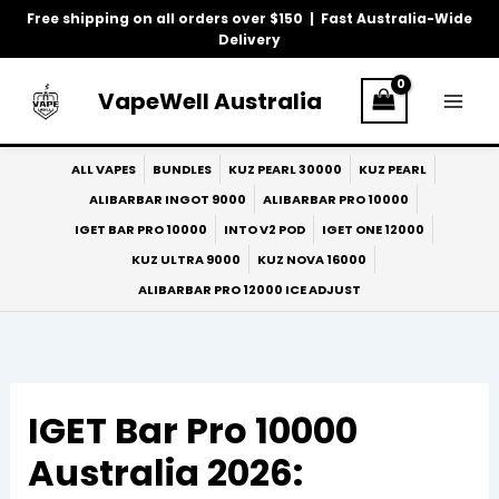
Skip
Free shipping on all orders over $150 | Fast Australia-Wide
to
Delivery
content
VapeWell Australia
ALL VAPES
BUNDLES
KUZ PEARL 30000
KUZ PEARL
ALIBARBAR INGOT 9000
ALIBARBAR PRO 10000
IGET BAR PRO 10000
INTO V2 POD
IGET ONE 12000
KUZ ULTRA 9000
KUZ NOVA 16000
ALIBARBAR PRO 12000 ICE ADJUST
IGET Bar Pro 10000
Australia 2026: