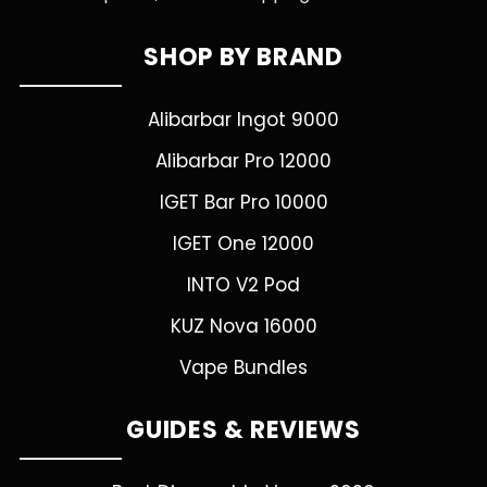
SHOP BY BRAND
Alibarbar Ingot 9000
Alibarbar Pro 12000
IGET Bar Pro 10000
IGET One 12000
INTO V2 Pod
KUZ Nova 16000
Vape Bundles
GUIDES & REVIEWS