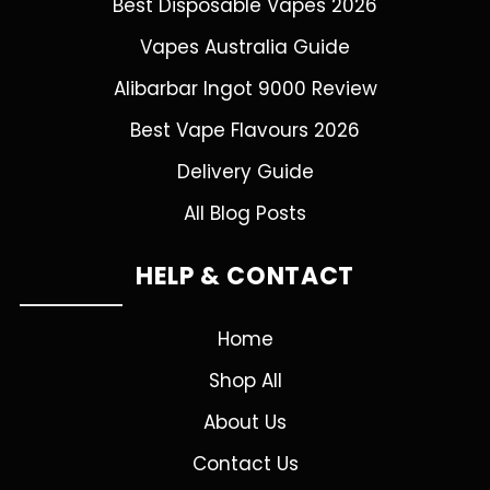
Best Disposable Vapes 2026
Vapes Australia Guide
Alibarbar Ingot 9000 Review
Best Vape Flavours 2026
Delivery Guide
All Blog Posts
HELP & CONTACT
Home
Shop All
About Us
Contact Us