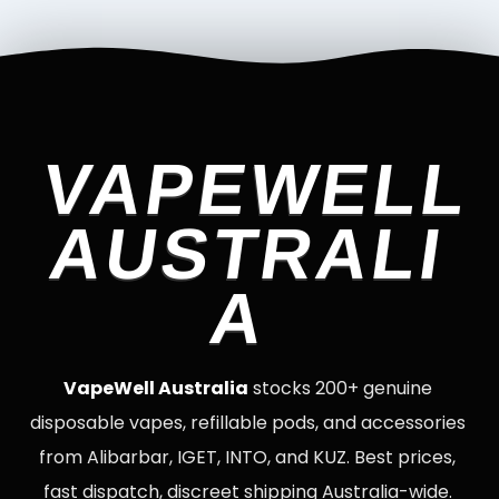
VAPEWELL
AUSTRALI
A
VapeWell Australia
stocks 200+ genuine
disposable vapes, refillable pods, and accessories
from Alibarbar, IGET, INTO, and KUZ. Best prices,
fast dispatch, discreet shipping Australia-wide.