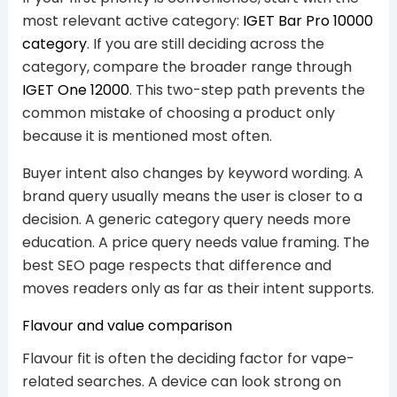
most relevant active category:
IGET Bar Pro 10000
category
. If you are still deciding across the
category, compare the broader range through
IGET One 12000
. This two-step path prevents the
common mistake of choosing a product only
because it is mentioned most often.
Buyer intent also changes by keyword wording. A
brand query usually means the user is closer to a
decision. A generic category query needs more
education. A price query needs value framing. The
best SEO page respects that difference and
moves readers only as far as their intent supports.
Flavour and value comparison
Flavour fit is often the deciding factor for vape-
related searches. A device can look strong on