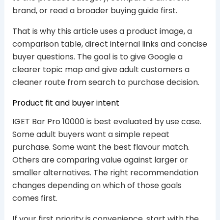
brand, or read a broader buying guide first.
That is why this article uses a product image, a
comparison table, direct internal links and concise
buyer questions. The goal is to give Google a
clearer topic map and give adult customers a
cleaner route from search to purchase decision.
Product fit and buyer intent
IGET Bar Pro 10000 is best evaluated by use case.
Some adult buyers want a simple repeat
purchase. Some want the best flavour match.
Others are comparing value against larger or
smaller alternatives. The right recommendation
changes depending on which of those goals
comes first.
If your first priority is convenience, start with the