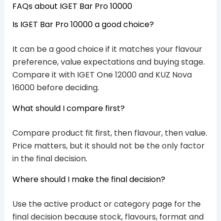
FAQs about IGET Bar Pro 10000
Is IGET Bar Pro 10000 a good choice?
It can be a good choice if it matches your flavour
preference, value expectations and buying stage.
Compare it with IGET One 12000 and KUZ Nova
16000 before deciding.
What should I compare first?
Compare product fit first, then flavour, then value.
Price matters, but it should not be the only factor
in the final decision.
Where should I make the final decision?
Use the active product or category page for the
final decision because stock, flavours, format and