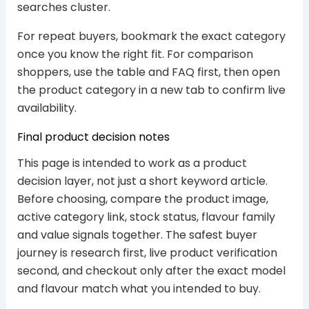
searches cluster.
For repeat buyers, bookmark the exact category
once you know the right fit. For comparison
shoppers, use the table and FAQ first, then open
the product category in a new tab to confirm live
availability.
Final product decision notes
This page is intended to work as a product
decision layer, not just a short keyword article.
Before choosing, compare the product image,
active category link, stock status, flavour family
and value signals together. The safest buyer
journey is research first, live product verification
second, and checkout only after the exact model
and flavour match what you intended to buy.