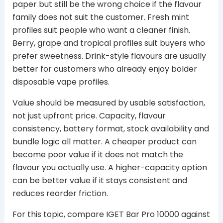
paper but still be the wrong choice if the flavour
family does not suit the customer. Fresh mint
profiles suit people who want a cleaner finish.
Berry, grape and tropical profiles suit buyers who
prefer sweetness. Drink-style flavours are usually
better for customers who already enjoy bolder
disposable vape profiles.
Value should be measured by usable satisfaction,
not just upfront price. Capacity, flavour
consistency, battery format, stock availability and
bundle logic all matter. A cheaper product can
become poor value if it does not match the
flavour you actually use. A higher-capacity option
can be better value if it stays consistent and
reduces reorder friction.
For this topic, compare IGET Bar Pro 10000 against