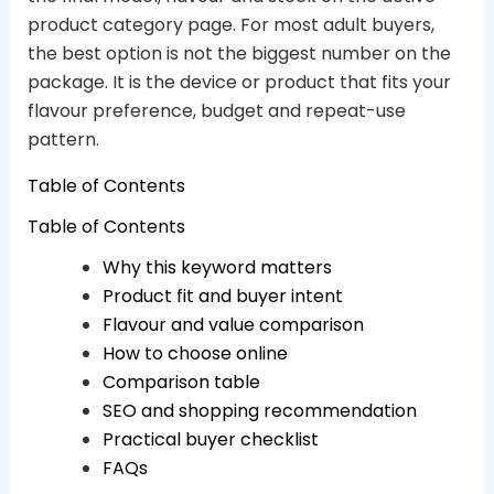
product category page. For most adult buyers,
the best option is not the biggest number on the
package. It is the device or product that fits your
flavour preference, budget and repeat-use
pattern.
Table of Contents
Table of Contents
Why this keyword matters
Product fit and buyer intent
Flavour and value comparison
How to choose online
Comparison table
SEO and shopping recommendation
Practical buyer checklist
FAQs