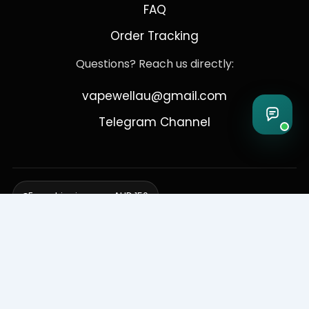
FAQ
Order Tracking
Questions? Reach us directly:
vapewellau@gmail.com
Telegram Channel
Free shipping over AUD 150
Delivering to Adelaide, Brisbane, Canberra, Darwin,
Melbourne, Perth, & Sydney
© 2026 VapeWell Australia. All Rights Reserved.