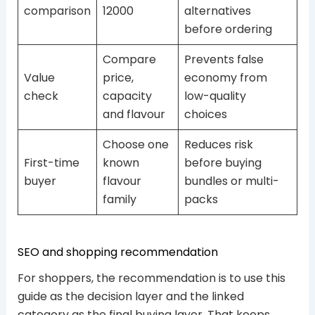
comparison
12000
alternatives
before ordering
Compare
Prevents false
Value
price,
economy from
check
capacity
low-quality
and flavour
choices
Choose one
Reduces risk
First-time
known
before buying
buyer
flavour
bundles or multi-
family
packs
SEO and shopping recommendation
For shoppers, the recommendation is to use this
guide as the decision layer and the linked
category as the final buying layer. That keeps