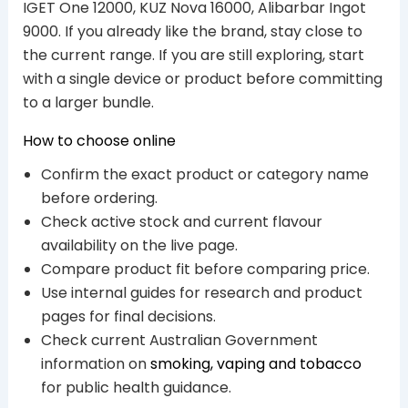
IGET One 12000, KUZ Nova 16000, Alibarbar Ingot
9000. If you already like the brand, stay close to
the current range. If you are still exploring, start
with a single device or product before committing
to a larger bundle.
How to choose online
Confirm the exact product or category name
before ordering.
Check active stock and current flavour
availability on the live page.
Compare product fit before comparing price.
Use internal guides for research and product
pages for final decisions.
Check current Australian Government
information on
smoking, vaping and tobacco
for public health guidance.