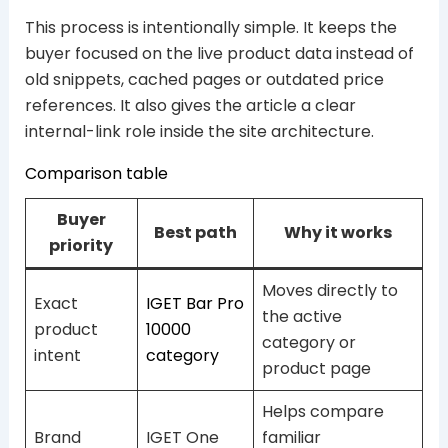
This process is intentionally simple. It keeps the
buyer focused on the live product data instead of
old snippets, cached pages or outdated price
references. It also gives the article a clear
internal-link role inside the site architecture.
Comparison table
Buyer
Best path
Why it works
priority
Moves directly to
Exact
IGET Bar Pro
the active
product
10000
category or
intent
category
product page
Helps compare
Brand
IGET One
familiar