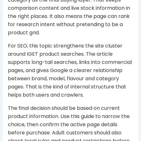
comparison content and live stock information in
the right places. It also means the page can rank
for research intent without pretending to be a
product grid.
For SEO, this topic strengthens the site cluster
around IGET product searches. The article
supports long-tail searches, links into commercial
pages, and gives Google a clearer relationship
between brand, model, flavour and category
pages. That is the kind of internal structure that
helps both users and crawlers.
The final decision should be based on current
product information. Use this guide to narrow the
choice, then confirm the active page details
before purchase. Adult customers should also
check local rules and product restrictions before