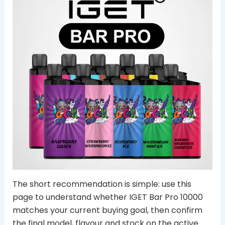
The short recommendation is simple: use this
page to understand whether IGET Bar Pro 10000
matches your current buying goal, then confirm
the final model, flavour and stock on the active