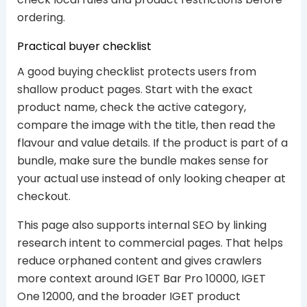
ordering.
Practical buyer checklist
A good buying checklist protects users from
shallow product pages. Start with the exact
product name, check the active category,
compare the image with the title, then read the
flavour and value details. If the product is part of a
bundle, make sure the bundle makes sense for
your actual use instead of only looking cheaper at
checkout.
This page also supports internal SEO by linking
research intent to commercial pages. That helps
reduce orphaned content and gives crawlers
more context around IGET Bar Pro 10000, IGET
One 12000, and the broader IGET product