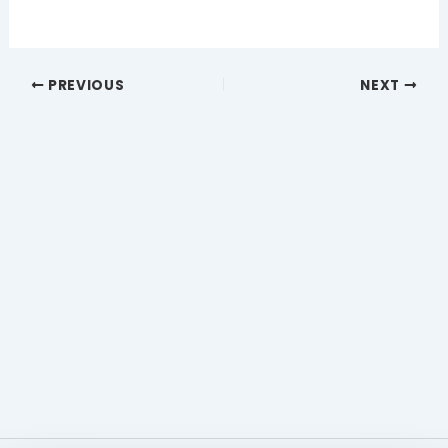
PREVIOUS
NEXT