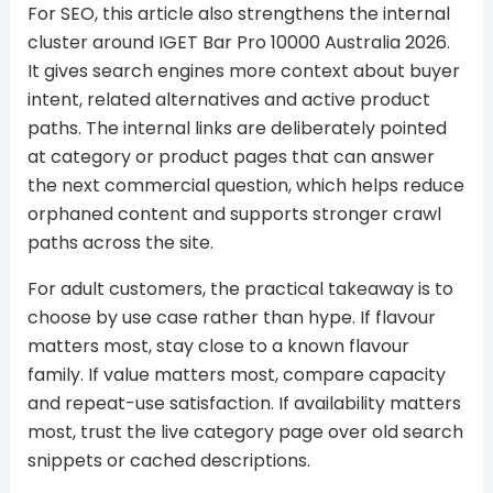
For SEO, this article also strengthens the internal
cluster around IGET Bar Pro 10000 Australia 2026.
It gives search engines more context about buyer
intent, related alternatives and active product
paths. The internal links are deliberately pointed
at category or product pages that can answer
the next commercial question, which helps reduce
orphaned content and supports stronger crawl
paths across the site.
For adult customers, the practical takeaway is to
choose by use case rather than hype. If flavour
matters most, stay close to a known flavour
family. If value matters most, compare capacity
and repeat-use satisfaction. If availability matters
most, trust the live category page over old search
snippets or cached descriptions.