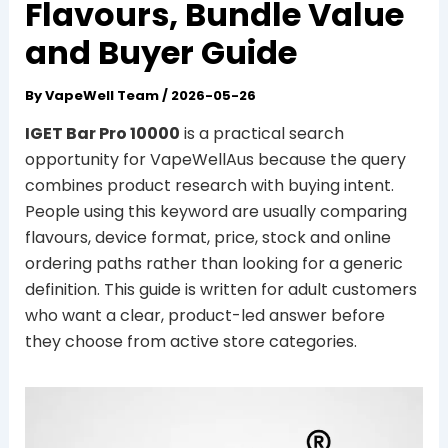
Flavours, Bundle Value
and Buyer Guide
By
VapeWell Team
/
2026-05-26
IGET Bar Pro 10000
is a practical search
opportunity for VapeWellAus because the query
combines product research with buying intent.
People using this keyword are usually comparing
flavours, device format, price, stock and online
ordering paths rather than looking for a generic
definition. This guide is written for adult customers
who want a clear, product-led answer before
they choose from active store categories.