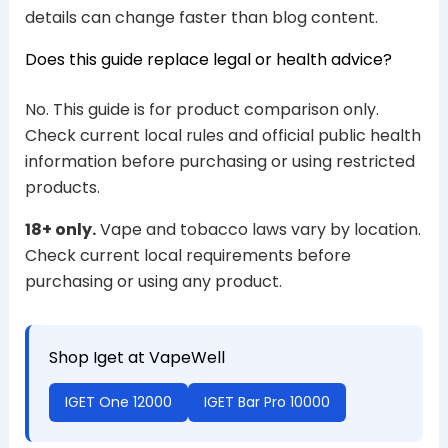
details can change faster than blog content.
Does this guide replace legal or health advice?
No. This guide is for product comparison only.
Check current local rules and official public health
information before purchasing or using restricted
products.
18+ only.
Vape and tobacco laws vary by location.
Check current local requirements before
purchasing or using any product.
Shop Iget at VapeWell
IGET One 12000
IGET Bar Pro 10000