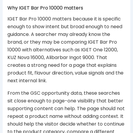
Why IGET Bar Pro 10000 matters
IGET Bar Pro 10000 matters because it is specific
enough to show intent but broad enough to need
guidance. A searcher may already know the
brand, or they may be comparing IGET Bar Pro
10000 with alternatives such as IGET One 12000,
KUZ Nova 16000, Alibarbar Ingot 9000. That
creates a strong need for a page that explains
product fit, flavour direction, value signals and the
next internal link.
From the GSC opportunity data, these searches
sit close enough to page-one visibility that better
supporting content can help. The page should not
repeat a product name without adding context. It
should help the visitor decide whether to continue
to the product category, compare a different