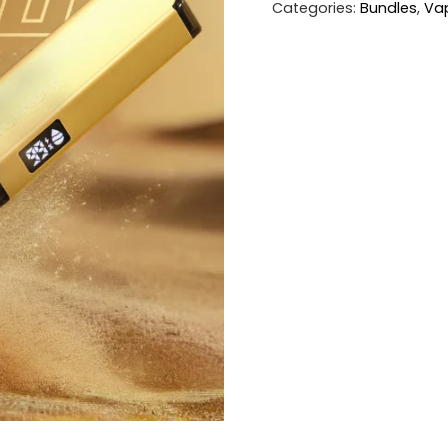
Categories:
Bundles
,
Va