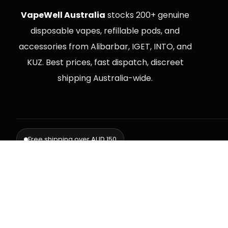
VapeWell Australia
stocks 200+ genuine
disposable vapes, refillable pods, and
accessories from Alibarbar, IGET, INTO, and
KUZ. Best prices, fast dispatch, discreet
shipping Australia-wide.
Free shipping over AUD 150
Delive
⚠️ WARNING: This product contains nicotine. Nicotine is an addictive chemi