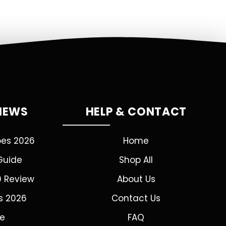
VIEWS
HELP & CONTACT
pes 2026
Home
Guide
Shop All
0 Review
About Us
s 2026
Contact Us
de
FAQ