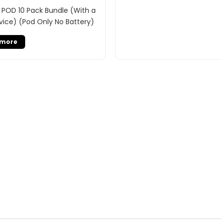
 POD 10 Pack Bundle (With a
vice) (Pod Only No Battery)
 more