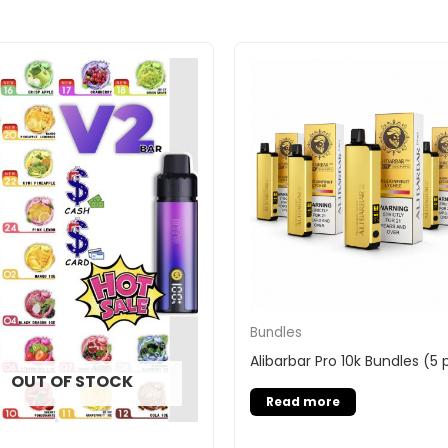
Bundles
Alibarbar Pro 10k Bundles (5
OUT OF STOCK
Read more