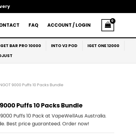
ivery
ONTACT
FAQ
ACCOUNT / LOGIN
IGET BAR PRO 10000
INTO V2 POD
IGET ONE 12000
ADJUST
INGOT 9000 Puffs 10 Packs Bundle
9000 Puffs 10 Packs Bundle
9000 Puffs 10 Pack at VapeWellAus Australia.
de. Best price guaranteed. Order now!