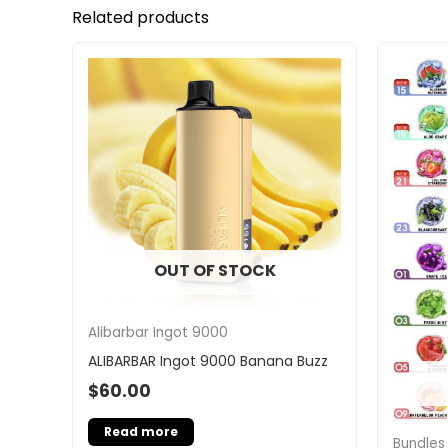
Related products
OUT OF STOCK
Alibarbar Ingot 9000
ALIBARBAR Ingot 9000 Banana Buzz
$
60.00
Read more
Bundles