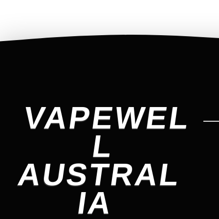
VAPEWEL
L
AUSTRAL
IA