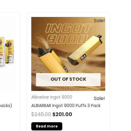
Original
Current
Sale!
price
price
was:
is:
$245.00.
$201.00.
OUT OF STOCK
Alibarbar Ingot 9000
Sale!
 packs)
ALIBARBAR Ingot 9000 Puffs 3 Pack
$
245.00
$
201.00
Read more