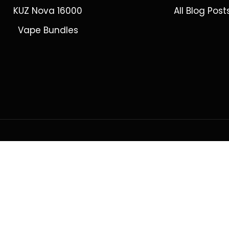
KUZ Nova 16000
All Blog Post
Vape Bundles
ring to Adelaide, Brisbane, Canberra, Darwin, Melbourne, Perth, &
© 2026 VapeWell Australia. All Rights Reserved.
cal. Products are intended for use by persons 18 years or older only. VapeWell 