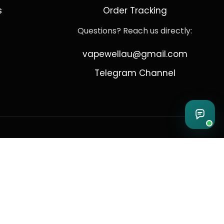
s
Order Tracking
Questions? Reach us directly:
vapewellau@gmail.com
Telegram Channel
 Sydney
Australia complies with all applicable Australian regulations regarding the