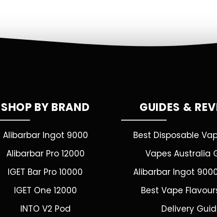
SHOP BY BRAND
GUIDES & RE
Alibarbar Ingot 9000
Best Disposable Va
Alibarbar Pro 12000
Vapes Australia 
IGET Bar Pro 10000
Alibarbar Ingot 900
IGET One 12000
Best Vape Flavour
INTO V2 Pod
Delivery Gui