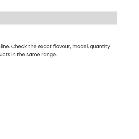
line. Check the exact flavour, model, quantity
ucts in the same range.