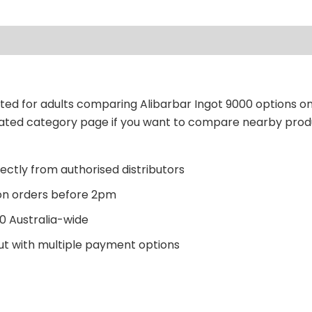
sted for adults comparing Alibarbar Ingot 9000 options on
related category page if you want to compare nearby prod
ectly from authorised distributors
n orders before 2pm
0 Australia-wide
t with multiple payment options