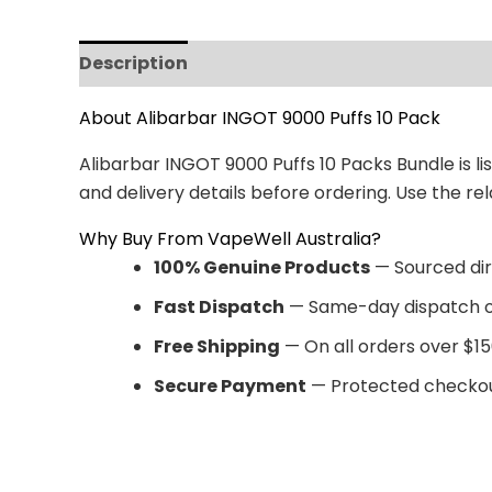
Description
Reviews (0)
About Alibarbar INGOT 9000 Puffs 10 Pack
Alibarbar INGOT 9000 Puffs 10 Packs Bundle is li
and delivery details before ordering. Use the 
Why Buy From VapeWell Australia?
100% Genuine Products
— Sourced dir
Fast Dispatch
— Same-day dispatch o
Free Shipping
— On all orders over $15
Secure Payment
— Protected checkou