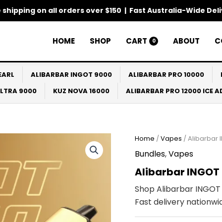
 shipping on all orders over $150 | Fast Australia-Wide Del
HOME
SHOP
CART
ABOUT
C
0
EARL
ALIBARBAR INGOT 9000
ALIBARBAR PRO 10000
ULTRA 9000
KUZ NOVA 16000
ALIBARBAR PRO 12000 ICE 
Home
/
Vapes
/ Alibarbar 
Bundles
,
Vapes
Alibarbar INGOT 
Shop Alibarbar INGOT 
Fast delivery nationwi