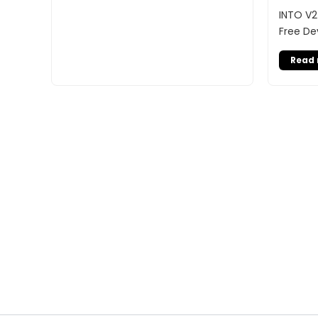
INTO V2
Free De
Read