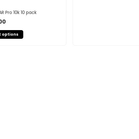
AR Pro 10k 10 pack
00
t options