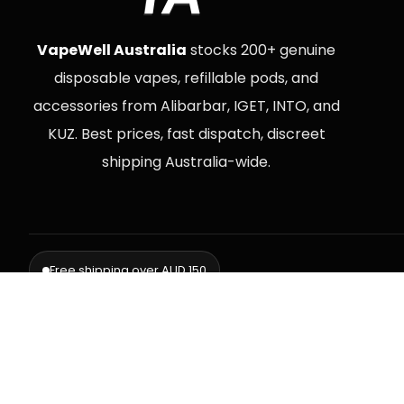
VapeWell Australia
stocks 200+ genuine
disposable vapes, refillable pods, and
accessories from Alibarbar, IGET, INTO, and
KUZ. Best prices, fast dispatch, discreet
shipping Australia-wide.
Free shipping over AUD 150
Delive