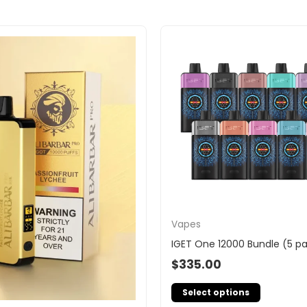
Vapes
IGET One 12000 Bundle (5 p
$
335.00
Select options