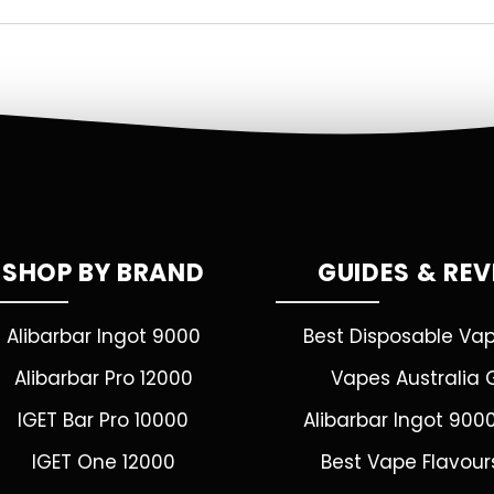
SHOP BY BRAND
GUIDES & RE
Alibarbar Ingot 9000
Best Disposable Va
Alibarbar Pro 12000
Vapes Australia 
IGET Bar Pro 10000
Alibarbar Ingot 900
IGET One 12000
Best Vape Flavour