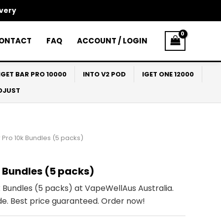
ivery
ONTACT
FAQ
ACCOUNT / LOGIN
IGET BAR PRO 10000
INTO V2 POD
IGET ONE 12000
ADJUST
 Pro 10k Bundles (5 packs)
k Bundles (5 packs)
 Bundles (5 packs) at VapeWellAus Australia.
de. Best price guaranteed. Order now!