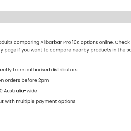
r adults comparing Alibarbar Pro 10K options online. Check
ory page if you want to compare nearby products in the 
ectly from authorised distributors
n orders before 2pm
0 Australia-wide
t with multiple payment options