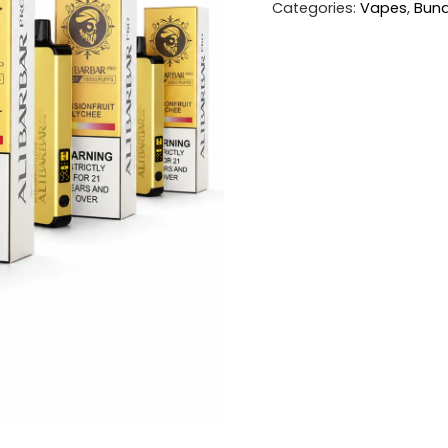
Categories:
Vapes
,
Bund