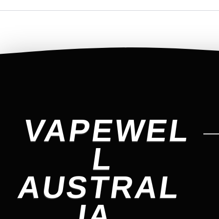
VAPEWEL
L
AUSTRAL
IA