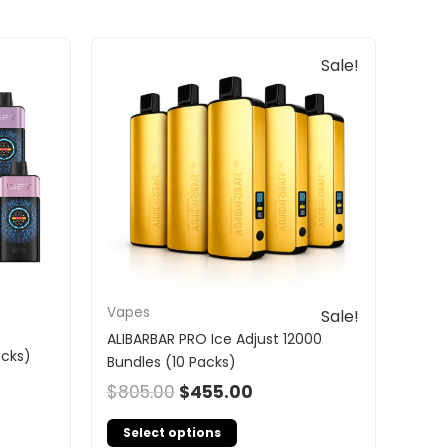
Original
Current
Sale!
price
price
was:
is:
$805.00.
$455.00.
Vapes
Sale!
ALIBARBAR PRO Ice Adjust 12000
acks)
Bundles (10 Packs)
$
805.00
$
455.00
Select options