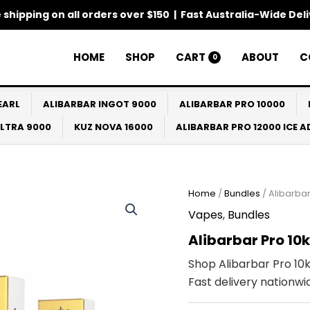
 shipping on all orders over $150 | Fast Australia-Wide Del
HOME
SHOP
CART
ABOUT
C
0
EARL
ALIBARBAR INGOT 9000
ALIBARBAR PRO 10000
ULTRA 9000
KUZ NOVA 16000
ALIBARBAR PRO 12000 ICE 
Home
/
Bundles
/ Alibarbar
Vapes
,
Bundles
Alibarbar Pro 10
Shop Alibarbar Pro 10k
Fast delivery nationwi