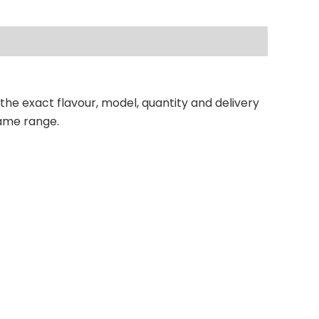
 the exact flavour, model, quantity and delivery
same range.