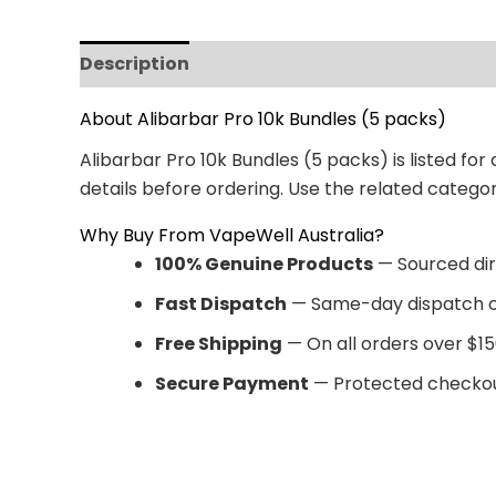
Description
Reviews (0)
About Alibarbar Pro 10k Bundles (5 packs)
Alibarbar Pro 10k Bundles (5 packs) is listed fo
details before ordering. Use the related categ
Why Buy From VapeWell Australia?
100% Genuine Products
— Sourced dir
Fast Dispatch
— Same-day dispatch o
Free Shipping
— On all orders over $15
Secure Payment
— Protected checkou