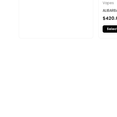
Vapes
ALIBARB
$
420.
Selec