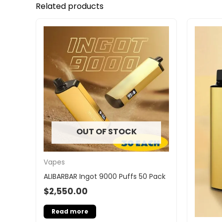
Related products
OUT OF STOCK
Vapes
ALIBARBAR Ingot 9000 Puffs 50 Pack
$
2,550.00
Read more