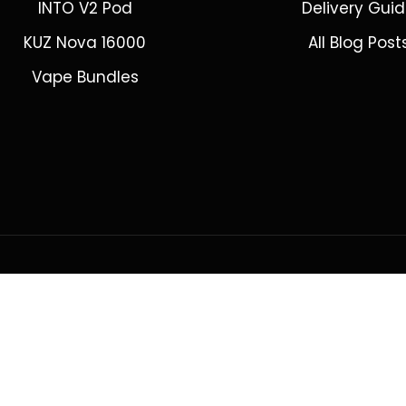
INTO V2 Pod
Delivery Gui
KUZ Nova 16000
All Blog Post
Vape Bundles
ring to Adelaide, Brisbane, Canberra, Darwin, Melbourne, Perth, &
© 2026 VapeWell Australia. All Rights Reserved.