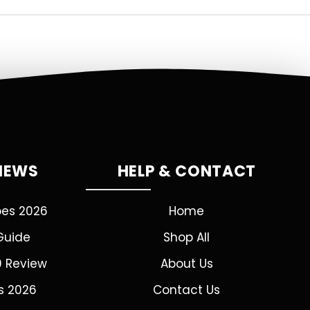
VIEWS
HELP & CONTACT
pes 2026
Home
Guide
Shop All
0 Review
About Us
s 2026
Contact Us