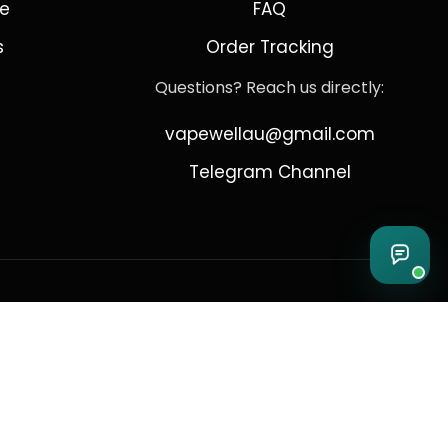
de
FAQ
s
Order Tracking
Questions? Reach us directly:
vapewellau@gmail.com
Telegram Channel
 Sydney