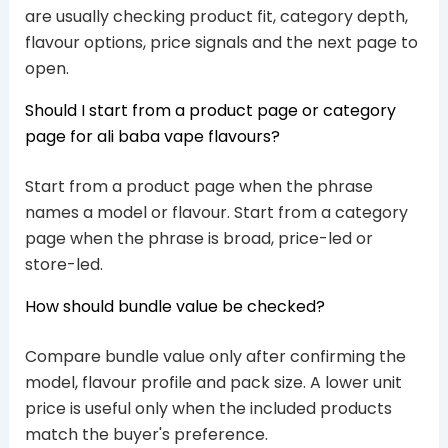
are usually checking product fit, category depth,
flavour options, price signals and the next page to
open.
Should I start from a product page or category
page for ali baba vape flavours?
Start from a product page when the phrase
names a model or flavour. Start from a category
page when the phrase is broad, price-led or
store-led.
How should bundle value be checked?
Compare bundle value only after confirming the
model, flavour profile and pack size. A lower unit
price is useful only when the included products
match the buyer's preference.