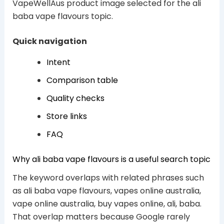
VapeWellAus product image selected for the ali
baba vape flavours topic.
Quick navigation
Intent
Comparison table
Quality checks
Store links
FAQ
Why ali baba vape flavours is a useful search topic
The keyword overlaps with related phrases such
as ali baba vape flavours, vapes online australia,
vape online australia, buy vapes online, ali, baba.
That overlap matters because Google rarely