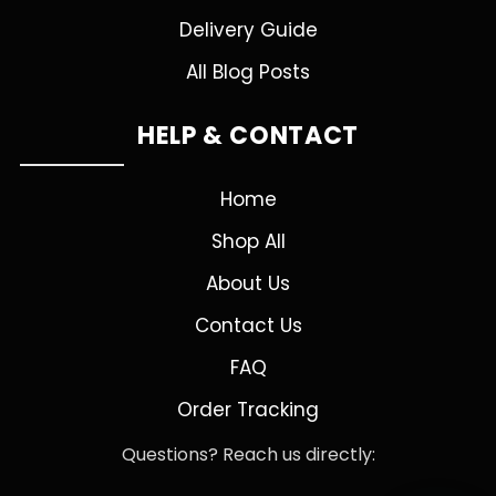
Delivery Guide
All Blog Posts
HELP & CONTACT
Home
Shop All
About Us
Contact Us
FAQ
Order Tracking
Questions? Reach us directly: