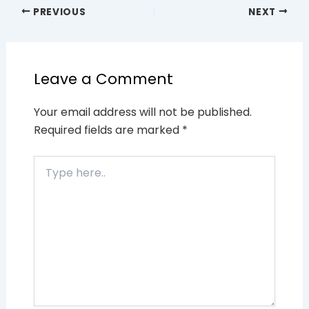
PREVIOUS
NEXT
Leave a Comment
Your email address will not be published.
Required fields are marked
*
Type
here..