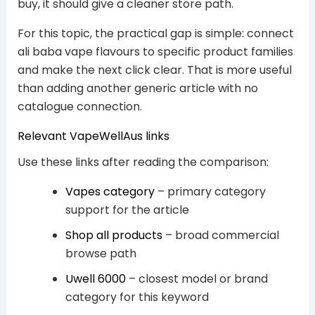
buy, it should give a cleaner store path.
For this topic, the practical gap is simple: connect
ali baba vape flavours to specific product families
and make the next click clear. That is more useful
than adding another generic article with no
catalogue connection.
Relevant VapeWellAus links
Use these links after reading the comparison:
Vapes category
– primary category
support for the article
Shop all products
– broad commercial
browse path
Uwell 6000
– closest model or brand
category for this keyword