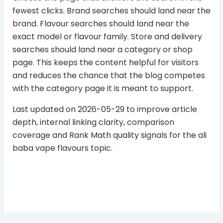
fewest clicks. Brand searches should land near the
brand. Flavour searches should land near the
exact model or flavour family. Store and delivery
searches should land near a category or shop
page. This keeps the content helpful for visitors
and reduces the chance that the blog competes
with the category page it is meant to support.
Last updated on 2026-05-29 to improve article
depth, internal linking clarity, comparison
coverage and Rank Math quality signals for the ali
baba vape flavours topic.