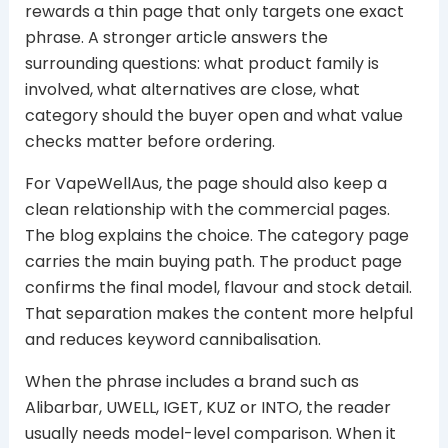
rewards a thin page that only targets one exact
phrase. A stronger article answers the
surrounding questions: what product family is
involved, what alternatives are close, what
category should the buyer open and what value
checks matter before ordering.
For VapeWellAus, the page should also keep a
clean relationship with the commercial pages.
The blog explains the choice. The category page
carries the main buying path. The product page
confirms the final model, flavour and stock detail.
That separation makes the content more helpful
and reduces keyword cannibalisation.
When the phrase includes a brand such as
Alibarbar, UWELL, IGET, KUZ or INTO, the reader
usually needs model-level comparison. When it