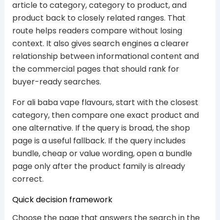
article to category, category to product, and
product back to closely related ranges. That
route helps readers compare without losing
context. It also gives search engines a clearer
relationship between informational content and
the commercial pages that should rank for
buyer-ready searches.
For ali baba vape flavours, start with the closest
category, then compare one exact product and
one alternative. If the query is broad, the shop
page is a useful fallback. If the query includes
bundle, cheap or value wording, open a bundle
page only after the product family is already
correct.
Quick decision framework
Choose the page that answers the search in the