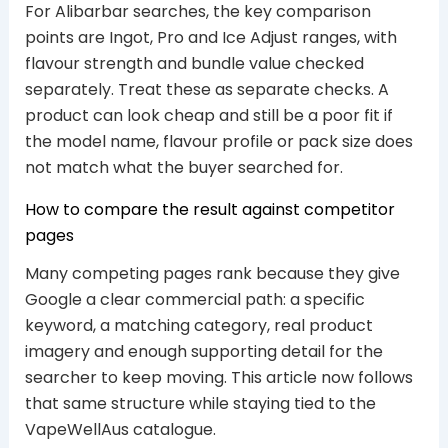
For Alibarbar searches, the key comparison
points are Ingot, Pro and Ice Adjust ranges, with
flavour strength and bundle value checked
separately. Treat these as separate checks. A
product can look cheap and still be a poor fit if
the model name, flavour profile or pack size does
not match what the buyer searched for.
How to compare the result against competitor
pages
Many competing pages rank because they give
Google a clear commercial path: a specific
keyword, a matching category, real product
imagery and enough supporting detail for the
searcher to keep moving. This article now follows
that same structure while staying tied to the
VapeWellAus catalogue.