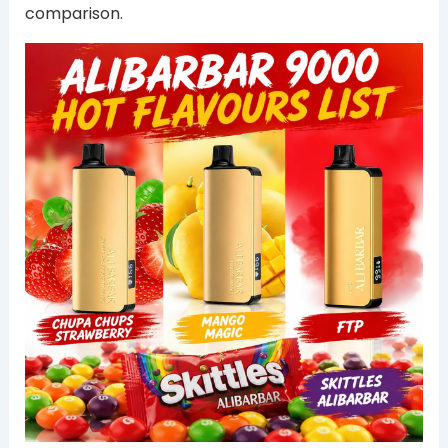
comparison.