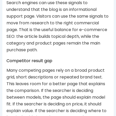
Search engines can use these signals to
understand that the blog is an informational
support page. Visitors can use the same signals to
move from research to the right commercial
page. That is the useful balance for e-commerce
SEO: the article builds topical depth, while the
category and product pages remain the main
purchase path.
Competitor result gap
Many competing pages rely on a broad product
grid, short descriptions or repeated brand text.
This leaves room for a better page that explains
the comparison. If the searcher is deciding
between models, the page should explain model
fit. If the searcher is deciding on price, it should
explain value. If the searcher is deciding where to