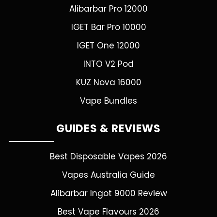
Alibarbar Pro 12000
IGET Bar Pro 10000
IGET One 12000
INTO V2 Pod
KUZ Nova 16000
Vape Bundles
GUIDES & REVIEWS
Best Disposable Vapes 2026
Vapes Australia Guide
Alibarbar Ingot 9000 Review
Best Vape Flavours 2026