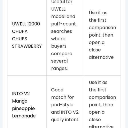
Useful for
UWELL
Use it as
model and
the first
UWELL 12000
puff-count
comparison
CHUPA
searches
point, then
CHUPS
where
open a
STRAWBERRY
buyers
close
compare
alternative.
several
ranges.
Use it as
Good
the first
INTO V2
match for
comparison
Mango
pod-style
point, then
pineapple
and INTO V2
open a
Lemonade
query intent.
close
alternative.