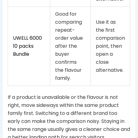
Good for
comparing
Use it as
repeat-
the first
UWELL 6000
order value
comparison
10 packs
after the
point, then
Bundle
buyer
open a
confirms
close
the flavour
alternative.
family.
If a product is unavailable or the flavour is not
right, move sideways within the same product
family first. Switching to a different brand too
early can make the comparison noisy. Staying in
the same range usually gives a cleaner choice and
a better landing path for search visitors.