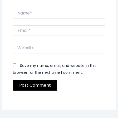
Name*
Email*
Website
Save my name, email, and website in this
browser for the next time I comment.