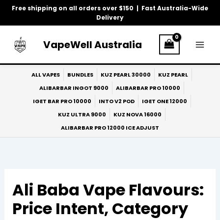
Skip
Free shipping on all orders over $150 | Fast Australia-Wide
to
Delivery
content
VapeWell Australia
ALL VAPES
BUNDLES
KUZ PEARL 30000
KUZ PEARL
ALIBARBAR INGOT 9000
ALIBARBAR PRO 10000
IGET BAR PRO 10000
INTO V2 POD
IGET ONE 12000
KUZ ULTRA 9000
KUZ NOVA 16000
ALIBARBAR PRO 12000 ICE ADJUST
Ali Baba Vape Flavours:
Price Intent, Category