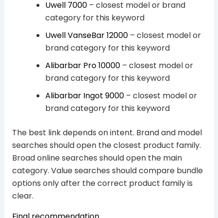
Uwell 7000
– closest model or brand
category for this keyword
Uwell VanseBar 12000
– closest model or
brand category for this keyword
Alibarbar Pro 10000
– closest model or
brand category for this keyword
Alibarbar Ingot 9000
– closest model or
brand category for this keyword
The best link depends on intent. Brand and model
searches should open the closest product family.
Broad online searches should open the main
category. Value searches should compare bundle
options only after the correct product family is
clear.
Final recommendation