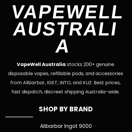
VAPEWELL
AUSTRALI
A
VapeWell Australia
stocks 200+ genuine
disposable vapes, refillable pods, and accessories
from Alibarbar, IGET, INTO, and KUZ. Best prices,
fast dispatch, discreet shipping Australia-wide.
SHOP BY BRAND
Alibarbar Ingot 9000