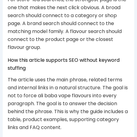
one that makes the next click obvious. A broad
search should connect to a category or shop
page. A brand search should connect to the
matching model family. A flavour search should
connect to the product page or the closest
flavour group.
How this article supports SEO without keyword
stuffing
The article uses the main phrase, related terms
and internal links in a natural structure. The goal is
not to force ali baba vape flavours into every
paragraph. The goal is to answer the decision
behind the phrase. This is why the guide includes a
table, product examples, supporting category
links and FAQ content.