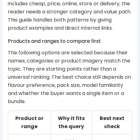
includes cheap, price, online, store or delivery, the
reader needs a stronger category and value path.
This guide handles both patterns by giving
product examples and direct internal links.
Products and ranges to compare first
The following options are selected because their
names, categories or product imagery match the
topic. They are starting points rather than a
universal ranking. The best choice still depends on
flavour preference, pack size, model familiarity
and whether the buyer wants a single item or a
bundle.
Product or
Why it fits
Best next
range
the query
check