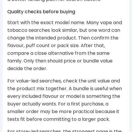
Quality checks before buying
Start with the exact model name. Many vape and
tobacco searches look similar, but one word can
change the intended product. Then confirm the
flavour, puff count or pack size. After that,
compare a close alternative from the same
family. Only then should price or bundle value
decide the order.
For value-led searches, check the unit value and
the product mix together. A bundle is useful when
every included flavour or model is something the
buyer actually wants. For a first purchase, a
smaller order may be more practical because it
tests fit before committing to a larger pack.
For store-led searches, the strongest page is the