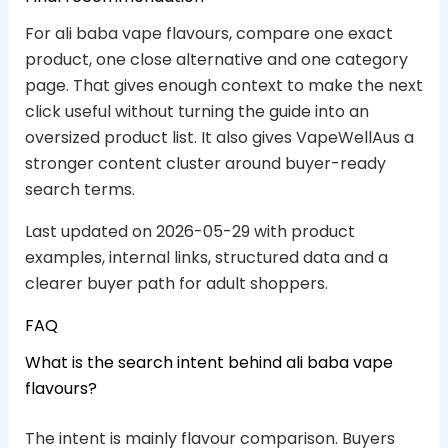
For ali baba vape flavours, compare one exact
product, one close alternative and one category
page. That gives enough context to make the next
click useful without turning the guide into an
oversized product list. It also gives VapeWellAus a
stronger content cluster around buyer-ready
search terms.
Last updated on 2026-05-29 with product
examples, internal links, structured data and a
clearer buyer path for adult shoppers.
FAQ
What is the search intent behind ali baba vape
flavours?
The intent is mainly flavour comparison. Buyers