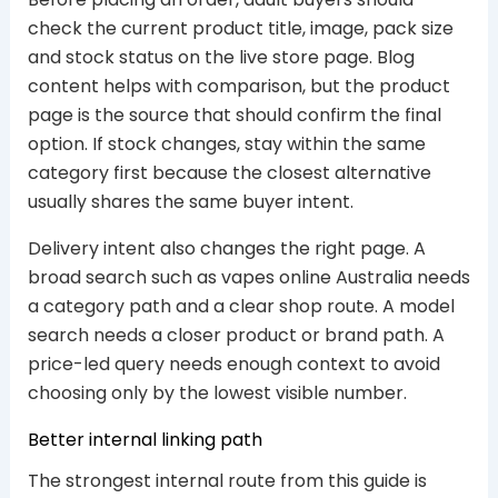
check the current product title, image, pack size
and stock status on the live store page. Blog
content helps with comparison, but the product
page is the source that should confirm the final
option. If stock changes, stay within the same
category first because the closest alternative
usually shares the same buyer intent.
Delivery intent also changes the right page. A
broad search such as vapes online Australia needs
a category path and a clear shop route. A model
search needs a closer product or brand path. A
price-led query needs enough context to avoid
choosing only by the lowest visible number.
Better internal linking path
The strongest internal route from this guide is