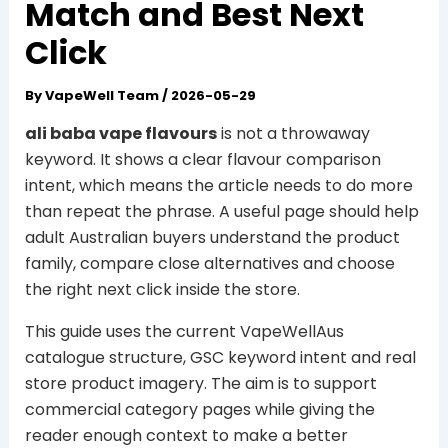
Match and Best Next
Click
By
VapeWell Team
/
2026-05-29
ali baba vape flavours
is not a throwaway
keyword. It shows a clear flavour comparison
intent, which means the article needs to do more
than repeat the phrase. A useful page should help
adult Australian buyers understand the product
family, compare close alternatives and choose
the right next click inside the store.
This guide uses the current VapeWellAus
catalogue structure, GSC keyword intent and real
store product imagery. The aim is to support
commercial category pages while giving the
reader enough context to make a better