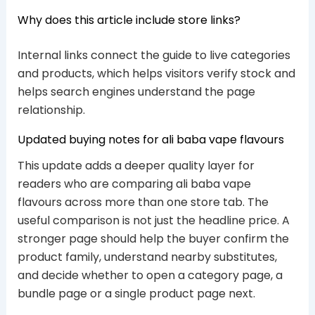
Why does this article include store links?
Internal links connect the guide to live categories
and products, which helps visitors verify stock and
helps search engines understand the page
relationship.
Updated buying notes for ali baba vape flavours
This update adds a deeper quality layer for
readers who are comparing ali baba vape
flavours across more than one store tab. The
useful comparison is not just the headline price. A
stronger page should help the buyer confirm the
product family, understand nearby substitutes,
and decide whether to open a category page, a
bundle page or a single product page next.