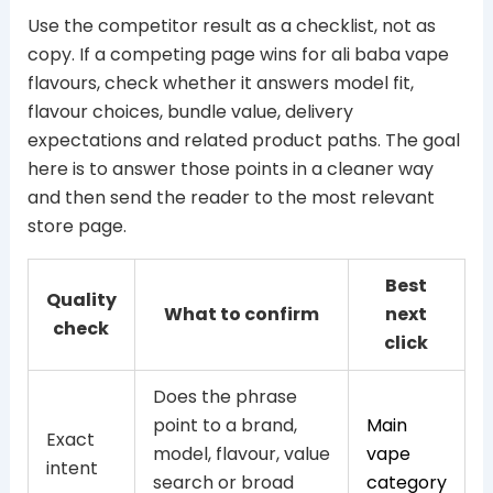
Use the competitor result as a checklist, not as
copy. If a competing page wins for ali baba vape
flavours, check whether it answers model fit,
flavour choices, bundle value, delivery
expectations and related product paths. The goal
here is to answer those points in a cleaner way
and then send the reader to the most relevant
store page.
Best
Quality
What to confirm
next
check
click
Does the phrase
point to a brand,
Main
Exact
model, flavour, value
vape
intent
search or broad
category