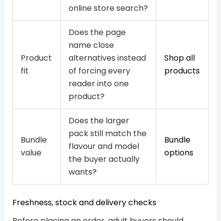
online store search?
Does the page
name close
Product
alternatives instead
Shop all
fit
of forcing every
products
reader into one
product?
Does the larger
pack still match the
Bundle
Bundle
flavour and model
value
options
the buyer actually
wants?
Freshness, stock and delivery checks
Before placing an order, adult buyers should