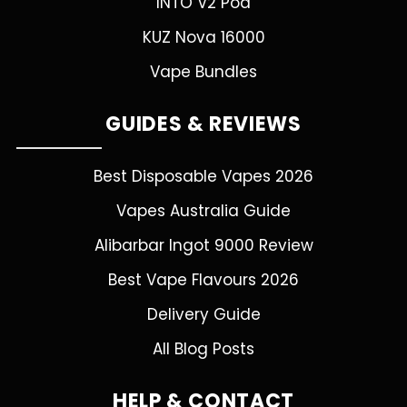
INTO V2 Pod
KUZ Nova 16000
Vape Bundles
GUIDES & REVIEWS
Best Disposable Vapes 2026
Vapes Australia Guide
Alibarbar Ingot 9000 Review
Best Vape Flavours 2026
Delivery Guide
All Blog Posts
HELP & CONTACT