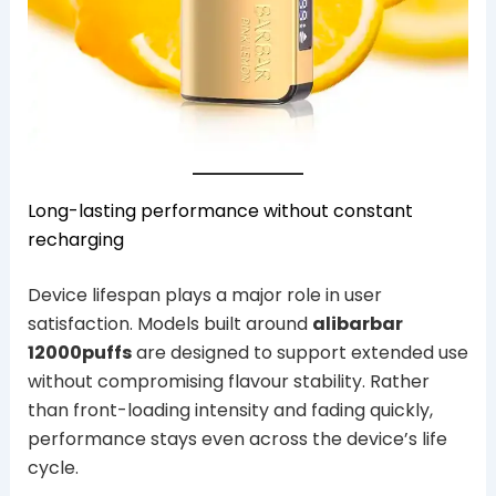
Long-lasting performance without constant
recharging
Device lifespan plays a major role in user
satisfaction. Models built around
alibarbar
12000puffs
are designed to support extended use
without compromising flavour stability. Rather
than front-loading intensity and fading quickly,
performance stays even across the device’s life
cycle.