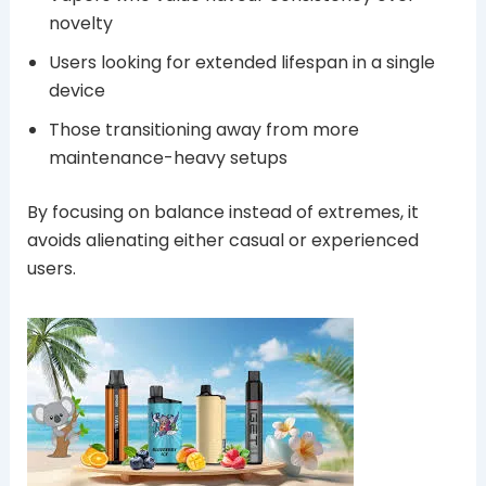
novelty
Users looking for extended lifespan in a single
device
Those transitioning away from more
maintenance-heavy setups
By focusing on balance instead of extremes, it
avoids alienating either casual or experienced
users.