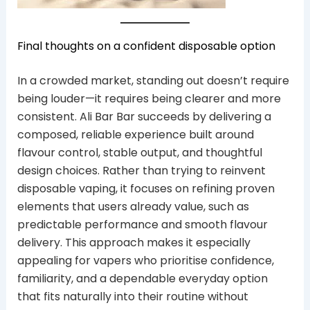
Final thoughts on a confident disposable option
In a crowded market, standing out doesn’t require
being louder—it requires being clearer and more
consistent. Ali Bar Bar succeeds by delivering a
composed, reliable experience built around
flavour control, stable output, and thoughtful
design choices. Rather than trying to reinvent
disposable vaping, it focuses on refining proven
elements that users already value, such as
predictable performance and smooth flavour
delivery. This approach makes it especially
appealing for vapers who prioritise confidence,
familiarity, and a dependable everyday option
that fits naturally into their routine without