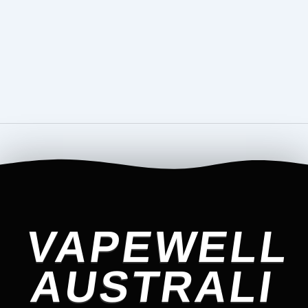
VAPEWELL
AUSTRALI