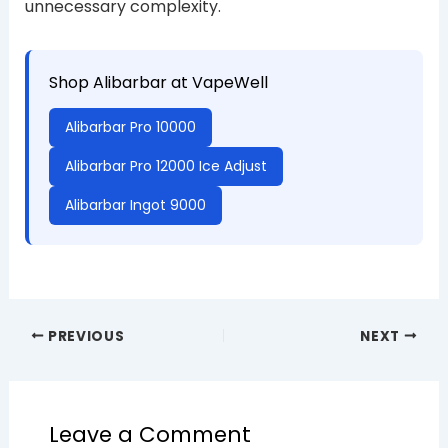
unnecessary complexity.
Shop Alibarbar at VapeWell
Alibarbar Pro 10000
Alibarbar Pro 12000 Ice Adjust
Alibarbar Ingot 9000
PREVIOUS
NEXT
Leave a Comment