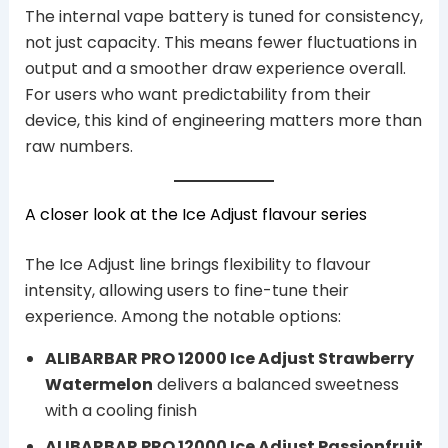
The internal vape battery is tuned for consistency,
not just capacity. This means fewer fluctuations in
output and a smoother draw experience overall.
For users who want predictability from their
device, this kind of engineering matters more than
raw numbers.
A closer look at the Ice Adjust flavour series
The Ice Adjust line brings flexibility to flavour
intensity, allowing users to fine-tune their
experience. Among the notable options:
ALIBARBAR PRO 12000 Ice Adjust Strawberry
Watermelon
delivers a balanced sweetness
with a cooling finish
ALIBARBAR PRO 12000 Ice Adjust Passionfruit