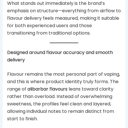
What stands out immediately is the brand’s
emphasis on structure—everything from airflow to
flavour delivery feels measured, making it suitable
for both experienced users and those
transitioning from traditional options.
Designed around flavour accuracy and smooth
delivery
Flavour remains the most personal part of vaping,
and this is where product identity truly forms. The
range of
alibarbar flavours
leans toward clarity
rather than overload. Instead of overwhelming
sweetness, the profiles feel clean and layered,
allowing individual notes to remain distinct from
start to finish.