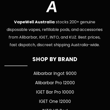
A
VapeWell Australia
stocks 200+ genuine
disposable vapes, refillable pods, and accessories
from Alibarbar, IGET, INTO, and KUZ. Best prices,
fast dispatch, discreet shipping Australia-wide.
SHOP BY BRAND
Alibarbar Ingot 9000
Alibarbar Pro 12000
IGET Bar Pro 10000
IGET One 12000