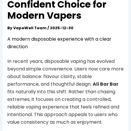
Confident Choice for
Modern Vapers
By
VapeWell Team
/
2025-12-30
A modern disposable experience with a clear
direction
In recent years, disposable vaping has evolved
beyond simple convenience. Users now care more
about balance: flavour clarity, stable
performance, and thoughtful design.
Ali Bar Bar
fits naturally into this shift. Rather than chasing
extremes, it focuses on creating a controlled,
reliable vaping experience that feels refined and
intentional. This approach appeals to users who
value consistency as much as enjoyment.