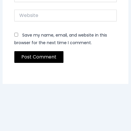
Website
Save my name, email, and website in this
browser for the next time I comment.