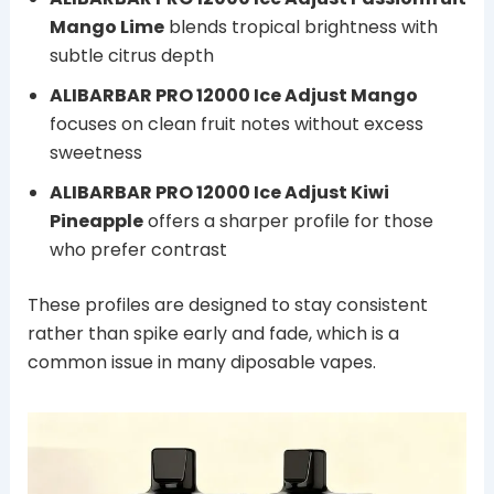
Mango Lime
blends tropical brightness with
subtle citrus depth
ALIBARBAR PRO 12000 Ice Adjust Mango
focuses on clean fruit notes without excess
sweetness
ALIBARBAR PRO 12000 Ice Adjust Kiwi
Pineapple
offers a sharper profile for those
who prefer contrast
These profiles are designed to stay consistent
rather than spike early and fade, which is a
common issue in many diposable vapes.