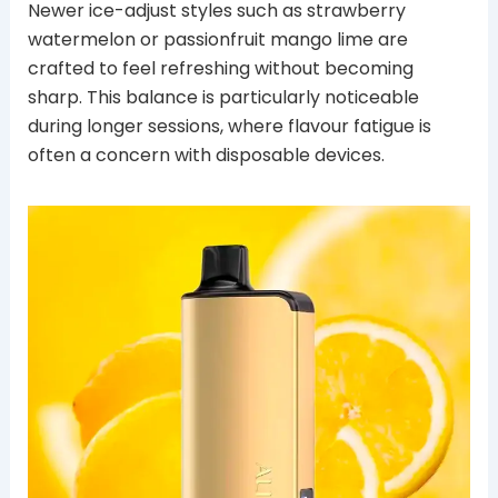
Newer ice-adjust styles such as strawberry
watermelon or passionfruit mango lime are
crafted to feel refreshing without becoming
sharp. This balance is particularly noticeable
during longer sessions, where flavour fatigue is
often a concern with disposable devices.