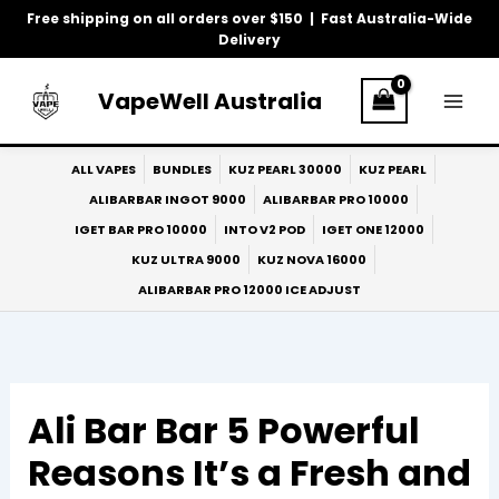
Skip
Free shipping on all orders over $150 | Fast Australia-Wide
to
Delivery
content
VapeWell Australia
ALL VAPES
BUNDLES
KUZ PEARL 30000
KUZ PEARL
ALIBARBAR INGOT 9000
ALIBARBAR PRO 10000
IGET BAR PRO 10000
INTO V2 POD
IGET ONE 12000
KUZ ULTRA 9000
KUZ NOVA 16000
ALIBARBAR PRO 12000 ICE ADJUST
Ali Bar Bar 5 Powerful
Reasons It’s a Fresh and