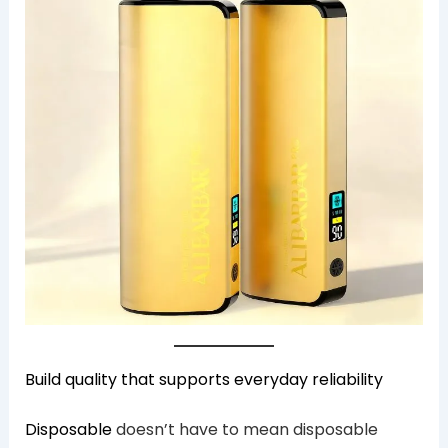
Build quality that supports everyday reliability
Disposable
doesn’t have to mean disposable