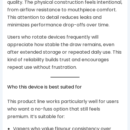
quality. The physical construction feels intentional,
from airflow resistance to mouthpiece comfort.
This attention to detail reduces leaks and
minimizes performance drop-offs over time.
Users who rotate devices frequently will
appreciate how stable the draw remains, even
after extended storage or repeated daily use. This
kind of reliability builds trust and encourages
repeat use without frustration.
Who this device is best suited for
This product line works particularly well for users
who want a no-fuss option that still feels
premium. It’s suitable for:
Vapers who value flavour consistency over