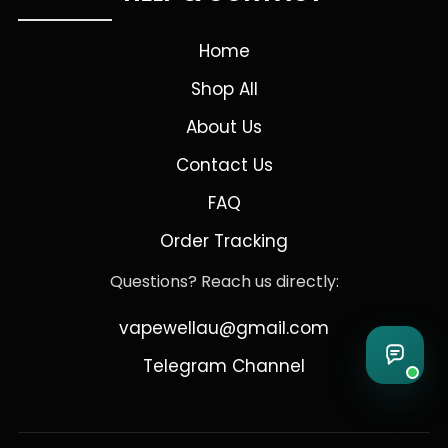
Home
Shop All
About Us
Contact Us
FAQ
Order Tracking
Questions? Reach us directly:
vapewellau@gmail.com
Telegram Channel