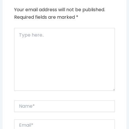
Your email address will not be published.
Required fields are marked
*
Type
here..
Name*
Email*