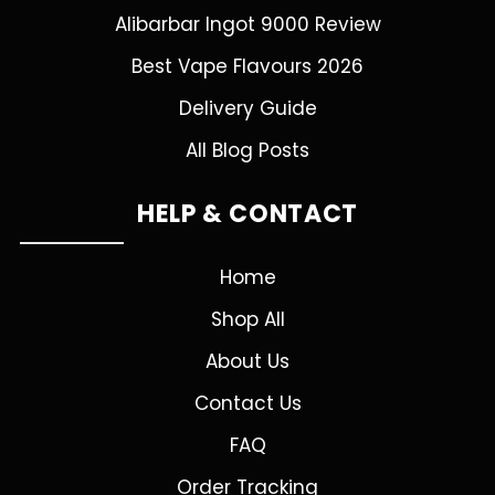
Alibarbar Ingot 9000 Review
Best Vape Flavours 2026
Delivery Guide
All Blog Posts
HELP & CONTACT
Home
Shop All
About Us
Contact Us
FAQ
Order Tracking