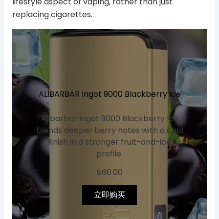
lifestyle aspect of vaping, rather than just
replacing cigarettes.
ALIBARBAR Ingot 9000 Blackberry Ice
Alibarbar Ingot 9000 Blackberry Ice
blends deeper berry notes with a cool
finish in a stronger fruit-and-ice
profile.
$
60.00
立即购买