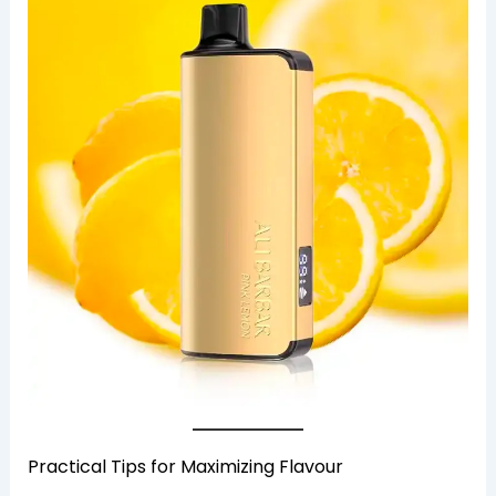
Practical Tips for Maximizing Flavour