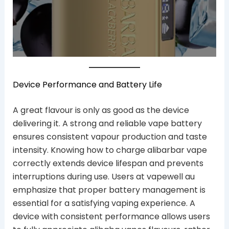
Device Performance and Battery Life
A great flavour is only as good as the device
delivering it. A strong and reliable vape battery
ensures consistent vapour production and taste
intensity. Knowing how to charge alibarbar vape
correctly extends device lifespan and prevents
interruptions during use. Users at vapewell au
emphasize that proper battery management is
essential for a satisfying vaping experience. A
device with consistent performance allows users