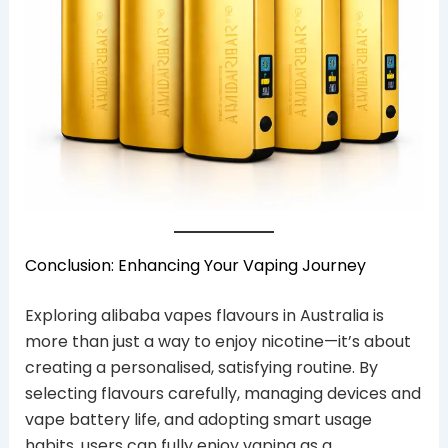
Conclusion: Enhancing Your Vaping Journey
Exploring alibaba vapes flavours in Australia is
more than just a way to enjoy nicotine—it’s about
creating a personalised, satisfying routine. By
selecting flavours carefully, managing devices and
vape battery life, and adopting smart usage
habits, users can fully enjoy vaping as a