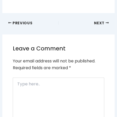
PREVIOUS
NEXT
Leave a Comment
Your email address will not be published.
Required fields are marked
*
Type
here..