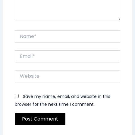
Name*
Email*
Website
Save my name, email, and website in this
browser for the next time I comment.