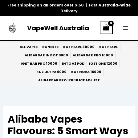
Skip
Free shipping on all orders over $150 | Fast Australia-Wide
to
Delivery
content
VapeWell Australia
ALL VAPES
BUNDLES
KUZ PEARL 30000
KUZ PEARL
ALIBARBAR INGOT 9000
ALIBARBAR PRO 10000
IGET BAR PRO 10000
INTO V2 POD
IGET ONE 12000
KUZ ULTRA 9000
KUZ NOVA 16000
ALIBARBAR PRO 12000 ICE ADJUST
Alibaba Vapes
Flavours: 5 Smart Ways