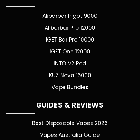
Alibarbar Ingot 9000
Alibarbar Pro 12000
IGET Bar Pro 10000
IGET One 12000
INTO V2 Pod
KUZ Nova 16000
Vape Bundles
GUIDES & REVIEWS
Best Disposable Vapes 2026
Vapes Australia Guide