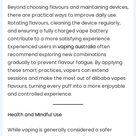
Beyond choosing flavours and maintaining devices,
there are practical ways to improve daily use.
Rotating flavours, cleaning the device regularly,
and ensuring a fully charged vape battery
contribute to a more satisfying experience.
Experienced users in
vaping australia
often
recommend exploring new combinations
gradually to prevent flavour fatigue. By applying
these smart practices, vapers can extend
sessions and make the most out of alibaba vapes
flavours, turning every puff into a more enjoyable
and controlled experience.
Health and Mindful Use
While vaping is generally considered a safer