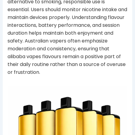
alternative to smoking, responsible use is
essential. Users should monitor nicotine intake and
maintain devices properly. Understanding flavour
interactions, battery performance, and session
duration helps maintain both enjoyment and
safety. Australian vapers often emphasize
moderation and consistency, ensuring that
alibaba vapes flavours remain a positive part of
their daily routine rather than a source of overuse
or frustration.