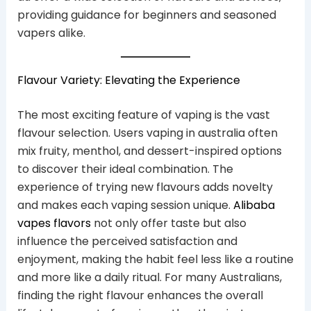
providing guidance for beginners and seasoned
vapers alike.
Flavour Variety: Elevating the Experience
The most exciting feature of vaping is the vast
flavour selection. Users vaping in australia often
mix fruity, menthol, and dessert-inspired options
to discover their ideal combination. The
experience of trying new flavours adds novelty
and makes each vaping session unique.
Alibaba
vapes flavors
not only offer taste but also
influence the perceived satisfaction and
enjoyment, making the habit feel less like a routine
and more like a daily ritual. For many Australians,
finding the right flavour enhances the overall