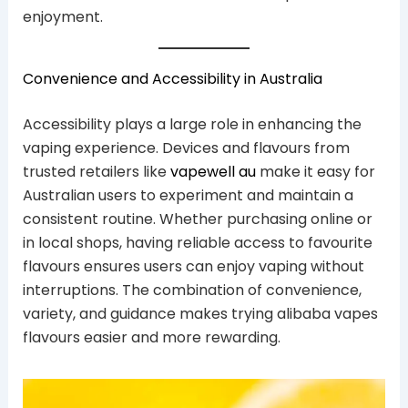
enjoyment.
Convenience and Accessibility in Australia
Accessibility plays a large role in enhancing the
vaping experience. Devices and flavours from
trusted retailers like
vapewell au
make it easy for
Australian users to experiment and maintain a
consistent routine. Whether purchasing online or
in local shops, having reliable access to favourite
flavours ensures users can enjoy vaping without
interruptions. The combination of convenience,
variety, and guidance makes trying alibaba vapes
flavours easier and more rewarding.