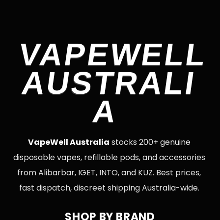
VAPEWELL
AUSTRALI
A
VapeWell Australia
stocks 200+ genuine
disposable vapes, refillable pods, and accessories
from Alibarbar, IGET, INTO, and KUZ. Best prices,
fast dispatch, discreet shipping Australia-wide.
SHOP BY BRAND