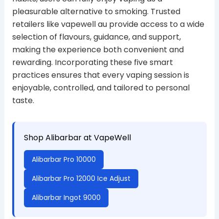
pleasurable alternative to smoking. Trusted
retailers like vapewell au provide access to a wide
selection of flavours, guidance, and support,
making the experience both convenient and
rewarding. Incorporating these five smart
practices ensures that every vaping session is
enjoyable, controlled, and tailored to personal
taste.
Shop Alibarbar at VapeWell
Alibarbar Pro 10000
Alibarbar Pro 12000 Ice Adjust
Alibarbar Ingot 9000