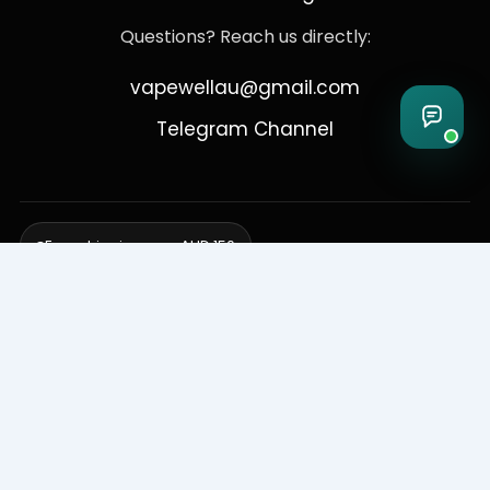
Questions? Reach us directly:
vapewellau@gmail.com
Telegram Channel
Free shipping over AUD 150
Delivering to Adelaide, Brisbane, Canberra, Darwin,
Melbourne, Perth, & Sydney
© 2026 VapeWell Australia. All Rights Reserved.
⚠️ WARNING: This product contains nicotine. Nicotine is an addictive
chemical. Products are intended for use by persons 18 years or older