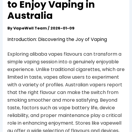
to Enjoy Vaping in
Australia
By
VapeWell Team
/
2026-01-09
Introduction: Discovering the Joy of Vaping
Exploring alibaba vapes flavours can transform a
simple vaping session into a genuinely enjoyable
experience. Unlike traditional cigarettes, which are
limited in taste, vapes allow users to experiment
with a variety of profiles. Australian vapers report
that the right flavour can make the switch from
smoking smoother and more satisfying. Beyond
taste, factors such as vape battery life, device
reliability, and proper maintenance play a critical
role in enhancing enjoyment. Stores like vapewell
au offer a wide selection of flavours and devices,