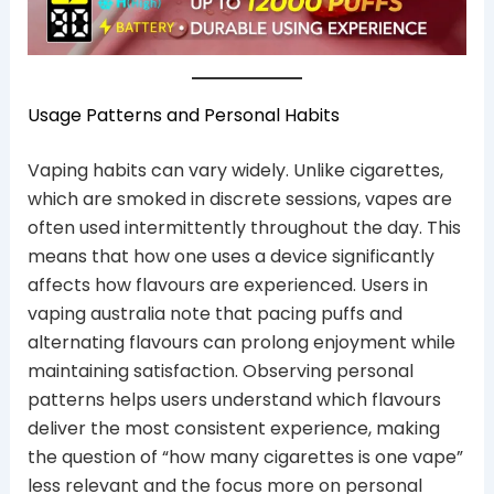
Usage Patterns and Personal Habits
Vaping habits can vary widely. Unlike cigarettes,
which are smoked in discrete sessions, vapes are
often used intermittently throughout the day. This
means that how one uses a device significantly
affects how flavours are experienced. Users in
vaping australia note that pacing puffs and
alternating flavours can prolong enjoyment while
maintaining satisfaction. Observing personal
patterns helps users understand which flavours
deliver the most consistent experience, making
the question of “how many cigarettes is one vape”
less relevant and the focus more on personal