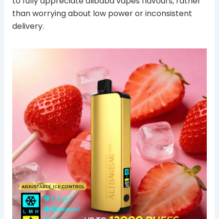
to fully appreciate alibaba vapes flavours, rather
than worrying about low power or inconsistent
delivery.