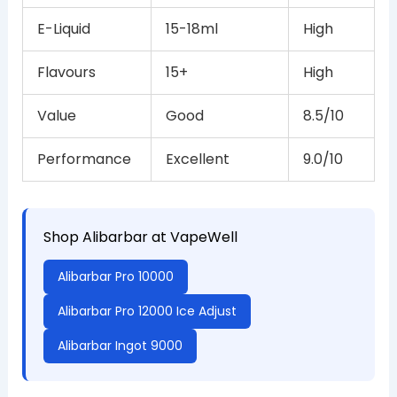
E-Liquid
15-18ml
High
Flavours
15+
High
Value
Good
8.5/10
Performance
Excellent
9.0/10
Shop Alibarbar at VapeWell
Alibarbar Pro 10000
Alibarbar Pro 12000 Ice Adjust
Alibarbar Ingot 9000