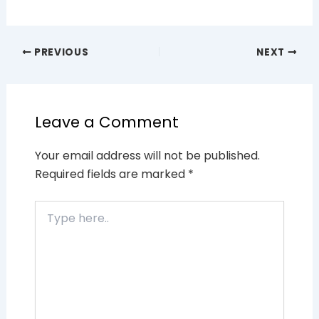
PREVIOUS
NEXT
Leave a Comment
Your email address will not be published.
Required fields are marked
*
Type
here..