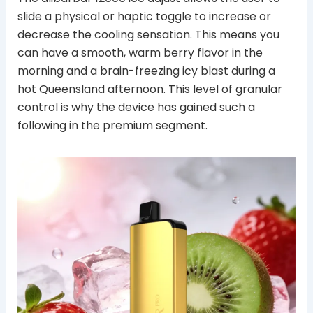
slide a physical or haptic toggle to increase or
decrease the cooling sensation. This means you
can have a smooth, warm berry flavor in the
morning and a brain-freezing icy blast during a
hot Queensland afternoon. This level of granular
control is why the device has gained such a
following in the premium segment.