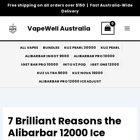
Skip
Free shipping on all orders over $150 | Fast Australia-Wide
to
Delivery
content
VapeWell Australia
ALL VAPES
BUNDLES
KUZ PEARL 30000
KUZ PEARL
ALIBARBAR INGOT 9000
ALIBARBAR PRO 10000
IGET BAR PRO 10000
INTO V2 POD
IGET ONE 12000
KUZ ULTRA 9000
KUZ NOVA 16000
ALIBARBAR PRO 12000 ICE ADJUST
7 Brilliant Reasons the
Alibarbar 12000 Ice