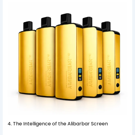
4. The Intelligence of the Alibarbar Screen