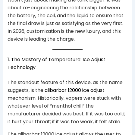
about re-engineering the relationship between
the battery, the coil, and the liquid to ensure that
the final draw is just as satisfying as the very first.
In 2026, customization is the new luxury, and this
device is leading the charge.
1. The Mastery of Temperature: Ice Adjust
Technology
The standout feature of this device, as the name
suggests, is the
alibarbar 12000 ice adjust
mechanism. Historically, vapers were stuck with
whatever level of “menthol chill” the
manufacturer decided was best. If it was too cold,
it hurt your throat; if it was too weak, it felt stale.
The alibarbar 12000 ice adjust allows the user to