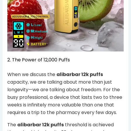
2. The Power of 12,000 Puffs
When we discuss the
alibarbar 12k puffs
capacity, we are talking about more than just
longevity—we are talking about freedom. For the
busy professional, a device that lasts two to three
weeks is infinitely more valuable than one that
requires a trip to the pharmacy every few days.
The
alibarbar 12k puffs
threshold is achieved