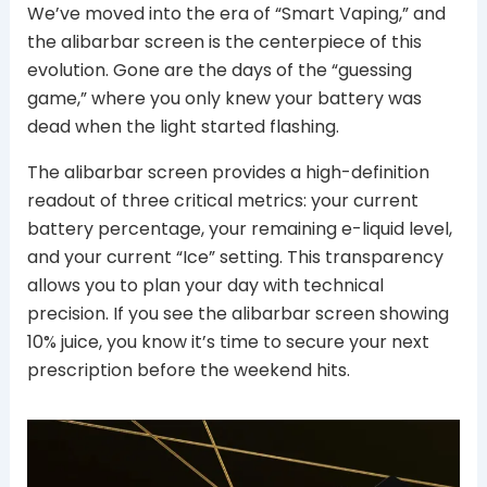
We’ve moved into the era of “Smart Vaping,” and
the alibarbar screen is the centerpiece of this
evolution. Gone are the days of the “guessing
game,” where you only knew your battery was
dead when the light started flashing.
The alibarbar screen provides a high-definition
readout of three critical metrics: your current
battery percentage, your remaining e-liquid level,
and your current “Ice” setting. This transparency
allows you to plan your day with technical
precision. If you see the alibarbar screen showing
10% juice, you know it’s time to secure your next
prescription before the weekend hits.