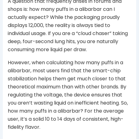
A question that frequently arises in forums and
shops is: how many puffs in a alibarbar can I
actually expect? While the packaging proudly
displays 12,000, the reality is always tied to
individual usage. If you are a “cloud chaser” taking
deep, four-second lung hits, you are naturally
consuming more liquid per draw.
However, when calculating how many puffs in a
alibarbar, most users find that the smart-chip
stabilization helps them get much closer to that
theoretical maximum than with other brands. By
regulating the voltage, the device ensures that
you aren’t wasting liquid on inefficient heating. So,
how many puffs in a alibarbar? For the average
user, it’s a solid 10 to 14 days of consistent, high-
fidelity flavor.