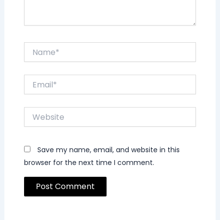
Name*
Email*
Website
Save my name, email, and website in this
browser for the next time I comment.