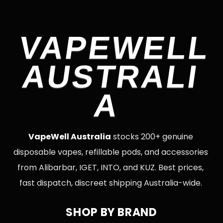
VAPEWELL
AUSTRALI
A
VapeWell Australia
stocks 200+ genuine
disposable vapes, refillable pods, and accessories
from Alibarbar, IGET, INTO, and KUZ. Best prices,
fast dispatch, discreet shipping Australia-wide.
SHOP BY BRAND