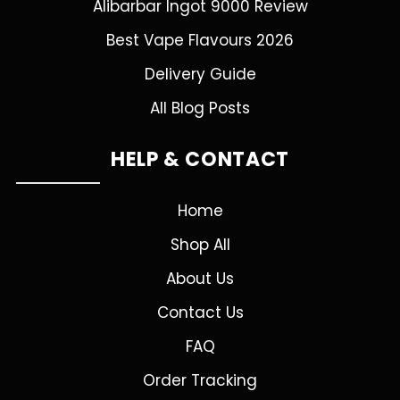
Alibarbar Ingot 9000 Review
Best Vape Flavours 2026
Delivery Guide
All Blog Posts
HELP & CONTACT
Home
Shop All
About Us
Contact Us
FAQ
Order Tracking