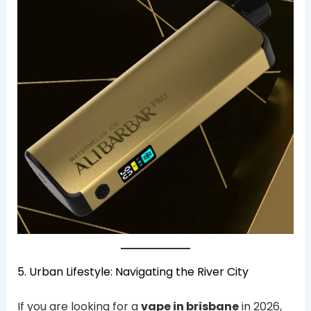
5. Urban Lifestyle: Navigating the River City
If you are looking for a
vape in brisbane
in 2026,