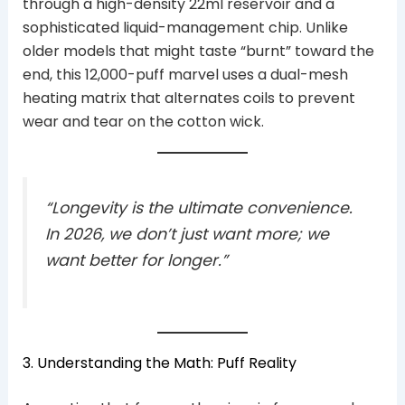
through a high-density 22ml reservoir and a
sophisticated liquid-management chip. Unlike
older models that might taste “burnt” toward the
end, this 12,000-puff marvel uses a dual-mesh
heating matrix that alternates coils to prevent
wear and tear on the cotton wick.
“Longevity is the ultimate convenience.
In 2026, we don’t just want more; we
want better for longer.”
3. Understanding the Math: Puff Reality