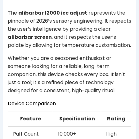
The
alibarbar 12000 ice adjust
represents the
pinnacle of 2026’s sensory engineering. It respects
the user’s intelligence by providing a clear
alibarbar screen
, and it respects the user’s
palate by allowing for temperature customization.
Whether you are a seasoned enthusiast or
someone looking for a reliable, long-term
companion, this device checks every box. It isn’t
just a tool; it’s a refined piece of technology
designed for a consistent, high-quality ritual.
Device Comparison
Feature
Specification
Rating
Puff Count
10,000+
High