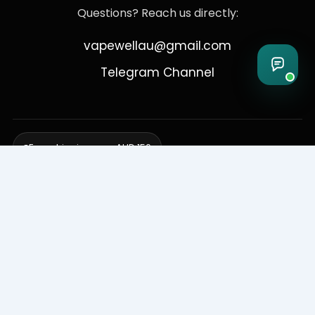
Questions? Reach us directly:
vapewellau@gmail.com
Telegram Channel
Free shipping over AUD 150
Delivering to Adelaide, Brisbane, Canberra, Darwin,
Melbourne, Perth, & Sydney
© 2026 VapeWell Australia. All Rights Reserved.
⚠️ WARNING: This product contains nicotine. Nicotine is an addictive
chemical. Products are intended for use by persons 18 years or older
only. VapeWell Australia complies with all applicable Australian