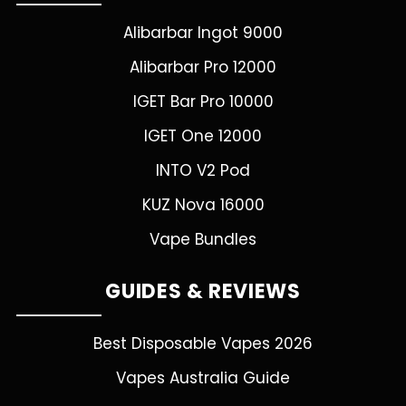
Alibarbar Ingot 9000
Alibarbar Pro 12000
IGET Bar Pro 10000
IGET One 12000
INTO V2 Pod
KUZ Nova 16000
Vape Bundles
GUIDES & REVIEWS
Best Disposable Vapes 2026
Vapes Australia Guide