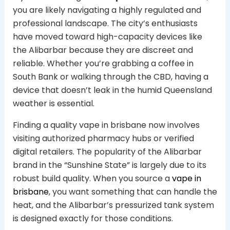
you are likely navigating a highly regulated and
professional landscape. The city’s enthusiasts
have moved toward high-capacity devices like
the Alibarbar because they are discreet and
reliable. Whether you’re grabbing a coffee in
South Bank or walking through the CBD, having a
device that doesn’t leak in the humid Queensland
weather is essential.
Finding a quality vape in brisbane now involves
visiting authorized pharmacy hubs or verified
digital retailers. The popularity of the Alibarbar
brand in the “Sunshine State” is largely due to its
robust build quality. When you source a
vape in
brisbane
, you want something that can handle the
heat, and the Alibarbar’s pressurized tank system
is designed exactly for those conditions.