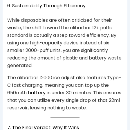
6. Sustainability Through Efficiency
While disposables are often criticized for their
waste, the shift toward the alibarbar 12k puffs
standard is actually a step toward efficiency. By
using one high-capacity device instead of six
smaller 2000-puff units, you are significantly
reducing the amount of plastic and battery waste
generated.
The alibarbar 12000 ice adjust also features Type-
C fast charging, meaning you can top up the
650mAh
battery
in under 30 minutes. This ensures
that you can utilize every single drop of that 22ml
reservoir, leaving nothing to waste.
7. The Final Verdict: Why It Wins