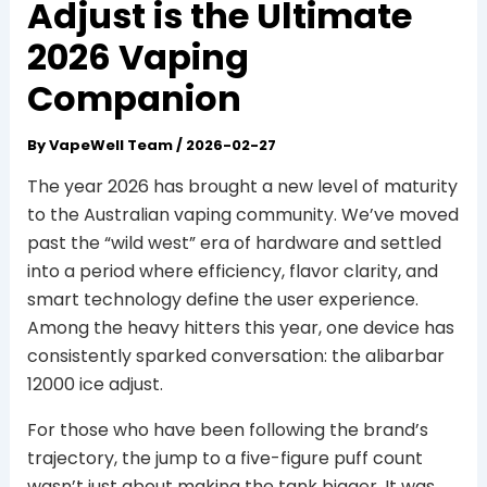
Adjust is the Ultimate
2026 Vaping
Companion
By
VapeWell Team
/
2026-02-27
The year 2026 has brought a new level of maturity
to the Australian vaping community. We’ve moved
past the “wild west” era of hardware and settled
into a period where efficiency, flavor clarity, and
smart technology define the user experience.
Among the heavy hitters this year, one device has
consistently sparked conversation: the alibarbar
12000 ice adjust.
For those who have been following the brand’s
trajectory, the jump to a five-figure puff count
wasn’t just about making the tank bigger. It was