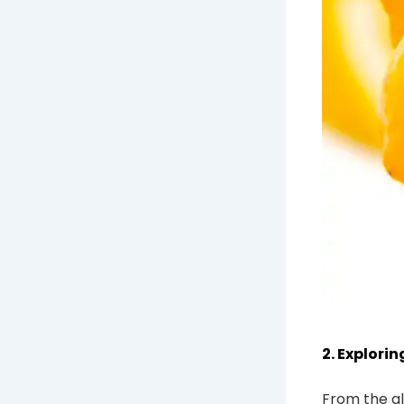
2. Explori
From the al