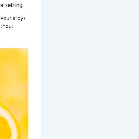
r setting.
avour stays
ithout