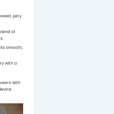
sweet, juicy
blend of
s.
 its smooth,
y with a
 users with
device