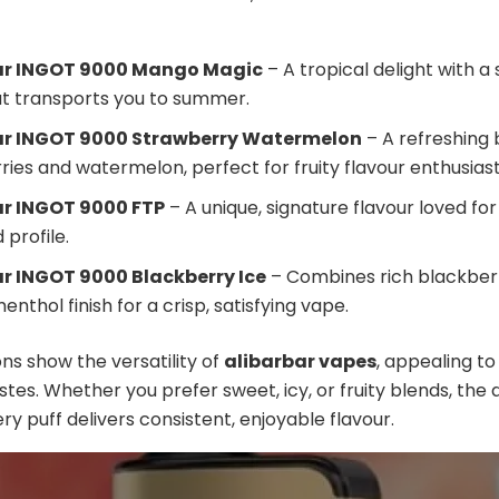
ar INGOT 9000 Mango Magic
– A tropical delight with a 
at transports you to summer.
ar INGOT 9000 Strawberry Watermelon
– A refreshing 
ies and watermelon, perfect for fruity flavour enthusiast
ar INGOT 9000 FTP
– A unique, signature flavour loved for
profile.
r INGOT 9000 Blackberry Ice
– Combines rich blackberr
enthol finish for a crisp, satisfying vape.
ns show the versatility of
alibarbar vapes
, appealing to
astes. Whether you prefer sweet, icy, or fruity blends, the 
ry puff delivers consistent, enjoyable flavour.