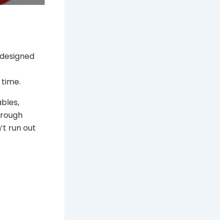
 designed
 time.
bles,
hrough
’t run out