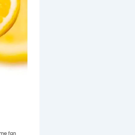
ome fan