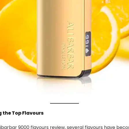
ng the Top Flavours
ibarbar 9000 flavours review, several flavours have bec