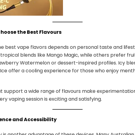
Choose the Best Flavours
he best vape flavors depends on personal taste and lifes
 tropical blends like Mango Magic, while others prefer fru
awberry Watermelon or dessert-inspired profiles. Icy blen
Ice offer a cooling experience for those who enjoy menth
t support a wide range of flavours make experimentation
ry vaping session is exciting and satisfying.
ence and Accessibility
ty is another advantage of these devices. Many Australian 