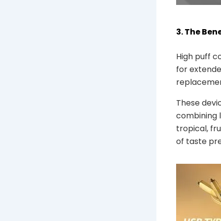
3. The Ben
High puff c
for extende
replacement
These devic
combining l
tropical, fr
of taste pr