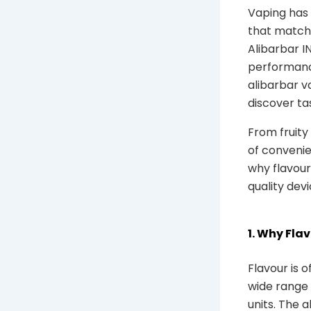
Vaping has 
that match 
Alibarbar I
performance
alibarbar va
discover ta
From fruity
of convenien
why flavour
quality dev
1. Why Fla
Flavour is o
wide range 
units. The a