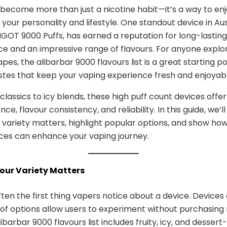
become more than just a nicotine habit—it’s a way to enj
your personality and lifestyle. One standout device in Aus
NGOT 9000 Puffs, has earned a reputation for long-lasting
 and an impressive range of flavours. For anyone explo
pes, the alibarbar 9000 flavours list is a great starting po
stes that keep your vaping experience fresh and enjoyabl
 classics to icy blends, these high puff count devices offe
ce, flavour consistency, and reliability. In this guide, we’l
 variety matters, highlight popular options, and show ho
ices can enhance your vaping journey.
vour Variety Matters
ften the first thing vapers notice about a device. Devices 
of options allow users to experiment without purchasing 
libarbar 9000 flavours list includes fruity, icy, and dessert