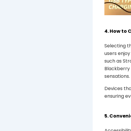
4. How to 
Selecting t
users enjoy
such as Str
Blackberry 
sensations.
Devices tha
ensuring eve
5. Conveni
Accessibili