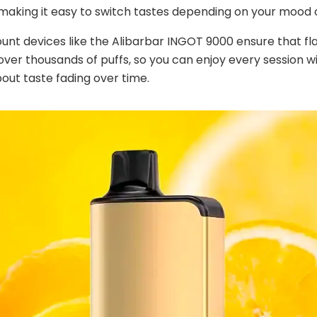
 making it easy to switch tastes depending on your mood o
ount devices like the Alibarbar INGOT 9000 ensure that fl
over thousands of puffs, so you can enjoy every session w
out taste fading over time.