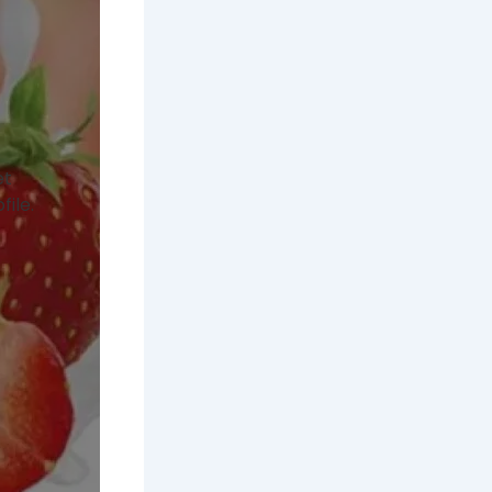
et
file.