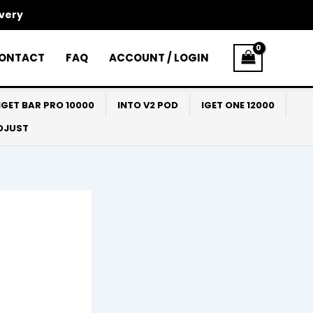
ivery
ONTACT
FAQ
ACCOUNT / LOGIN
IGET BAR PRO 10000
INTO V2 POD
IGET ONE 12000
ADJUST