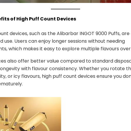
efits of High Puff Count Devices
ount devices, such as the Alibarbar INGOT 9000 Puffs, are
d use. Users can enjoy longer sessions without needing
s, which makes it easy to explore multiple flavours over
es also offer better value compared to standard disposa
ongevity with flavour consistency. Whether you rotate t
uity, or icy flavours, high puff count devices ensure you don
ematurely.