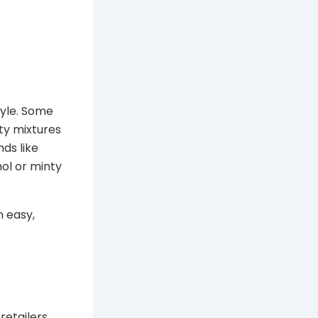
tyle. Some
ity mixtures
ds like
ol or minty
 easy,
retailers