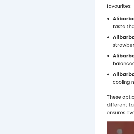
favourites:
Alibarb
taste th
Alibarb
strawberr
Alibarb
balanced 
Alibarba
cooling m
These optio
different t
ensures eve