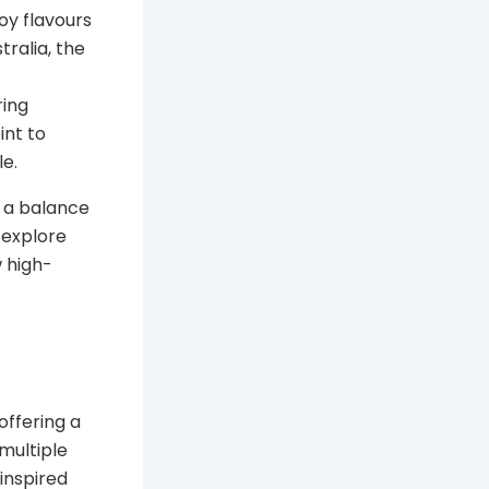
oy flavours
tralia, the
ring
int to
e.
r a balance
l explore
w high-
offering a
multiple
-inspired