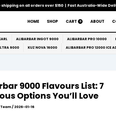
 shipping on all orders over $150 | Fast Australia-Wide Del
HOME
SHOP
CART
ABOUT
C
0
EARL
ALIBARBAR INGOT 9000
ALIBARBAR PRO 10000
ULTRA 9000
KUZ NOVA 16000
ALIBARBAR PRO 12000 ICE 
rbar 9000 Flavours List: 7
ious Options You’ll Love
l Team
/
2026-01-16