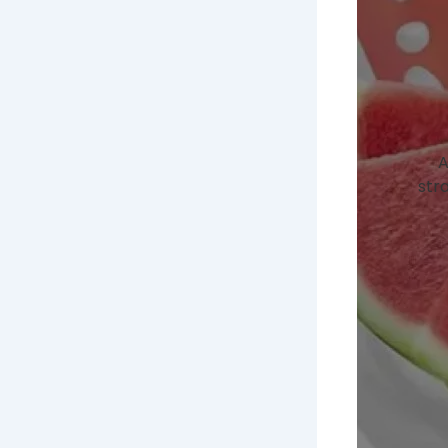
A
stra