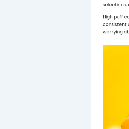
selections,
High puff c
consistent 
worrying ab