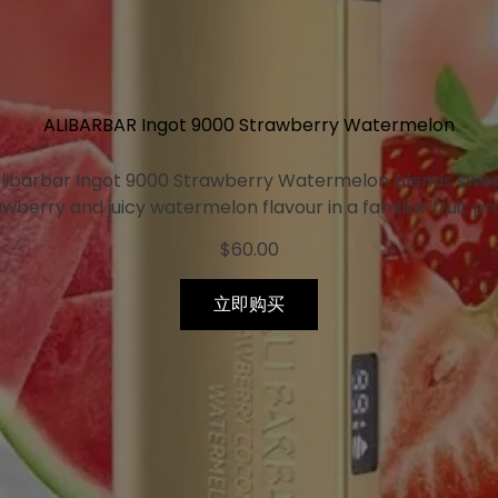
ALIBARBAR Ingot 9000 Strawberry Watermelon
libarbar Ingot 9000 Strawberry Watermelon blends swe
wberry and juicy watermelon flavour in a familiar fruit pro
$
60.00
立即购买