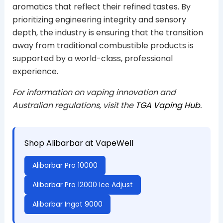
aromatics that reflect their refined tastes. By
prioritizing engineering integrity and sensory
depth, the industry is ensuring that the transition
away from traditional combustible products is
supported by a world-class, professional
experience.
For information on vaping innovation and
Australian regulations, visit the
TGA Vaping Hub
.
Shop Alibarbar at VapeWell
Alibarbar Pro 10000
Alibarbar Pro 12000 Ice Adjust
Alibarbar Ingot 9000