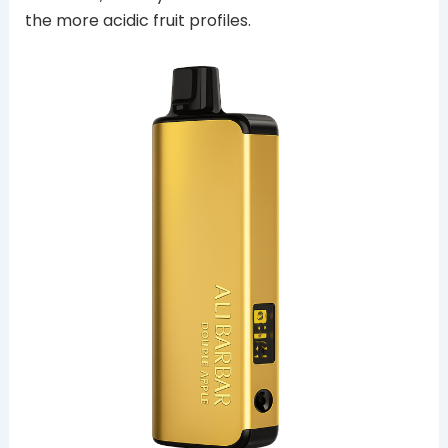
the more acidic fruit profiles.