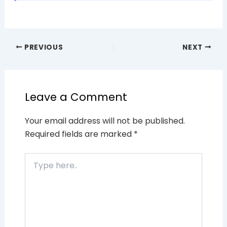
PREVIOUS
NEXT
Leave a Comment
Your email address will not be published.
Required fields are marked
*
Type
here..