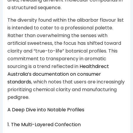
a structured sequence.
The diversity found within the alibarbar flavour list
is intended to cater to a professional palette.
Rather than overwhelming the senses with
artificial sweetness, the focus has shifted toward
clarity and “true-to-life” botanical profiles. This
commitment to transparency in aromatic
sourcing is a trend reflected in
Healthdirect
Australia’s documentation on consumer
standards
, which notes that users are increasingly
prioritizing chemical clarity and manufacturing
pedigree.
A Deep Dive into Notable Profiles
1. The Multi-Layered Confection