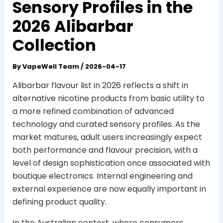
Sensory Profiles in the
2026 Alibarbar
Collection
By
VapeWell Team
/
2026-04-17
Alibarbar flavour list in 2026 reflects a shift in
alternative nicotine products from basic utility to
a more refined combination of advanced
technology and curated sensory profiles. As the
market matures, adult users increasingly expect
both performance and flavour precision, with a
level of design sophistication once associated with
boutique electronics. Internal engineering and
external experience are now equally important in
defining product quality.
In the Australian context, where consumers