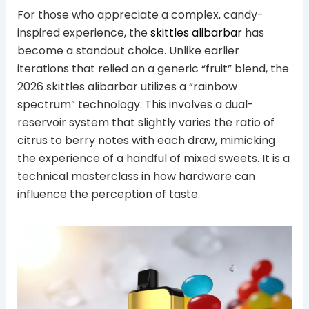
For those who appreciate a complex, candy-
inspired experience, the
skittles alibarbar
has
become a standout choice. Unlike earlier
iterations that relied on a generic “fruit” blend, the
2026 skittles alibarbar utilizes a “rainbow
spectrum” technology. This involves a dual-
reservoir system that slightly varies the ratio of
citrus to berry notes with each draw, mimicking
the experience of a handful of mixed sweets. It is a
technical masterclass in how hardware can
influence the perception of taste.