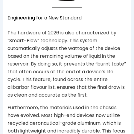
Engineering for a New Standard
The hardware of 2026 is also characterized by
“Smart-Flow” technology. This system
automatically adjusts the wattage of the device
based on the remaining volume of liquid in the
reservoir. By doing so, it prevents the “burnt taste”
that often occurs at the end of a device’s life
cycle. This feature, found across the entire
alibarbar flavour list, ensures that the final draw is
as clean and accurate as the first.
Furthermore, the materials used in the chassis
have evolved. Most high-end devices now utilize
recycled aeronautical-grade aluminum, which is
both lightweight and incredibly durable. This focus