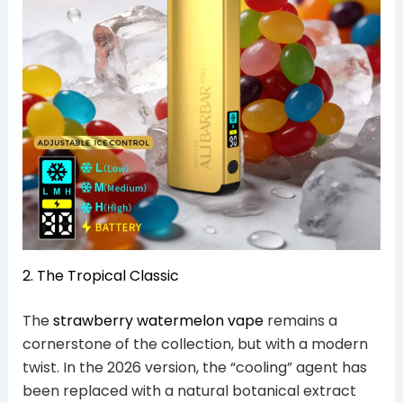
2. The Tropical Classic
The
strawberry watermelon vape
remains a
cornerstone of the collection, but with a modern
twist. In the 2026 version, the “cooling” agent has
been replaced with a natural botanical extract