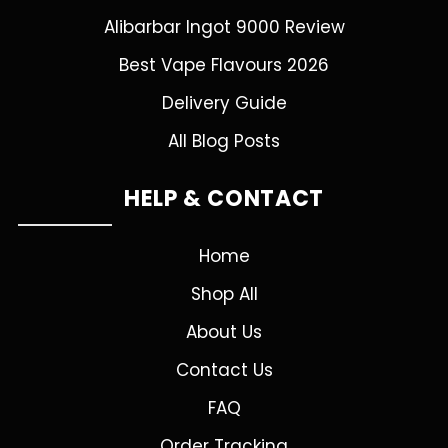
Alibarbar Ingot 9000 Review
Best Vape Flavours 2026
Delivery Guide
All Blog Posts
HELP & CONTACT
Home
Shop All
About Us
Contact Us
FAQ
Order Tracking