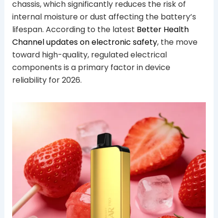
chassis, which significantly reduces the risk of
internal moisture or dust affecting the battery’s
lifespan. According to the latest
Better Health
Channel updates on electronic safety
, the move
toward high-quality, regulated electrical
components is a primary factor in device
reliability for 2026.