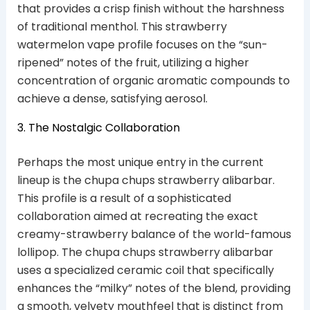
that provides a crisp finish without the harshness
of traditional menthol. This strawberry
watermelon vape profile focuses on the “sun-
ripened” notes of the fruit, utilizing a higher
concentration of organic aromatic compounds to
achieve a dense, satisfying aerosol.
3. The Nostalgic Collaboration
Perhaps the most unique entry in the current
lineup is the chupa chups strawberry alibarbar.
This profile is a result of a sophisticated
collaboration aimed at recreating the exact
creamy-strawberry balance of the world-famous
lollipop. The chupa chups strawberry alibarbar
uses a specialized ceramic coil that specifically
enhances the “milky” notes of the blend, providing
a smooth, velvety mouthfeel that is distinct from