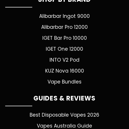
Alibarbar Ingot 9000
Alibarbar Pro 12000
IGET Bar Pro 10000
IGET One 12000
INTO V2 Pod
KUZ Nova 16000
Vape Bundles
GUIDES & REVIEWS
Best Disposable Vapes 2026
Vapes Australia Guide