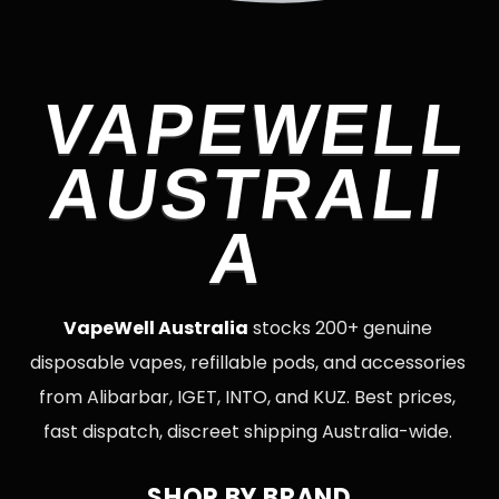
VAPEWELL
AUSTRALI
A
VapeWell Australia
stocks 200+ genuine
disposable vapes, refillable pods, and accessories
from Alibarbar, IGET, INTO, and KUZ. Best prices,
fast dispatch, discreet shipping Australia-wide.
SHOP BY BRAND