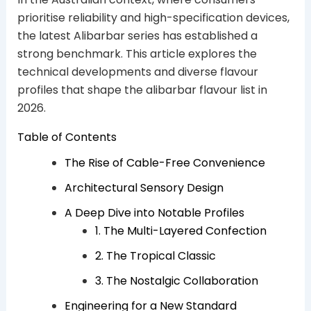
prioritise reliability and high-specification devices,
the latest Alibarbar series has established a
strong benchmark. This article explores the
technical developments and diverse flavour
profiles that shape the alibarbar flavour list in
2026.
Table of Contents
The Rise of Cable-Free Convenience
Architectural Sensory Design
A Deep Dive into Notable Profiles
1. The Multi-Layered Confection
2. The Tropical Classic
3. The Nostalgic Collaboration
Engineering for a New Standard