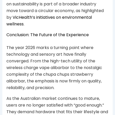
on sustainability is part of a broader industry
move toward a circular economy, as highlighted
by
VicHealth’s initiatives on environmental
wellness
.
Conclusion: The Future of the Experience
The year 2026 marks a turning point where
technology and sensory art have finally
converged. From the high-tech utility of the
wireless charge vape alibarbar to the nostalgic
complexity of the chupa chups strawberry
alibarbar, the emphasis is now firmly on quality,
reliability, and precision.
As the Australian market continues to mature,
users are no longer satisfied with “good enough.”
They demand hardware that fits their lifestyle and