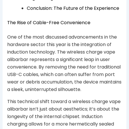
Conclusion: The Future of the Experience
The Rise of Cable-Free Convenience
One of the most discussed advancements in the
hardware sector this year is the integration of
induction technology. The wireless charge vape
alibarbar represents a significant leap in user
convenience. By removing the need for traditional
USB-C cables, which can often suffer from port
wear or debris accumulation, the device maintains
a sleek, uninterrupted silhouette.
This technical shift toward a wireless charge vape
alibarbar isn’t just about aesthetics; it’s about the
longevity of the internal chipset. Induction
charging allows for a more hermetically sealed