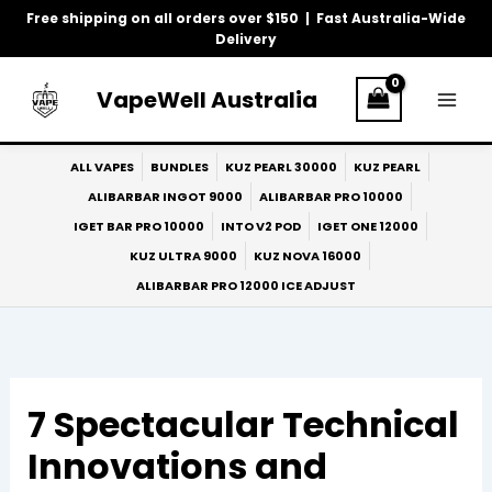
Skip
Free shipping on all orders over $150 | Fast Australia-Wide
to
Delivery
content
VapeWell Australia
ALL VAPES
BUNDLES
KUZ PEARL 30000
KUZ PEARL
ALIBARBAR INGOT 9000
ALIBARBAR PRO 10000
IGET BAR PRO 10000
INTO V2 POD
IGET ONE 12000
KUZ ULTRA 9000
KUZ NOVA 16000
ALIBARBAR PRO 12000 ICE ADJUST
7 Spectacular Technical
Innovations and