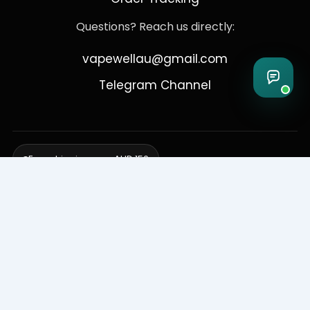
Questions? Reach us directly:
vapewellau@gmail.com
Telegram Channel
Free shipping over AUD 150
Delivering to Adelaide, Brisbane, Canberra, Darwin,
Melbourne, Perth, & Sydney
© 2026 VapeWell Australia. All Rights Reserved.
⚠️ WARNING: This product contains nicotine. Nicotine is an addictive