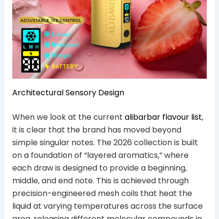
Architectural Sensory Design
When we look at the current
alibarbar flavour list
,
it is clear that the brand has moved beyond
simple singular notes. The 2026 collection is built
on a foundation of “layered aromatics,” where
each draw is designed to provide a beginning,
middle, and end note. This is achieved through
precision-engineered mesh coils that heat the
liquid at varying temperatures across the surface
area, releasing different molecular compounds in