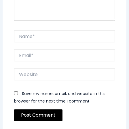
Name*
Email*
Website
Save my name, email, and website in this
browser for the next time I comment.