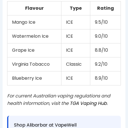
Flavour
Type
Rating
Mango Ice
ICE
9.5/10
Watermelon Ice
ICE
9.0/10
Grape Ice
ICE
8.8/10
Virginia Tobacco
Classic
9.2/10
Blueberry Ice
ICE
8.9/10
For current Australian vaping regulations and
health information, visit the
TGA Vaping Hub
.
Shop Alibarbar at VapeWell