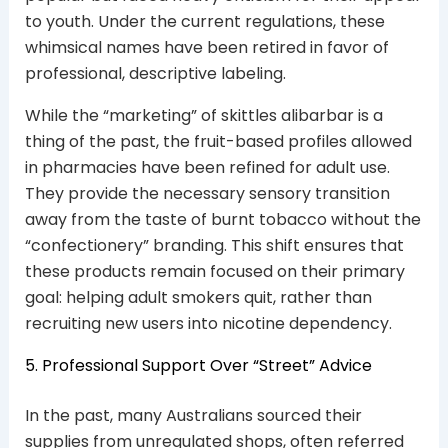
to youth. Under the current regulations, these
whimsical names have been retired in favor of
professional, descriptive labeling.
While the “marketing” of skittles alibarbar is a
thing of the past, the fruit-based profiles allowed
in pharmacies have been refined for adult use.
They provide the necessary sensory transition
away from the taste of burnt tobacco without the
“confectionery” branding. This shift ensures that
these products remain focused on their primary
goal: helping adult smokers quit, rather than
recruiting new users into nicotine dependency.
5. Professional Support Over “Street” Advice
In the past, many Australians sourced their
supplies from unregulated shops, often referred