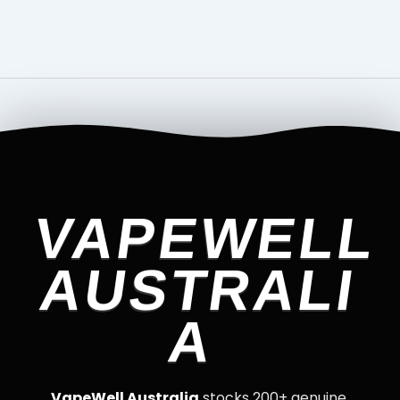
VAPEWELL
AUSTRALI
A
VapeWell Australia
stocks 200+ genuine