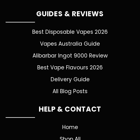
GUIDES & REVIEWS
Best Disposable Vapes 2026
Vapes Australia Guide
Alibarbar Ingot 9000 Review
Best Vape Flavours 2026
Delivery Guide
All Blog Posts
HELP & CONTACT
Home
Shop All