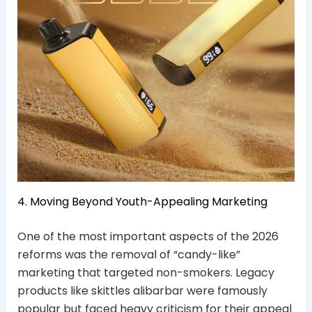
4. Moving Beyond Youth-Appealing Marketing
One of the most important aspects of the 2026
reforms was the removal of “candy-like”
marketing that targeted non-smokers. Legacy
products like skittles alibarbar were famously
popular but faced heavy criticism for their appeal