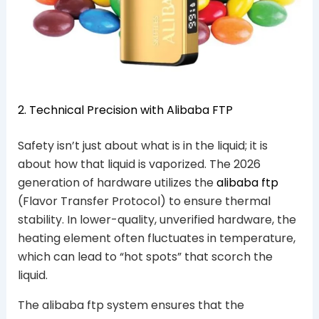
2. Technical Precision with Alibaba FTP
Safety isn’t just about what is in the liquid; it is
about how that liquid is vaporized. The 2026
generation of hardware utilizes the
alibaba ftp
(Flavor Transfer Protocol) to ensure thermal
stability. In lower-quality, unverified hardware, the
heating element often fluctuates in temperature,
which can lead to “hot spots” that scorch the
liquid.
The alibaba ftp system ensures that the