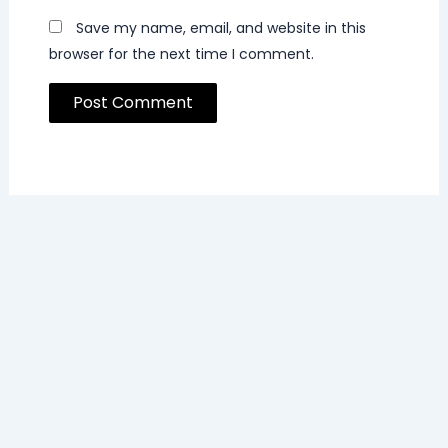
Save my name, email, and website in this
browser for the next time I comment.