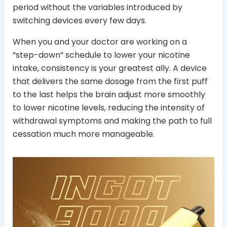
period without the variables introduced by
switching devices every few days.
When you and your doctor are working on a
“step-down” schedule to lower your nicotine
intake, consistency is your greatest ally. A device
that delivers the same dosage from the first puff
to the last helps the brain adjust more smoothly
to lower nicotine levels, reducing the intensity of
withdrawal symptoms and making the path to full
cessation much more manageable.