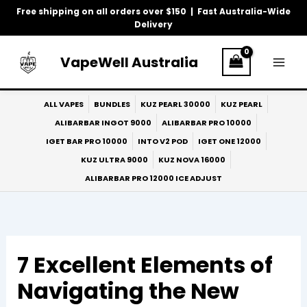
Skip
Free shipping on all orders over $150 | Fast Australia-Wide
to
Delivery
content
VapeWell Australia
ALL VAPES
BUNDLES
KUZ PEARL 30000
KUZ PEARL
ALIBARBAR INGOT 9000
ALIBARBAR PRO 10000
IGET BAR PRO 10000
INTO V2 POD
IGET ONE 12000
KUZ ULTRA 9000
KUZ NOVA 16000
ALIBARBAR PRO 12000 ICE ADJUST
7 Excellent Elements of
Navigating the New