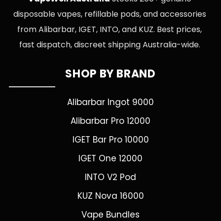
disposable vapes, refillable pods, and accessories
from Alibarbar, IGET, INTO, and KUZ. Best prices,
fast dispatch, discreet shipping Australia-wide.
SHOP BY BRAND
Alibarbar Ingot 9000
Alibarbar Pro 12000
IGET Bar Pro 10000
IGET One 12000
INTO V2 Pod
KUZ Nova 16000
Vape Bundles