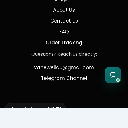
About Us
Contact Us
FAQ
Order Tracking
Questions? Reach us directly:
vapewellau@gmail.com
Telegram Channel
Free shipping over AUD 150