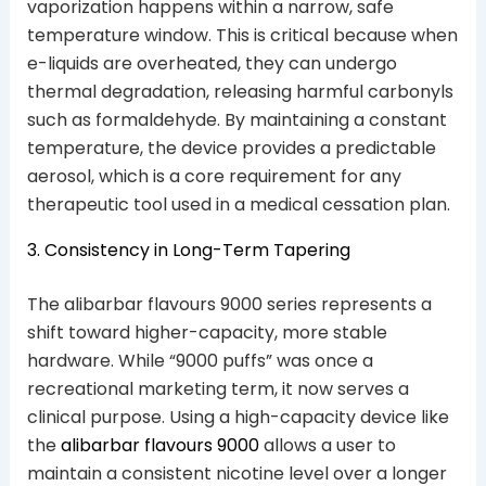
vaporization happens within a narrow, safe
temperature window. This is critical because when
e-liquids are overheated, they can undergo
thermal degradation, releasing harmful carbonyls
such as formaldehyde. By maintaining a constant
temperature, the device provides a predictable
aerosol, which is a core requirement for any
therapeutic tool used in a medical cessation plan.
3. Consistency in Long-Term Tapering
The alibarbar flavours 9000 series represents a
shift toward higher-capacity, more stable
hardware. While “9000 puffs” was once a
recreational marketing term, it now serves a
clinical purpose. Using a high-capacity device like
the
alibarbar flavours 9000
allows a user to
maintain a consistent nicotine level over a longer