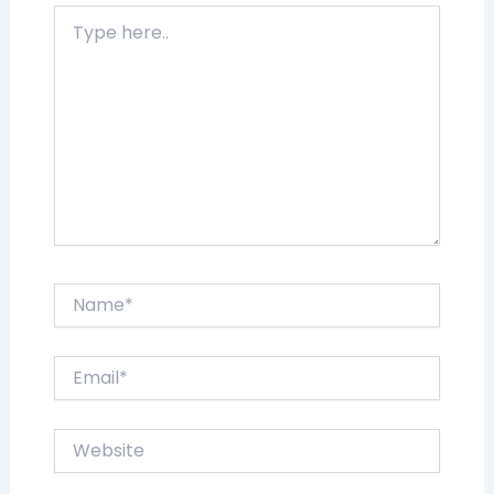
Type
here..
Name*
Email*
Website