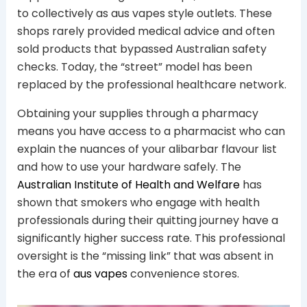
to collectively as aus vapes style outlets. These
shops rarely provided medical advice and often
sold products that bypassed Australian safety
checks. Today, the “street” model has been
replaced by the professional healthcare network.
Obtaining your supplies through a pharmacy
means you have access to a pharmacist who can
explain the nuances of your alibarbar flavour list
and how to use your hardware safely. The
Australian Institute of Health and Welfare
has
shown that smokers who engage with health
professionals during their quitting journey have a
significantly higher success rate. This professional
oversight is the “missing link” that was absent in
the era of
aus vapes
convenience stores.