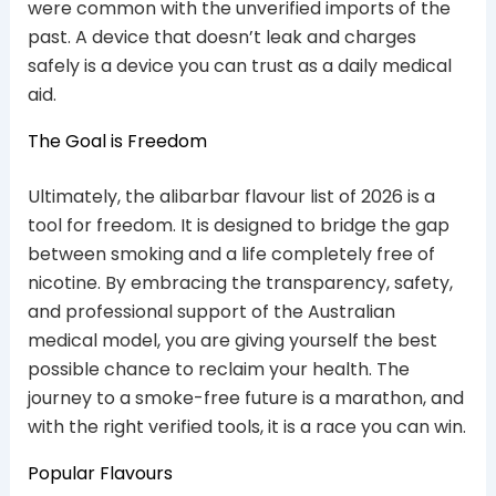
were common with the unverified imports of the
past. A device that doesn’t leak and charges
safely is a device you can trust as a daily medical
aid.
The Goal is Freedom
Ultimately, the alibarbar flavour list of 2026 is a
tool for freedom. It is designed to bridge the gap
between smoking and a life completely free of
nicotine. By embracing the transparency, safety,
and professional support of the Australian
medical model, you are giving yourself the best
possible chance to reclaim your health. The
journey to a smoke-free future is a marathon, and
with the right verified tools, it is a race you can win.
Popular Flavours