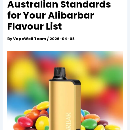
Australian Standards
for Your Alibarbar
Flavour List
By
VapeWell Team
/
2026-04-08