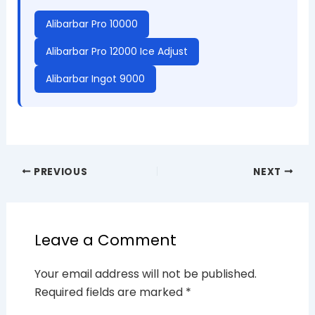
Alibarbar Pro 10000
Alibarbar Pro 12000 Ice Adjust
Alibarbar Ingot 9000
PREVIOUS
NEXT
Leave a Comment
Your email address will not be published.
Required fields are marked
*