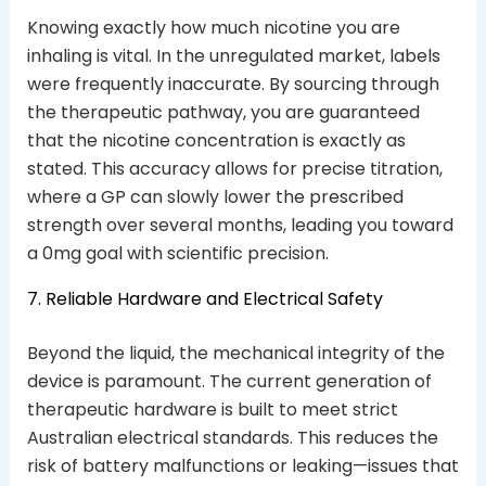
Knowing exactly how much nicotine you are
inhaling is vital. In the unregulated market, labels
were frequently inaccurate. By sourcing through
the therapeutic pathway, you are guaranteed
that the nicotine concentration is exactly as
stated. This accuracy allows for precise titration,
where a GP can slowly lower the prescribed
strength over several months, leading you toward
a 0mg goal with scientific precision.
7. Reliable Hardware and Electrical Safety
Beyond the liquid, the mechanical integrity of the
device is paramount. The current generation of
therapeutic hardware is built to meet strict
Australian electrical standards. This reduces the
risk of battery malfunctions or leaking—issues that