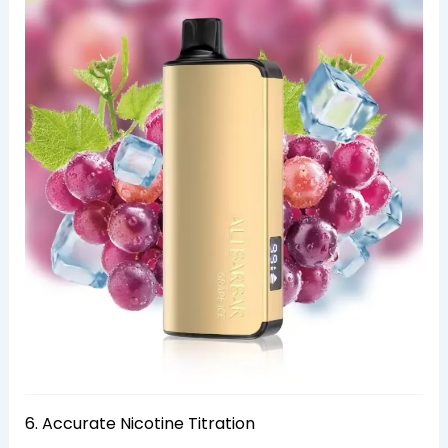
6. Accurate Nicotine Titration