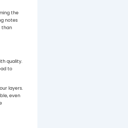
lming the
ng notes
r than
th quality.
ead to
our layers.
ble, even
e