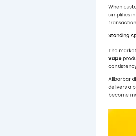
When custom
simplifies 
transaction
Standing A
The market
vape
produ
consistency 
Alibarbar d
delivers a 
become mor