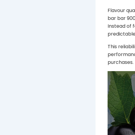
Flavour qua
bar bar 9000
Instead of 
predictable
This reliabi
performance
purchases.
Aliba