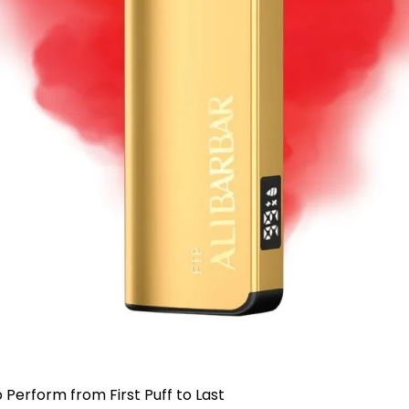
 Perform from First Puff to Last