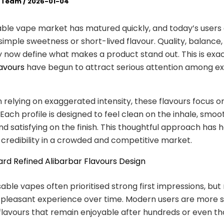
l Team
/
2026-01-04
ble vape market has matured quickly, and today’s users
imple sweetness or short-lived flavour. Quality, balance,
 now define what makes a product stand out. This is exa
lavours
have begun to attract serious attention among e
 relying on exaggerated intensity, these flavours focus o
. Each profile is designed to feel clean on the inhale, smo
nd satisfying on the finish. This thoughtful approach has 
 credibility in a crowded and competitive market.
ard Refined Alibarbar Flavours Design
sable vapes often prioritised strong first impressions, but
a pleasant experience over time. Modern users are more s
lavours that remain enjoyable after hundreds or even t