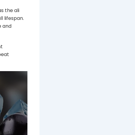
s the ali
l lifespan.
e and
nt
peat
s with