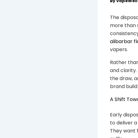
By
VapeWel
The disposa
more than s
consistency
alibarbar f
vapers.
Rather than
and clarity
the draw, a
brand build
A Shift Tow
Early dispo
to deliver 
They want f