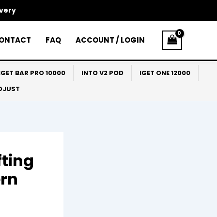
ivery
ONTACT
FAQ
ACCOUNT / LOGIN
IGET BAR PRO 10000
INTO V2 POD
IGET ONE 12000
ADJUST
fting
ern