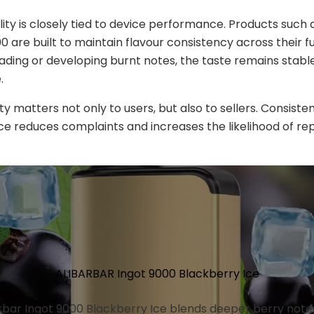
lity is closely tied to device performance. Products such a
 are built to maintain flavour consistency across their ful
fading or developing burnt notes, the taste remains stabl
.
lity matters not only to users, but also to sellers. Consiste
 reduces complaints and increases the likelihood of re
ALIBARBAR Ingot 9000 Blackberry Ice
rbar Ingot 9000 Blackberry Ice blends deeper berry note