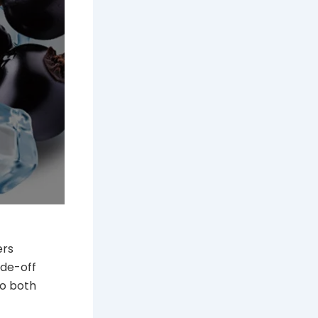
ers
ade-off
to both