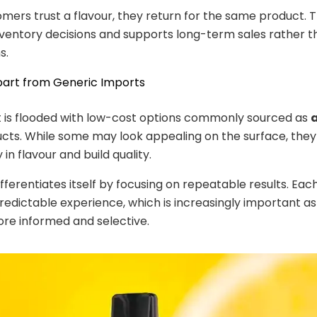
ers trust a flavour, they return for the same product. T
inventory decisions and supports long-term sales rather 
s.
part from Generic Imports
 is flooded with low-cost options commonly sourced as
a
cts. While some may look appealing on the surface, they
in flavour and build quality.
ifferentiates itself by focusing on repeatable results. Eac
predictable experience, which is increasingly important 
e informed and selective.