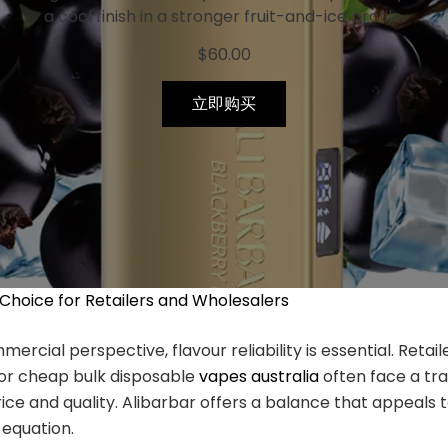
a cool finish in a stronger fruit-and-ice profile.
$
60.00
立即购买
 Choice for Retailers and Wholesalers
rcial perspective, flavour reliability is essential. Retail
for cheap bulk disposable
vapes australia
often face a tr
ce and quality. Alibarbar offers a balance that appeals 
 equation.