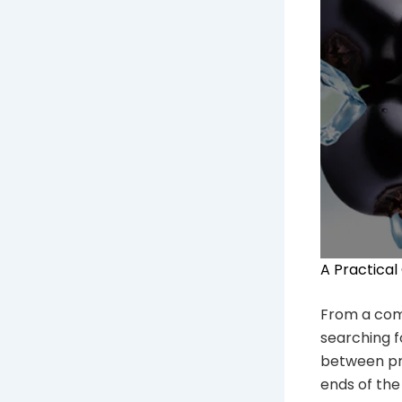
A Practical
From a comme
searching 
between pri
ends of the