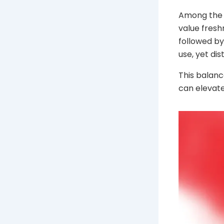
Among the r
value freshn
followed by 
use, yet di
This balanc
can elevate