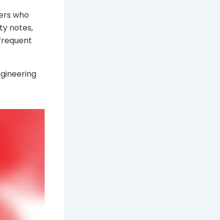
sers who
ity notes,
 frequent
ngineering