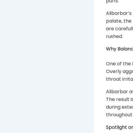
puffs.
Alibarbar’s
palate, the
are careful
rushed.
Why Balanc
One of the 
Overly aggre
throat irrit
Alibarbar a
The result 
during exte
throughout 
Spotlight o