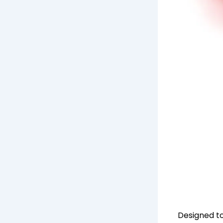
Designed to