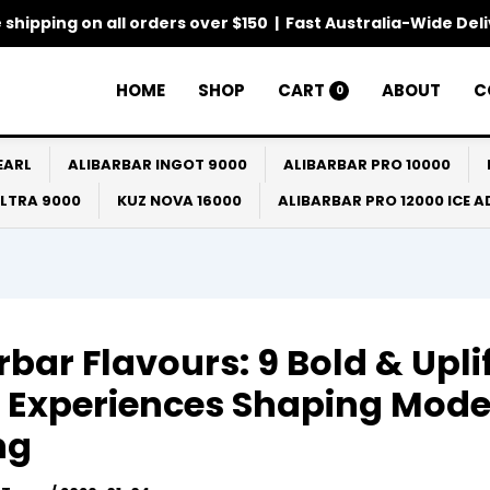
 shipping on all orders over $150 | Fast Australia-Wide Del
HOME
SHOP
CART
ABOUT
C
0
EARL
ALIBARBAR INGOT 9000
ALIBARBAR PRO 10000
ULTRA 9000
KUZ NOVA 16000
ALIBARBAR PRO 12000 ICE 
rbar Flavours: 9 Bold & Upli
 Experiences Shaping Mod
ng