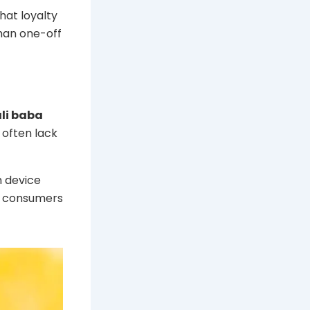
hat loyalty
than one-off
li baba
 often lack
h device
as consumers