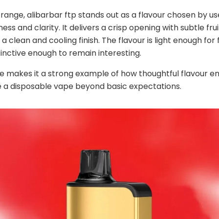
ange, alibarbar ftp stands out as a flavour chosen by u
ess and clarity. It delivers a crisp opening with subtle fru
a clean and cooling finish. The flavour is light enough for
stinctive enough to remain interesting.
e makes it a strong example of how thoughtful flavour e
 a disposable vape beyond basic expectations.