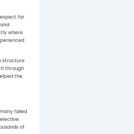
 expect far
 and
ctly where
xperienced
n structure
oth through
helped the
 many failed
elective.
housands of