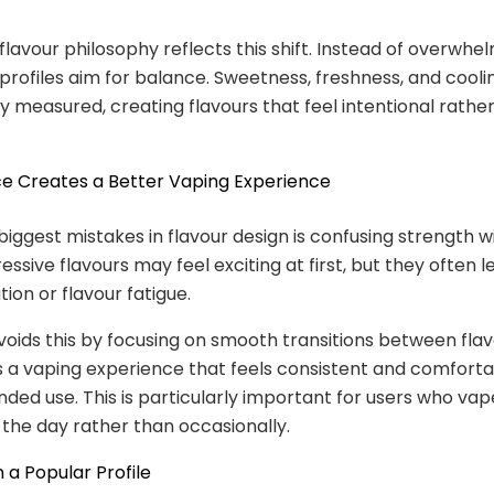
 flavour philosophy reflects this shift. Instead of overwhe
 profiles aim for balance. Sweetness, freshness, and cooli
ly measured, creating flavours that feel intentional rathe
e Creates a Better Vaping Experience
biggest mistakes in flavour design is confusing strength wi
ssive flavours may feel exciting at first, but they often l
ation or flavour fatigue.
voids this by focusing on smooth transitions between flav
is a vaping experience that feels consistent and comforta
nded use. This is particularly important for users who vap
the day rather than occasionally.
n a Popular Profile