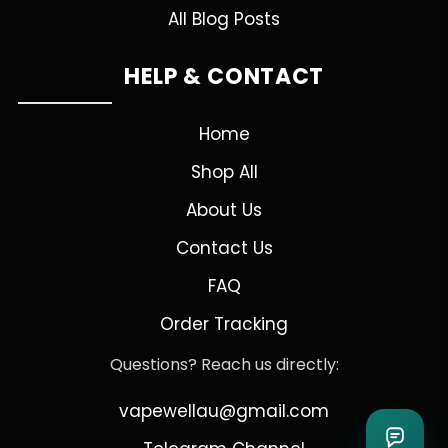
All Blog Posts
HELP & CONTACT
Home
Shop All
About Us
Contact Us
FAQ
Order Tracking
Questions? Reach us directly:
vapewellau@gmail.com