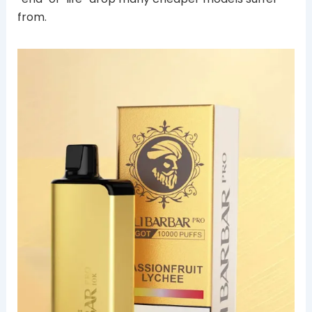
from.