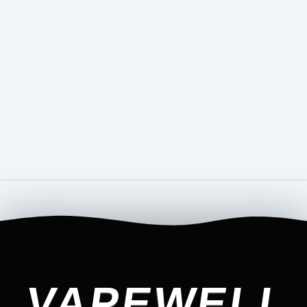
VAPEWELL