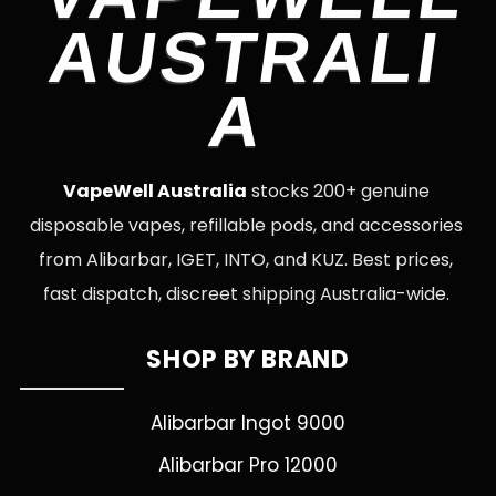
AUSTRALI
A
VapeWell Australia
stocks 200+ genuine
disposable vapes, refillable pods, and accessories
from Alibarbar, IGET, INTO, and KUZ. Best prices,
fast dispatch, discreet shipping Australia-wide.
SHOP BY BRAND
Alibarbar Ingot 9000
Alibarbar Pro 12000