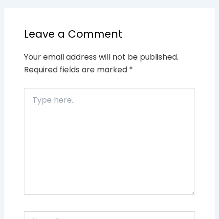
Leave a Comment
Your email address will not be published.
Required fields are marked
*
Type
here..
Name*