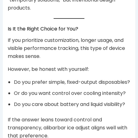
products.
Is It the Right Choice for You?
If you prioritize customization, longer usage, and
visible performance tracking, this type of device
makes sense.
However, be honest with yourself:
Do you prefer simple, fixed-output disposables?
Or do you want control over cooling intensity?
Do you care about battery and liquid visibility?
If the answer leans toward control and
transparency, alibarbar ice adjust aligns well with
that preference.