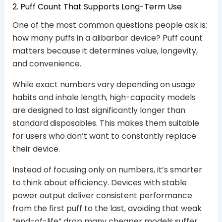
2. Puff Count That Supports Long-Term Use
One of the most common questions people ask is:
how many puffs in a alibarbar device? Puff count
matters because it determines value, longevity,
and convenience.
While exact numbers vary depending on usage
habits and inhale length, high-capacity models
are designed to last significantly longer than
standard disposables. This makes them suitable
for users who don’t want to constantly replace
their device.
Instead of focusing only on numbers, it’s smarter
to think about efficiency. Devices with stable
power output deliver consistent performance
from the first puff to the last, avoiding that weak
“end-of-life” drop many cheaper models suffer