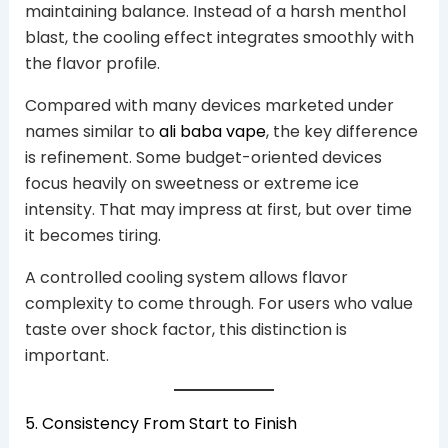
maintaining balance. Instead of a harsh menthol
blast, the cooling effect integrates smoothly with
the flavor profile.
Compared with many devices marketed under
names similar to
ali baba vape
, the key difference
is refinement. Some budget-oriented devices
focus heavily on sweetness or extreme ice
intensity. That may impress at first, but over time
it becomes tiring.
A controlled cooling system allows flavor
complexity to come through. For users who value
taste over shock factor, this distinction is
important.
5. Consistency From Start to Finish