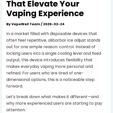
That Elevate Your
Vaping Experience
By
VapeWell Team
/
2026-02-24
In a market filled with disposable devices that
often feel repetitive, alibarbar ice adjust stands
out for one simple reason: control. Instead of
locking users into a single cooling level and fixed
output, this device introduces flexibility that
makes everyday vaping more personal and
refined. For users who are tired of one-
dimensional options, this is a noticeable step
forward.
Let’s break down what makes it different—and
why more experienced users are starting to pay
attention.