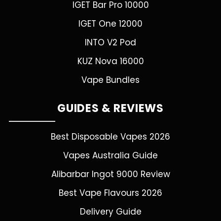
IGET Bar Pro 10000
IGET One 12000
INTO V2 Pod
KUZ Nova 16000
Vape Bundles
GUIDES & REVIEWS
Best Disposable Vapes 2026
Vapes Australia Guide
Alibarbar Ingot 9000 Review
Best Vape Flavours 2026
Delivery Guide