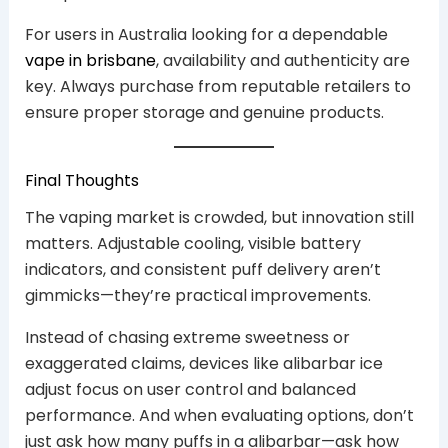
For users in Australia looking for a dependable
vape in brisbane
, availability and authenticity are
key. Always purchase from reputable retailers to
ensure proper storage and genuine products.
Final Thoughts
The vaping market is crowded, but innovation still
matters. Adjustable cooling, visible battery
indicators, and consistent puff delivery aren’t
gimmicks—they’re practical improvements.
Instead of chasing extreme sweetness or
exaggerated claims, devices like alibarbar ice
adjust focus on user control and balanced
performance. And when evaluating options, don’t
just ask how many puffs in a alibarbar—ask how