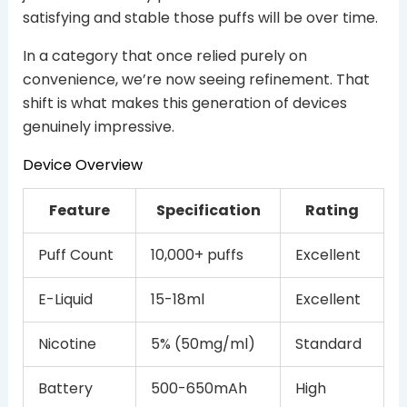
satisfying and stable those puffs will be over time.
In a category that once relied purely on
convenience, we’re now seeing refinement. That
shift is what makes this generation of devices
genuinely impressive.
Device Overview
Feature
Specification
Rating
Puff Count
10,000+ puffs
Excellent
E-Liquid
15-18ml
Excellent
Nicotine
5% (50mg/ml)
Standard
Battery
500-650mAh
High