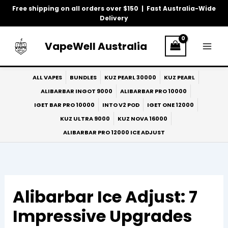
Skip
Free shipping on all orders over $150 | Fast Australia-Wide
to
Delivery
content
VapeWell Australia
ALL VAPES
BUNDLES
KUZ PEARL 30000
KUZ PEARL
ALIBARBAR INGOT 9000
ALIBARBAR PRO 10000
IGET BAR PRO 10000
INTO V2 POD
IGET ONE 12000
KUZ ULTRA 9000
KUZ NOVA 16000
ALIBARBAR PRO 12000 ICE ADJUST
Alibarbar Ice Adjust: 7
Impressive Upgrades