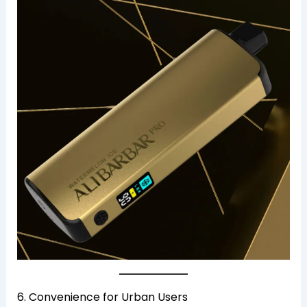
6. Convenience for Urban Users