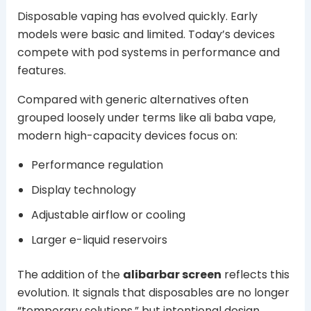
Disposable vaping has evolved quickly. Early
models were basic and limited. Today’s devices
compete with pod systems in performance and
features.
Compared with generic alternatives often
grouped loosely under terms like ali baba vape,
modern high-capacity devices focus on:
Performance regulation
Display technology
Adjustable airflow or cooling
Larger e-liquid reservoirs
The addition of the
alibarbar screen
reflects this
evolution. It signals that disposables are no longer
“temporary solutions,” but intentional design