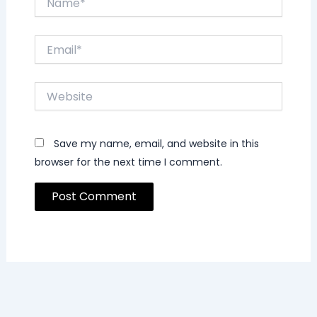
Email*
Website
Save my name, email, and website in this
browser for the next time I comment.