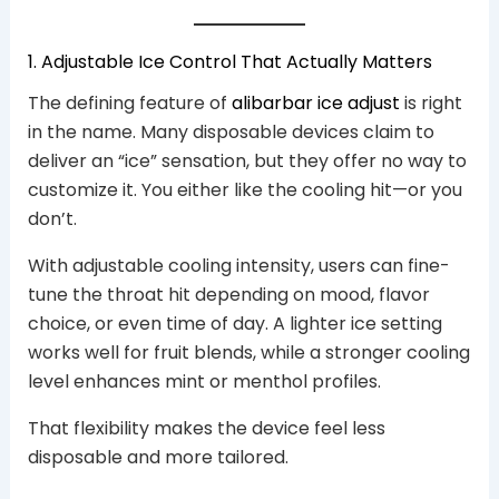
1. Adjustable Ice Control That Actually Matters
The defining feature of
alibarbar ice adjust
is right
in the name. Many disposable devices claim to
deliver an “ice” sensation, but they offer no way to
customize it. You either like the cooling hit—or you
don’t.
With adjustable cooling intensity, users can fine-
tune the throat hit depending on mood, flavor
choice, or even time of day. A lighter ice setting
works well for fruit blends, while a stronger cooling
level enhances mint or menthol profiles.
That flexibility makes the device feel less
disposable and more tailored.