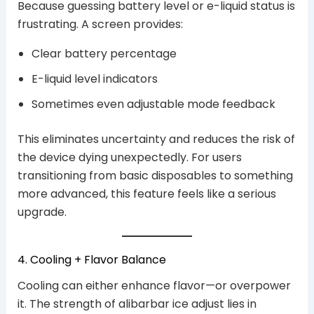
Because guessing battery level or e-liquid status is
frustrating. A screen provides:
Clear battery percentage
E-liquid level indicators
Sometimes even adjustable mode feedback
This eliminates uncertainty and reduces the risk of
the device dying unexpectedly. For users
transitioning from basic disposables to something
more advanced, this feature feels like a serious
upgrade.
4. Cooling + Flavor Balance
Cooling can either enhance flavor—or overpower
it. The strength of alibarbar ice adjust lies in