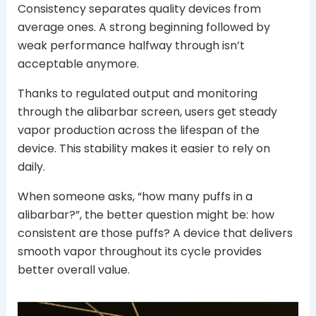
Consistency separates quality devices from
average ones. A strong beginning followed by
weak performance halfway through isn’t
acceptable anymore.
Thanks to regulated output and monitoring
through the alibarbar screen, users get steady
vapor production across the lifespan of the
device. This stability makes it easier to rely on
daily.
When someone asks, “how many puffs in a
alibarbar?”, the better question might be: how
consistent are those puffs? A device that delivers
smooth vapor throughout its cycle provides
better overall value.