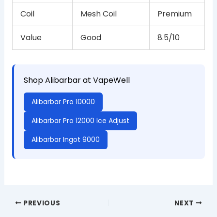
Coil
Mesh Coil
Premium
Value
Good
8.5/10
Shop Alibarbar at VapeWell
Alibarbar Pro 10000
Alibarbar Pro 12000 Ice Adjust
Alibarbar Ingot 9000
PREVIOUS
NEXT