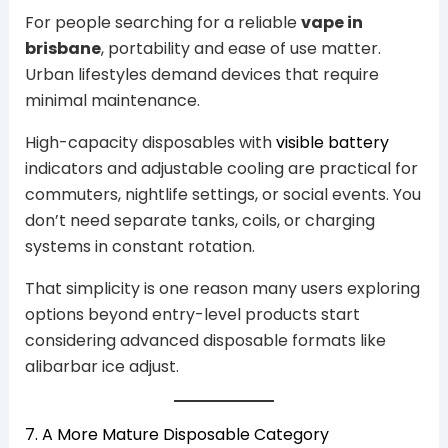
For people searching for a reliable
vape in
brisbane
, portability and ease of use matter.
Urban lifestyles demand devices that require
minimal maintenance.
High-capacity disposables with
visible battery
indicators and adjustable cooling are practical for
commuters, nightlife settings, or social events. You
don’t need separate tanks, coils, or charging
systems in constant rotation.
That simplicity is one reason many users exploring
options beyond entry-level products start
considering advanced disposable formats like
alibarbar ice adjust.
7. A More Mature Disposable Category