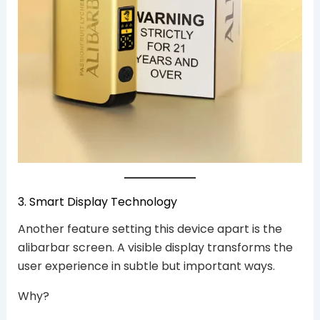
3. Smart Display Technology
Another feature setting this device apart is the
alibarbar screen. A visible display transforms the
user experience in subtle but important ways.
Why?