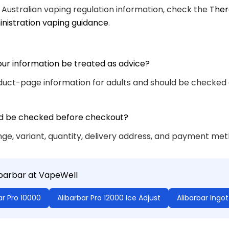
 Australian vaping regulation information, check the
Ther
nistration vaping guidance
.
our information be treated as advice?
roduct-page information for adults and should be checked
d be checked before checkout?
ge, variant, quantity, delivery address, and payment met
ibarbar at VapeWell
ar Pro 10000
Alibarbar Pro 12000 Ice Adjust
Alibarbar Ingo