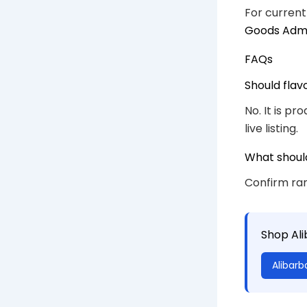
For current
Goods Admi
FAQs
Should flav
No. It is p
live listing.
What shoul
Confirm ran
Shop Al
Alibarb