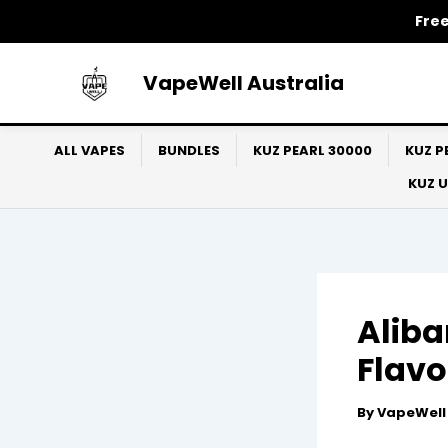
Skip
Free
to
content
VapeWell Australia
ALL VAPES
BUNDLES
KUZ PEARL 30000
KUZ P
KUZ 
Aliba
Flavo
By
VapeWel