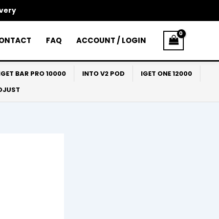
ivery
ONTACT
FAQ
ACCOUNT / LOGIN
IGET BAR PRO 10000
INTO V2 POD
IGET ONE 12000
ADJUST