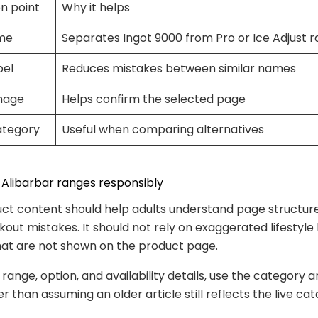
n point
Why it helps
me
Separates Ingot 9000 from Pro or Ice Adjust 
bel
Reduces mistakes between similar names
mage
Helps confirm the selected page
ategory
Useful when comparing alternatives
Alibarbar ranges responsibly
ct content should help adults understand page structu
out mistakes. It should not rely on exaggerated lifestyle
hat are not shown on the product page.
 range, option, and availability details, use the category 
 than assuming an older article still reflects the live cat