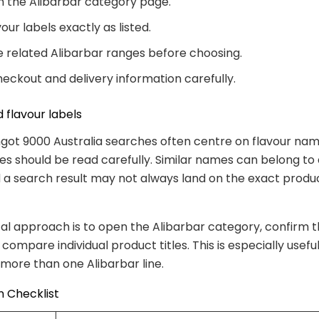
th the Alibarbar category page.
our labels exactly as listed.
related Alibarbar ranges before choosing.
eckout and delivery information carefully.
 flavour labels
ngot 9000 Australia searches often centre on flavour nam
es should be read carefully. Similar names can belong to 
 a search result may not always land on the exact produ
al approach is to open the Alibarbar category, confirm 
compare individual product titles. This is especially usef
s more than one Alibarbar line.
 Checklist