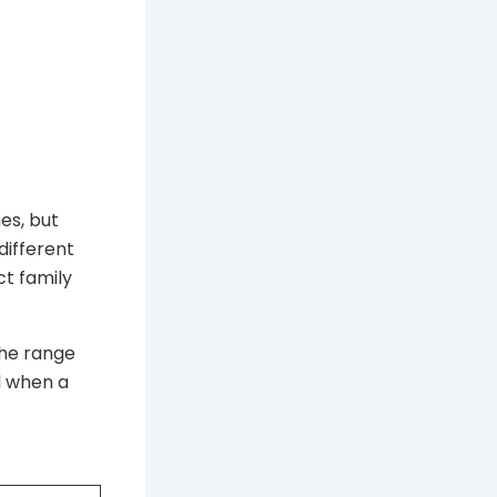
es, but
different
ct family
the range
ul when a