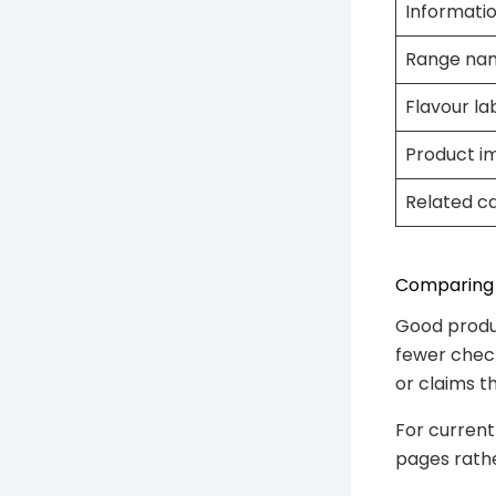
Informatio
Range na
Flavour la
Product i
Related c
Comparing 
Good produ
fewer check
or claims t
For current
pages rather