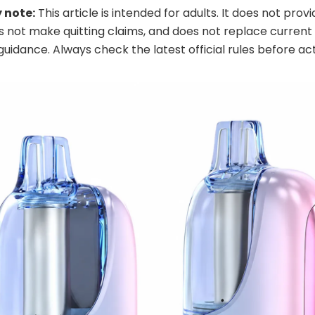
 note:
This article is intended for adults. It does not prov
s not make quitting claims, and does not replace current 
guidance. Always check the latest official rules before act