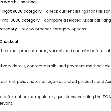
nks Worth Checking
r Ingot 9000 category
– check current listings for this ra
r Pro 10000 category
– compare a related Alibarbar ran
category
– review broader category options
 Checkout
the exact product name, variant, and quantity before su
livery details, contact details, and payment method sele
.
 current policy notes on age-restricted products and Aus
ial information for regulatory questions, including the TG
levant.