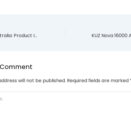
INTO V2 Pod Australia: Product Information Guide for Adults
a Comment
address will not be published.
Required fields are marked