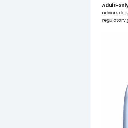
Adult-only
advice, doe
regulatory 