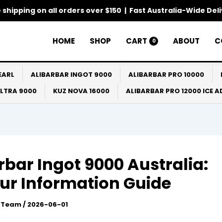
 shipping on all orders over $150 | Fast Australia-Wide Del
HOME
SHOP
CART
ABOUT
C
0
EARL
ALIBARBAR INGOT 9000
ALIBARBAR PRO 10000
ULTRA 9000
KUZ NOVA 16000
ALIBARBAR PRO 12000 ICE 
rbar Ingot 9000 Australia:
ur Information Guide
l Team
/
2026-06-01