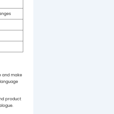
ranges
re and make
 language
and product
alogue.