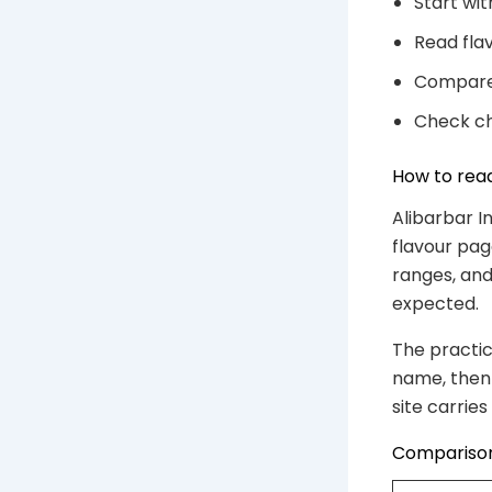
Start wi
Read flav
Compare 
Check ch
How to read
Alibarbar I
flavour pag
ranges, and
expected.
The practic
name, then 
site carrie
Comparison