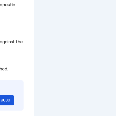
apeutic
 against the
hod.
t 9000