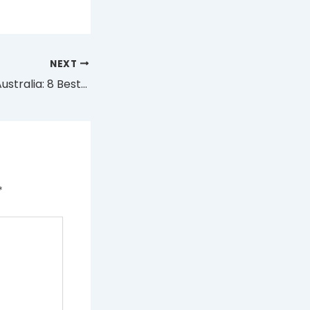
NEXT
KUZ Nova 16000 Australia: 8 Best Flavours and Value Guide
*