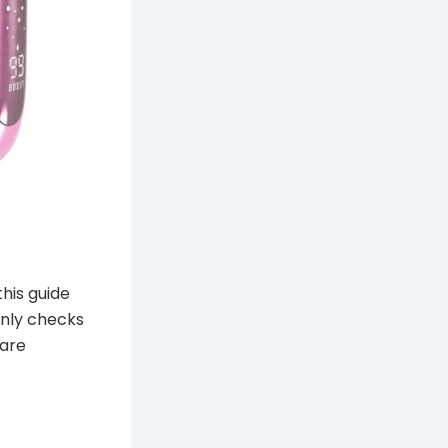
this guide
only checks
pare