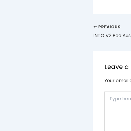
PREVIOUS
Leave 
Your email 
Type
here..