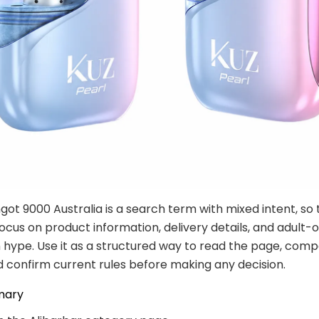
ngot 9000 Australia is a search term with mixed intent, so 
ocus on product information, delivery details, and adult-
 hype. Use it as a structured way to read the page, com
d confirm current rules before making any decision.
mary