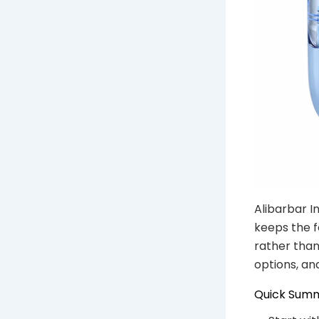
Alibarbar I
keeps the f
rather than
options, an
Quick Sum