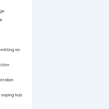
nge
ge
bmitting an
ction
tralian
A vaping hub