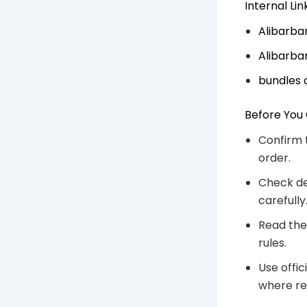
Internal Li
Alibarba
Alibarba
bundles 
Before You
Confirm 
order.
Check de
carefully
Read the
rules.
Use offic
where re