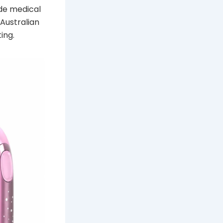
ide medical
Australian
ing.