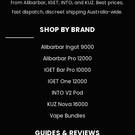
from Alibarbar, IGET, INTO, and KUZ. Best prices,
fast dispatch, discreet shipping Australia-wide.
SHOP BY BRAND
Alibarbar Ingot 9000
Alibarbar Pro 12000
IGET Bar Pro 10000
IGET One 12000
INTO V2 Pod
KUZ Nova 16000
Vape Bundles
GUIDES & REVIEWS