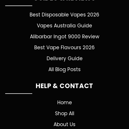
Best Disposable Vapes 2026
Vapes Australia Guide
Alibarbar Ingot 9000 Review
Best Vape Flavours 2026
Delivery Guide
All Blog Posts
HELP & CONTACT
Home
Shop All
About Us