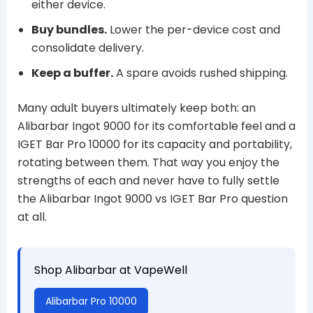
either device.
Buy bundles.
Lower the per-device cost and
consolidate delivery.
Keep a buffer.
A spare avoids rushed shipping.
Many adult buyers ultimately keep both: an
Alibarbar Ingot 9000 for its comfortable feel and a
IGET Bar Pro 10000 for its capacity and portability,
rotating between them. That way you enjoy the
strengths of each and never have to fully settle
the Alibarbar Ingot 9000 vs IGET Bar Pro question
at all.
Shop Alibarbar at VapeWell
Alibarbar Pro 10000