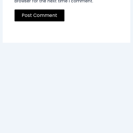
browser for the next time I comment.