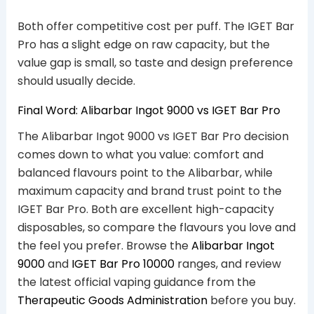
Both offer competitive cost per puff. The IGET Bar
Pro has a slight edge on raw capacity, but the
value gap is small, so taste and design preference
should usually decide.
Final Word: Alibarbar Ingot 9000 vs IGET Bar Pro
The Alibarbar Ingot 9000 vs IGET Bar Pro decision
comes down to what you value: comfort and
balanced flavours point to the Alibarbar, while
maximum capacity and brand trust point to the
IGET Bar Pro. Both are excellent high-capacity
disposables, so compare the flavours you love and
the feel you prefer. Browse the
Alibarbar Ingot
9000
and
IGET Bar Pro 10000
ranges, and review
the latest official vaping guidance from the
Therapeutic Goods Administration
before you buy.