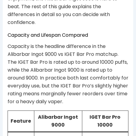
beat. The rest of this guide explains the
differences in detail so you can decide with
confidence.
Capacity and Lifespan Compared
Capacity is the headline difference in the
Alibarbar Ingot 9000 vs IGET Bar Pro matchup.
The IGET Bar Pro is rated up to around 10000 puffs,
while the Alibarbar Ingot 9000 is rated up to
around 9000. In practice both last comfortably for
everyday use, but the IGET Bar Pro’s slightly higher
rating means marginally fewer reorders over time
for a heavy daily vaper.
Alibarbar Ingot
IGET Bar Pro
Feature
9000
10000