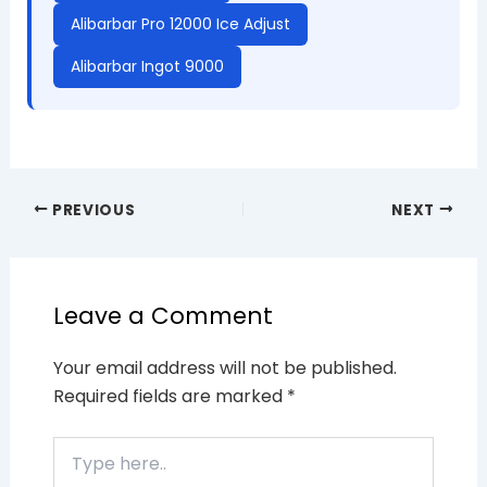
Alibarbar Pro 12000 Ice Adjust
Alibarbar Ingot 9000
PREVIOUS
NEXT
Leave a Comment
Your email address will not be published.
Required fields are marked
*
Type
here..