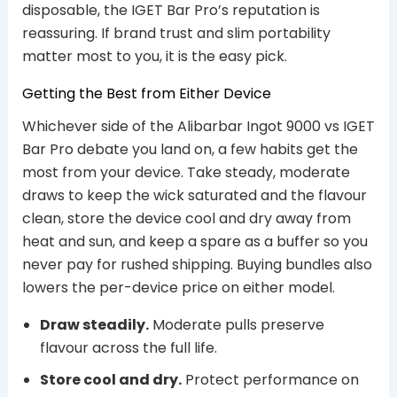
disposable, the IGET Bar Pro’s reputation is
reassuring. If brand trust and slim portability
matter most to you, it is the easy pick.
Getting the Best from Either Device
Whichever side of the Alibarbar Ingot 9000 vs IGET
Bar Pro debate you land on, a few habits get the
most from your device. Take steady, moderate
draws to keep the wick saturated and the flavour
clean, store the device cool and dry away from
heat and sun, and keep a spare as a buffer so you
never pay for rushed shipping. Buying bundles also
lowers the per-device price on either model.
Draw steadily.
Moderate pulls preserve
flavour across the full life.
Store cool and dry.
Protect performance on