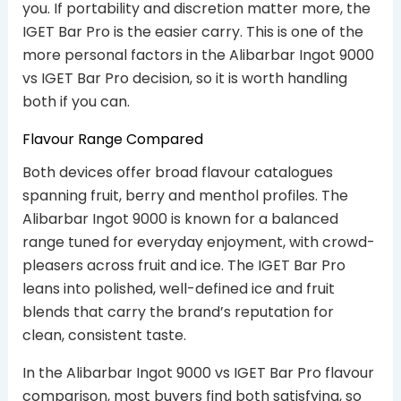
you. If portability and discretion matter more, the
IGET Bar Pro is the easier carry. This is one of the
more personal factors in the Alibarbar Ingot 9000
vs IGET Bar Pro decision, so it is worth handling
both if you can.
Flavour Range Compared
Both devices offer broad flavour catalogues
spanning fruit, berry and menthol profiles. The
Alibarbar Ingot 9000 is known for a balanced
range tuned for everyday enjoyment, with crowd-
pleasers across fruit and ice. The IGET Bar Pro
leans into polished, well-defined ice and fruit
blends that carry the brand’s reputation for
clean, consistent taste.
In the Alibarbar Ingot 9000 vs IGET Bar Pro flavour
comparison, most buyers find both satisfying, so