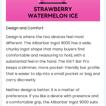
Design and Comfort
Design is where the two devices feel most
different. The Alibarbar Ingot 9000 has a wide,
chunky ingot shape that many buyers find
comfortable and reassuring to hold, with a
substantial feel in the hand. The IGET Bar Pro
keeps a slimmer, more pocket-friendly bar profile
that is easier to slip into a small pocket or bag and
carry discreetly.
Neither design is better; it is a matter of
preference. If you like a device with presence and
a comfortable grip, the Alibarbar Ingot 9000 suits