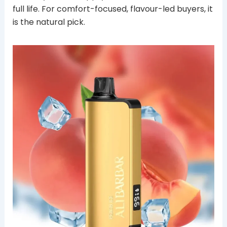
full life. For comfort-focused, flavour-led buyers, it
is the natural pick.