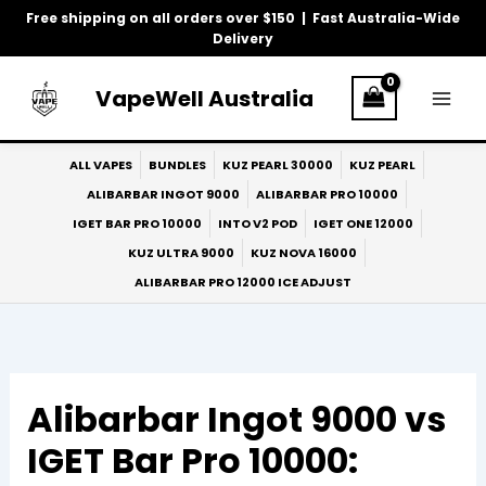
Skip
Free shipping on all orders over $150 | Fast Australia-Wide
to
Delivery
content
VapeWell Australia
ALL VAPES
BUNDLES
KUZ PEARL 30000
KUZ PEARL
ALIBARBAR INGOT 9000
ALIBARBAR PRO 10000
IGET BAR PRO 10000
INTO V2 POD
IGET ONE 12000
KUZ ULTRA 9000
KUZ NOVA 16000
ALIBARBAR PRO 12000 ICE ADJUST
Alibarbar Ingot 9000 vs
IGET Bar Pro 10000: