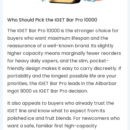
Who Should Pick the IGET Bar Pro 10000
The IGET Bar Pro 10000 is the stronger choice for
buyers who want maximum lifespan and the
reassurance of a well-known brand. Its slightly
higher capacity means marginally fewer reorders
for heavy daily vapers, and the slim, pocket-
friendly design makes it easy to carry discreetly. If
portability and the longest possible life are your
priorities, the IGET Bar Pro leads in the Alibarbar
Ingot 9000 vs IGET Bar Pro decision.
It also appeals to buyers who already trust the
IGET line and know what to expect from its
polished ice and fruit blends. For newcomers who
want a safe, familiar first high-capacity