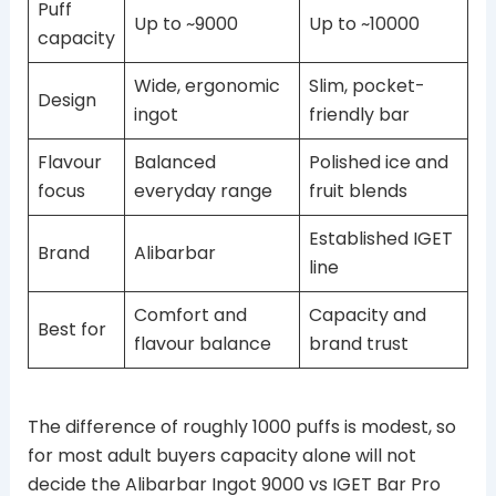
Puff
Up to ~9000
Up to ~10000
capacity
Wide, ergonomic
Slim, pocket-
Design
ingot
friendly bar
Flavour
Balanced
Polished ice and
focus
everyday range
fruit blends
Established IGET
Brand
Alibarbar
line
Comfort and
Capacity and
Best for
flavour balance
brand trust
The difference of roughly 1000 puffs is modest, so
for most adult buyers capacity alone will not
decide the Alibarbar Ingot 9000 vs IGET Bar Pro