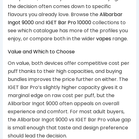
the decision often comes down to specific
flavours you already love. Browse the
Alibarbar
Ingot 9000
and
IGET Bar Pro 10000
collections to
see which catalogue has more of the profiles you
enjoy, or compare both in the wider
vapes
range.
Value and Which to Choose
On value, both devices offer competitive cost per
puff thanks to their high capacities, and buying
bundles improves the price further on either. The
IGET Bar Pro’s slightly higher capacity gives it a
marginal edge on raw cost per puff, but the
Alibarbar Ingot 9000 often appeals on overall
experience and comfort. For most adult buyers,
the Alibarbar Ingot 9000 vs IGET Bar Pro value gap
is small enough that taste and design preference
should lead the decision.