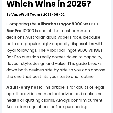
Which Wins in 2026?
By
VapeWell Team
/
2026-06-02
Comparing the
Alibarbar Ingot 9000 vs IGET
Bar Pro
10000 is one of the most common
decisions Australian adult vapers face, because
both are popular high-capacity disposables with
loyal followings. The Alibarbar Ingot 9000 vs IGET
Bar Pro question really comes down to capacity,
flavour style, design and value. This guide breaks
down both devices side by side so you can choose
the one that best fits your taste and routine.
Adult-only note:
This article is for adults of legal
age. It provides no medical advice and makes no
health or quitting claims. Always confirm current
Australian regulations before purchasing.