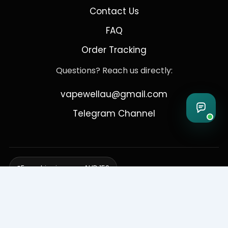
Contact Us
FAQ
Order Tracking
Questions? Reach us directly:
vapewellau@gmail.com
Telegram Channel
Free shipping over AUD 150
Delivering to Adelaide, Brisbane, Canberra, Darwin,
Melbourne, Perth, & Sydney