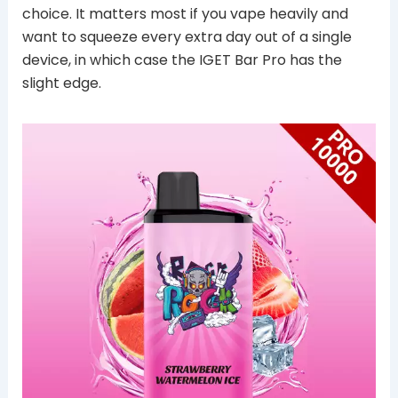
choice. It matters most if you vape heavily and
want to squeeze every extra day out of a single
device, in which case the IGET Bar Pro has the
slight edge.