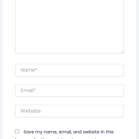
Name*
Email*
Website
Save my name, email, and website in this