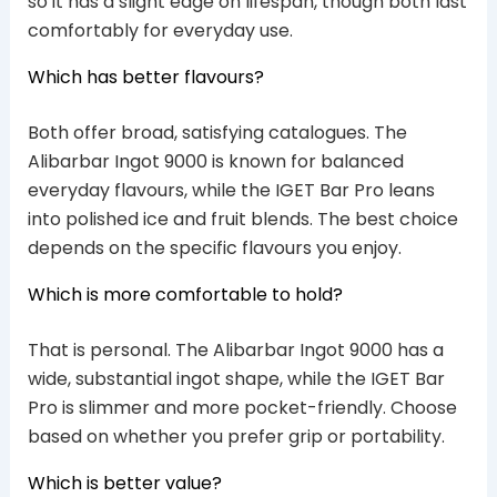
so it has a slight edge on lifespan, though both last
comfortably for everyday use.
Which has better flavours?
Both offer broad, satisfying catalogues. The
Alibarbar Ingot 9000 is known for balanced
everyday flavours, while the IGET Bar Pro leans
into polished ice and fruit blends. The best choice
depends on the specific flavours you enjoy.
Which is more comfortable to hold?
That is personal. The Alibarbar Ingot 9000 has a
wide, substantial ingot shape, while the IGET Bar
Pro is slimmer and more pocket-friendly. Choose
based on whether you prefer grip or portability.
Which is better value?