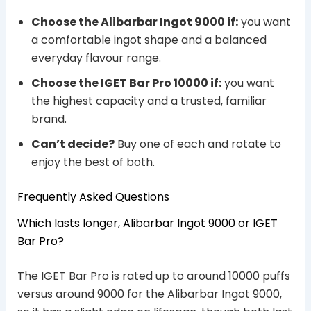
Choose the Alibarbar Ingot 9000 if:
you want
a comfortable ingot shape and a balanced
everyday flavour range.
Choose the IGET Bar Pro 10000 if:
you want
the highest capacity and a trusted, familiar
brand.
Can’t decide?
Buy one of each and rotate to
enjoy the best of both.
Frequently Asked Questions
Which lasts longer, Alibarbar Ingot 9000 or IGET
Bar Pro?
The IGET Bar Pro is rated up to around 10000 puffs
versus around 9000 for the Alibarbar Ingot 9000,