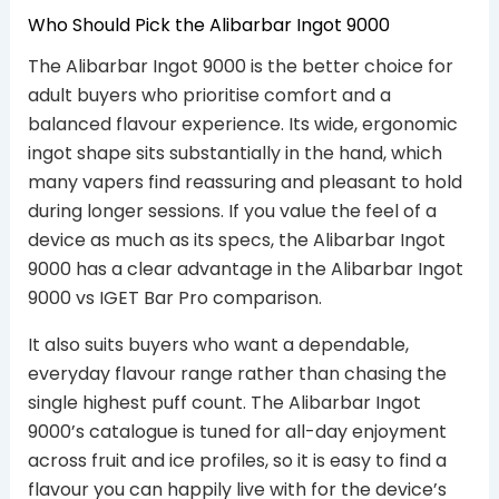
Who Should Pick the Alibarbar Ingot 9000
The Alibarbar Ingot 9000 is the better choice for
adult buyers who prioritise comfort and a
balanced flavour experience. Its wide, ergonomic
ingot shape sits substantially in the hand, which
many vapers find reassuring and pleasant to hold
during longer sessions. If you value the feel of a
device as much as its specs, the Alibarbar Ingot
9000 has a clear advantage in the Alibarbar Ingot
9000 vs IGET Bar Pro comparison.
It also suits buyers who want a dependable,
everyday flavour range rather than chasing the
single highest puff count. The Alibarbar Ingot
9000’s catalogue is tuned for all-day enjoyment
across fruit and ice profiles, so it is easy to find a
flavour you can happily live with for the device’s