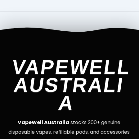
VAPEWELL
AUSTRALI
A
VapeWell Australia
stocks 200+ genuine
disposable vapes, refillable pods, and accessories