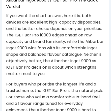
Alibarbar Ingot 9000 vs IGET Bar Pro: The Quick
Verdict
If you want the short answer, here it is: both
devices are excellent high-capacity disposables,
and the better choice depends on your priorities.
The IGET Bar Pro 10000 edges ahead on raw
capacity and brand familiarity, while the Alibarbar
Ingot 9000 wins fans with its comfortable ingot
shape and balanced flavour catalogue. Neither is
objectively better; the Alibarbar Ingot 9000 vs
IGET Bar Pro decision is about which strengths
matter most to you.
For buyers who prioritise the longest life and a
trusted name, the IGET Bar Pro is the natural pick.
For those who value a comfortable in-hand feel
and a flavour range tuned for everyday
enjoyment, the Alibarbar Ingot 9000 is hard to