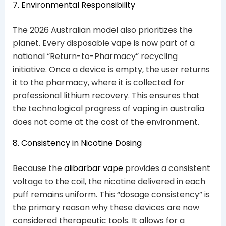
7. Environmental Responsibility
The 2026 Australian model also prioritizes the
planet. Every disposable vape is now part of a
national “Return-to-Pharmacy” recycling
initiative. Once a device is empty, the user returns
it to the pharmacy, where it is collected for
professional lithium recovery. This ensures that
the technological progress of vaping in australia
does not come at the cost of the environment.
8. Consistency in Nicotine Dosing
Because the
alibarbar vape
provides a consistent
voltage to the coil, the nicotine delivered in each
puff remains uniform. This “dosage consistency” is
the primary reason why these devices are now
considered therapeutic tools. It allows for a