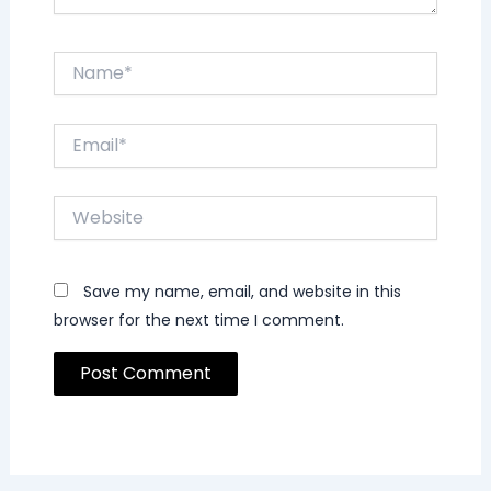
Name*
Email*
Website
Save my name, email, and website in this
browser for the next time I comment.