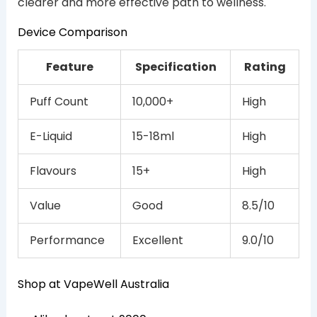
clearer and more effective path to wellness.
Device Comparison
Feature
Specification
Rating
Puff Count
10,000+
High
E-Liquid
15-18ml
High
Flavours
15+
High
Value
Good
8.5/10
Performance
Excellent
9.0/10
Shop at VapeWell Australia