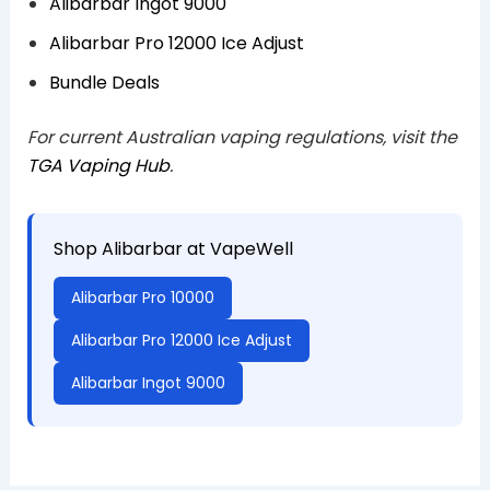
Alibarbar Ingot 9000
Alibarbar Pro 12000 Ice Adjust
Bundle Deals
For current Australian vaping regulations, visit the
TGA Vaping Hub
.
Shop Alibarbar at VapeWell
Alibarbar Pro 10000
Alibarbar Pro 12000 Ice Adjust
Alibarbar Ingot 9000