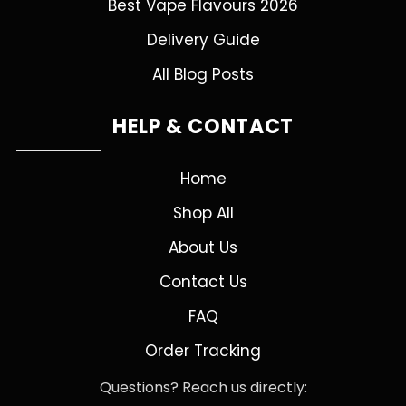
Best Vape Flavours 2026
Delivery Guide
All Blog Posts
HELP & CONTACT
Home
Shop All
About Us
Contact Us
FAQ
Order Tracking
Questions? Reach us directly: