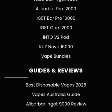
Alibarbar Pro 12000
IGET Bar Pro 10000
IGET One 12000
INTO V2 Pod
KUZ Nova 16000
Vape Bundles
GUIDES & REVIEWS
Best Disposable Vapes 2026
Vapes Australia Guide
Alibarbar Ingot 9000 Review