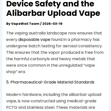
Device Safety and the
Alibarbar Upload Vape
By
VapeWell Team
/
2026-03-19
The vaping australia landscape now ensures that
every
disposable vape
found in a pharmacy has
undergone batch testing for aerosol consistency.
This ensures that the vapor produced is free from
the harmful carbonyls and heavy metals that
were once common in the unregulated “vape
shop” era.
5. Pharmaceutical-Grade Material Standards
Modern hardware, including the alibarbar upload
vape, is now constructed using medical-grade
PCTG and stainless steel. These materials are