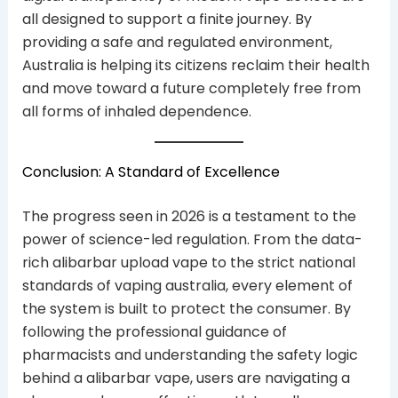
all designed to support a finite journey. By
providing a safe and regulated environment,
Australia is helping its citizens reclaim their health
and move toward a future completely free from
all forms of inhaled dependence.
Conclusion: A Standard of Excellence
The progress seen in 2026 is a testament to the
power of science-led regulation. From the data-
rich alibarbar upload vape to the strict national
standards of vaping australia, every element of
the system is built to protect the consumer. By
following the professional guidance of
pharmacists and understanding the safety logic
behind a alibarbar vape, users are navigating a