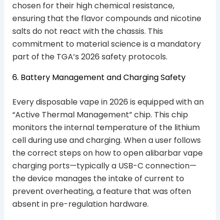
chosen for their high chemical resistance,
ensuring that the flavor compounds and nicotine
salts do not react with the chassis. This
commitment to material science is a mandatory
part of the TGA’s 2026 safety protocols.
6. Battery Management and Charging Safety
Every disposable vape in 2026 is equipped with an
“Active Thermal Management” chip. This chip
monitors the internal temperature of the lithium
cell during use and charging. When a user follows
the correct steps on how to open alibarbar vape
charging ports—typically a USB-C connection—
the device manages the intake of current to
prevent overheating, a feature that was often
absent in pre-regulation hardware.