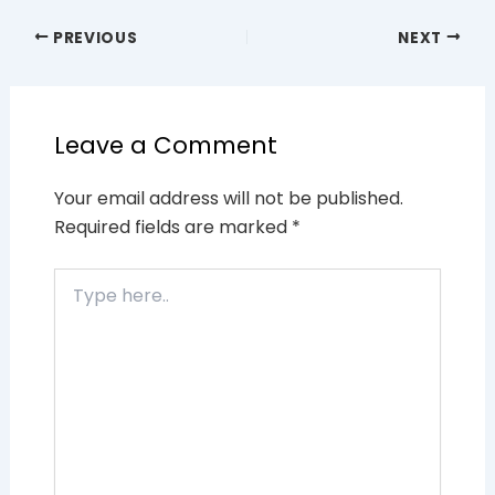
PREVIOUS
NEXT
Leave a Comment
Your email address will not be published.
Required fields are marked
*
Type
here..