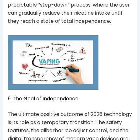
predictable “step-down” process, where the user
can gradually reduce their nicotine intake until
they reach a state of total independence.
9. The Goal of Independence
The ultimate positive outcome of 2026 technology
is its role as a temporary transition. The safety
features, the alibarbar ice adjust control, and the
digital transparency of modern vape devices are