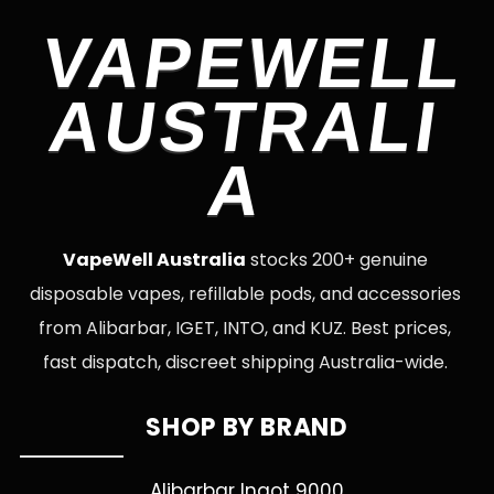
VAPEWELL
AUSTRALI
A
VapeWell Australia
stocks 200+ genuine
disposable vapes, refillable pods, and accessories
from Alibarbar, IGET, INTO, and KUZ. Best prices,
fast dispatch, discreet shipping Australia-wide.
SHOP BY BRAND
Alibarbar Ingot 9000