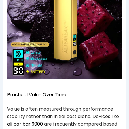
Practical Value Over Time
Value is often measured through performance
stability rather than initial cost alone. Devices like
ali bar bar 9000
are frequently compared based