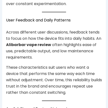
over constant experimentation.
User Feedback and Daily Patterns
Across different user discussions, feedback tends
to focus on how the device fits into daily habits. An
Alibarbar vape review
often highlights ease of
use, predictable output, and low maintenance
requirements.
These characteristics suit users who want a
device that performs the same way each time
without adjustment. Over time, this reliability builds
trust in the brand and encourages repeat use
rather than constant switching.