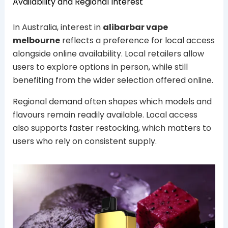
Availability and Regional Interest
In Australia, interest in
alibarbar vape
melbourne
reflects a preference for local access
alongside online availability. Local retailers allow
users to explore options in person, while still
benefiting from the wider selection offered online.
Regional demand often shapes which models and
flavours remain readily available. Local access
also supports faster restocking, which matters to
users who rely on consistent supply.