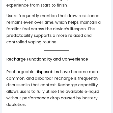
experience from start to finish.
Users frequently mention that draw resistance
remains even over time, which helps maintain a
familiar feel across the device’s lifespan. This
predictability supports a more relaxed and
controlled vaping routine.
Recharge Functionality and Convenience
Rechargeable
disposables
have become more
common, and alibarbar recharge is frequently
discussed in that context. Recharge capability
allows users to fully utilise the available e-liquid
without performance drop caused by battery
depletion.