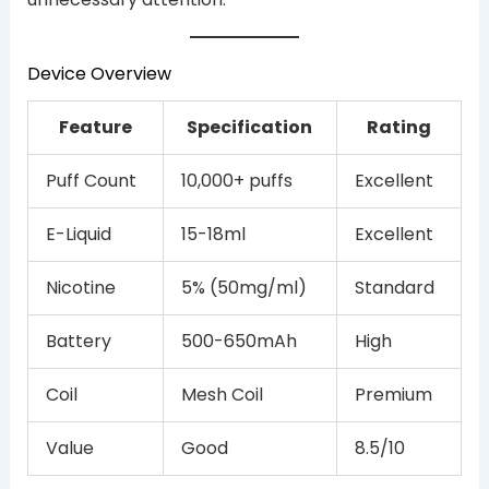
Device Overview
Feature
Specification
Rating
Puff Count
10,000+ puffs
Excellent
E-Liquid
15-18ml
Excellent
Nicotine
5% (50mg/ml)
Standard
Battery
500-650mAh
High
Coil
Mesh Coil
Premium
Value
Good
8.5/10