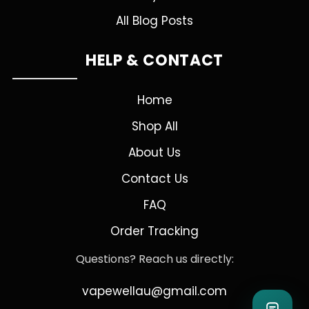
All Blog Posts
HELP & CONTACT
Home
Shop All
About Us
Contact Us
FAQ
Order Tracking
Questions? Reach us directly:
vapewellau@gmail.com