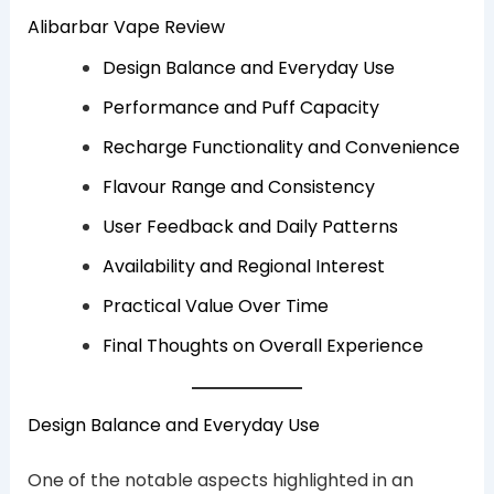
Alibarbar Vape Review
Design Balance and Everyday Use
Performance and Puff Capacity
Recharge Functionality and Convenience
Flavour Range and Consistency
User Feedback and Daily Patterns
Availability and Regional Interest
Practical Value Over Time
Final Thoughts on Overall Experience
Design Balance and Everyday Use
One of the notable aspects highlighted in an