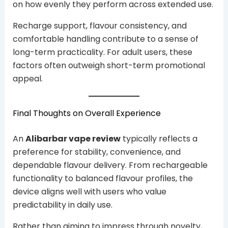
on how evenly they perform across extended use.
Recharge support, flavour consistency, and
comfortable handling contribute to a sense of
long-term practicality. For adult users, these
factors often outweigh short-term promotional
appeal.
Final Thoughts on Overall Experience
An
Alibarbar vape review
typically reflects a
preference for stability, convenience, and
dependable flavour delivery. From rechargeable
functionality to balanced flavour profiles, the
device aligns well with users who value
predictability in daily use.
Rather than aiming to impress through novelty,