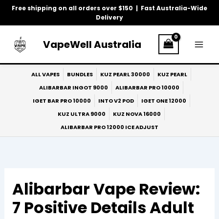
Skip
Free shipping on all orders over $150 | Fast Australia-Wide
to
Delivery
content
VapeWell Australia
ALL VAPES
BUNDLES
KUZ PEARL 30000
KUZ PEARL
ALIBARBAR INGOT 9000
ALIBARBAR PRO 10000
IGET BAR PRO 10000
INTO V2 POD
IGET ONE 12000
KUZ ULTRA 9000
KUZ NOVA 16000
ALIBARBAR PRO 12000 ICE ADJUST
Alibarbar Vape Review:
7 Positive Details Adult