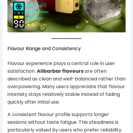
Flavour Range and Consistency
Flavour experience plays a central role in user
satisfaction.
Alibarbar flavours
are often
described as clean and well-balanced rather than
overpowering. Many users appreciate that flavour
intensity stays relatively stable instead of fading
quickly after initial use.
A consistent flavour profile supports longer
sessions without taste fatigue. This steadiness is
particularly valued by users who prefer reliability