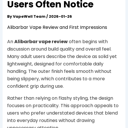
Users Often Notice
By
VapeWell Team
/
2026-01-26
Alibarbar Vape Review and First Impressions
An
Alibarbar vape review
often begins with
discussion around build quality and overall feel.
Many adult users describe the device as solid yet
lightweight, designed for comfortable daily
handling. The outer finish feels smooth without
being slippery, which contributes to a more
confident grip during use.
Rather than relying on flashy styling, the design
focuses on practicality. This approach appeals to
users who prefer understated devices that blend
into everyday routines without drawing
unnecessary attention.