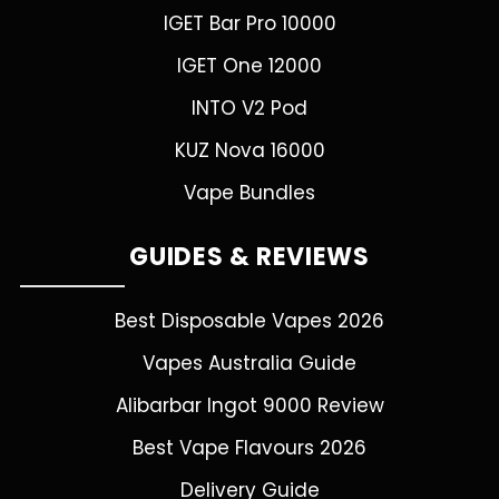
IGET Bar Pro 10000
IGET One 12000
INTO V2 Pod
KUZ Nova 16000
Vape Bundles
GUIDES & REVIEWS
Best Disposable Vapes 2026
Vapes Australia Guide
Alibarbar Ingot 9000 Review
Best Vape Flavours 2026
Delivery Guide