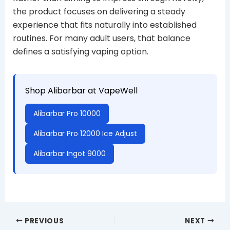
the product focuses on delivering a steady
experience that fits naturally into established
routines. For many adult users, that balance
defines a satisfying vaping option.
Shop Alibarbar at VapeWell
Alibarbar Pro 10000
Alibarbar Pro 12000 Ice Adjust
Alibarbar Ingot 9000
PREVIOUS
NEXT