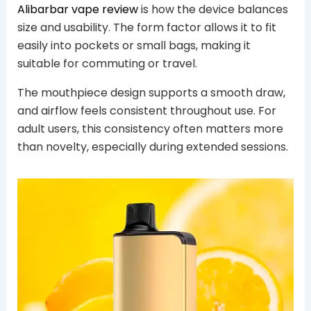
Alibarbar vape review
is how the device balances
size and usability. The form factor allows it to fit
easily into pockets or small bags, making it
suitable for commuting or travel.
The mouthpiece design supports a smooth draw,
and airflow feels consistent throughout use. For
adult users, this consistency often matters more
than novelty, especially during extended sessions.