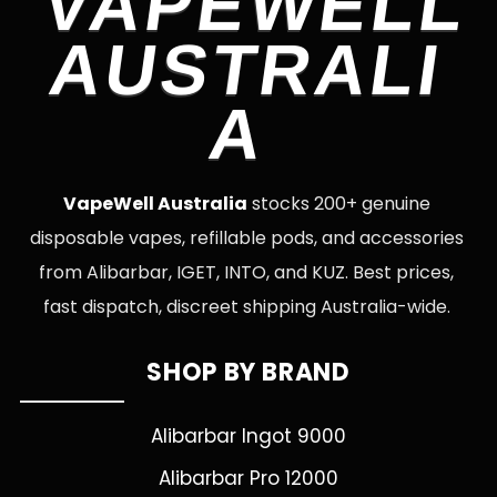
VAPEWELL
AUSTRALI
A
VapeWell Australia
stocks 200+ genuine
disposable vapes, refillable pods, and accessories
from Alibarbar, IGET, INTO, and KUZ. Best prices,
fast dispatch, discreet shipping Australia-wide.
SHOP BY BRAND
Alibarbar Ingot 9000
Alibarbar Pro 12000