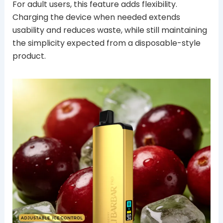
For adult users, this feature adds flexibility.
Charging the device when needed extends
usability and reduces waste, while still maintaining
the simplicity expected from a disposable-style
product.