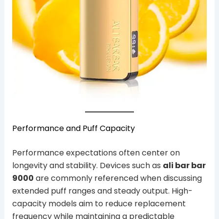
Performance and Puff Capacity
Performance expectations often center on
longevity and stability. Devices such as
ali bar bar
9000
are commonly referenced when discussing
extended puff ranges and steady output. High-
capacity models aim to reduce replacement
frequency while maintaining a predictable