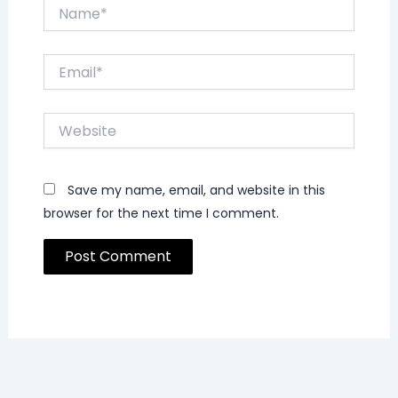
Name*
Email*
Website
Save my name, email, and website in this
browser for the next time I comment.