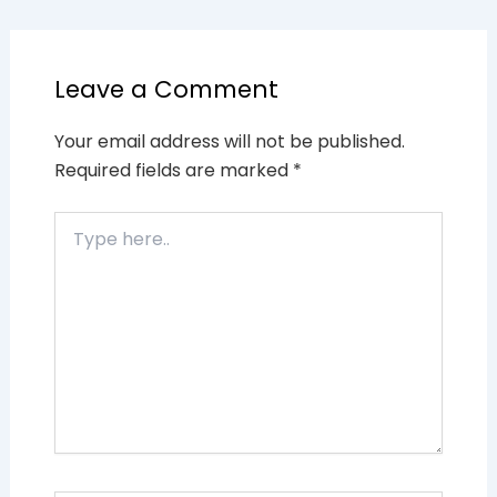
Leave a Comment
Your email address will not be published.
Required fields are marked
*
Type
here..