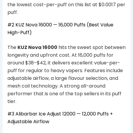
the lowest cost-per-puff on this list at $0.0017 per
puff.
#2
KUZ Nova 16000
— 16,000 Puffs (Best Value
High-Puff)
The
KUZ Nova 16000
hits the sweet spot between
longevity and upfront cost. At 16,000 puffs for
around $38–$42, it delivers excellent value-per-
puff for regular to heavy vapers. Features include
adjustable airflow, a large flavour selection, and
mesh coil technology. A strong all-around
performer that is one of the top sellers in its puff
tier.
#3 Alibarbar Ice Adjust 12000 — 12,000 Puffs +
Adjustable Airflow