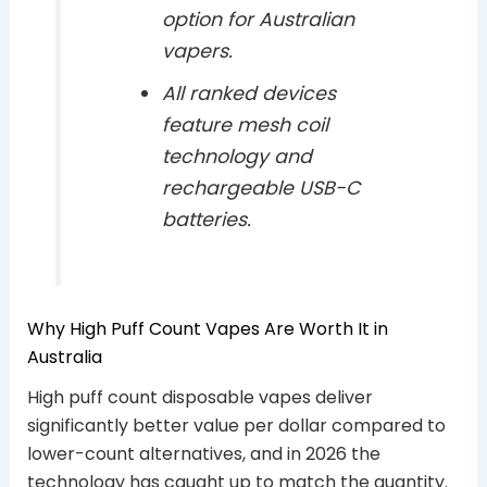
option for Australian
vapers.
All ranked devices
feature mesh coil
technology and
rechargeable USB-C
batteries.
Why High Puff Count Vapes Are Worth It in
Australia
High puff count disposable vapes deliver
significantly better value per dollar compared to
lower-count alternatives, and in 2026 the
technology has caught up to match the quantity.