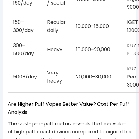
150/day
/ social
9000
150–
Regular
IGET
10,000–16,000
300/day
daily
1200
300–
KUZ 
Heavy
16,000–20,000
500/day
1600
KUZ
Very
500+/day
20,000–30,000
Pear
heavy
3000
Are Higher Puff Vapes Better Value? Cost Per Puff
Analysis
The cost-per-puff metric reveals the true value
of high puff count devices compared to cigarettes