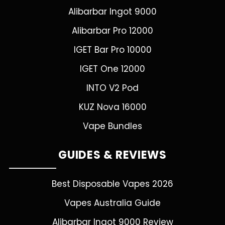
Alibarbar Ingot 9000
Alibarbar Pro 12000
IGET Bar Pro 10000
IGET One 12000
INTO V2 Pod
KUZ Nova 16000
Vape Bundles
GUIDES & REVIEWS
Best Disposable Vapes 2026
Vapes Australia Guide
Alibarbar Ingot 9000 Review