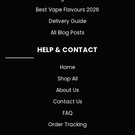
Best Vape Flavours 2026
Delivery Guide
All Blog Posts
HELP & CONTACT
Home
Shop All
About Us
Contact Us
FAQ
Order Tracking