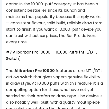
option in the 10,000-puff category. It has been a
consistent bestseller since its launch and
maintains that popularity because it simply works
— consistent flavour, solid build, reliable draw from
start to finish. If you want a 10,000-puff device you
can trust without surprises, the Bar Pro delivers
every time.
#7 Alibarbar Pro 10000 — 10,000 Puffs (MTL/DTL
Switch)
The
Alibarbar Pro 10000
features a rare MTL/DTL
airflow switch that gives vapers genuine flexibility
in draw style. At 10,000 puffs with this feature, it is a
compelling option for those who have not yet
settled on their preferred draw type. The device is
also notably well-built, with a quality mouthpiece
and satisfying click on the draw activation.