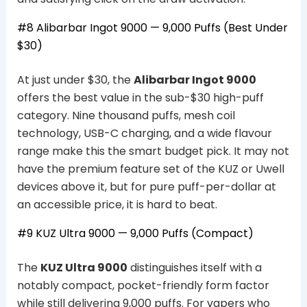
#8 Alibarbar Ingot 9000 — 9,000 Puffs (Best Under
$30)
At just under $30, the
Alibarbar Ingot 9000
offers the best value in the sub-$30 high-puff
category. Nine thousand puffs, mesh coil
technology, USB-C charging, and a wide flavour
range make this the smart budget pick. It may not
have the premium feature set of the KUZ or Uwell
devices above it, but for pure puff-per-dollar at
an accessible price, it is hard to beat.
#9 KUZ Ultra 9000 — 9,000 Puffs (Compact)
The
KUZ Ultra 9000
distinguishes itself with a
notably compact, pocket-friendly form factor
while still delivering 9,000 puffs. For vapers who