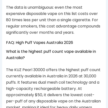
The data is unambiguous: even the most
expensive disposable vape on this list costs over
80 times less per unit than a single cigarette. For
regular smokers, this cost advantage compounds
significantly over months and years.
FAQ: High Puff Vapes Australia 2026
What is the highest puff count vape available in
Australia?
The KUZ Pearl 30000 offers the highest puff count
currently available in Australia in 2026 at 30,000
puffs. It features dual mesh coil technology and a
high-capacity rechargeable battery. At
approximately $50, it delivers the lowest cost-
per-puff of any disposable vape on the Australian
market, making it ideal for heavy daily vapers.