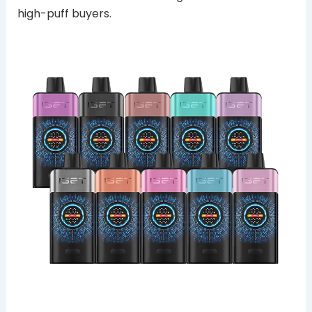
high-puff buyers.