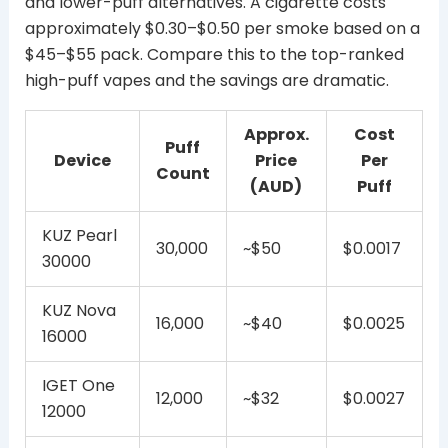
and lower-puff alternatives. A cigarette costs
approximately $0.30–$0.50 per smoke based on a
$45–$55 pack. Compare this to the top-ranked
high-puff vapes and the savings are dramatic.
Approx.
Cost
Puff
Device
Price
Per
Count
(AUD)
Puff
KUZ Pearl
30,000
~$50
$0.0017
30000
KUZ Nova
16,000
~$40
$0.0025
16000
IGET One
12,000
~$32
$0.0027
12000