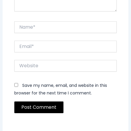
Name*
Email*
Website
Save my name, email, and website in this
browser for the next time I comment.