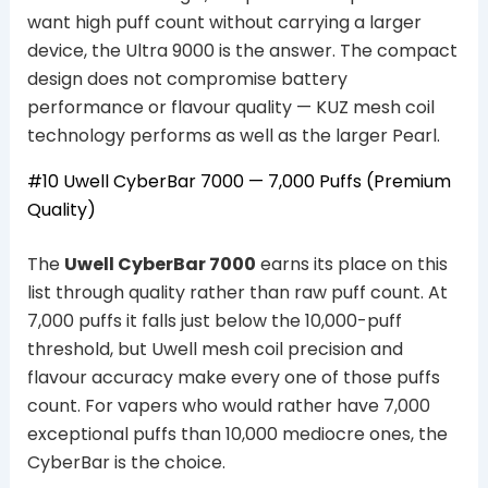
want high puff count without carrying a larger
device, the Ultra 9000 is the answer. The compact
design does not compromise battery
performance or flavour quality — KUZ mesh coil
technology performs as well as the larger Pearl.
#10 Uwell CyberBar 7000 — 7,000 Puffs (Premium
Quality)
The
Uwell CyberBar 7000
earns its place on this
list through quality rather than raw puff count. At
7,000 puffs it falls just below the 10,000-puff
threshold, but Uwell mesh coil precision and
flavour accuracy make every one of those puffs
count. For vapers who would rather have 7,000
exceptional puffs than 10,000 mediocre ones, the
CyberBar is the choice.