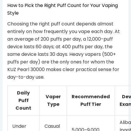
How to Pick the Right Puff Count for Your Vaping
Style
Choosing the right puff count depends almost
entirely on how frequently you vape each day. At
an average of 200 puffs per day, a 12,000-puff
device lasts 60 days; at 400 puffs per day, the
same device lasts 30 days. Heavy vapers (500+
puffs per day) are the only ones for whom the
KUZ Pearl 30000 makes clear practical sense for
day-to-day use.
Daily
Vaper
Recommended
Dev
Puff
Type
Puff Tier
Exa
Count
Alib
Under
Casual
5,000–9,000
Ingo