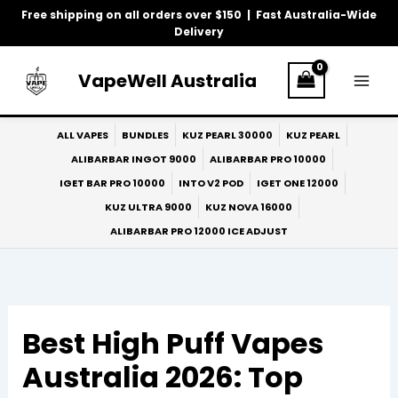
Skip
Free shipping on all orders over $150 | Fast Australia-Wide
to
Delivery
content
VapeWell Australia
ALL VAPES
BUNDLES
KUZ PEARL 30000
KUZ PEARL
ALIBARBAR INGOT 9000
ALIBARBAR PRO 10000
IGET BAR PRO 10000
INTO V2 POD
IGET ONE 12000
KUZ ULTRA 9000
KUZ NOVA 16000
ALIBARBAR PRO 12000 ICE ADJUST
Best High Puff Vapes
Australia 2026: Top