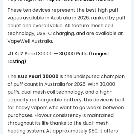
These ten devices represent the best high puff
vapes available in Australia in 2026, ranked by puff
count and overall value. All feature mesh coil
technology, USB-C charging, and are available at
VapeWell Australia.
#1 KUZ Pearl 30000 — 30,000 Puffs (Longest
Lasting)
The
KUZ Pearl 30000
is the undisputed champion
of puff count in Australia for 2026. With 30,000
puffs, dual mesh coil technology, and a high-
capacity rechargeable battery, this device is built
for heavy vapers who want to go weeks between
purchases. Flavour consistency is maintained
throughout its life thanks to the dual-mesh
heating system. At approximately $50, it offers