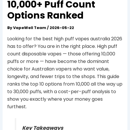
10,000+ Puff Count
Options Ranked
By
VapeWell Team
/
2026-05-22
Looking for the best high puff vapes australia 2026
has to offer? You are in the right place. High puff
count disposable vapes — those offering 10,000
puffs or more — have become the dominant
choice for Australian vapers who want value,
longevity, and fewer trips to the shops. This guide
ranks the top 10 options from 10,000 all the way up
to 30,000 puffs, with a cost-per-puff analysis to
show you exactly where your money goes
furthest.
Key Takeaways