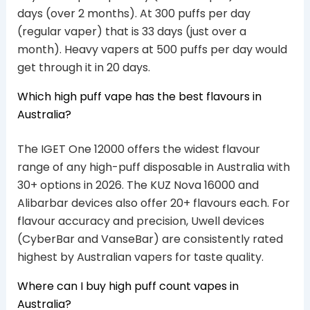
days (over 2 months). At 300 puffs per day
(regular vaper) that is 33 days (just over a
month). Heavy vapers at 500 puffs per day would
get through it in 20 days.
Which high puff vape has the best flavours in
Australia?
The IGET One 12000 offers the widest flavour
range of any high-puff disposable in Australia with
30+ options in 2026. The KUZ Nova 16000 and
Alibarbar devices also offer 20+ flavours each. For
flavour accuracy and precision, Uwell devices
(CyberBar and VanseBar) are consistently rated
highest by Australian vapers for taste quality.
Where can I buy high puff count vapes in
Australia?