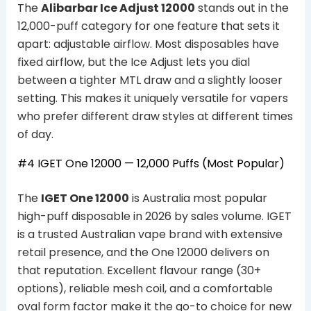
The
Alibarbar Ice Adjust 12000
stands out in the
12,000-puff category for one feature that sets it
apart: adjustable airflow. Most disposables have
fixed airflow, but the Ice Adjust lets you dial
between a tighter MTL draw and a slightly looser
setting. This makes it uniquely versatile for vapers
who prefer different draw styles at different times
of day.
#4
IGET One 12000
— 12,000 Puffs (Most Popular)
The
IGET One 12000
is Australia most popular
high-puff disposable in 2026 by sales volume. IGET
is a trusted Australian vape brand with extensive
retail presence, and the One 12000 delivers on
that reputation. Excellent flavour range (30+
options), reliable mesh coil, and a comfortable
oval form factor make it the go-to choice for new