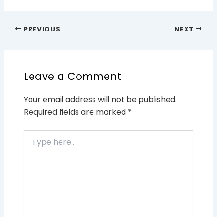
PREVIOUS
NEXT
Leave a Comment
Your email address will not be published.
Required fields are marked
*
Type
here..