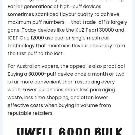
Earlier generations of high-puff devices
sometimes sacrificed flavour quality to achieve
maximum puff numbers — that trade-off is largely
gone. Today devices like the KUZ Pearl 30000 and
IGET One 12000 use dual or single mesh coil
technology that maintains flavour accuracy from
the first puff to the last.
For Australian vapers, the appeal is also practical.
Buying a 30,000-puff device once a month or two
is far more convenient than restocking every
week. Fewer purchases mean less packaging
waste, less time shopping, and often lower
effective costs when buying in volume from
reputable retailers.