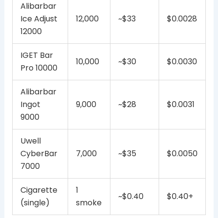
Alibarbar
Ice Adjust
12,000
~$33
$0.0028
12000
IGET Bar
10,000
~$30
$0.0030
Pro 10000
Alibarbar
Ingot
9,000
~$28
$0.0031
9000
Uwell
CyberBar
7,000
~$35
$0.0050
7000
Cigarette
1
~$0.40
$0.40+
(single)
smoke