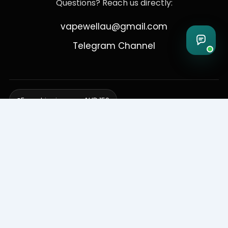
Questions? Reach us directly:
vapewellau@gmail.com
Telegram Channel
Free shipping over AUD 150
Delivering to Adelaide, Brisbane, Canberra, Darwin,
Melbourne, Perth, & Sydney
© 2026 VapeWell Australia. All Rights Reserved.
⚠️ WARNING: This product contains nicotine. Nicotine is an addictive
chemical. Products are intended for use by persons 18 years or older
only. VapeWell Australia complies with all applicable Australian