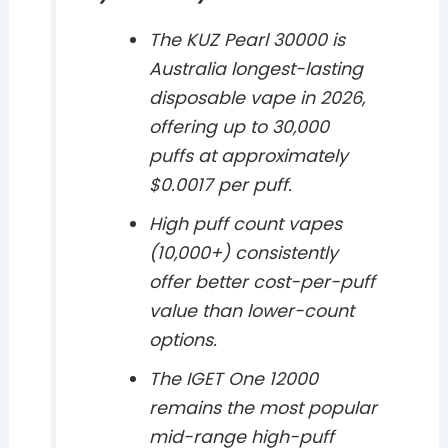
The KUZ Pearl 30000 is
Australia longest-lasting
disposable vape in 2026,
offering up to 30,000
puffs at approximately
$0.0017 per puff.
High puff count vapes
(10,000+) consistently
offer better cost-per-puff
value than lower-count
options.
The IGET One 12000
remains the most popular
mid-range high-puff