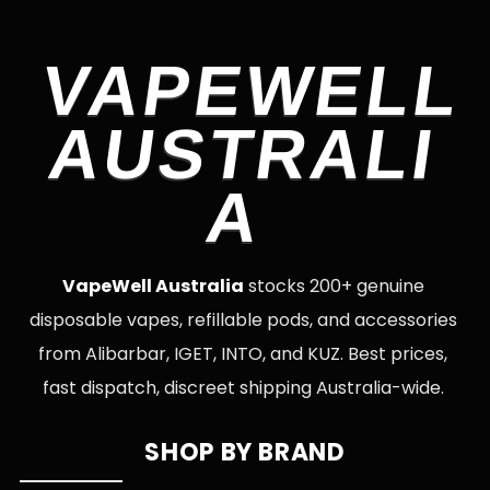
VAPEWELL
AUSTRALI
A
VapeWell Australia
stocks 200+ genuine
disposable vapes, refillable pods, and accessories
from Alibarbar, IGET, INTO, and KUZ. Best prices,
fast dispatch, discreet shipping Australia-wide.
SHOP BY BRAND