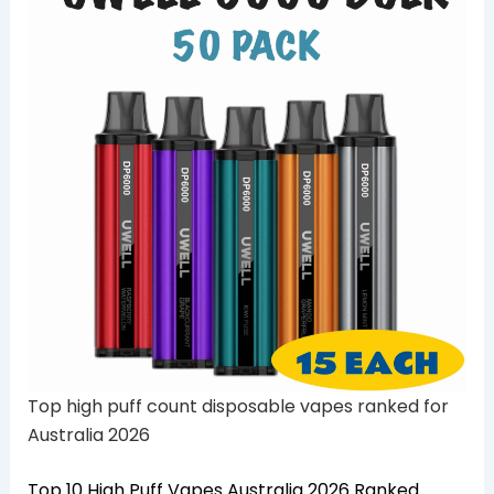
Top high puff count disposable vapes ranked for
Australia 2026
Top 10 High Puff Vapes Australia 2026 Ranked