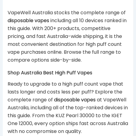
VapeWell Australia stocks the complete range of
disposable vapes
including all 10 devices ranked in
this guide. With 200+ products, competitive
pricing, and fast Australia-wide shipping, it is the
most convenient destination for high puff count
vape purchases online. Browse the full range to
compare options side-by-side.
Shop Australia Best High Puff Vapes
Ready to upgrade to a high puff count vape that
lasts longer and costs less per puff? Explore the
complete range of
disposable vapes
at VapeWell
Australia, including all of the top-ranked devices in
this guide. From the KUZ Pearl 30000 to the IGET
One 12000, every option ships fast across Australia
with no compromise on quality.