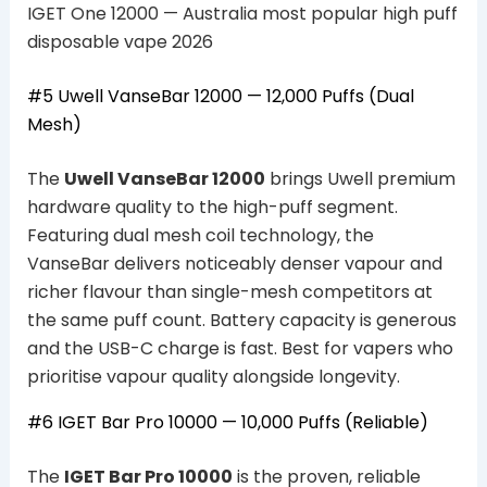
IGET One 12000 — Australia most popular high puff
disposable vape 2026
#5 Uwell VanseBar 12000 — 12,000 Puffs (Dual
Mesh)
The
Uwell VanseBar 12000
brings Uwell premium
hardware quality to the high-puff segment.
Featuring dual mesh coil technology, the
VanseBar delivers noticeably denser vapour and
richer flavour than single-mesh competitors at
the same puff count. Battery capacity is generous
and the USB-C charge is fast. Best for vapers who
prioritise vapour quality alongside longevity.
#6 IGET Bar Pro 10000 — 10,000 Puffs (Reliable)
The
IGET Bar Pro 10000
is the proven, reliable