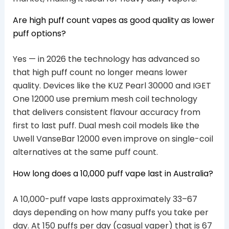
Are high puff count vapes as good quality as lower
puff options?
Yes — in 2026 the technology has advanced so
that high puff count no longer means lower
quality. Devices like the KUZ Pearl 30000 and IGET
One 12000 use premium mesh coil technology
that delivers consistent flavour accuracy from
first to last puff. Dual mesh coil models like the
Uwell VanseBar 12000 even improve on single-coil
alternatives at the same puff count.
How long does a 10,000 puff vape last in Australia?
A 10,000-puff vape lasts approximately 33–67
days depending on how many puffs you take per
day. At 150 puffs per day (casual vaper) that is 67