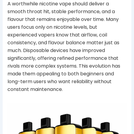
A worthwhile nicotine vape should deliver a
smooth throat hit, stable performance, and a
flavour that remains enjoyable over time. Many
users focus only on nicotine levels, but
experienced vapers know that airflow, coil
consistency, and flavour balance matter just as
much. Disposable devices have improved
significantly, offering refined performance that
rivals more complex systems. This evolution has
made them appealing to both beginners and
long-term users who want reliability without
constant maintenance.