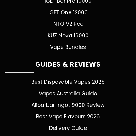
IGET Bar Pro 10000
IGET One 12000
INTO V2 Pod
KUZ Nova 16000
Vape Bundles
GUIDES & REVIEWS
Best Disposable Vapes 2026
Vapes Australia Guide
Alibarbar Ingot 9000 Review
Best Vape Flavours 2026
Delivery Guide