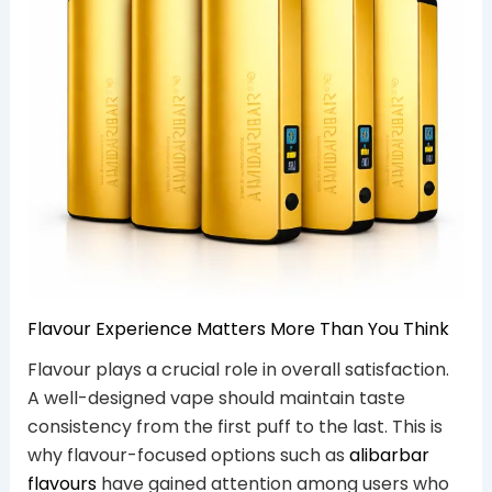
Flavour Experience Matters More Than You Think
Flavour plays a crucial role in overall satisfaction.
A well-designed vape should maintain taste
consistency from the first puff to the last. This is
why flavour-focused options such as
alibarbar
flavours
have gained attention among users who