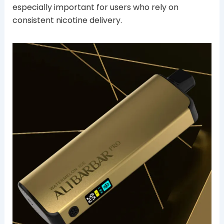
especially important for users who rely on
consistent nicotine delivery.