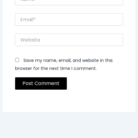
Email*
Website
Save my name, email, and website in this
browser for the next time I comment.