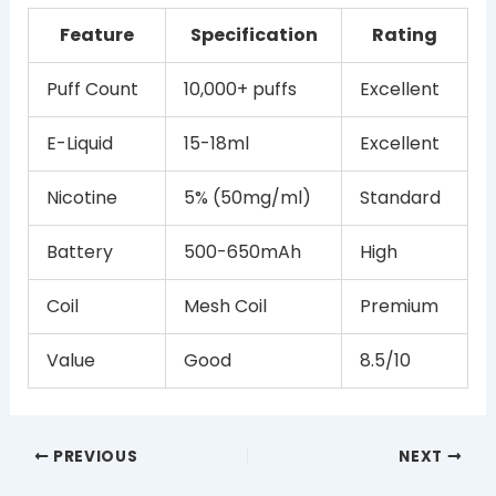
Feature
Specification
Rating
Puff Count
10,000+ puffs
Excellent
E-Liquid
15-18ml
Excellent
Nicotine
5% (50mg/ml)
Standard
Battery
500-650mAh
High
Coil
Mesh Coil
Premium
Value
Good
8.5/10
PREVIOUS
NEXT