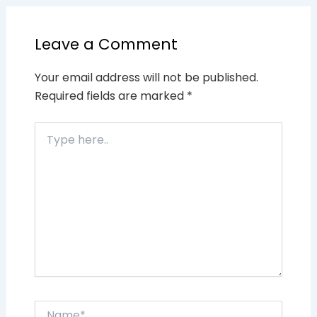
Leave a Comment
Your email address will not be published.
Required fields are marked
*
Type
here..
Name*