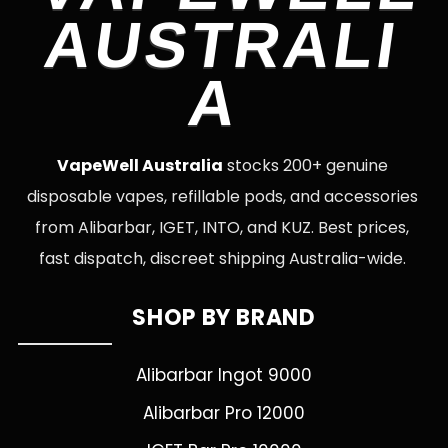
AUSTRALI
A
VapeWell Australia
stocks 200+ genuine
disposable vapes, refillable pods, and accessories
from Alibarbar, IGET, INTO, and KUZ. Best prices,
fast dispatch, discreet shipping Australia-wide.
SHOP BY BRAND
Alibarbar Ingot 9000
Alibarbar Pro 12000