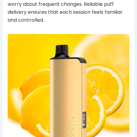
worry about frequent changes. Reliable puff
delivery ensures that each session feels familiar
and controlled.