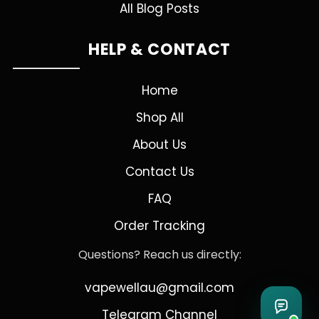
All Blog Posts
HELP & CONTACT
Home
Shop All
About Us
Contact Us
FAQ
Order Tracking
Questions? Reach us directly:
vapewellau@gmail.com
Telegram Channel