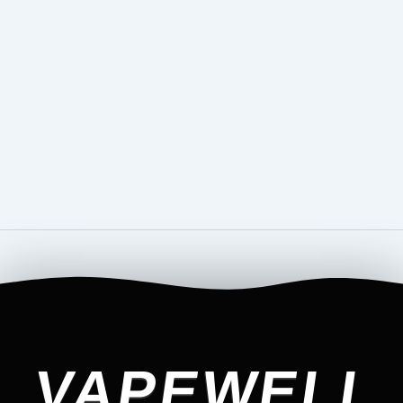
VAPEWELL