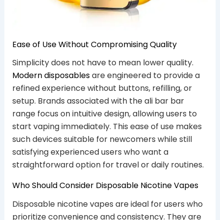
Ease of Use Without Compromising Quality
Simplicity does not have to mean lower quality.
Modern disposables
are engineered to provide a
refined experience without buttons, refilling, or
setup. Brands associated with the ali bar bar
range focus on intuitive design, allowing users to
start vaping immediately. This ease of use makes
such devices suitable for newcomers while still
satisfying experienced users who want a
straightforward option for travel or daily routines.
Who Should Consider Disposable Nicotine Vapes
Disposable nicotine vapes are ideal for users who
prioritize convenience and consistency. They are