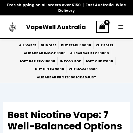
Skip
Free shipping on all orders over $150 | Fast Australia-Wide
to
Delivery
content
VapeWell Australia
ALL VAPES
BUNDLES
KUZ PEARL 30000
KUZ PEARL
ALIBARBAR INGOT 9000
ALIBARBAR PRO 10000
IGET BAR PRO 10000
INTO V2 POD
IGET ONE 12000
KUZ ULTRA 9000
KUZ NOVA 16000
ALIBARBAR PRO 12000 ICE ADJUST
Best Nicotine Vape: 7
Well-Balanced Options