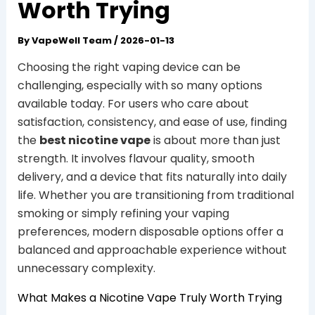
Worth Trying
By
VapeWell Team
/
2026-01-13
Choosing the right vaping device can be
challenging, especially with so many options
available today. For users who care about
satisfaction, consistency, and ease of use, finding
the
best nicotine vape
is about more than just
strength. It involves flavour quality, smooth
delivery, and a device that fits naturally into daily
life. Whether you are transitioning from traditional
smoking or simply refining your vaping
preferences, modern disposable options offer a
balanced and approachable experience without
unnecessary complexity.
What Makes a Nicotine Vape Truly Worth Trying