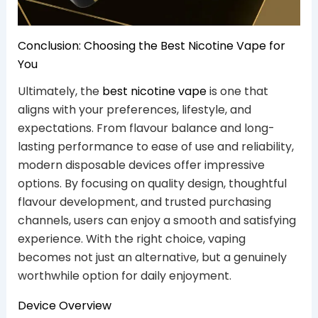
Conclusion: Choosing the Best Nicotine Vape for
You
Ultimately, the
best nicotine vape
is one that
aligns with your preferences, lifestyle, and
expectations. From flavour balance and long-
lasting performance to ease of use and reliability,
modern disposable devices offer impressive
options. By focusing on quality design, thoughtful
flavour development, and trusted purchasing
channels, users can enjoy a smooth and satisfying
experience. With the right choice, vaping
becomes not just an alternative, but a genuinely
worthwhile option for daily enjoyment.
Device Overview