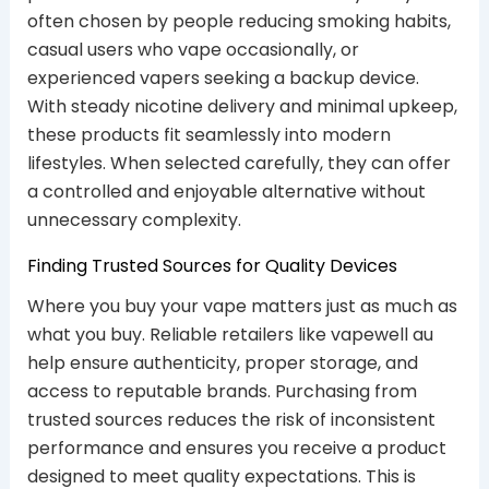
often chosen by people reducing smoking habits,
casual users who vape occasionally, or
experienced vapers seeking a backup device.
With steady nicotine delivery and minimal upkeep,
these products fit seamlessly into modern
lifestyles. When selected carefully, they can offer
a controlled and enjoyable alternative without
unnecessary complexity.
Finding Trusted Sources for Quality Devices
Where you buy your vape matters just as much as
what you buy. Reliable retailers like vapewell au
help ensure authenticity, proper storage, and
access to reputable brands. Purchasing from
trusted sources reduces the risk of inconsistent
performance and ensures you receive a product
designed to meet quality expectations. This is