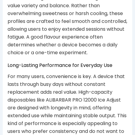
value variety and balance. Rather than
overwhelming sweetness or harsh cooling, these
profiles are crafted to feel smooth and controlled,
allowing users to enjoy extended sessions without
fatigue. A good flavour experience often
determines whether a device becomes a daily
choice or a one-time experiment.
Long-Lasting Performance for Everyday Use
For many users, convenience is key. A device that
lasts through busy days without constant
replacement adds real value. High-capacity
disposables like ALIBARBAR PRO 12000 Ice Adjust
are designed with longevity in mind, offering
extended use while maintaining stable output. This
kind of performance is especially appealing to
users who prefer consistency and do not want to