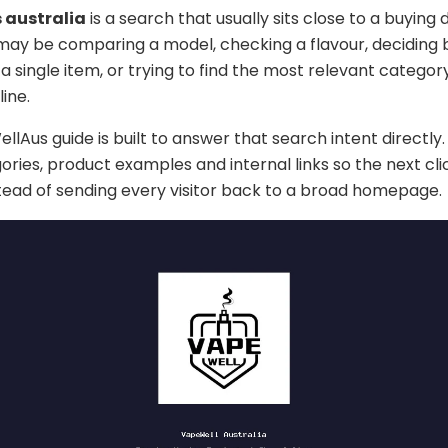
 australia
is a search that usually sits close to a buying d
 may be comparing a model, checking a flavour, deciding
a single item, or trying to find the most relevant categor
ine.
lAus guide is built to answer that search intent directly. 
ories, product examples and internal links so the next cli
stead of sending every visitor back to a broad homepage.