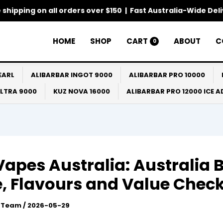
 shipping on all orders over $150 | Fast Australia-Wide Del
HOME
SHOP
CART
ABOUT
C
0
EARL
ALIBARBAR INGOT 9000
ALIBARBAR PRO 10000
ULTRA 9000
KUZ NOVA 16000
ALIBARBAR PRO 12000 ICE 
Vapes Australia: Australia 
, Flavours and Value Chec
l Team
/
2026-05-29