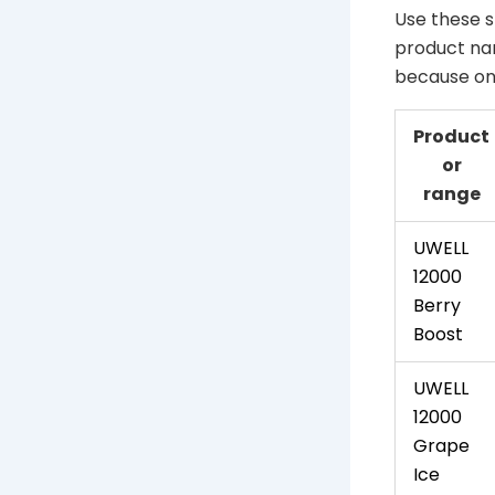
Use these s
product nam
because one
Product
or
range
UWELL
12000
Berry
Boost
UWELL
12000
Grape
Ice