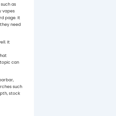
 such as
uy vapes
rd page. It
 they need
ll. It
that
 topic can
barbar,
arches such
pth, stock