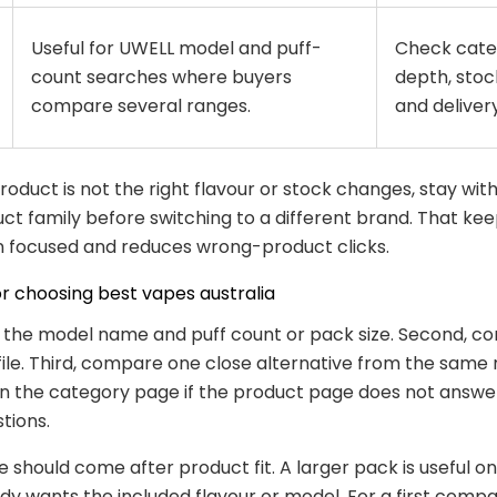
Useful for UWELL model and puff-
Check cate
count searches where buyers
depth, stock
compare several ranges.
and delivery 
 product is not the right flavour or stock changes, stay wit
t family before switching to a different brand. That kee
 focused and reduces wrong-product clicks.
or choosing best vapes australia
k the model name and puff count or pack size. Second, co
file. Third, compare one close alternative from the same 
n the category page if the product page does not answe
tions.
e should come after product fit. A larger pack is useful o
dy wants the included flavour or model. For a first compa