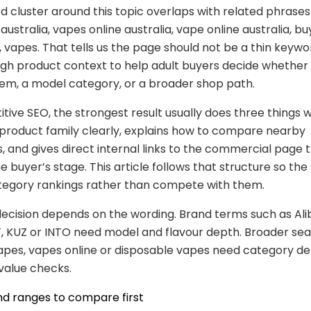
 cluster around this topic overlaps with related phrases
australia, vapes online australia, vape online australia, b
t, vapes. That tells us the page should not be a thin keywo
gh product context to help adult buyers decide whether
item, a model category, or a broader shop path.
tive SEO, the strongest result usually does three things we
product family clearly, explains how to compare nearby
s, and gives direct internal links to the commercial page 
 buyer’s stage. This article follows that structure so the
tegory rankings rather than compete with them.
ecision depends on the wording. Brand terms such as Ali
, KUZ or INTO need model and flavour depth. Broader se
pes, vapes online or disposable vapes need category de
 value checks.
nd ranges to compare first