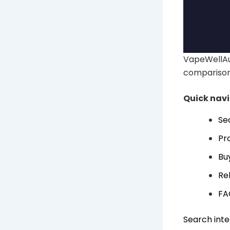
VapeWellAu
comparison
Quick nav
Se
Pr
Bu
Re
FA
Search inte