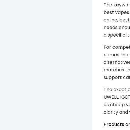
The keyword
best vapes 
online, bes
needs enou
a specific 
For competi
names the 
alternative
matches the
support ca
The exact d
UWELL, IGET
as cheap va
clarity and
Products a