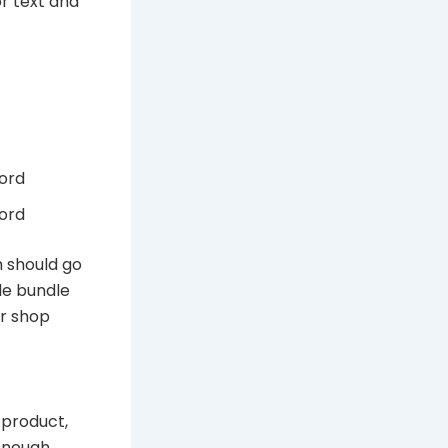
r text and
word
word
h should go
de bundle
or shop
 product,
 enough