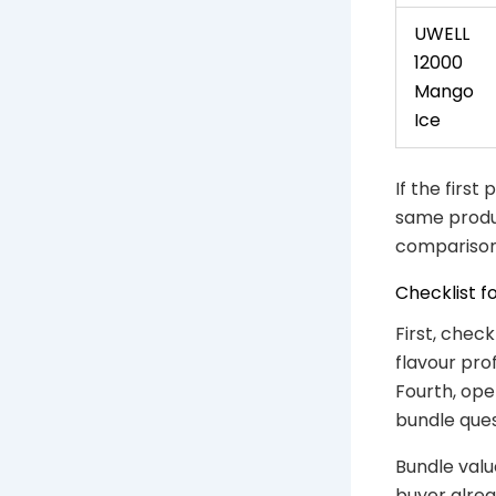
UWELL
12000
Mango
Ice
If the first
same produc
comparison
Checklist f
First, chec
flavour pro
Fourth, ope
bundle ques
Bundle valu
buyer alrea