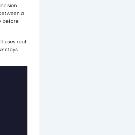
ecision.
 between a
y before
It uses real
ck stays