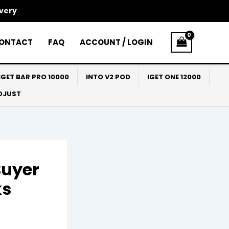
ivery
ONTACT
FAQ
ACCOUNT / LOGIN
IGET BAR PRO 10000
INTO V2 POD
IGET ONE 12000
ADJUST
Buyer
ks