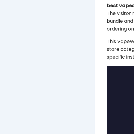
best vapes
The visitor
bundle and 
ordering onl
This VapeWel
store categ
specific in