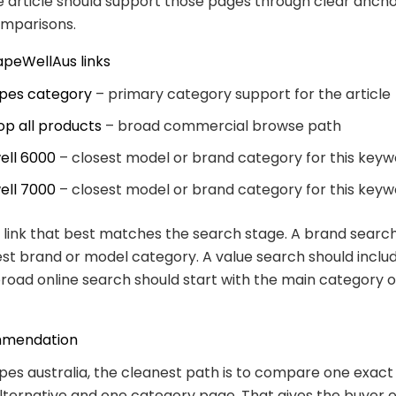
e article should support those pages through clear ancho
omparisons.
apeWellAus links
pes category
– primary category support for the article
op all products
– broad commercial browse path
ell 6000
– closest model or brand category for this key
ell 7000
– closest model or brand category for this key
link that best matches the search stage. A brand searc
est brand or model category. A value search should inclu
broad online search should start with the main category 
mmendation
pes australia, the cleanest path is to compare one exact
lternative and one category page. That gives the buyer