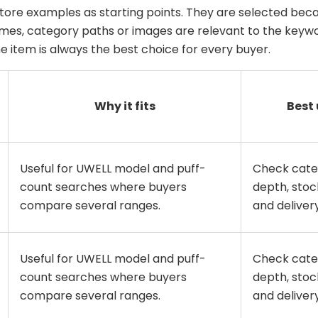
tore examples as starting points. They are selected beca
es, category paths or images are relevant to the keywo
 item is always the best choice for every buyer.
Why it fits
Best 
Useful for UWELL model and puff-
Check cate
count searches where buyers
depth, stock
compare several ranges.
and delivery 
Useful for UWELL model and puff-
Check cate
count searches where buyers
depth, stock
compare several ranges.
and delivery 