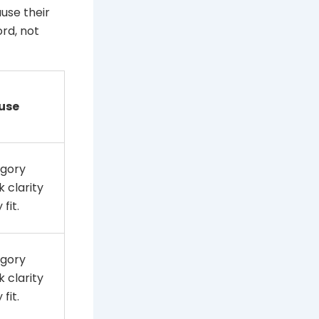
use their
rd, not
use
gory
 clarity
fit.
gory
 clarity
fit.