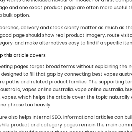
age and one exact product page are often more useful t
a bulk option.
searches, delivery and stock clarity matter as much as th
good page should show real product imagery, route visito
egory, and make alternatives easy to find if a specific it
 this article covers
ting pages target broad terms without explaining the ne
s designed to fill that gap by connecting best vapes austra
ore paths and related product families. The supporting t
australia, vapes online australia, vape online australia, b
t, vapes, which helps the article cover the topic naturally
ne phrase too heavily.
ure also helps internal SEO. Informational articles can bui
while product and category pages remain the main comm