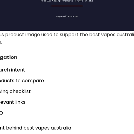
s product image used to support the best vapes austral
.
igation
arch intent
oducts to compare
ying checklist
levant links
Q
nt behind best vapes australia