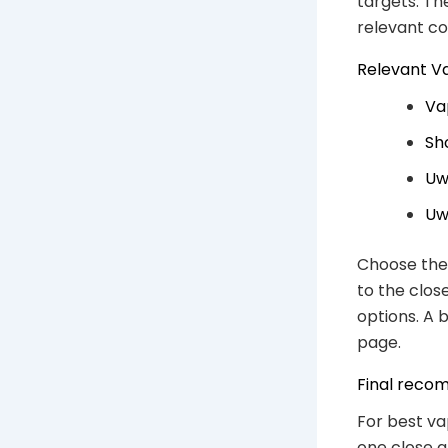
targets. Th
relevant c
Relevant V
Va
Sh
Uw
Uw
Choose the 
to the clos
options. A 
page.
Final reco
For best va
one close a