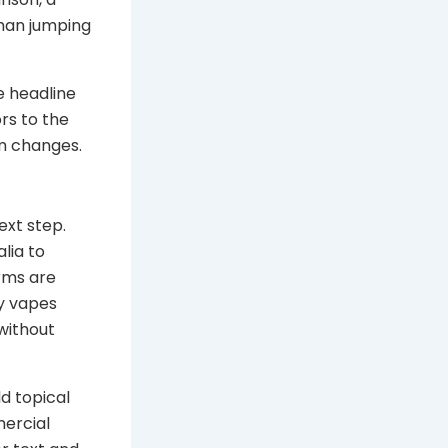
han jumping
e headline
rs to the
em changes.
xt step.
lia to
erms are
uy vapes
 without
ld topical
ercial