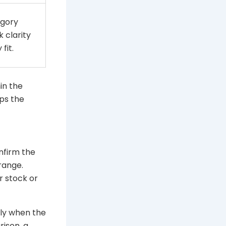
gory
 clarity
fit.
hin the
ps the
nfirm the
range.
r stock or
nly when the
rison, a