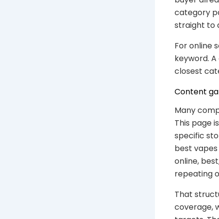
category p
straight to 
For online 
keyword. A 
closest cat
Content gap
Many compe
This page i
specific st
best vapes 
online, bes
repeating o
That struct
coverage, 