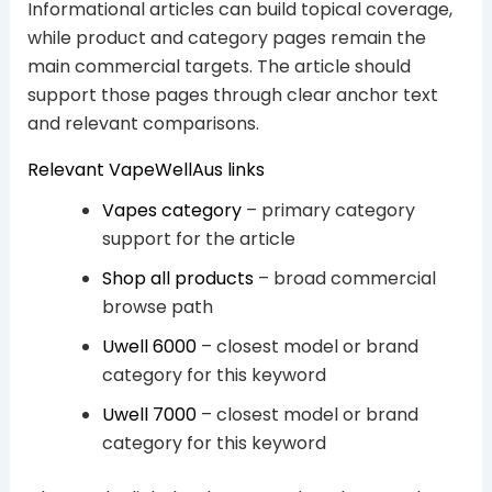
Informational articles can build topical coverage,
while product and category pages remain the
main commercial targets. The article should
support those pages through clear anchor text
and relevant comparisons.
Relevant VapeWellAus links
Vapes category
– primary category
support for the article
Shop all products
– broad commercial
browse path
Uwell 6000
– closest model or brand
category for this keyword
Uwell 7000
– closest model or brand
category for this keyword