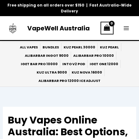
Skip
Free shipping on all orders over $150 | Fast Australia-Wide
to
Delivery
content
VapeWell Australia
ALL VAPES
BUNDLES
KUZ PEARL 30000
KUZ PEARL
ALIBARBAR INGOT 9000
ALIBARBAR PRO 10000
IGET BAR PRO 10000
INTO V2 POD
IGET ONE 12000
KUZ ULTRA 9000
KUZ NOVA 16000
ALIBARBAR PRO 12000 ICE ADJUST
Buy Vapes Online
Australia: Best Options,