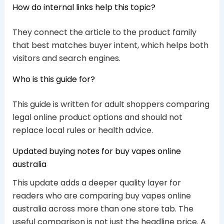
How do internal links help this topic?
They connect the article to the product family
that best matches buyer intent, which helps both
visitors and search engines.
Who is this guide for?
This guide is written for adult shoppers comparing
legal online product options and should not
replace local rules or health advice.
Updated buying notes for buy vapes online
australia
This update adds a deeper quality layer for
readers who are comparing buy vapes online
australia across more than one store tab. The
useful comparison is not just the headline price. A