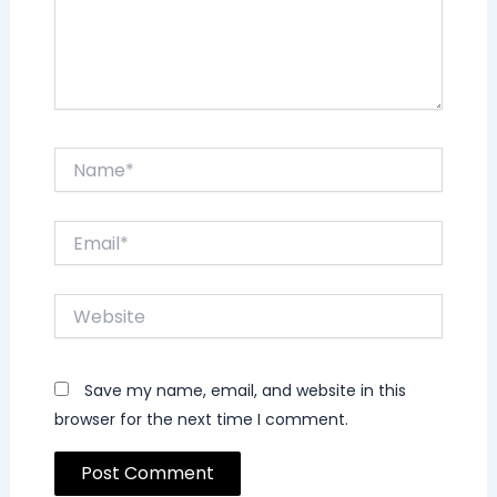
Name*
Email*
Website
Save my name, email, and website in this
browser for the next time I comment.