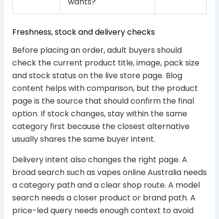
wants?
Freshness, stock and delivery checks
Before placing an order, adult buyers should
check the current product title, image, pack size
and stock status on the live store page. Blog
content helps with comparison, but the product
page is the source that should confirm the final
option. If stock changes, stay within the same
category first because the closest alternative
usually shares the same buyer intent.
Delivery intent also changes the right page. A
broad search such as vapes online Australia needs
a category path and a clear shop route. A model
search needs a closer product or brand path. A
price-led query needs enough context to avoid