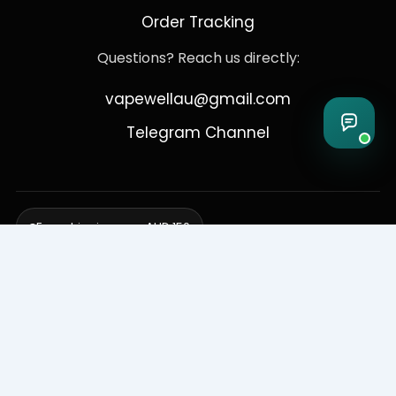
Order Tracking
Questions? Reach us directly:
vapewellau@gmail.com
Telegram Channel
Free shipping over AUD 150
Delivering to Adelaide, Brisbane, Canberra, Darwin,
Melbourne, Perth, & Sydney
© 2026 VapeWell Australia. All Rights Reserved.