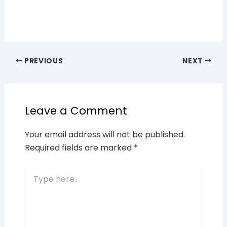
PREVIOUS
NEXT
Leave a Comment
Your email address will not be published.
Required fields are marked
*
Type
here..