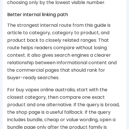
choosing only by the lowest visible number.
Better internal linking path
The strongest internal route from this guide is
article to category, category to product, and
product back to closely related ranges. That
route helps readers compare without losing
context. It also gives search engines a clearer
relationship between informational content and
the commercial pages that should rank for
buyer-ready searches.
For buy vapes online australia, start with the
closest category, then compare one exact
product and one alternative. If the query is broad,
the shop page is a useful fallback. If the query
includes bundle, cheap or value wording, open a
bundle page only after the product family is