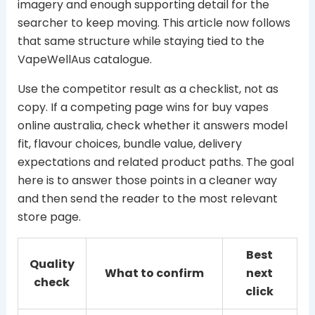
imagery and enough supporting detail for the
searcher to keep moving. This article now follows
that same structure while staying tied to the
VapeWellAus catalogue.
Use the competitor result as a checklist, not as
copy. If a competing page wins for buy vapes
online australia, check whether it answers model
fit, flavour choices, bundle value, delivery
expectations and related product paths. The goal
here is to answer those points in a cleaner way
and then send the reader to the most relevant
store page.
Best
Quality
What to confirm
next
check
click