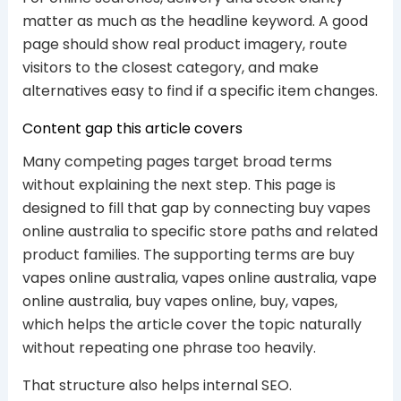
matter as much as the headline keyword. A good
page should show real product imagery, route
visitors to the closest category, and make
alternatives easy to find if a specific item changes.
Content gap this article covers
Many competing pages target broad terms
without explaining the next step. This page is
designed to fill that gap by connecting buy vapes
online australia to specific store paths and related
product families. The supporting terms are buy
vapes online australia, vapes online australia, vape
online australia, buy vapes online, buy, vapes,
which helps the article cover the topic naturally
without repeating one phrase too heavily.
That structure also helps internal SEO.