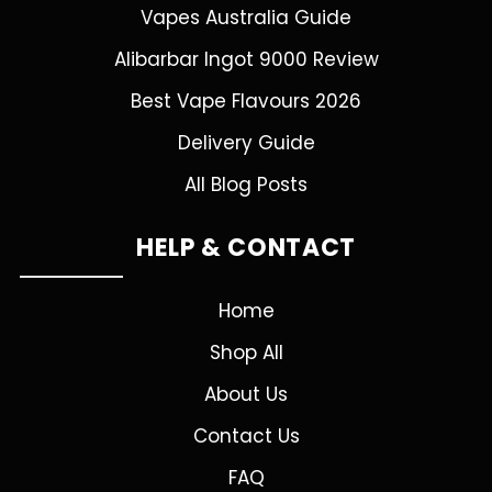
Vapes Australia Guide
Alibarbar Ingot 9000 Review
Best Vape Flavours 2026
Delivery Guide
All Blog Posts
HELP & CONTACT
Home
Shop All
About Us
Contact Us
FAQ