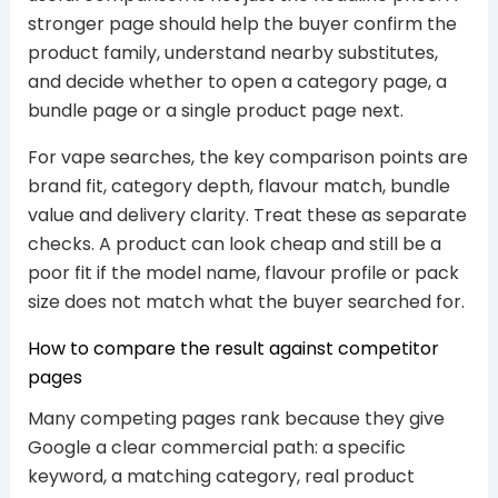
stronger page should help the buyer confirm the
product family, understand nearby substitutes,
and decide whether to open a category page, a
bundle page or a single product page next.
For vape searches, the key comparison points are
brand fit, category depth, flavour match, bundle
value and delivery clarity. Treat these as separate
checks. A product can look cheap and still be a
poor fit if the model name, flavour profile or pack
size does not match what the buyer searched for.
How to compare the result against competitor
pages
Many competing pages rank because they give
Google a clear commercial path: a specific
keyword, a matching category, real product