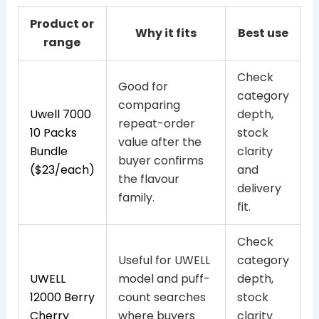
Product or
Why it fits
Best use
range
Check
Good for
category
comparing
Uwell 7000
depth,
repeat-order
10 Packs
stock
value after the
Bundle
clarity
buyer confirms
($23/each)
and
the flavour
delivery
family.
fit.
Check
Useful for UWELL
category
UWELL
model and puff-
depth,
12000 Berry
count searches
stock
Cherry
where buyers
clarity