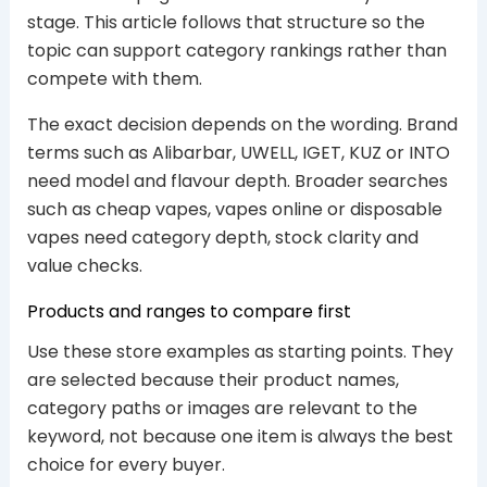
stage. This article follows that structure so the
topic can support category rankings rather than
compete with them.
The exact decision depends on the wording. Brand
terms such as Alibarbar, UWELL, IGET, KUZ or INTO
need model and flavour depth. Broader searches
such as cheap vapes, vapes online or disposable
vapes need category depth, stock clarity and
value checks.
Products and ranges to compare first
Use these store examples as starting points. They
are selected because their product names,
category paths or images are relevant to the
keyword, not because one item is always the best
choice for every buyer.