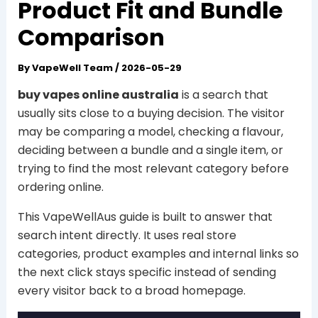
Product Fit and Bundle
Comparison
By
VapeWell Team
/
2026-05-29
buy vapes online australia
is a search that
usually sits close to a buying decision. The visitor
may be comparing a model, checking a flavour,
deciding between a bundle and a single item, or
trying to find the most relevant category before
ordering online.
This VapeWellAus guide is built to answer that
search intent directly. It uses real store
categories, product examples and internal links so
the next click stays specific instead of sending
every visitor back to a broad homepage.