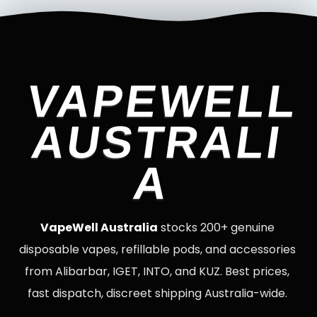
VAPEWELL
AUSTRALI
A
VapeWell Australia
stocks 200+ genuine
disposable vapes, refillable pods, and accessories
from Alibarbar, IGET, INTO, and KUZ. Best prices,
fast dispatch, discreet shipping Australia-wide.