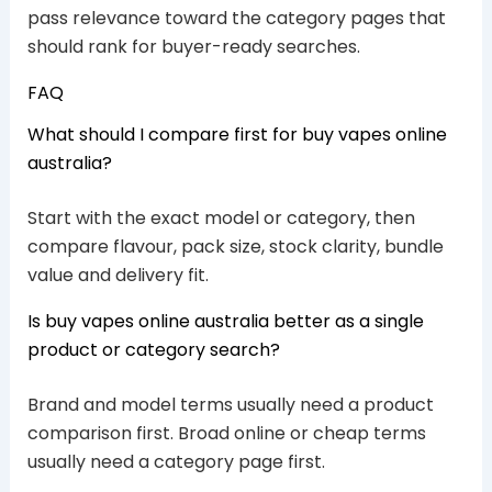
pass relevance toward the category pages that
should rank for buyer-ready searches.
FAQ
What should I compare first for buy vapes online
australia?
Start with the exact model or category, then
compare flavour, pack size, stock clarity, bundle
value and delivery fit.
Is buy vapes online australia better as a single
product or category search?
Brand and model terms usually need a product
comparison first. Broad online or cheap terms
usually need a category page first.