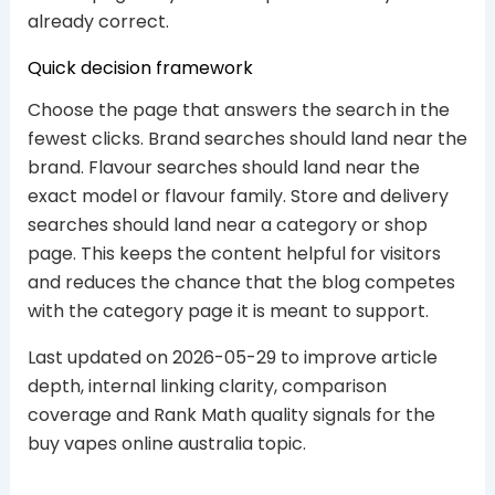
already correct.
Quick decision framework
Choose the page that answers the search in the
fewest clicks. Brand searches should land near the
brand. Flavour searches should land near the
exact model or flavour family. Store and delivery
searches should land near a category or shop
page. This keeps the content helpful for visitors
and reduces the chance that the blog competes
with the category page it is meant to support.
Last updated on 2026-05-29 to improve article
depth, internal linking clarity, comparison
coverage and Rank Math quality signals for the
buy vapes online australia topic.