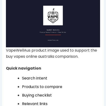
VapeWellAus product image used to support the
buy vapes online australia comparison.
Quick navigation
Search intent
Products to compare
Buying checklist
Relevant links