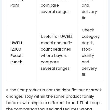
Pom
compare
and
several ranges.
delivery
fit.
Check
Useful for UWELL
category
UWELL
model and puff-
depth,
12000
count searches
stock
Peach
where buyers
clarity
Punch
compare
and
several ranges.
delivery
fit.
If the first product is not the right flavour or stock
changes, stay within the same product family
before switching to a different brand. That keeps
the comparison focused and reduces wrong-