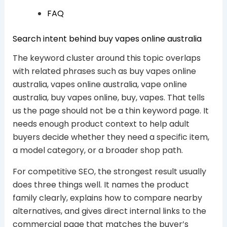
FAQ
Search intent behind buy vapes online australia
The keyword cluster around this topic overlaps
with related phrases such as buy vapes online
australia, vapes online australia, vape online
australia, buy vapes online, buy, vapes. That tells
us the page should not be a thin keyword page. It
needs enough product context to help adult
buyers decide whether they need a specific item,
a model category, or a broader shop path.
For competitive SEO, the strongest result usually
does three things well. It names the product
family clearly, explains how to compare nearby
alternatives, and gives direct internal links to the
commercial page that matches the buyer’s