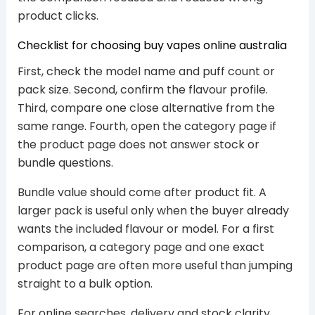
product clicks.
Checklist for choosing buy vapes online australia
First, check the model name and puff count or
pack size. Second, confirm the flavour profile.
Third, compare one close alternative from the
same range. Fourth, open the category page if
the product page does not answer stock or
bundle questions.
Bundle value should come after product fit. A
larger pack is useful only when the buyer already
wants the included flavour or model. For a first
comparison, a category page and one exact
product page are often more useful than jumping
straight to a bulk option.
For online searches, delivery and stock clarity