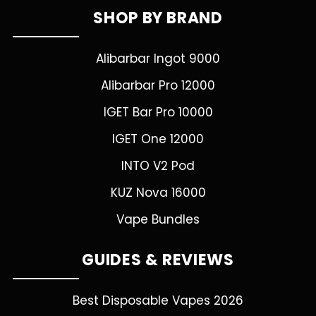
SHOP BY BRAND
Alibarbar Ingot 9000
Alibarbar Pro 12000
IGET Bar Pro 10000
IGET One 12000
INTO V2 Pod
KUZ Nova 16000
Vape Bundles
GUIDES & REVIEWS
Best Disposable Vapes 2026