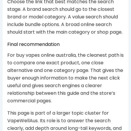
Choose the link that best matches the search
stage. A brand search should go to the closest
brand or model category. A value search should
include bundle options. A broad online search
should start with the main category or shop page.
Final recommendation
For buy vapes online australia, the cleanest path is
to compare one exact product, one close
alternative and one category page. That gives the
buyer enough information to make the next click
useful and gives search engines a clearer
relationship between this guide and the store’s
commercial pages.
This page is part of a larger topic cluster for
VapeWellAus. Its role is to answer the search
clearly, add depth around long-tail keywords, and