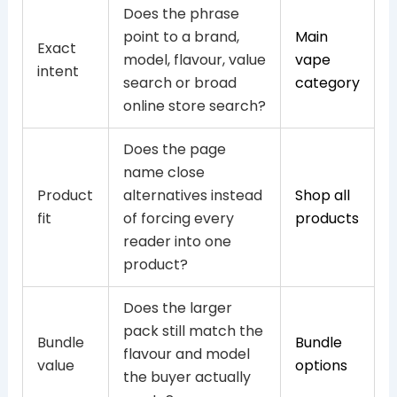
Does the phrase
point to a brand,
Main
Exact
model, flavour, value
vape
intent
search or broad
category
online store search?
Does the page
name close
Product
alternatives instead
Shop all
fit
of forcing every
products
reader into one
product?
Does the larger
pack still match the
Bundle
Bundle
flavour and model
value
options
the buyer actually