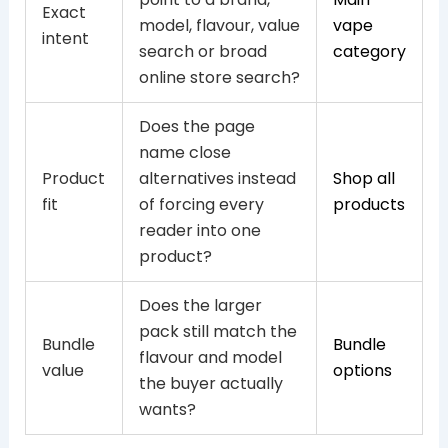
Exact
model, flavour, value
vape
intent
search or broad
category
online store search?
Does the page
name close
Product
alternatives instead
Shop all
fit
of forcing every
products
reader into one
product?
Does the larger
pack still match the
Bundle
Bundle
flavour and model
value
options
the buyer actually
wants?