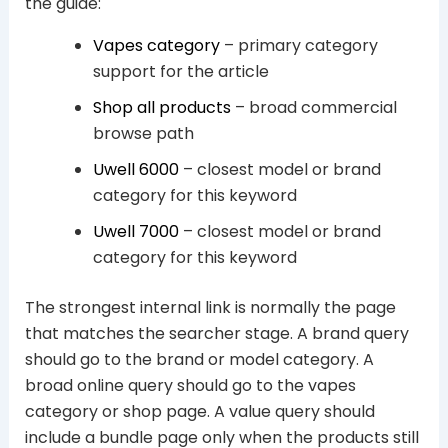
the guide:
Vapes category
– primary category
support for the article
Shop all products
– broad commercial
browse path
Uwell 6000
– closest model or brand
category for this keyword
Uwell 7000
– closest model or brand
category for this keyword
The strongest internal link is normally the page
that matches the searcher stage. A brand query
should go to the brand or model category. A
broad online query should go to the vapes
category or shop page. A value query should
include a bundle page only when the products still