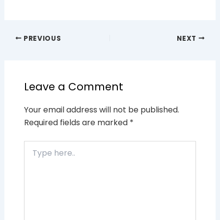
PREVIOUS
NEXT
Leave a Comment
Your email address will not be published.
Required fields are marked
*
Type
here..