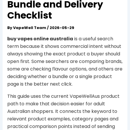
Bundle and Delivery
Checklist
By
VapeWell Team
/
2026-05-29
buy vapes online australia
is a useful search
term because it shows commercial intent without
always showing the exact product a buyer should
open first. Some searchers are comparing brands,
some are checking flavour options, and others are
deciding whether a bundle or a single product
page is the better next click.
This guide uses the current VapeWellAus product
path to make that decision easier for adult
Australian shoppers. It connects the keyword to
relevant product examples, category pages and
practical comparison points instead of sending