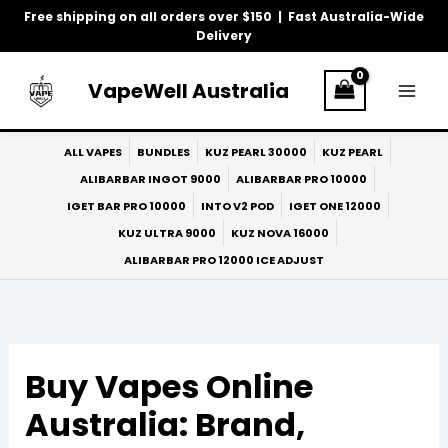
Skip
Free shipping on all orders over $150 | Fast Australia-Wide
to
Delivery
content
VapeWell Australia
ALL VAPES
BUNDLES
KUZ PEARL 30000
KUZ PEARL
ALIBARBAR INGOT 9000
ALIBARBAR PRO 10000
IGET BAR PRO 10000
INTO V2 POD
IGET ONE 12000
KUZ ULTRA 9000
KUZ NOVA 16000
ALIBARBAR PRO 12000 ICE ADJUST
Buy Vapes Online
Australia: Brand,