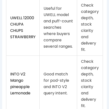
Check
Useful for
category
UWELL model
UWELL 12000
depth,
and puff-count
CHUPA
stock
searches
CHUPS
clarity
where buyers
STRAWBERRY
and
compare
delivery
several ranges.
fit.
Check
category
INTO V2
Good match
depth,
Mango
for pod-style
stock
pineapple
and INTO V2
clarity
Lemonade
query intent.
and
delivery
fit.