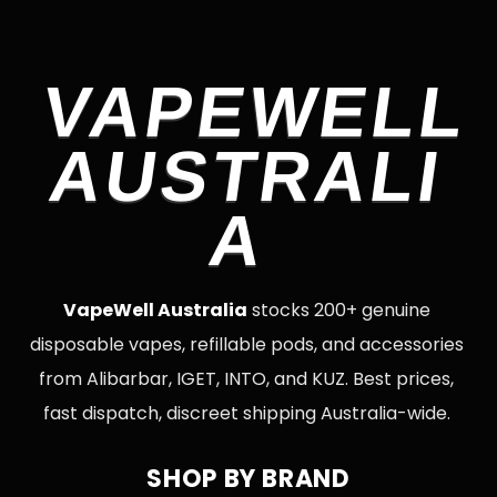
VAPEWELL
AUSTRALI
A
VapeWell Australia
stocks 200+ genuine
disposable vapes, refillable pods, and accessories
from Alibarbar, IGET, INTO, and KUZ. Best prices,
fast dispatch, discreet shipping Australia-wide.
SHOP BY BRAND