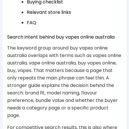
Buying checklist
Relevant store links
FAQ
Search intent behind buy vapes online australia
The keyword group around buy vapes online
australia overlaps with terms such as vapes online
australia, vape online australia, buy vapes online,
buy, vapes. That matters because a page that
only repeats the main phrase can feel thin. A
stronger guide explains the decision behind the
search: brand fit, model naming, flavour
preference, bundle value and whether the buyer
needs a category page or a specific product
page.
For competitive search results, this is also where