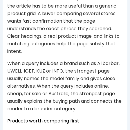
the article has to be more useful than a generic
product grid. A buyer comparing several stores
wants fast confirmation that the page
understands the exact phrase they searched.
Clear headings, a real product image, and links to
matching categories help the page satisfy that
intent.
When a query includes a brand such as Alibarbar,
UWELL, IGET, KUZ or INTO, the strongest page
usually names the model family and gives close
alternatives. When the query includes online,
cheap, for sale or Australia, the strongest page
usually explains the buying path and connects the
reader to a broader category.
Products worth comparing first