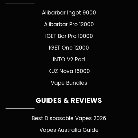
Alibarbar Ingot 9000
Alibarbar Pro 12000
IGET Bar Pro 10000
IGET One 12000
INTO V2 Pod
KUZ Nova 16000
Vape Bundles
GUIDES & REVIEWS
Best Disposable Vapes 2026
Vapes Australia Guide