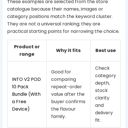
These examples are selected from the store
catalogue because their names, images or
category positions match the keyword cluster.
They are not a universal ranking; they are
practical starting points for narrowing the choice.
Product or
Why it fits
Best use
range
Check
Good for
category
INTO V2 POD
comparing
depth,
10 Pack
repeat-order
stock
Bundle (With
value after the
clarity
a Free
buyer confirms
and
Device)
the flavour
delivery
family.
fit.