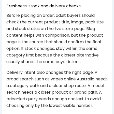
Freshness, stock and delivery checks
Before placing an order, adult buyers should
check the current product title, image, pack size
and stock status on the live store page. Blog
content helps with comparison, but the product
page is the source that should confirm the final
option. If stock changes, stay within the same
category first because the closest alternative
usually shares the same buyer intent.
Delivery intent also changes the right page. A
broad search such as vapes online Australia needs
a category path and a clear shop route. A model
search needs a closer product or brand path. A
price-led query needs enough context to avoid
choosing only by the lowest visible number.