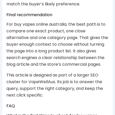
match the buyer’s likely preference.
Final recommendation
For buy vapes online australia, the best path is to
compare one exact product, one close
alternative and one category page. That gives the
buyer enough context to choose without turning
the page into a long product list. It also gives
search engines a clear relationship between the
blog article and the store’s commercial pages.
This article is designed as part of a larger SEO
cluster for VapeWellAus. Its job is to answer the
query, support the right category, and keep the
next click specific.
FAQ