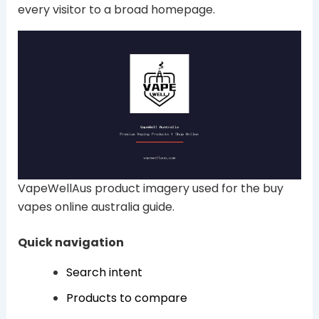
every visitor to a broad homepage.
VapeWellAus product imagery used for the buy
vapes online australia guide.
Quick navigation
Search intent
Products to compare