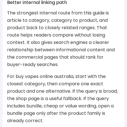
Better internal linking path
The strongest internal route from this guide is
article to category, category to product, and
product back to closely related ranges. That
route helps readers compare without losing
context. It also gives search engines a clearer
relationship between informational content and
the commercial pages that should rank for
buyer-ready searches.
For buy vapes online australia, start with the
closest category, then compare one exact
product and one alternative. If the query is broad,
the shop page is a useful fallback. If the query
includes bundle, cheap or value wording, open a
bundle page only after the product family is
already correct.