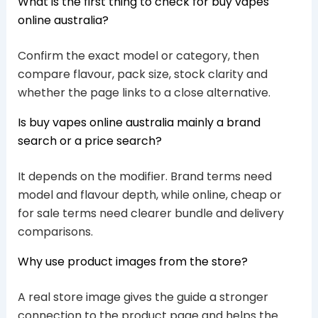
What is the first thing to check for buy vapes
online australia?
Confirm the exact model or category, then
compare flavour, pack size, stock clarity and
whether the page links to a close alternative.
Is buy vapes online australia mainly a brand
search or a price search?
It depends on the modifier. Brand terms need
model and flavour depth, while online, cheap or
for sale terms need clearer bundle and delivery
comparisons.
Why use product images from the store?
A real store image gives the guide a stronger
connection to the product page and helps the