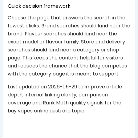
Quick decision framework
Choose the page that answers the search in the
fewest clicks. Brand searches should land near the
brand. Flavour searches should land near the
exact model or flavour family. Store and delivery
searches should land near a category or shop
page. This keeps the content helpful for visitors
and reduces the chance that the blog competes
with the category page it is meant to support.
Last updated on 2026-05-29 to improve article
depth, internal linking clarity, comparison
coverage and Rank Math quality signals for the
buy vapes online australia topic.