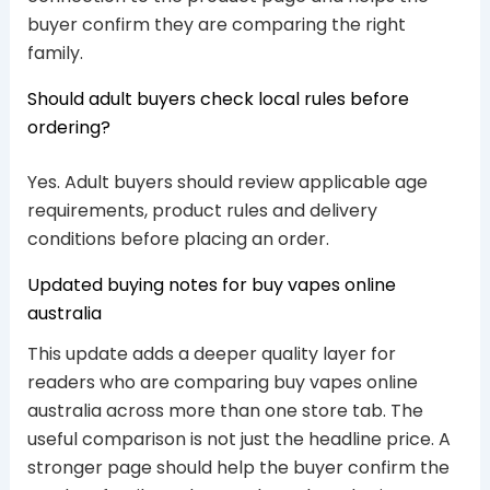
buyer confirm they are comparing the right
family.
Should adult buyers check local rules before
ordering?
Yes. Adult buyers should review applicable age
requirements, product rules and delivery
conditions before placing an order.
Updated buying notes for buy vapes online
australia
This update adds a deeper quality layer for
readers who are comparing buy vapes online
australia across more than one store tab. The
useful comparison is not just the headline price. A
stronger page should help the buyer confirm the