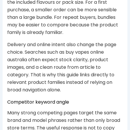
the included flavours or pack size. For a first
purchase, a smaller order can be more sensible
than a large bundle. For repeat buyers, bundles
may be easier to compare because the product
family is already familiar.
Delivery and online intent also change the page
choice. Searches such as buy vapes online
australia often expect stock clarity, product
images, and a clean route from article to
category. That is why this guide links directly to
relevant product families instead of relying on
broad navigation alone.
Competitor keyword angle
Many strong competing pages target the same
brand and model phrases rather than only broad
store terms. The useful response is not to copy