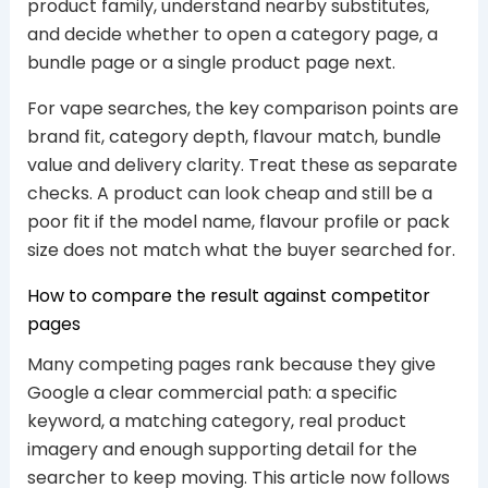
product family, understand nearby substitutes,
and decide whether to open a category page, a
bundle page or a single product page next.
For vape searches, the key comparison points are
brand fit, category depth, flavour match, bundle
value and delivery clarity. Treat these as separate
checks. A product can look cheap and still be a
poor fit if the model name, flavour profile or pack
size does not match what the buyer searched for.
How to compare the result against competitor
pages
Many competing pages rank because they give
Google a clear commercial path: a specific
keyword, a matching category, real product
imagery and enough supporting detail for the
searcher to keep moving. This article now follows