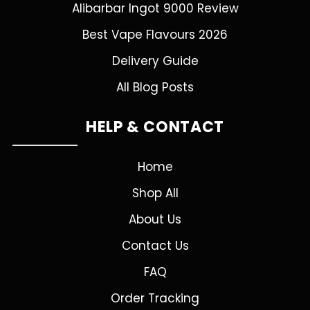
Alibarbar Ingot 9000 Review
Best Vape Flavours 2026
Delivery Guide
All Blog Posts
HELP & CONTACT
Home
Shop All
About Us
Contact Us
FAQ
Order Tracking