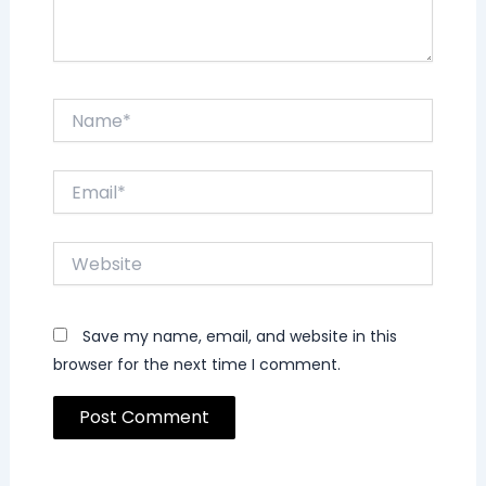
Name*
Email*
Website
Save my name, email, and website in this
browser for the next time I comment.