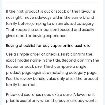
If the first product is out of stock or the flavour is
not right, move sideways within the same brand
family before jumping to an unrelated category.
That keeps the comparison focused and usually
gives a better buying experience.
Buying checklist for buy vapes online australia
Use a simple order of checks. First, confirm the
exact model name in the title. Second, confirm the
flavour or pack size. Third, compare a single
product page against a matching category page.
Fourth, review bundle value only after the product
family is correct.
Price-led searches need extra care. A lower unit
price is useful only when the buyer already wants