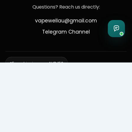
Questions? Reach us directly:
vapewellau@gmail.com
Telegram Channel
Free shipping over AUD 150
Delivering to Adelaide, Brisbane, Canberra, Darwin,
Melbourne, Perth, & Sydney
© 2026 VapeWell Australia. All Rights Reserved.
⚠️ WARNING: This product contains nicotine. Nicotine is an addictive
chemical. Products are intended for use by persons 18 years or older