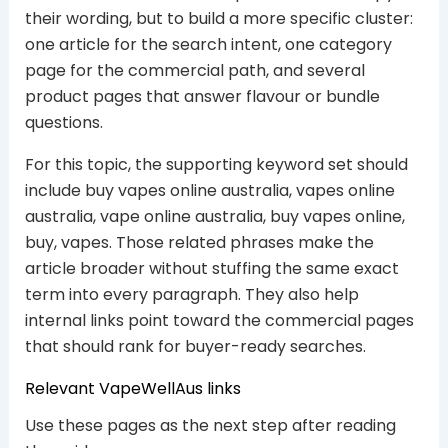
their wording, but to build a more specific cluster:
one article for the search intent, one category
page for the commercial path, and several
product pages that answer flavour or bundle
questions.
For this topic, the supporting keyword set should
include buy vapes online australia, vapes online
australia, vape online australia, buy vapes online,
buy, vapes. Those related phrases make the
article broader without stuffing the same exact
term into every paragraph. They also help
internal links point toward the commercial pages
that should rank for buyer-ready searches.
Relevant VapeWellAus links
Use these pages as the next step after reading