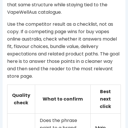
that same structure while staying tied to the
VapeWellAus catalogue.
Use the competitor result as a checklist, not as
copy. If a competing page wins for buy vapes
online australia, check whether it answers model
fit, flavour choices, bundle value, delivery
expectations and related product paths. The goal
here is to answer those points in a cleaner way
and then send the reader to the most relevant
store page.
Best
Quality
What to confirm
next
check
click
Does the phrase
point to a brand,
Main