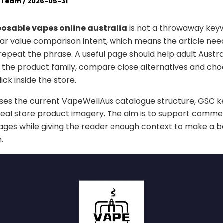
l Team
/
2026-05-31
osable vapes online australia
is not a throwaway keyw
ar value comparison intent, which means the article nee
epeat the phrase. A useful page should help adult Austra
the product family, compare close alternatives and cho
lick inside the store.
uses the current VapeWellAus catalogue structure, GSC 
real store product imagery. The aim is to support comme
ges while giving the reader enough context to make a b
.