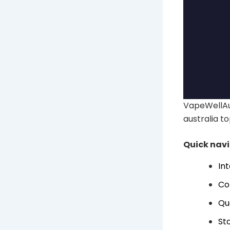
VapeWellAu
australia to
Quick nav
In
Co
Qu
Sto