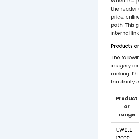
When the ph
the reader 
price, onli
path. This 
internal link
Products a
The followi
imagery mat
ranking. Th
familiarity
Product
or
range
UWELL
12000