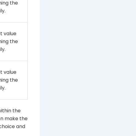
ming the
ly.
t value
ming the
ly.
t value
ming the
ly.
within the
can make the
 choice and