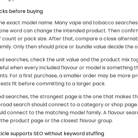
cks before buying
 the exact model name. Many vape and tobacco searches
t one word can change the intended product. Then confir
ff count or pack size. After that, compare a close alterna
mily. Only then should price or bundle value decide the o
ed searches, check the unit value and the product mix to
seful when every included flavour or model is something 
nts. For a first purchase, a smaller order may be more pr
tests fit before committing to a larger pack.
ed searches, the strongest page is the one that makes th
broad search should connect to a category or shop page
ld connect to the matching model family. A flavour sear
the product page or the closest flavour group.
ticle supports SEO without keyword stuffing