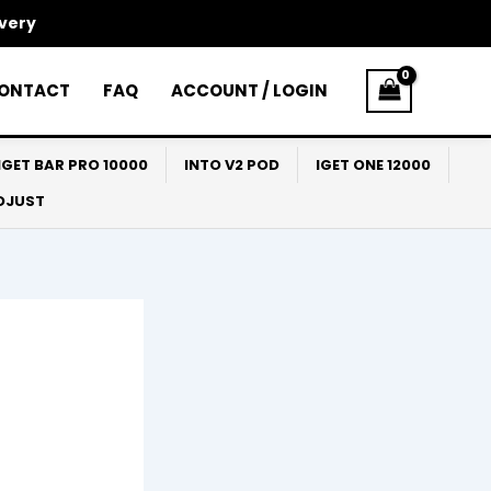
ivery
ONTACT
FAQ
ACCOUNT / LOGIN
IGET BAR PRO 10000
INTO V2 POD
IGET ONE 12000
ADJUST