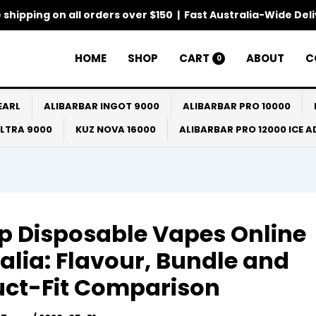
 shipping on all orders over $150 | Fast Australia-Wide Del
HOME
SHOP
CART
ABOUT
C
0
EARL
ALIBARBAR INGOT 9000
ALIBARBAR PRO 10000
ULTRA 9000
KUZ NOVA 16000
ALIBARBAR PRO 12000 ICE 
 Disposable Vapes Online
alia: Flavour, Bundle and
uct-Fit Comparison