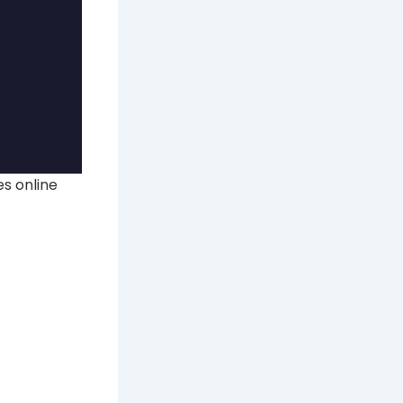
s online