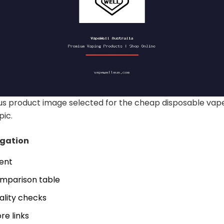
s product image selected for the cheap disposable vape
pic.
igation
tent
mparison table
ality checks
re links