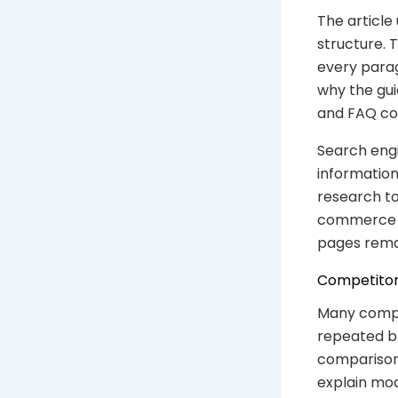
The article
structure. 
every parag
why the gui
and FAQ co
Search engi
information
research to
commerce SE
pages rema
Competitor
Many compet
repeated br
comparison.
explain mode