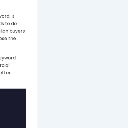
ord. It
ds to do
lian buyers
ose the
keyword
rcial
etter