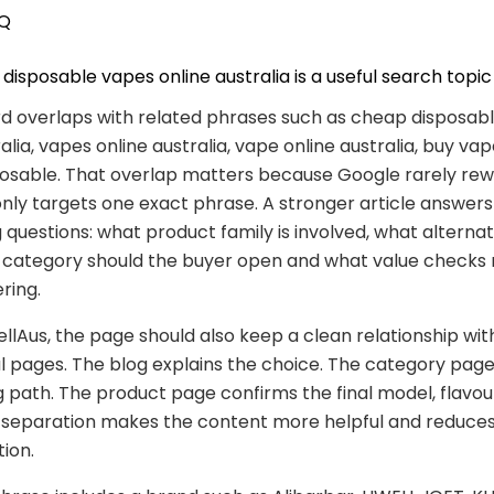
Q
isposable vapes online australia is a useful search topic
d overlaps with related phrases such as cheap disposab
alia, vapes online australia, vape online australia, buy vap
osable. That overlap matters because Google rarely rew
nly targets one exact phrase. A stronger article answers
 questions: what product family is involved, what alternat
t category should the buyer open and what value checks
ring.
lAus, the page should also keep a clean relationship wit
pages. The blog explains the choice. The category page
 path. The product page confirms the final model, flavou
at separation makes the content more helpful and reduce
tion.