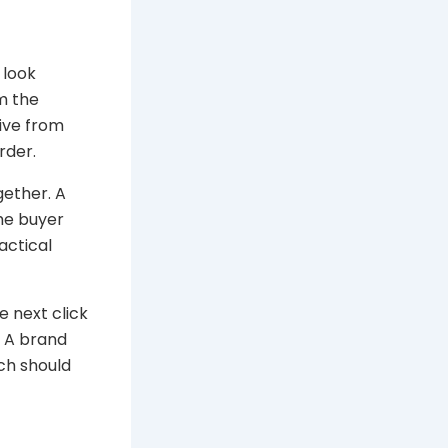
 look
m the
tive from
rder.
gether. A
the buyer
actical
e next click
. A brand
ch should