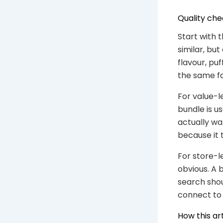
Quality che
Start with
similar, bu
flavour, pu
the same fa
For value-l
bundle is u
actually wa
because it 
For store-l
obvious. A 
search shou
connect to 
How this ar