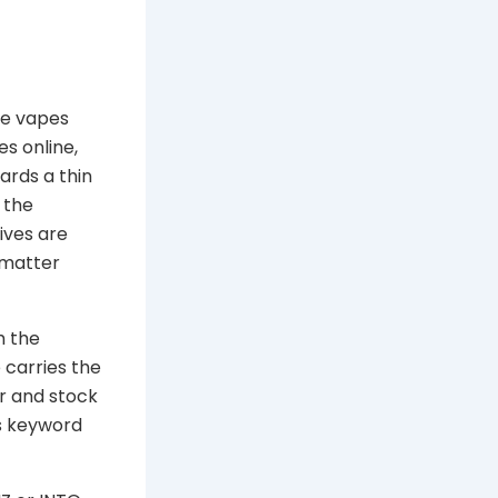
le vapes
es online,
ards a thin
 the
ives are
 matter
h the
 carries the
r and stock
s keyword