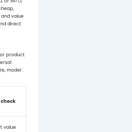
Z or INTO,
cheap,
y and value
nd direct
 or product
ersal
ize, model
 check
t value