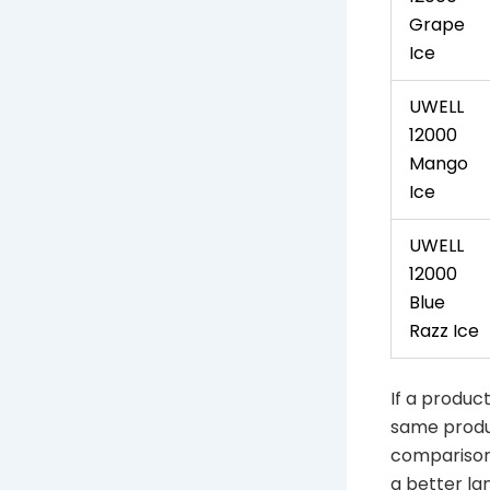
Grape
Ice
UWELL
12000
Mango
Ice
UWELL
12000
Blue
Razz Ice
If a product
same produc
comparison 
a better lan