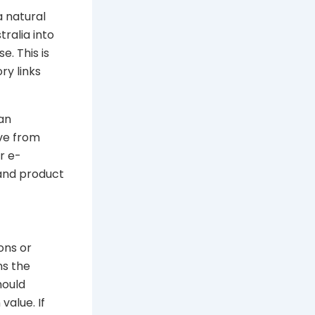
a natural
ralia into
. This is
ry links
 an
ove from
r e-
 and product
ons or
ns the
hould
value. If