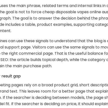
 uses the main phrase, related terms and internal links in 
The goal is not to force cheap disposable vapes online aust
raph. The goal is to answer the decision behind the phrase
de includes a table, product examples, supporting catego
ntent.
nes can use these signals to understand that the blog is
al support page. Visitors can use the same signals to m
 the right commercial page. That is the useful balance fo
O: the article builds topical depth, while the category
in the main purchase path.
 result gap
ing pages rely on a broad product grid, short descripti
and text. This leaves room for a better page that explai
 If the searcher is deciding between models, the page s
l fit. If the searcher is deciding on price, it should explain 