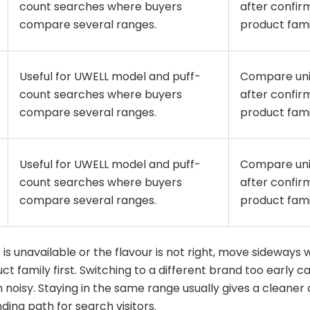
count searches where buyers
after confir
compare several ranges.
product fami
Useful for UWELL model and puff-
Compare uni
count searches where buyers
after confir
compare several ranges.
product fami
Useful for UWELL model and puff-
Compare uni
count searches where buyers
after confir
compare several ranges.
product fami
 is unavailable or the flavour is not right, move sideways 
t family first. Switching to a different brand too early 
noisy. Staying in the same range usually gives a cleaner
ding path for search visitors.