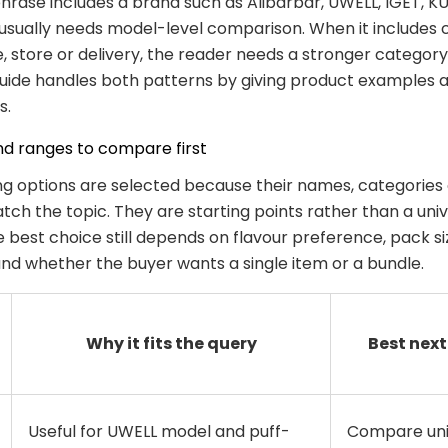
rase includes a brand such as Alibarbar, UWELL, IGET, KU
usually needs model-level comparison. When it includes 
ne, store or delivery, the reader needs a stronger categor
guide handles both patterns by giving product examples a
s.
nd ranges to compare first
ng options are selected because their names, categories
ch the topic. They are starting points rather than a univ
e best choice still depends on flavour preference, pack s
 and whether the buyer wants a single item or a bundle.
Why it fits the query
Best next
Useful for UWELL model and puff-
Compare uni