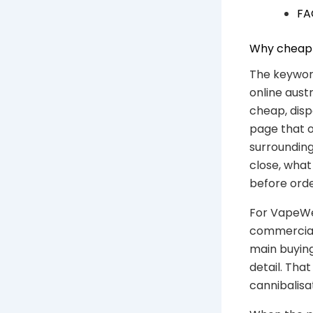
FA
Why cheap d
The keywor
online austr
cheap, disp
page that o
surrounding
close, wha
before orde
For VapeWel
commercial 
main buying
detail. Th
cannibalisa