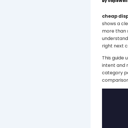
By
VapeWel
cheap disp
shows a cle
more than r
understand 
right next c
This guide 
intent and 
category pa
comparison