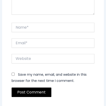
Name*
Email*
Website
Save my name, email, and website in this
browser for the next time I comment.