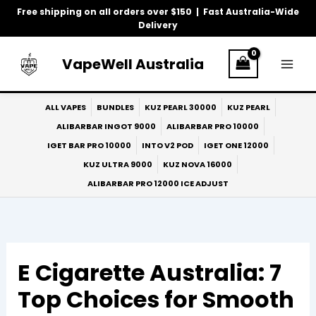
Skip
Free shipping on all orders over $150 | Fast Australia-Wide
to
Delivery
content
VapeWell Australia
ALL VAPES
BUNDLES
KUZ PEARL 30000
KUZ PEARL
ALIBARBAR INGOT 9000
ALIBARBAR PRO 10000
IGET BAR PRO 10000
INTO V2 POD
IGET ONE 12000
KUZ ULTRA 9000
KUZ NOVA 16000
ALIBARBAR PRO 12000 ICE ADJUST
E Cigarette Australia: 7
Top Choices for Smooth