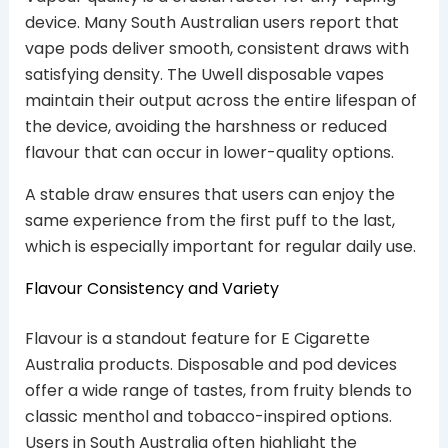
device. Many South Australian users report that
vape pods deliver smooth, consistent draws with
satisfying density. The Uwell disposable vapes
maintain their output across the entire lifespan of
the device, avoiding the harshness or reduced
flavour that can occur in lower-quality options.
A stable draw ensures that users can enjoy the
same experience from the first puff to the last,
which is especially important for regular daily use.
Flavour Consistency and Variety
Flavour is a standout feature for E Cigarette
Australia products. Disposable and pod devices
offer a wide range of tastes, from fruity blends to
classic menthol and tobacco-inspired options.
Users in South Australia often highlight the