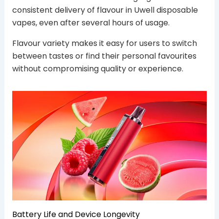
consistent delivery of flavour in Uwell disposable
vapes, even after several hours of usage.
Flavour variety makes it easy for users to switch
between tastes or find their personal favourites
without compromising quality or experience.
Battery Life and Device Longevity