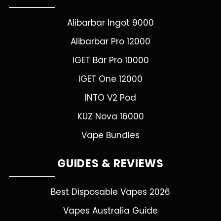
Alibarbar Ingot 9000
Alibarbar Pro 12000
IGET Bar Pro 10000
IGET One 12000
INTO V2 Pod
KUZ Nova 16000
Vape Bundles
GUIDES & REVIEWS
Best Disposable Vapes 2026
Vapes Australia Guide