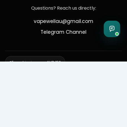
Questions? Reach us directly:
vapewellau@gmail.com
Telegram Channel
Free shipping over AUD 150
Delivering to Adelaide, Brisbane, Canberra, Darwin,
Melbourne, Perth, & Sydney
© 2026 VapeWell Australia. All Rights Reserved.
⚠️ WARNING: This product contains nicotine. Nicotine is an addictive
chemical. Products are intended for use by persons 18 years or older