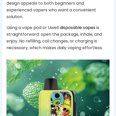
design appeals to both beginners and
experienced vapers who want a convenient
solution.
Using a vape pod or Uwell
disposable vapes
is
straightforward: open the package, inhale, and
enjoy. No refilling, coil changes, or charging is
necessary, which makes daily vaping effortless.