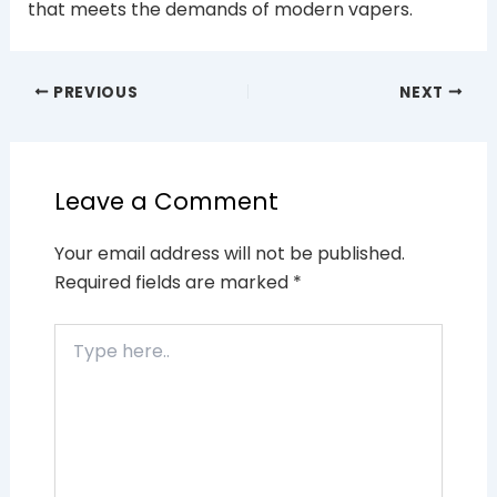
that meets the demands of modern vapers.
PREVIOUS
NEXT
Leave a Comment
Your email address will not be published.
Required fields are marked
*
Type
here..