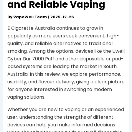
and Reliable Vaping
By
VapeWell Team
/
2025-12-26
E Cigarette Australia continues to grow in
popularity as more users seek convenient, high-
quality, and reliable alternatives to traditional
smoking. Among the options, devices like the Uwell
Cyber Bar 7000 Puff and other disposable or pod-
based systems are leading the market in South
Australia. In this review, we explore performance,
usability, and flavour delivery, giving a clear picture
for anyone interested in switching to modern
vaping solutions.
Whether you are new to vaping or an experienced
user, understanding the strengths of different
devices can help you make informed decisions