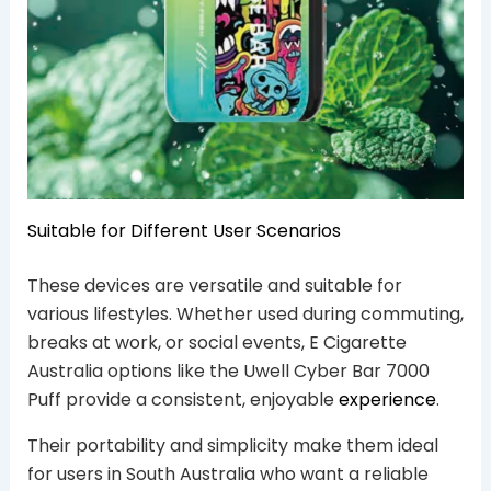
Suitable for Different User Scenarios
These devices are versatile and suitable for
various lifestyles. Whether used during commuting,
breaks at work, or social events, E Cigarette
Australia options like the Uwell Cyber Bar 7000
Puff provide a consistent, enjoyable
experience
.
Their portability and simplicity make them ideal
for users in South Australia who want a reliable