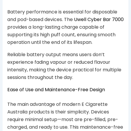
Battery performance is essential for disposable
and pod-based devices. The
Uwell Cyber Bar 7000
provides a long-lasting charge capable of
supporting its high puff count, ensuring smooth
operation until the end of its lifespan.
Reliable battery output means users don’t
experience fading vapour or reduced flavour
intensity, making the device practical for multiple
sessions throughout the day.
Ease of Use and Maintenance-Free Design
The main advantage of modern E Cigarette
Australia products is their simplicity. Devices
require minimal setup—most are pre-filled, pre-
charged, and ready to use. This maintenance-free