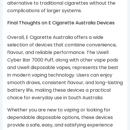
alternative to traditional cigarettes without the
complications of larger systems.
Final Thoughts on E Cigarette Australia Devices
Overall, E Cigarette Australia offers a wide
selection of devices that combine convenience,
flavour, and reliable performance. The Uwell
Cyber Bar 7000 Puff, along with other vape pods
and Uwell disposable vapes, represents the best
in modern vaping technology. Users can enjoy
smooth draws, consistent flavour, and long-lasting
battery life, making these devices a practical
choice for everyday use in South Australia.
Whether you are new to vaping or looking for
dependable disposable options, these devices
provide a safe, easy, and satisfying experience