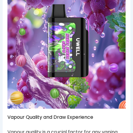
Vapour Quality and Draw Experience
Vapour quality is a crucial factor for any vaping