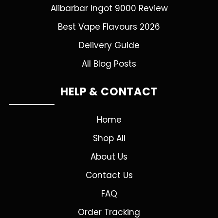
Alibarbar Ingot 9000 Review
Best Vape Flavours 2026
Delivery Guide
All Blog Posts
HELP & CONTACT
Home
Shop All
About Us
Contact Us
FAQ
Order Tracking