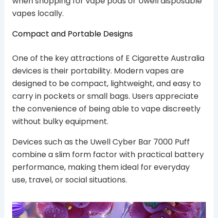
when shopping for vape pods or Uwell disposable
vapes locally.
Compact and Portable Designs
One of the key attractions of E Cigarette Australia
devices is their portability. Modern vapes are
designed to be compact, lightweight, and easy to
carry in pockets or small bags. Users appreciate
the convenience of being able to vape discreetly
without bulky equipment.
Devices such as the Uwell Cyber Bar 7000 Puff
combine a slim form factor with practical battery
performance, making them ideal for everyday
use, travel, or social situations.