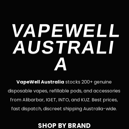
VAPEWELL
AUSTRALI
A
VapeWell Australia
stocks 200+ genuine
disposable vapes, refillable pods, and accessories
from Alibarbar, IGET, INTO, and KUZ. Best prices,
fast dispatch, discreet shipping Australia-wide.
SHOP BY BRAND