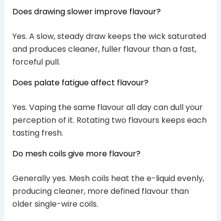
Does drawing slower improve flavour?
Yes. A slow, steady draw keeps the wick saturated
and produces cleaner, fuller flavour than a fast,
forceful pull.
Does palate fatigue affect flavour?
Yes. Vaping the same flavour all day can dull your
perception of it. Rotating two flavours keeps each
tasting fresh.
Do mesh coils give more flavour?
Generally yes. Mesh coils heat the e-liquid evenly,
producing cleaner, more defined flavour than
older single-wire coils.