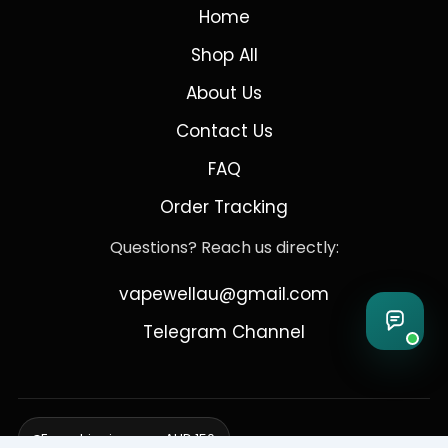
Home
Shop All
About Us
Contact Us
FAQ
Order Tracking
Questions? Reach us directly:
vapewellau@gmail.com
Telegram Channel
Free shipping over AUD 150