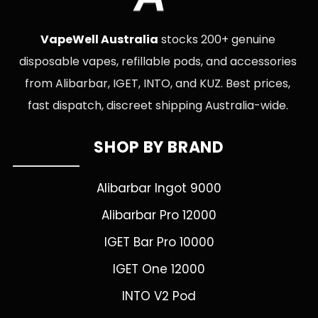
VapeWell Australia
stocks 200+ genuine
disposable vapes, refillable pods, and accessories
from Alibarbar, IGET, INTO, and KUZ. Best prices,
fast dispatch, discreet shipping Australia-wide.
SHOP BY BRAND
Alibarbar Ingot 9000
Alibarbar Pro 12000
IGET Bar Pro 10000
IGET One 12000
INTO V2 Pod