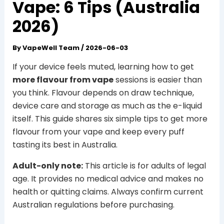
Vape: 6 Tips (Australia
2026)
By
VapeWell Team
/
2026-06-03
If your device feels muted, learning how to get
more flavour from vape
sessions is easier than
you think. Flavour depends on draw technique,
device care and storage as much as the e-liquid
itself. This guide shares six simple tips to get more
flavour from your vape and keep every puff
tasting its best in Australia.
Adult-only note:
This article is for adults of legal
age. It provides no medical advice and makes no
health or quitting claims. Always confirm current
Australian regulations before purchasing.