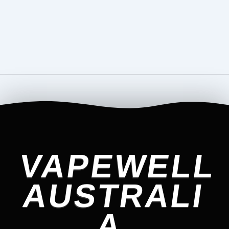
VAPEWELL
AUSTRALI
A