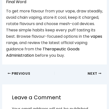
Final Word
To get more flavour from your vape, draw steadily,
avoid chain vaping, store it cool, keep it charged,
rotate flavours and choose mesh-coil devices.
These simple habits keep every puff tasting its
best. Browse flavour-focused options in the
vapes
range, and review the latest official vaping
guidance from the
Therapeutic Goods
Administration
before you buy.
PREVIOUS
NEXT
Leave a Comment
Your email address will not be published.