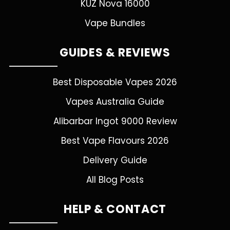
KUZ Nova 16000
Vape Bundles
GUIDES & REVIEWS
Best Disposable Vapes 2026
Vapes Australia Guide
Alibarbar Ingot 9000 Review
Best Vape Flavours 2026
Delivery Guide
All Blog Posts
HELP & CONTACT