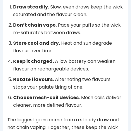
Draw steadily.
Slow, even draws keep the wick
saturated and the flavour clean.
Don’t chain vape.
Pace your puffs so the wick
re-saturates between draws.
Store cool and dry.
Heat and sun degrade
flavour over time.
Keep it charged.
A low battery can weaken
flavour on rechargeable devices.
Rotate flavours.
Alternating two flavours
stops your palate tiring of one.
Choose mesh-coil devices.
Mesh coils deliver
cleaner, more defined flavour.
The biggest gains come from a steady draw and
not chain vaping. Together, these keep the wick