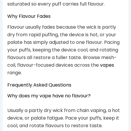
saturated so every puff carries full flavour.
Why Flavour Fades
Flavour usually fades because the wick is partly
dry from rapid puffing, the device is hot, or your
palate has simply adjusted to one flavour. Pacing
your puffs, keeping the device cool, and rotating
flavours all restore a fuller taste. Browse mesh-
coil, flavour-focused devices across the
vapes
range.
Frequently Asked Questions
Why does my vape have no flavour?
Usually a partly dry wick from chain vaping, a hot
device, or palate fatigue. Pace your puffs, keep it
cool, and rotate flavours to restore taste.