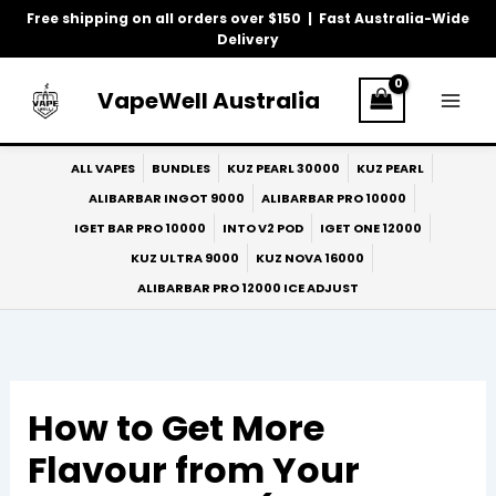
Skip
Free shipping on all orders over $150 | Fast Australia-Wide
to
Delivery
content
VapeWell Australia
ALL VAPES
BUNDLES
KUZ PEARL 30000
KUZ PEARL
ALIBARBAR INGOT 9000
ALIBARBAR PRO 10000
IGET BAR PRO 10000
INTO V2 POD
IGET ONE 12000
KUZ ULTRA 9000
KUZ NOVA 16000
ALIBARBAR PRO 12000 ICE ADJUST
How to Get More
Flavour from Your