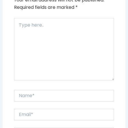
Required fields are marked
*
Type
here..
Name*
Email*