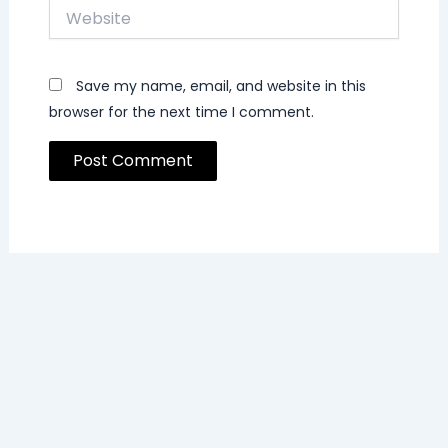
Website
Save my name, email, and website in this
browser for the next time I comment.