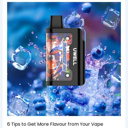
6 Tips to Get More Flavour from Your Vape