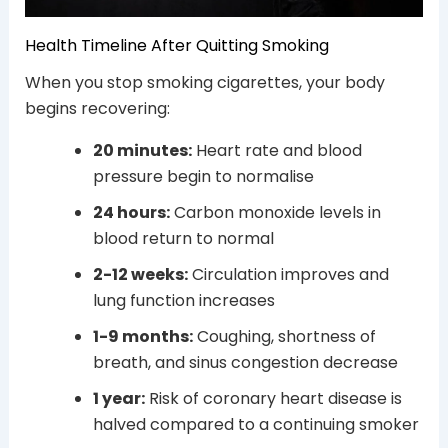
Health Timeline After Quitting Smoking
When you stop smoking cigarettes, your body
begins recovering:
20 minutes:
Heart rate and blood
pressure begin to normalise
24 hours:
Carbon monoxide levels in
blood return to normal
2-12 weeks:
Circulation improves and
lung function increases
1-9 months:
Coughing, shortness of
breath, and sinus congestion decrease
1 year:
Risk of coronary heart disease is
halved compared to a continuing smoker