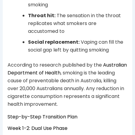
smoking
Throat hit:
The sensation in the throat
replicates what smokers are
accustomed to
Social replacement:
Vaping can fill the
social gap left by quitting smoking
According to research published by the
Australian
Department of Health
, smoking is the leading
cause of preventable death in Australia, killing
over 20,000 Australians annually. Any reduction in
cigarette consumption represents a significant
health improvement.
Step-by-Step Transition Plan
Week 1-2: Dual Use Phase