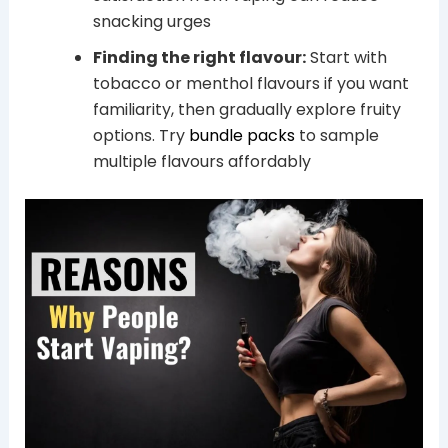
snacking urges
Finding the right flavour:
Start with
tobacco or menthol flavours if you want
familiarity, then gradually explore fruity
options. Try
bundle packs
to sample
multiple flavours affordably