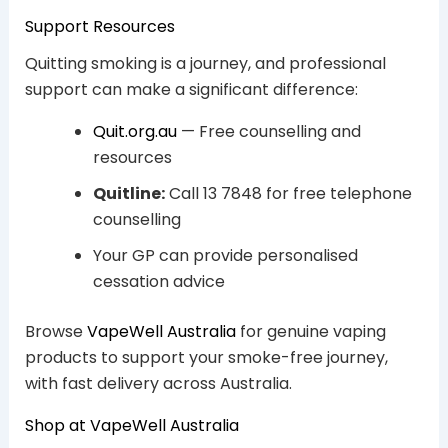
Support Resources
Quitting smoking is a journey, and professional
support can make a significant difference:
Quit.org.au
— Free counselling and
resources
Quitline:
Call 13 7848 for free telephone
counselling
Your GP can provide personalised
cessation advice
Browse
VapeWell Australia
for genuine vaping
products to support your smoke-free journey,
with fast delivery across Australia.
Shop at VapeWell Australia