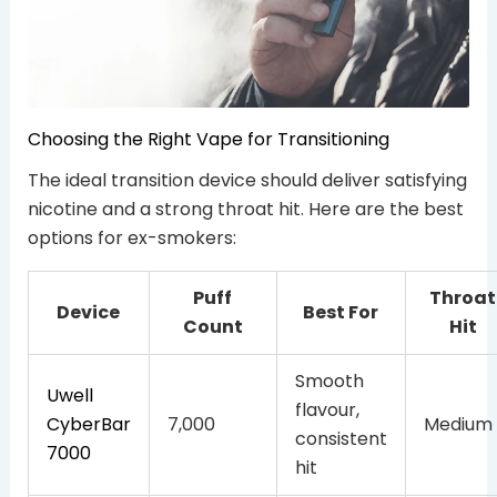
Choosing the Right Vape for Transitioning
The ideal transition device should deliver satisfying
nicotine and a strong throat hit. Here are the best
options for ex-smokers:
Puff
Throat
Device
Best For
Count
Hit
Smooth
Uwell
flavour,
CyberBar
7,000
Medium
consistent
7000
hit