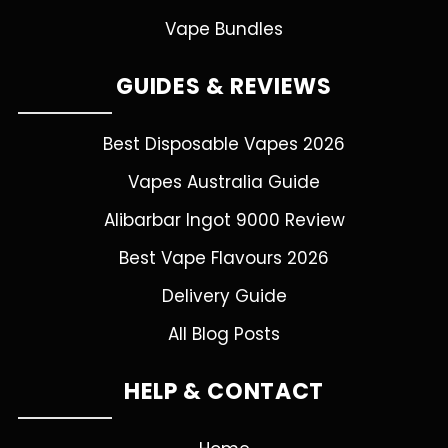
Vape Bundles
GUIDES & REVIEWS
Best Disposable Vapes 2026
Vapes Australia Guide
Alibarbar Ingot 9000 Review
Best Vape Flavours 2026
Delivery Guide
All Blog Posts
HELP & CONTACT