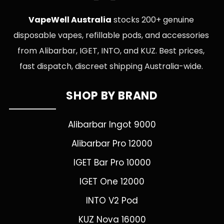
VapeWell Australia
stocks 200+ genuine
disposable vapes, refillable pods, and accessories
from Alibarbar, IGET, INTO, and KUZ. Best prices,
fast dispatch, discreet shipping Australia-wide.
SHOP BY BRAND
Alibarbar Ingot 9000
Alibarbar Pro 12000
IGET Bar Pro 10000
IGET One 12000
INTO V2 Pod
KUZ Nova 16000