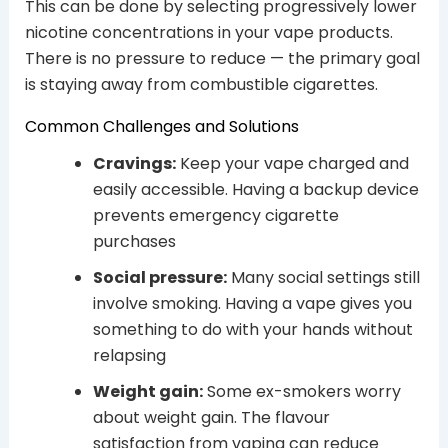
This can be done by selecting progressively lower
nicotine concentrations in your vape products.
There is no pressure to reduce — the primary goal
is staying away from combustible cigarettes.
Common Challenges and Solutions
Cravings:
Keep your vape charged and
easily accessible. Having a backup device
prevents emergency cigarette
purchases
Social pressure:
Many social settings still
involve smoking. Having a vape gives you
something to do with your hands without
relapsing
Weight gain:
Some ex-smokers worry
about weight gain. The flavour
satisfaction from vaping can reduce