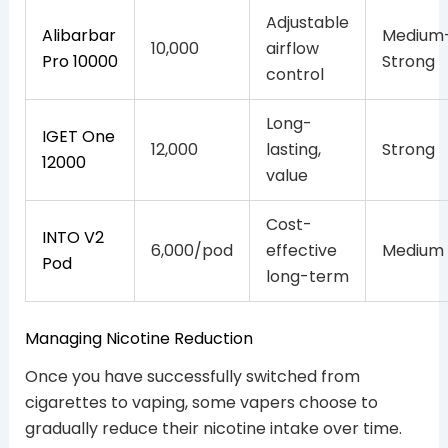
Adjustable
Alibarbar
Medium
10,000
airflow
Pro 10000
Strong
control
Long-
IGET One
12,000
lasting,
Strong
12000
value
Cost-
INTO V2
6,000/pod
effective
Medium
Pod
long-term
Managing Nicotine Reduction
Once you have successfully switched from
cigarettes to vaping, some vapers choose to
gradually reduce their nicotine intake over time.