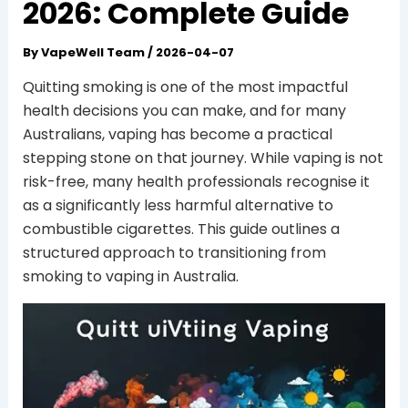
2026: Complete Guide
By
VapeWell Team
/
2026-04-07
Quitting smoking is one of the most impactful
health decisions you can make, and for many
Australians, vaping has become a practical
stepping stone on that journey. While vaping is not
risk-free, many health professionals recognise it
as a significantly less harmful alternative to
combustible cigarettes. This guide outlines a
structured approach to transitioning from
smoking to vaping in Australia.