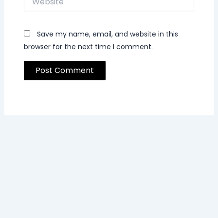
Save my name, email, and website in this
browser for the next time I comment.