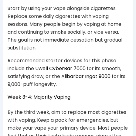
Start by using your vape alongside cigarettes.
Replace some daily cigarettes with vaping
sessions. Many people begin by vaping at home
and continuing to smoke socially, or vice versa.
The goal is not immediate cessation but gradual
substitution.
Recommended starter devices for this phase
include the
Uwell CyberBar 7000
for its smooth,
satisfying draw, or the
Alibarbar Ingot 9000
for its
9,000-puff longevity.
Week 3-4: Majority Vaping
By the third week, aim to replace most cigarettes
with vaping. Keep a pack for emergencies, but
make your vape your primary device. Most people
find that as their taste buds recover, cigarettes