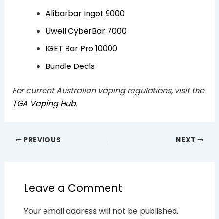
Alibarbar Ingot 9000
Uwell CyberBar 7000
IGET Bar Pro 10000
Bundle Deals
For current Australian vaping regulations, visit the
TGA Vaping Hub
.
PREVIOUS
NEXT
Leave a Comment
Your email address will not be published.