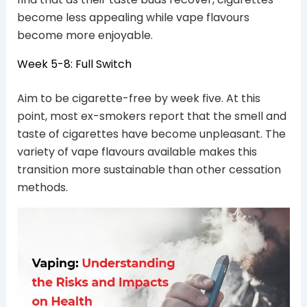
become less appealing while vape flavours
become more enjoyable.
Week 5-8: Full Switch
Aim to be cigarette-free by week five. At this
point, most ex-smokers report that the smell and
taste of cigarettes have become unpleasant. The
variety of vape flavours available makes this
transition more sustainable than other cessation
methods.