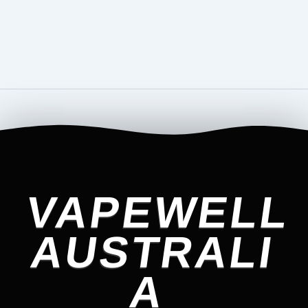
VAPEWELL
AUSTRALI
A