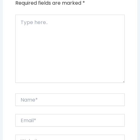
Required fields are marked
*
Type
here..
Name*
Email*
Website