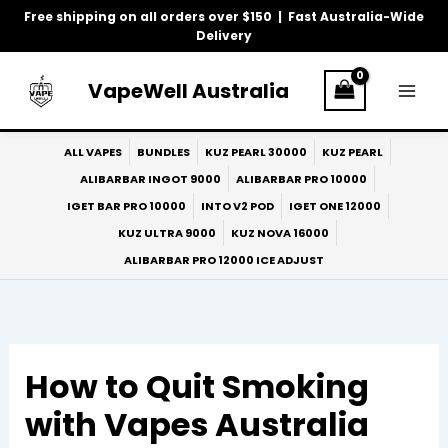
Skip
Free shipping on all orders over $150 | Fast Australia-Wide
to
Delivery
content
VapeWell Australia
ALL VAPES
BUNDLES
KUZ PEARL 30000
KUZ PEARL
ALIBARBAR INGOT 9000
ALIBARBAR PRO 10000
IGET BAR PRO 10000
INTO V2 POD
IGET ONE 12000
KUZ ULTRA 9000
KUZ NOVA 16000
ALIBARBAR PRO 12000 ICE ADJUST
How to Quit Smoking
with Vapes Australia