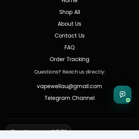
Home
Shop All
About Us
Contact Us
FAQ
Order Tracking
Questions? Reach us directly:
vapewellau@gmail.com
Telegram Channel
Free shipping over AUD 150