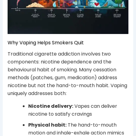
Why Vaping Helps Smokers Quit
Traditional cigarette addiction involves two
components: nicotine dependence and the
behavioural habit of smoking. Many cessation
methods (patches, gum, medication) address
nicotine but not the hand-to-mouth habit. Vaping
uniquely addresses both:
Nicotine delivery:
Vapes can deliver
nicotine to satisfy cravings
Physical habit:
The hand-to-mouth
motion and inhale-exhale action mimics