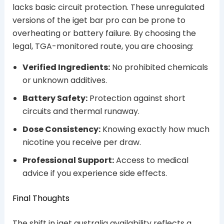
lacks basic circuit protection. These unregulated
versions of the iget bar pro can be prone to
overheating or battery failure. By choosing the
legal, TGA-monitored route, you are choosing:
Verified Ingredients:
No prohibited chemicals
or unknown additives.
Battery Safety:
Protection against short
circuits and thermal runaway.
Dose Consistency:
Knowing exactly how much
nicotine you receive per draw.
Professional Support:
Access to medical
advice if you experience side effects.
Final Thoughts
The shift in iget australia availability reflects a