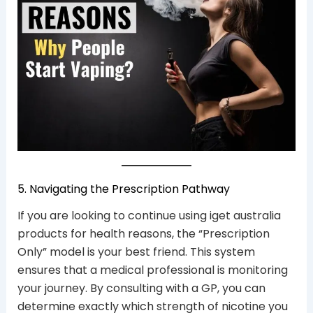
5. Navigating the Prescription Pathway
If you are looking to continue using iget australia
products for health reasons, the “Prescription
Only” model is your best friend. This system
ensures that a medical professional is monitoring
your journey. By consulting with a GP, you can
determine exactly which strength of nicotine you