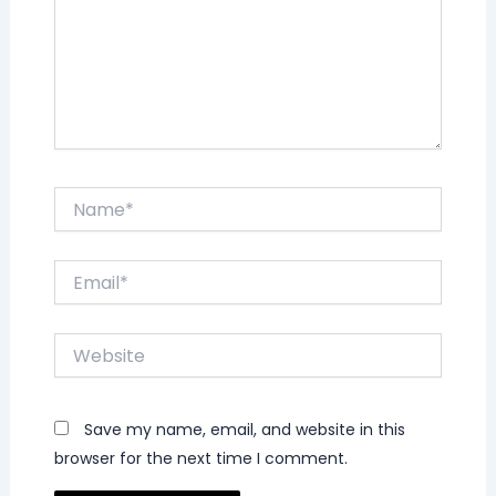
Name*
Email*
Website
Save my name, email, and website in this
browser for the next time I comment.