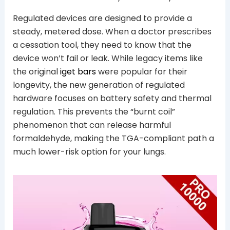
Regulated devices are designed to provide a
steady, metered dose. When a doctor prescribes
a cessation tool, they need to know that the
device won’t fail or leak. While legacy items like
the original
iget bars
were popular for their
longevity, the new generation of regulated
hardware focuses on battery safety and thermal
regulation. This prevents the “burnt coil”
phenomenon that can release harmful
formaldehyde, making the TGA-compliant path a
much lower-risk option for your lungs.