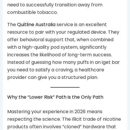
need to successfully transition away from
combustible tobacco.
The
Quitline Australia
service is an excellent
resource to pair with your regulated device. They
offer behavioral support that, when combined
with a high-quality pod system, significantly
increases the likelihood of long-term success.
Instead of guessing how many puffs in an iget bar
you need to satisfy a craving, a healthcare
provider can give you a structured plan.
Why the “Lower Risk” Path is the Only Path
Mastering your experience in 2026 means
respecting the science. The illicit trade of nicotine
products often involves “cloned” hardware that