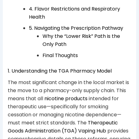
4. Flavor Restrictions and Respiratory
Health
5. Navigating the Prescription Pathway
Why the “Lower Risk” Path is the
Only Path
Final Thoughts
1. Understanding the TGA Pharmacy Model
The most significant change in the local market is
the move to a pharmacy-only supply chain. This
means that all
nicotine products
intended for
therapeutic use—specifically for smoking
cessation or managing nicotine dependence—
must meet strict standards. The
Therapeutic
Goods Administration (TGA) Vaping Hub
provides
comprehensive details on these reforms, ensuring