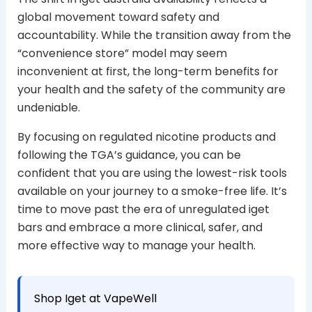
global movement toward safety and
accountability. While the transition away from the
“convenience store” model may seem
inconvenient at first, the long-term benefits for
your health and the safety of the community are
undeniable.
By focusing on regulated nicotine products and
following the TGA’s guidance, you can be
confident that you are using the lowest-risk tools
available on your journey to a smoke-free life. It’s
time to move past the era of unregulated iget
bars and embrace a more clinical, safer, and
more effective way to manage your health.
Shop Iget at VapeWell