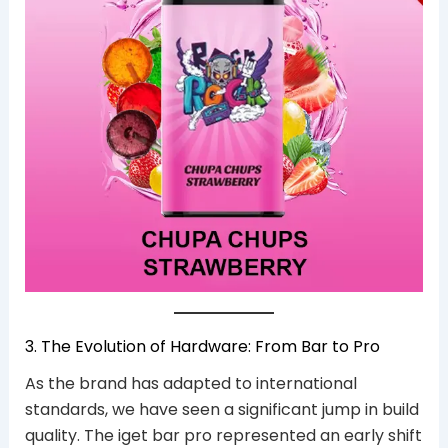
3. The Evolution of Hardware: From Bar to Pro
As the brand has adapted to international
standards, we have seen a significant jump in build
quality. The iget bar pro represented an early shift