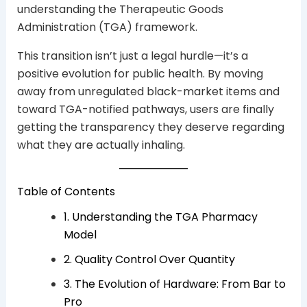
understanding the Therapeutic Goods
Administration (TGA) framework.
This transition isn’t just a legal hurdle—it’s a
positive evolution for public health. By moving
away from unregulated black-market items and
toward TGA-notified pathways, users are finally
getting the transparency they deserve regarding
what they are actually inhaling.
Table of Contents
1. Understanding the TGA Pharmacy
Model
2. Quality Control Over Quantity
3. The Evolution of Hardware: From Bar to
Pro