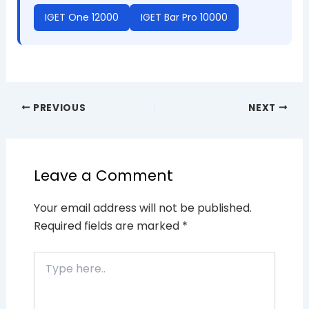
IGET One 12000
IGET Bar Pro 10000
PREVIOUS
NEXT
Leave a Comment
Your email address will not be published.
Required fields are marked
*
Type
here..