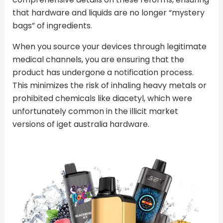
that hardware and liquids are no longer “mystery
bags” of ingredients.
When you source your devices through legitimate
medical channels, you are ensuring that the
product has undergone a notification process.
This minimizes the risk of inhaling heavy metals or
prohibited chemicals like diacetyl, which were
unfortunately common in the illicit market
versions of iget australia hardware.