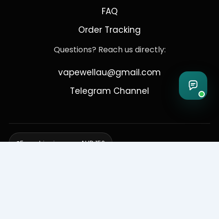
FAQ
Order Tracking
Questions? Reach us directly:
vapewellau@gmail.com
Telegram Channel
Free shipping over AUD 150
Delivering to Adelaide, Brisbane, Canberra, Darwin,
Melbourne, Perth, & Sydney
© 2026 VapeWell Australia. All Rights Reserved.