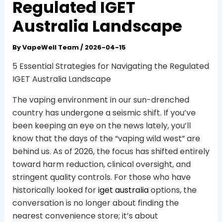
Regulated IGET
Australia Landscape
By
VapeWell Team
/
2026-04-15
5 Essential Strategies for Navigating the Regulated
IGET Australia Landscape
The vaping environment in our sun-drenched
country has undergone a seismic shift. If you’ve
been keeping an eye on the news lately, you’ll
know that the days of the “vaping wild west” are
behind us. As of 2026, the focus has shifted entirely
toward harm reduction, clinical oversight, and
stringent quality controls. For those who have
historically looked for
iget australia
options, the
conversation is no longer about finding the
nearest convenience store; it’s about