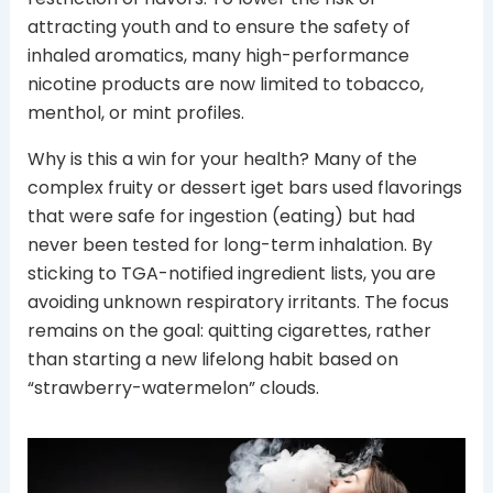
attracting youth and to ensure the safety of
inhaled aromatics, many high-performance
nicotine products are now limited to tobacco,
menthol, or mint profiles.
Why is this a win for your health? Many of the
complex fruity or dessert iget bars used flavorings
that were safe for ingestion (eating) but had
never been tested for long-term inhalation. By
sticking to TGA-notified ingredient lists, you are
avoiding unknown respiratory irritants. The focus
remains on the goal: quitting cigarettes, rather
than starting a new lifelong habit based on
“strawberry-watermelon” clouds.