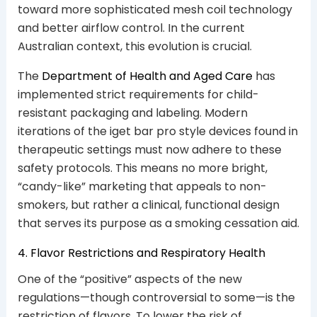
toward more sophisticated mesh coil technology
and better airflow control. In the current
Australian context, this evolution is crucial.
The
Department of Health and Aged Care
has
implemented strict requirements for child-
resistant packaging and labeling. Modern
iterations of the iget bar pro style devices found in
therapeutic settings must now adhere to these
safety protocols. This means no more bright,
“candy-like” marketing that appeals to non-
smokers, but rather a clinical, functional design
that serves its purpose as a smoking cessation aid.
4. Flavor Restrictions and Respiratory Health
One of the “positive” aspects of the new
regulations—though controversial to some—is the
restriction of flavors. To lower the risk of