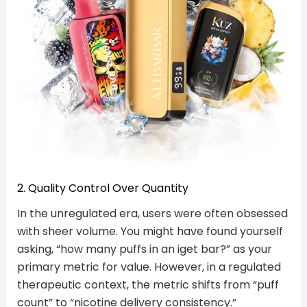
2. Quality Control Over Quantity
In the unregulated era, users were often obsessed
with sheer volume. You might have found yourself
asking, “how many puffs in an iget bar?” as your
primary metric for value. However, in a regulated
therapeutic context, the metric shifts from “puff
count” to “nicotine delivery consistency.”