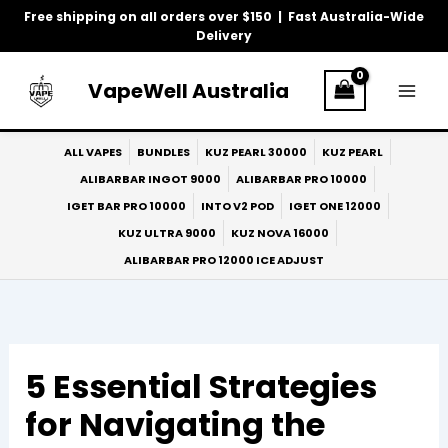
Skip
Free shipping on all orders over $150 | Fast Australia-Wide
to
Delivery
content
VapeWell Australia
ALL VAPES
BUNDLES
KUZ PEARL 30000
KUZ PEARL
ALIBARBAR INGOT 9000
ALIBARBAR PRO 10000
IGET BAR PRO 10000
INTO V2 POD
IGET ONE 12000
KUZ ULTRA 9000
KUZ NOVA 16000
ALIBARBAR PRO 12000 ICE ADJUST
5 Essential Strategies
for Navigating the