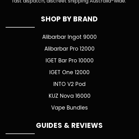
fast dispatch, discreet shipping Australia-wide.
SHOP BY BRAND
Alibarbar Ingot 9000
Alibarbar Pro 12000
IGET Bar Pro 10000
IGET One 12000
INTO V2 Pod
KUZ Nova 16000
Vape Bundles
GUIDES & REVIEWS