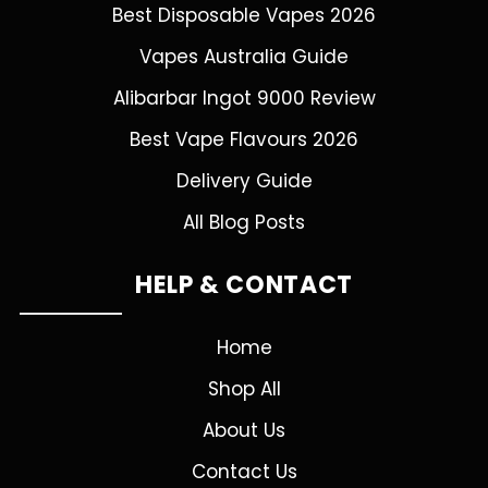
Best Disposable Vapes 2026
Vapes Australia Guide
Alibarbar Ingot 9000 Review
Best Vape Flavours 2026
Delivery Guide
All Blog Posts
HELP & CONTACT
Home
Shop All
About Us
Contact Us