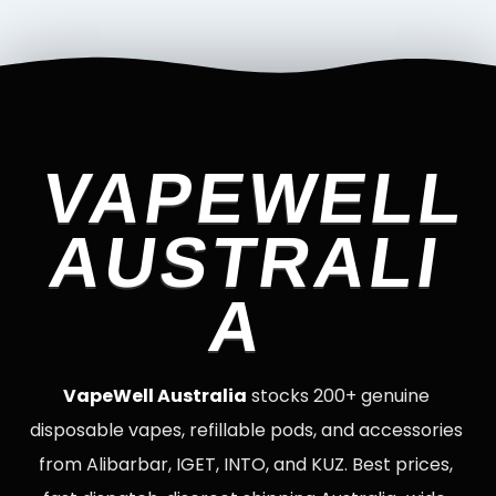
VAPEWELL
AUSTRALI
A
VapeWell Australia
stocks 200+ genuine
disposable vapes, refillable pods, and accessories
from Alibarbar, IGET, INTO, and KUZ. Best prices,