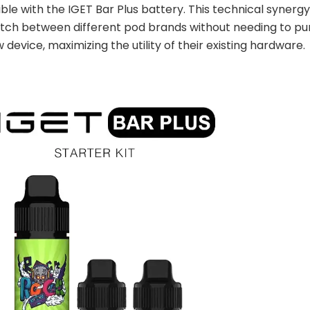
le with the IGET Bar Plus battery. This technical synergy
itch between different pod brands without needing to p
 device, maximizing the utility of their existing hardware.