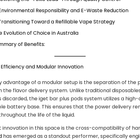
 Environmental Responsibility and E-Waste Reduction
 Transitioning Toward a Refillable Vape Strategy
 Evolution of Choice in Australia
mmary of Benefits:
l Efficiency and Modular Innovation
 advantage of a modular setup is the separation of the
 the flavor delivery system. Unlike traditional disposabl
is discarded, the iget bar plus pods system utilizes a high-q
e battery base. This ensures that the power delivery re
hroughout the life of the liquid.
nt innovation in this space is the cross-compatibility of h
d
has emerged as a standout performer, specifically eng