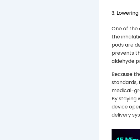
3. Lowering
One of the 
the inhalat
pods are de
prevents th
aldehyde pr
Because the
standards, 
medical-gra
By staying 
device oper
delivery sy