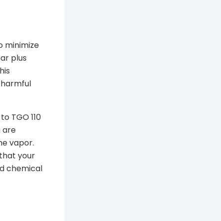
to minimize
ar plus
his
f harmful
 to TGO 110
g are
he vapor.
 that your
ed chemical