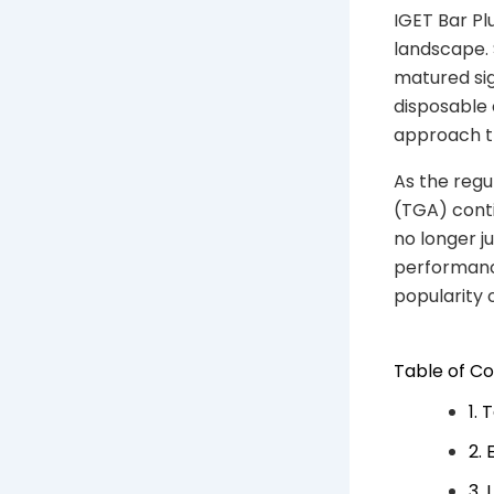
IGET Bar Plu
landscape. 
matured sig
disposable 
approach th
As the reg
(TGA) conti
no longer j
performanc
popularity 
Table of C
1.
2.
3.