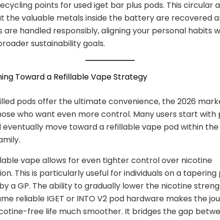
ecycling points for used iget bar plus pods. This circular
t the valuable metals inside the battery are recovered 
s are handled responsibly, aligning your personal habits w
broader sustainability goals.
oning Toward a Refillable Vape Strategy
illed pods offer the ultimate convenience, the 2026 mark
hose who want even more control. Many users start with p
 eventually move toward a refillable vape pod within th
mily.
llable vape allows for even tighter control over nicotine
n. This is particularly useful for individuals on a tapering
by a GP. The ability to gradually lower the nicotine streng
ame reliable IGET or INTO V2 pod hardware makes the jo
cotine-free life much smoother. It bridges the gap betw