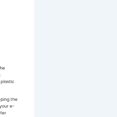
the
r
.
 plastic
eeping the
your e-
fer