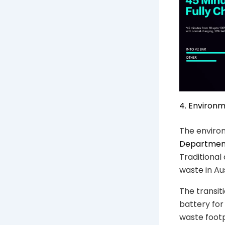
4. Environm
The enviro
Department
Traditional
waste in Aus
The transiti
battery for
waste foot