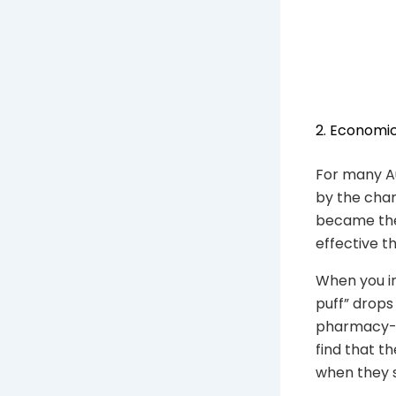
2. Economic
For many A
by the chan
became the 
effective t
When you in
puff” drops
pharmacy-o
find that t
when they s