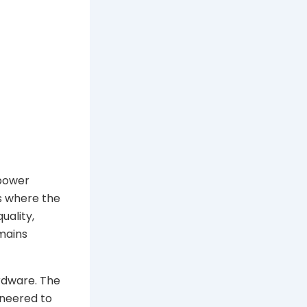
 power
es where the
uality,
mains
ardware. The
ineered to