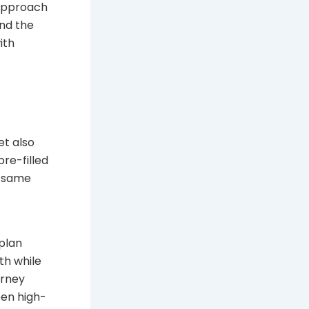
 approach
and the
ith
et also
re-filled
e same
 plan
th while
urney
een high-