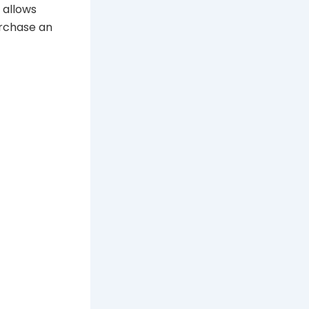
 allows
urchase an