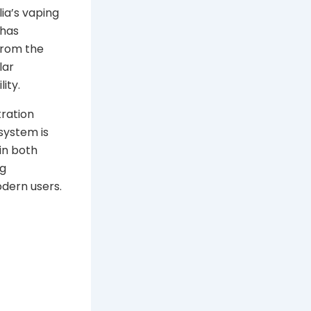
lia’s vaping
 has
 from the
lar
ity.
ration
system is
in both
ng
odern users.