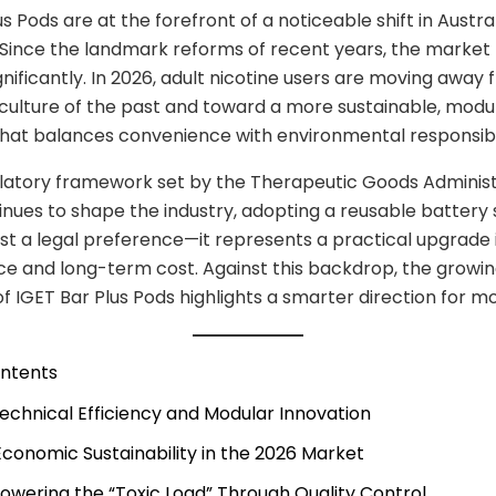
s Pods are at the forefront of a noticeable shift in Austra
Since the landmark reforms of recent years, the market
nificantly. In 2026, adult nicotine users are moving away
culture of the past and toward a more sustainable, modu
at balances convenience with environmental responsibil
ulatory framework set by the Therapeutic Goods Administ
nues to shape the industry, adopting a reusable battery 
ust a legal preference—it represents a practical upgrade 
e and long-term cost. Against this backdrop, the growi
of IGET Bar Plus Pods highlights a smarter direction for m
ontents
 Technical Efficiency and Modular Innovation
 Economic Sustainability in the 2026 Market
 Lowering the “Toxic Load” Through Quality Control