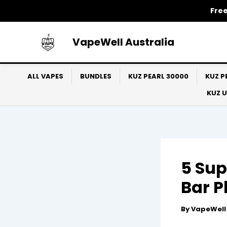
Skip
Free
to
content
VapeWell Australia
ALL VAPES
BUNDLES
KUZ PEARL 30000
KUZ P
KUZ 
5 Sup
Bar P
By
VapeWel