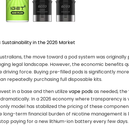
 Sustainability in the 2026 Market
ustralians, the move toward a pod system was originall
ging legal landscape. However, the economic benefits qu
driving force. Buying pre-filled pods is significantly mor
han repeatedly purchasing full disposable kits.
vest in a base and then utilize
vape pods
as needed, the 
 dramatically. In a 2026 economy where transparency is 
nly model has stabilized the pricing of these component
he long-term financial burden of nicotine management is
top paying for a new lithium-ion battery every few days.