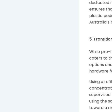
dedicated r
ensures tha
plastic pod
Australia’s 
5. Transiti
While pre-f
caters to t
options and
hardware fa
Using a refi
concentratio
supervised 
using the s
toward a ni