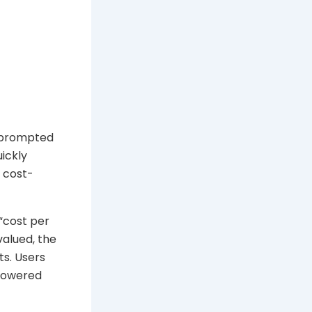
y prompted
ickly
e cost-
“cost per
valued, the
s. Users
 lowered