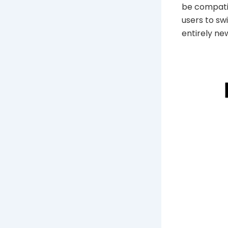
be compatib
users to sw
entirely new