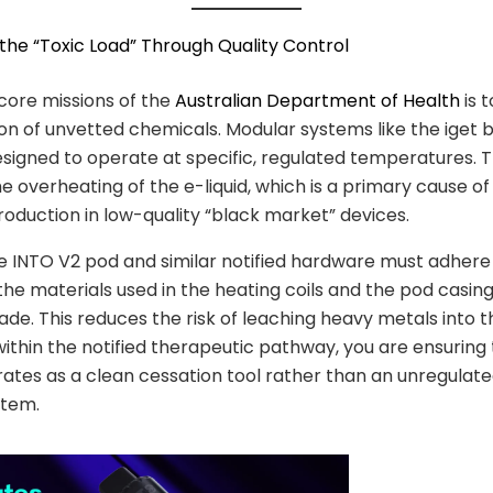
 the “Toxic Load” Through Quality Control
core missions of the
Australian Department of Health
is 
ion of unvetted chemicals. Modular systems like the iget b
signed to operate at specific, regulated temperatures. T
e overheating of the e-liquid, which is a primary cause o
oduction in low-quality “black market” devices.
 INTO V2 pod and similar notified hardware must adhere
the materials used in the heating coils and the pod casin
de. This reduces the risk of leaching heavy metals into t
within the notified therapeutic pathway, you are ensuring
ates as a clean cessation tool rather than an unregulat
stem.