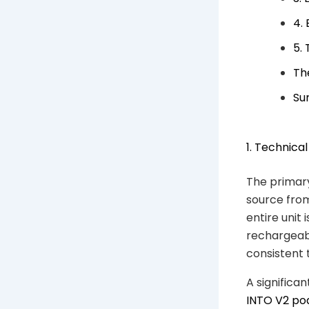
4.
5.
The
Su
1. Technica
The primary
source from
entire unit 
rechargeabl
consistent t
A significa
INTO V2 po