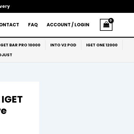
ivery
ONTACT
FAQ
ACCOUNT / LOGIN
IGET BAR PRO 10000
INTO V2 POD
IGET ONE 12000
ADJUST
 IGET
re