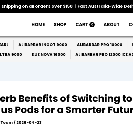
 shipping on all orders over $150 | Fast Australia-Wide Del
HOME
SHOP
CART
ABOUT
C
0
EARL
ALIBARBAR INGOT 9000
ALIBARBAR PRO 10000
ULTRA 9000
KUZ NOVA 16000
ALIBARBAR PRO 12000 ICE 
erb Benefits of Switching to
lus Pods for a Smarter Futu
l Team
/
2026-04-23