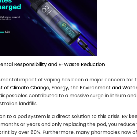
ental Responsibility and E-Waste Reduction
nmental impact of vaping has been a major concern for 
 of Climate Change, Energy, the Environment and Wate
 disposables contributed to a massive surge in lithium and
tralian landfills.
on to a pod system is a direct solution to this crisis. By k
 months or years and only replacing the pod, you reduce 
print by over 80%. Furthermore, many pharmacies now of