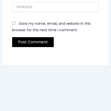
Website
Save my name, email, and website in this
browser for the next time I comment.