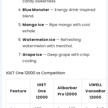
candy sweetness.
Blue Monster
— Energy drink-inspired
blend.
Mango Ice
— Ripe mango with cool
exhale.
Watermelon Ice
— Refreshing
watermelon with menthol.
Grape Ice
— Deep grape with crisp
cooling.
IGET One 12000 vs Competition
IGET
UWELL
Alibarbar
Feature
One
VanseBar
Pro 12000
12000
12000