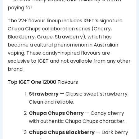
paying for.
The 22+ flavour lineup includes IGET’s signature
Chupa Chups collaboration series (Cherry,
Blackberry, Grape, Strawberry), which has
become a cultural phenomenon in Australian
vaping. These candy-inspired flavours are
exclusive to IGET and not available from any other
brand.
Top IGET One 12000 Flavours
Strawberry
— Classic sweet strawberry.
Clean and reliable.
Chupa Chups Cherry
— Candy cherry
with authentic Chupa Chups character.
Chupa Chups Blackberry
— Dark berry