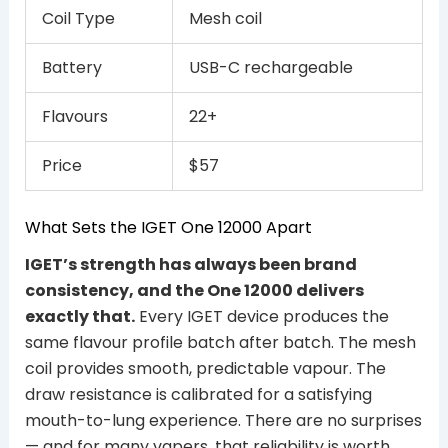
Coil Type
Mesh coil
Battery
USB-C rechargeable
Flavours
22+
Price
$57
What Sets the IGET One 12000 Apart
IGET’s strength has always been brand
consistency, and the One 12000 delivers
exactly that.
Every IGET device produces the
same flavour profile batch after batch. The mesh
coil provides smooth, predictable vapour. The
draw resistance is calibrated for a satisfying
mouth-to-lung experience. There are no surprises
— and for many vapers, that reliability is worth