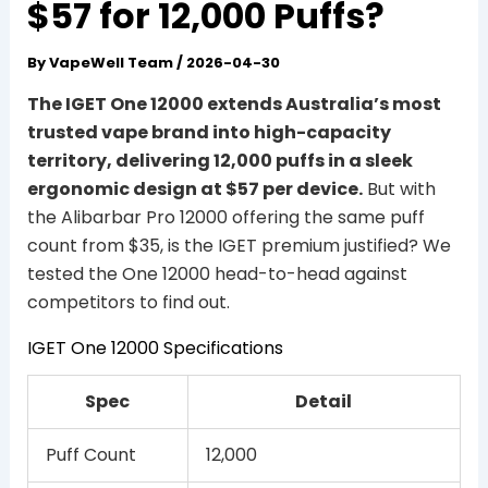
$57 for 12,000 Puffs?
By
VapeWell Team
/
2026-04-30
The IGET One 12000 extends Australia’s most
trusted vape brand into high-capacity
territory, delivering 12,000 puffs in a sleek
ergonomic design at $57 per device.
But with
the Alibarbar Pro 12000 offering the same puff
count from $35, is the IGET premium justified? We
tested the One 12000 head-to-head against
competitors to find out.
IGET One 12000 Specifications
Spec
Detail
Puff Count
12,000