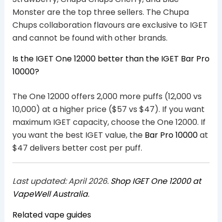
Monster are the top three sellers. The Chupa
Chups collaboration flavours are exclusive to IGET
and cannot be found with other brands.
Is the IGET One 12000 better than the IGET Bar Pro
10000?
The One 12000 offers 2,000 more puffs (12,000 vs
10,000) at a higher price ($57 vs $47). If you want
maximum IGET capacity, choose the One 12000. If
you want the best IGET value, the
Bar Pro 10000
at
$47 delivers better cost per puff.
Last updated: April 2026.
Shop IGET One 12000 at
VapeWell Australia
.
Related vape guides