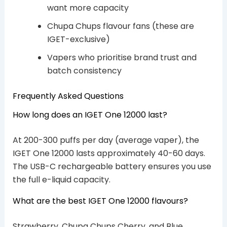
want more capacity
Chupa Chups flavour fans (these are
IGET-exclusive)
Vapers who prioritise brand trust and
batch consistency
Frequently Asked Questions
How long does an IGET One 12000 last?
At 200-300 puffs per day (average vaper), the
IGET One 12000 lasts approximately 40-60 days.
The USB-C rechargeable battery ensures you use
the full e-liquid capacity.
What are the best IGET One 12000 flavours?
Strawberry, Chupa Chups Cherry, and Blue