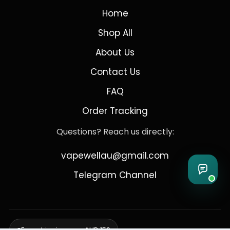
Home
Shop All
About Us
Contact Us
FAQ
Order Tracking
Questions? Reach us directly:
vapewellau@gmail.com
Telegram Channel
Free shipping over AUD 150