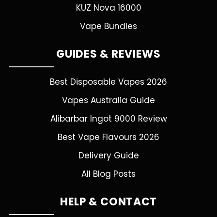
KUZ Nova 16000
Vape Bundles
GUIDES & REVIEWS
Best Disposable Vapes 2026
Vapes Australia Guide
Alibarbar Ingot 9000 Review
Best Vape Flavours 2026
Delivery Guide
All Blog Posts
HELP & CONTACT