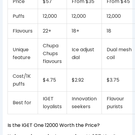
Price
$57
From $35
From $45
Puffs
12,000
12,000
12,000
Flavours
22+
18+
18
Chupa
Unique
Ice adjust
Dual mesh
Chups
feature
dial
coil
flavours
Cost/1K
$4.75
$2.92
$3.75
puffs
IGET
Innovation
Flavour
Best for
loyalists
seekers
purists
Is the IGET One 12000 Worth the Price?