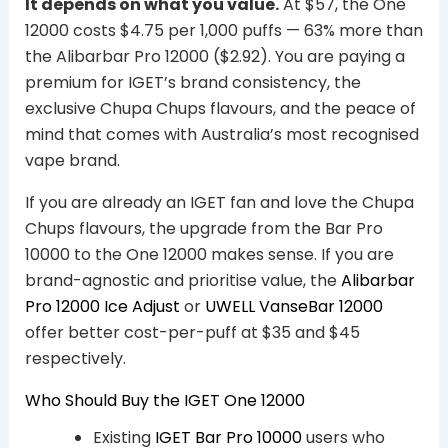
It depends on what you value.
At $57, the One
12000 costs $4.75 per 1,000 puffs — 63% more than
the Alibarbar Pro 12000 ($2.92). You are paying a
premium for IGET’s brand consistency, the
exclusive Chupa Chups flavours, and the peace of
mind that comes with Australia’s most recognised
vape brand.
If you are already an IGET fan and love the Chupa
Chups flavours, the upgrade from the Bar Pro
10000 to the One 12000 makes sense. If you are
brand-agnostic and prioritise value, the
Alibarbar
Pro 12000 Ice Adjust
or
UWELL VanseBar 12000
offer better cost-per-puff at $35 and $45
respectively.
Who Should Buy the IGET One 12000
Existing
IGET Bar Pro 10000
users who