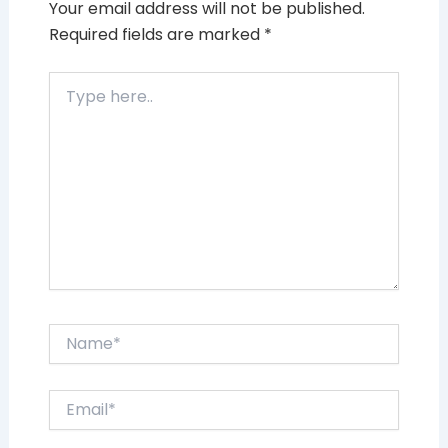
Your email address will not be published.
Required fields are marked
*
Type
here..
Name*
Email*