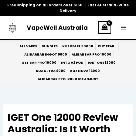
Skip
Free shipping on all orders over $150 | Fast Australia-Wide
to
Delivery
content
VapeWell Australia
ALL VAPES
BUNDLES
KUZ PEARL 30000
KUZ PEARL
ALIBARBAR INGOT 9000
ALIBARBAR PRO 10000
IGET BAR PRO 10000
INTO V2 POD
IGET ONE 12000
KUZ ULTRA 9000
KUZ NOVA 16000
ALIBARBAR PRO 12000 ICE ADJUST
IGET One 12000 Review
Australia: Is It Worth