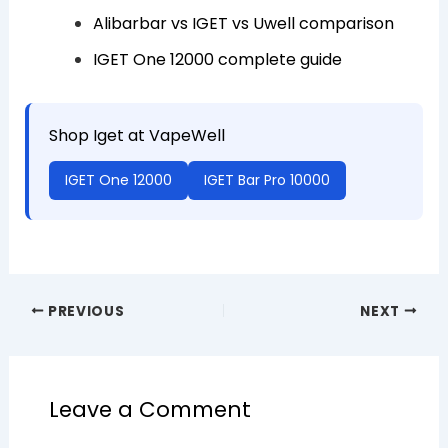
Alibarbar vs IGET vs Uwell comparison
IGET One 12000 complete guide
Shop Iget at VapeWell
IGET One 12000
IGET Bar Pro 10000
PREVIOUS
NEXT
Leave a Comment