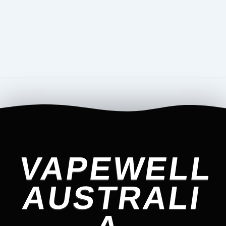
VAPEWELL
AUSTRALI