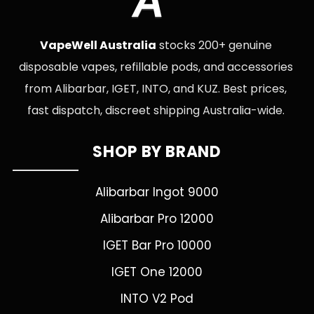
A
VapeWell Australia
stocks 200+ genuine
disposable vapes, refillable pods, and accessories
from Alibarbar, IGET, INTO, and KUZ. Best prices,
fast dispatch, discreet shipping Australia-wide.
SHOP BY BRAND
Alibarbar Ingot 9000
Alibarbar Pro 12000
IGET Bar Pro 10000
IGET One 12000
INTO V2 Pod