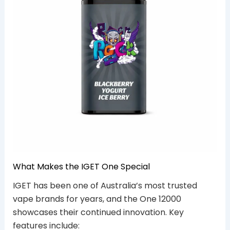
What Makes the IGET One Special
IGET has been one of Australia’s most trusted
vape brands for years, and the One 12000
showcases their continued innovation. Key
features include: