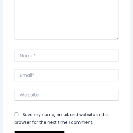
Name*
Email*
Website
Save my name, email, and website in this
browser for the next time I comment.