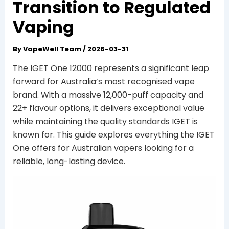
Transition to Regulated
Vaping
By
VapeWell Team
/
2026-03-31
The IGET One 12000 represents a significant leap
forward for Australia’s most recognised vape
brand. With a massive 12,000-puff capacity and
22+ flavour options, it delivers exceptional value
while maintaining the quality standards IGET is
known for. This guide explores everything the IGET
One offers for Australian vapers looking for a
reliable, long-lasting device.