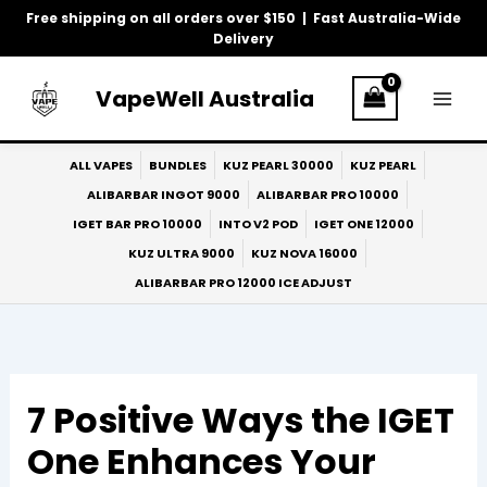
Skip
Free shipping on all orders over $150 | Fast Australia-Wide
to
Delivery
content
VapeWell Australia
ALL VAPES
BUNDLES
KUZ PEARL 30000
KUZ PEARL
ALIBARBAR INGOT 9000
ALIBARBAR PRO 10000
IGET BAR PRO 10000
INTO V2 POD
IGET ONE 12000
KUZ ULTRA 9000
KUZ NOVA 16000
ALIBARBAR PRO 12000 ICE ADJUST
7 Positive Ways the IGET
One Enhances Your