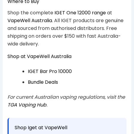
Where to Buy
Shop the complete
IGET One 12000 range
at
VapeWell Australia
. All IGET products are genuine
and sourced from authorised distributors. Free
shipping on orders over $150 with fast Australia-
wide delivery.
Shop at VapeWell Australia
IGET Bar Pro 10000
Bundle Deals
For current Australian vaping regulations, visit the
TGA Vaping Hub
.
Shop Iget at VapeWell