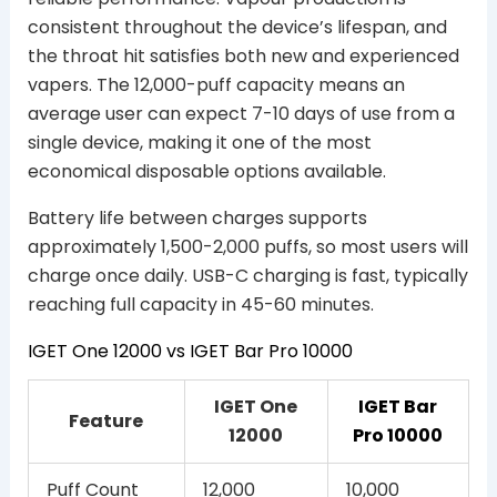
consistent throughout the device’s lifespan, and
the throat hit satisfies both new and experienced
vapers. The 12,000-puff capacity means an
average user can expect 7-10 days of use from a
single device, making it one of the most
economical disposable options available.
Battery life between charges supports
approximately 1,500-2,000 puffs, so most users will
charge once daily. USB-C charging is fast, typically
reaching full capacity in 45-60 minutes.
IGET One 12000 vs IGET Bar Pro 10000
IGET One
IGET Bar
Feature
12000
Pro 10000
Puff Count
12,000
10,000