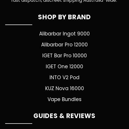
fast dispatch, discreet shipping Australia-wide.
SHOP BY BRAND
Alibarbar Ingot 9000
Alibarbar Pro 12000
IGET Bar Pro 10000
IGET One 12000
INTO V2 Pod
KUZ Nova 16000
Vape Bundles
GUIDES & REVIEWS