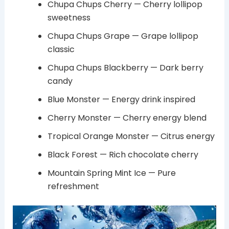
Chupa Chups Cherry — Cherry lollipop
sweetness
Chupa Chups Grape — Grape lollipop
classic
Chupa Chups Blackberry — Dark berry
candy
Blue Monster — Energy drink inspired
Cherry Monster — Cherry energy blend
Tropical Orange Monster — Citrus energy
Black Forest — Rich chocolate cherry
Mountain Spring Mint Ice — Pure
refreshment