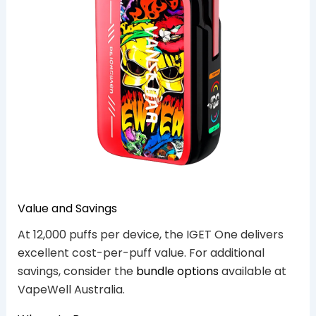
Value and Savings
At 12,000 puffs per device, the IGET One delivers
excellent cost-per-puff value. For additional
savings, consider the
bundle options
available at
VapeWell Australia.