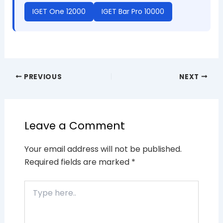
IGET One 12000
IGET Bar Pro 10000
PREVIOUS
NEXT
Leave a Comment
Your email address will not be published.
Required fields are marked
*
Type
here..