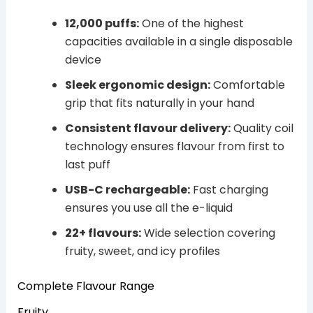
12,000 puffs:
One of the highest
capacities available in a single disposable
device
Sleek ergonomic design:
Comfortable
grip that fits naturally in your hand
Consistent flavour delivery:
Quality coil
technology ensures flavour from first to
last puff
USB-C rechargeable:
Fast charging
ensures you use all the e-liquid
22+ flavours:
Wide selection covering
fruity, sweet, and icy profiles
Complete Flavour Range
Fruity