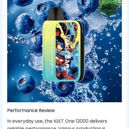
Performance Review
In everyday use, the IGET One 12000 delivers
reliable performance. Vapour production is