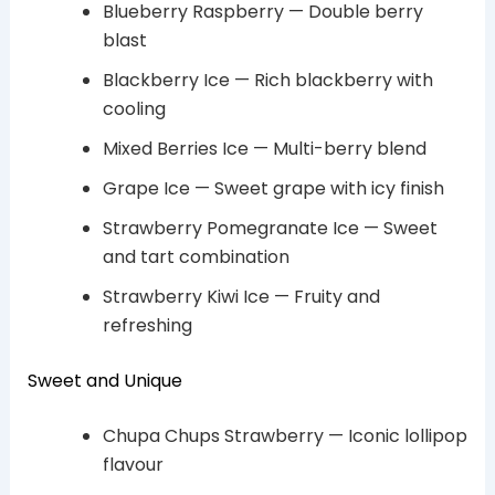
Blueberry Raspberry — Double berry
blast
Blackberry Ice — Rich blackberry with
cooling
Mixed Berries Ice — Multi-berry blend
Grape Ice — Sweet grape with icy finish
Strawberry Pomegranate Ice — Sweet
and tart combination
Strawberry Kiwi Ice — Fruity and
refreshing
Sweet and Unique
Chupa Chups Strawberry — Iconic lollipop
flavour