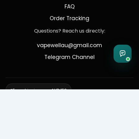
FAQ
Order Tracking
Questions? Reach us directly:
vapewellau@gmail.com
Telegram Channel
Free shipping over AUD 150
Delivering to Adelaide, Brisbane, Canberra, Darwin,
Melbourne, Perth, & Sydney
© 2026 VapeWell Australia. All Rights Reserved.