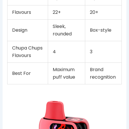
Flavours
22+
20+
Sleek,
Design
Box-style
rounded
Chupa Chups
4
3
Flavours
Maximum
Brand
Best For
puff value
recognition