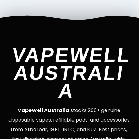
VAPEWELL
AUSTRALI
A
VapeWell Australia
stocks 200+ genuine
disposable vapes, refillable pods, and accessories
from Alibarbar, IGET, INTO, and KUZ. Best prices,