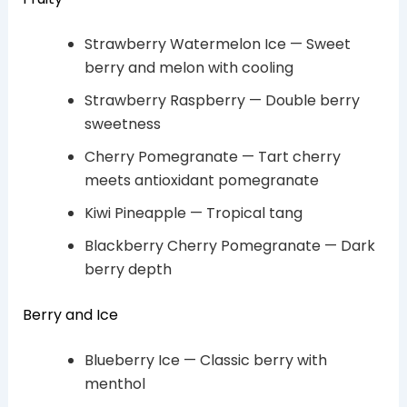
Strawberry Watermelon Ice — Sweet
berry and melon with cooling
Strawberry Raspberry — Double berry
sweetness
Cherry Pomegranate — Tart cherry
meets antioxidant pomegranate
Kiwi Pineapple — Tropical tang
Blackberry Cherry Pomegranate — Dark
berry depth
Berry and Ice
Blueberry Ice — Classic berry with
menthol