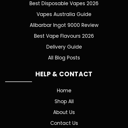
Best Disposable Vapes 2026
Vapes Australia Guide
Alibarbar Ingot 9000 Review
Best Vape Flavours 2026
Delivery Guide
All Blog Posts
HELP & CONTACT
Home
Shop All
About Us
Contact Us