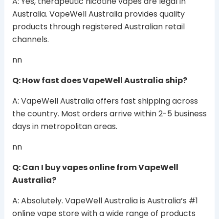
A: Yes, therapeutic nicotine vapes are legal in
Australia. VapeWell Australia provides quality
products through registered Australian retail
channels.
nn
Q: How fast does VapeWell Australia ship?
A: VapeWell Australia offers fast shipping across
the country. Most orders arrive within 2-5 business
days in metropolitan areas.
nn
Q: Can I buy vapes online from VapeWell
Australia?
A: Absolutely. VapeWell Australia is Australia’s #1
online vape store with a wide range of products