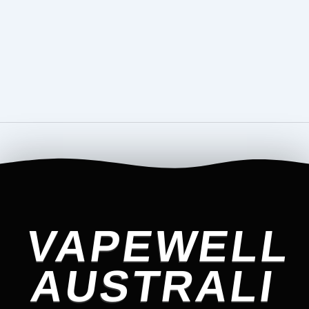
VAPEWELL
AUSTRALI