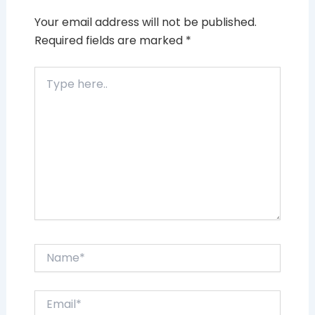
Your email address will not be published.
Required fields are marked
*
Type
here..
Name*
Email*