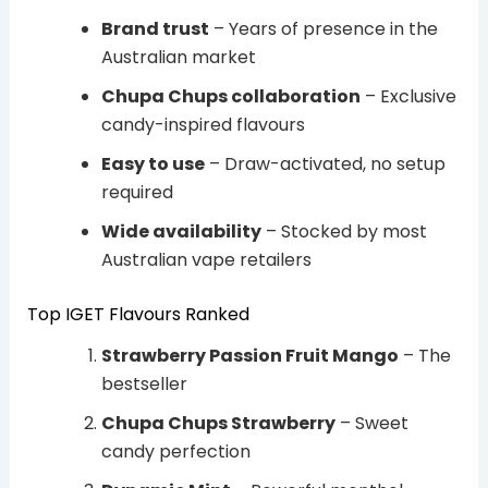
Brand trust
– Years of presence in the
Australian market
Chupa Chups collaboration
– Exclusive
candy-inspired flavours
Easy to use
– Draw-activated, no setup
required
Wide availability
– Stocked by most
Australian vape retailers
Top IGET Flavours Ranked
Strawberry Passion Fruit Mango
– The
bestseller
Chupa Chups Strawberry
– Sweet
candy perfection