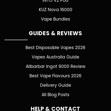
INTO V2 Pod
KUZ Nova 16000
Vape Bundles
GUIDES & REVIEWS
Best Disposable Vapes 2026
Vapes Australia Guide
Alibarbar Ingot 9000 Review
Best Vape Flavours 2026
Delivery Guide
All Blog Posts
HELP & CONTACT