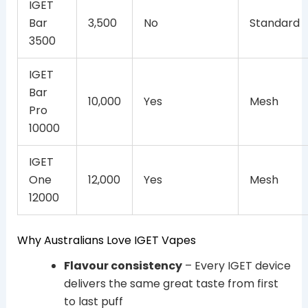
IGET
Bar
3,500
No
Standard
3500
IGET
Bar
10,000
Yes
Mesh
Pro
10000
IGET
One
12,000
Yes
Mesh
12000
Why Australians Love IGET Vapes
Flavour consistency
– Every IGET device
delivers the same great taste from first
to last puff