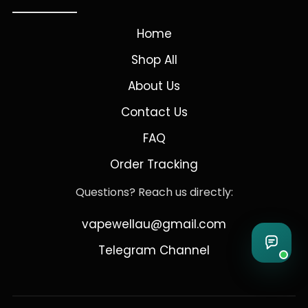
Home
Shop All
About Us
Contact Us
FAQ
Order Tracking
Questions? Reach us directly:
vapewellau@gmail.com
Telegram Channel