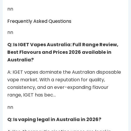
nn
Frequently Asked Questions
nn
Q: Is IGET Vapes Australia: Full Range Review,
Best Flavours and Prices 2026 available in
Australia?
A: IGET vapes dominate the Australian disposable
vape market. With a reputation for quality,
consistency, and an ever-expanding flavour
range, IGET has bec…
nn
Q: Is vaping legal in Australia in 2026?