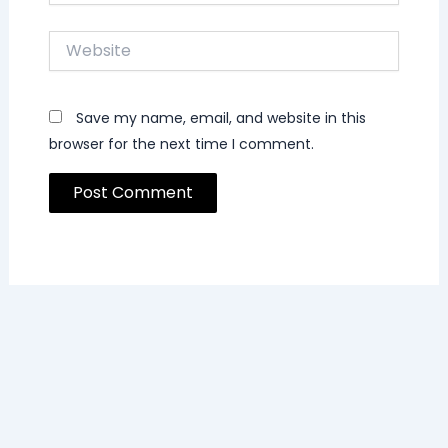
Website
Save my name, email, and website in this
browser for the next time I comment.