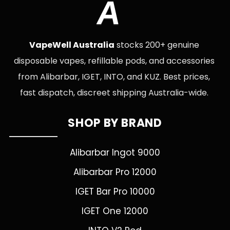
A
VapeWell Australia
stocks 200+ genuine
disposable vapes, refillable pods, and accessories
from Alibarbar, IGET, INTO, and KUZ. Best prices,
fast dispatch, discreet shipping Australia-wide.
SHOP BY BRAND
Alibarbar Ingot 9000
Alibarbar Pro 12000
IGET Bar Pro 10000
IGET One 12000