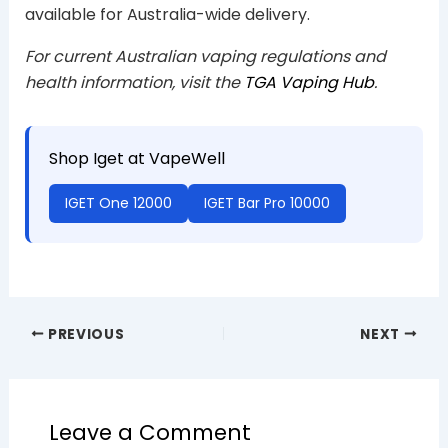
available for Australia-wide delivery.
For current Australian vaping regulations and
health information, visit the
TGA Vaping Hub
.
Shop Iget at VapeWell
IGET One 12000
IGET Bar Pro 10000
PREVIOUS
NEXT
Leave a Comment