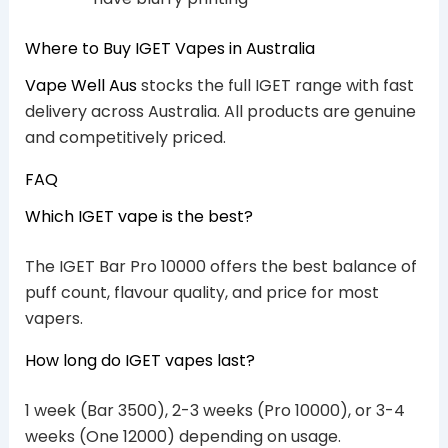
Where to Buy IGET Vapes in Australia
Vape Well Aus
stocks the full IGET range with fast
delivery across Australia. All products are genuine
and competitively priced.
FAQ
Which IGET vape is the best?
The IGET Bar Pro 10000 offers the best balance of
puff count, flavour quality, and price for most
vapers.
How long do IGET vapes last?
1 week (Bar 3500), 2-3 weeks (Pro 10000), or 3-4
weeks (One 12000) depending on usage.