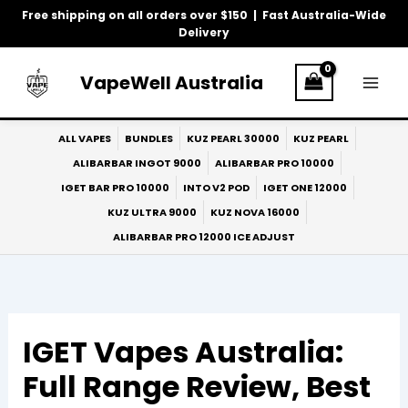
Skip
Free shipping on all orders over $150 | Fast Australia-Wide
to
Delivery
content
VapeWell Australia
ALL VAPES
BUNDLES
KUZ PEARL 30000
KUZ PEARL
ALIBARBAR INGOT 9000
ALIBARBAR PRO 10000
IGET BAR PRO 10000
INTO V2 POD
IGET ONE 12000
KUZ ULTRA 9000
KUZ NOVA 16000
ALIBARBAR PRO 12000 ICE ADJUST
IGET Vapes Australia:
Full Range Review, Best