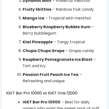
Dynamic Mint
– Powerful menthol
Fruity Skittles
– Rainbow fruit candy
Mango Ice
– Tropical with menthol
Blueberry Raspberry Bubble Gum
–
Berry bubblegum
Kiwi Pineapple
– Tangy tropical
Chupa Chups Grape
– Grape candy
Raspberry Pomegranate Ice Blast
–
Tart and icy
Passion Fruit Peach Ice Tea
–
Refreshing and unique
IGET Bar Pro 10000 vs IGET One 12000
IGET Bar Pro 10000
– Best for daily
vapers who want the sweet spot of puff