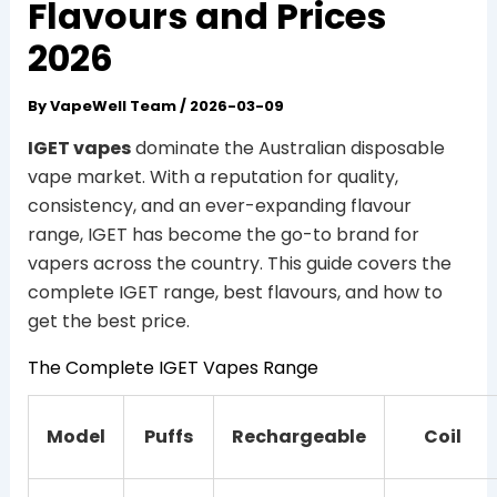
Flavours and Prices
2026
By
VapeWell Team
/
2026-03-09
IGET vapes
dominate the Australian disposable
vape market. With a reputation for quality,
consistency, and an ever-expanding flavour
range, IGET has become the go-to brand for
vapers across the country. This guide covers the
complete IGET range, best flavours, and how to
get the best price.
The Complete IGET Vapes Range
Model
Puffs
Rechargeable
Coil