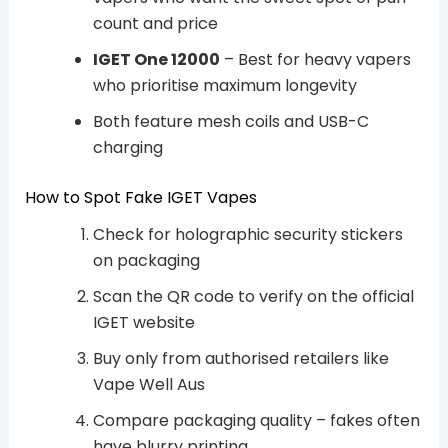
count and price
IGET One 12000
– Best for heavy vapers
who prioritise maximum longevity
Both feature mesh coils and USB-C
charging
How to Spot Fake IGET Vapes
Check for holographic security stickers
on packaging
Scan the QR code to verify on the official
IGET website
Buy only from authorised retailers like
Vape Well Aus
Compare packaging quality – fakes often
have blurry printing