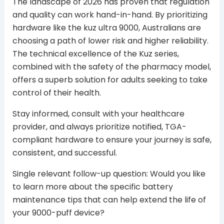
The landscape of 2026 has proven that regulation
and quality can work hand-in-hand. By prioritizing
hardware like the kuz ultra 9000, Australians are
choosing a path of lower risk and higher reliability.
The technical excellence of the Kuz series,
combined with the safety of the pharmacy model,
offers a superb solution for adults seeking to take
control of their health.
Stay informed, consult with your healthcare
provider, and always prioritize notified, TGA-
compliant hardware to ensure your journey is safe,
consistent, and successful.
Single relevant follow-up question: Would you like
to learn more about the specific battery
maintenance tips that can help extend the life of
your 9000-puff device?