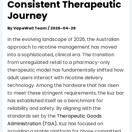
Consistent Therapeutic
Journey
By
VapeWell Team
/
2026-04-29
In the evolving landscape of 2026, the Australian
approach to nicotine management has moved
into a sophisticated, clinical era. The transition
from unregulated retail to a pharmacy-only
therapeutic model has fundamentally shifted how
adult users interact with nicotine delivery
technology. Among the hardware that has risen
to meet these stringent requirements, the kuz bar
has established itself as a benchmark for
reliability and safety. By aligning with the
standards set by the
Therapeutic Goods
Administration (TGA)
, Kuz has focused on
providing a stable platform for those committed