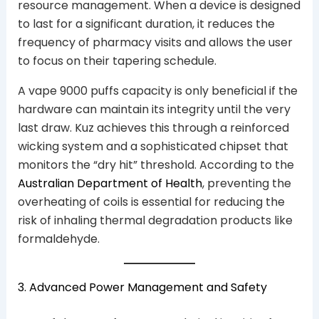
resource management. When a device is designed
to last for a significant duration, it reduces the
frequency of pharmacy visits and allows the user
to focus on their tapering schedule.
A vape 9000 puffs capacity is only beneficial if the
hardware can maintain its integrity until the very
last draw. Kuz achieves this through a reinforced
wicking system and a sophisticated chipset that
monitors the “dry hit” threshold. According to the
Australian Department of Health
, preventing the
overheating of coils is essential for reducing the
risk of inhaling thermal degradation products like
formaldehyde.
3. Advanced Power Management and Safety