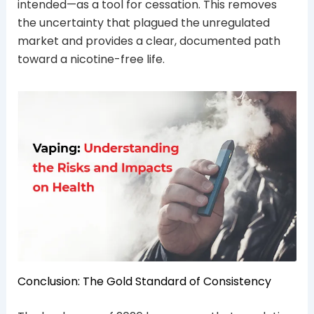
intended—as a tool for cessation. This removes
the uncertainty that plagued the unregulated
market and provides a clear, documented path
toward a nicotine-free life.
Conclusion: The Gold Standard of Consistency