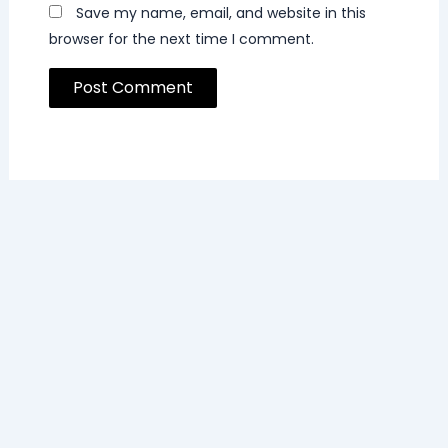
Save my name, email, and website in this
browser for the next time I comment.