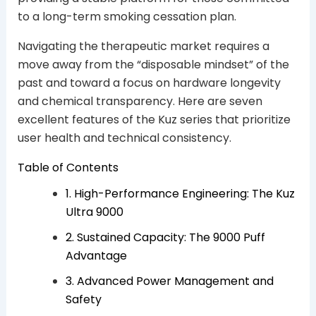
to a long-term smoking cessation plan.
Navigating the therapeutic market requires a
move away from the “disposable mindset” of the
past and toward a focus on hardware longevity
and chemical transparency. Here are seven
excellent features of the Kuz series that prioritize
user health and technical consistency.
Table of Contents
1. High-Performance Engineering: The Kuz
Ultra 9000
2. Sustained Capacity: The 9000 Puff
Advantage
3. Advanced Power Management and
Safety