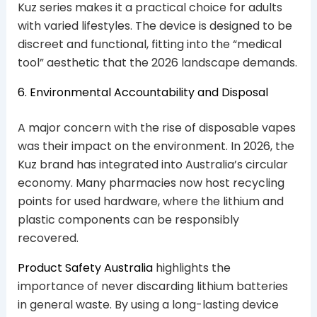
Kuz series makes it a practical choice for adults
with varied lifestyles. The device is designed to be
discreet and functional, fitting into the “medical
tool” aesthetic that the 2026 landscape demands.
6. Environmental Accountability and Disposal
A major concern with the rise of disposable vapes
was their impact on the environment. In 2026, the
Kuz brand has integrated into Australia’s circular
economy. Many pharmacies now host recycling
points for used hardware, where the lithium and
plastic components can be responsibly
recovered.
Product Safety Australia
highlights the
importance of never discarding lithium batteries
in general waste. By using a long-lasting device