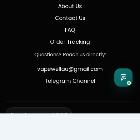
About Us
Contact Us
FAQ
Order Tracking
Questions? Reach us directly:
vapewellau@gmail.com
Telegram Channel
Free shipping over AUD 150