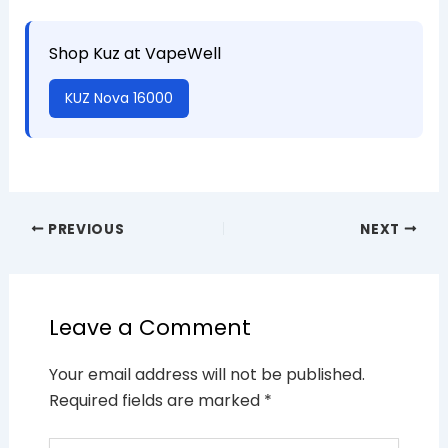
Shop Kuz at VapeWell
KUZ Nova 16000
PREVIOUS
NEXT
Leave a Comment
Your email address will not be published.
Required fields are marked
*
Type