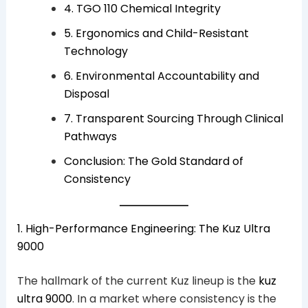
4. TGO 110 Chemical Integrity
5. Ergonomics and Child-Resistant
Technology
6. Environmental Accountability and
Disposal
7. Transparent Sourcing Through Clinical
Pathways
Conclusion: The Gold Standard of
Consistency
1. High-Performance Engineering: The Kuz Ultra
9000
The hallmark of the current Kuz lineup is the
kuz
ultra 9000
. In a market where consistency is the