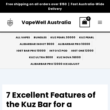
Skip
Free shipping on all orders over $150 | Fast Australia-Wide
to
Delivery
content
VapeWell Australia
ALL VAPES
BUNDLES
KUZ PEARL 30000
KUZ PEARL
ALIBARBAR INGOT 9000
ALIBARBAR PRO 10000
IGET BAR PRO 10000
INTO V2 POD
IGET ONE 12000
KUZ ULTRA 9000
KUZ NOVA 16000
ALIBARBAR PRO 12000 ICE ADJUST
7 Excellent Features of
the Kuz Bar for a