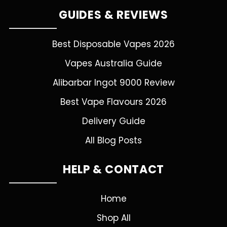
GUIDES & REVIEWS
Best Disposable Vapes 2026
Vapes Australia Guide
Alibarbar Ingot 9000 Review
Best Vape Flavours 2026
Delivery Guide
All Blog Posts
HELP & CONTACT
Home
Shop All