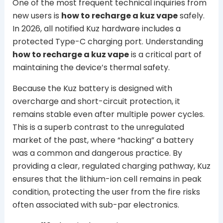
One of the most frequent technical inquiries from
new users is
how to recharge a kuz vape
safely.
In 2026, all notified Kuz hardware includes a
protected Type-C charging port. Understanding
how to recharge a kuz vape
is a critical part of
maintaining the device’s thermal safety.
Because the Kuz battery is designed with
overcharge and short-circuit protection, it
remains stable even after multiple power cycles.
This is a superb contrast to the unregulated
market of the past, where “hacking” a battery
was a common and dangerous practice. By
providing a clear, regulated charging pathway, Kuz
ensures that the lithium-ion cell remains in peak
condition, protecting the user from the fire risks
often associated with sub-par electronics.