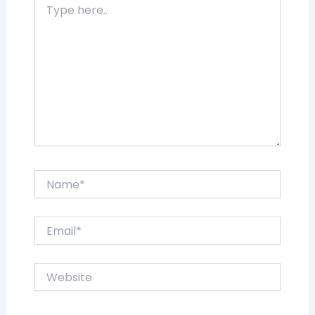
here..
Name*
Email*
Website