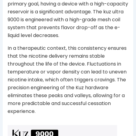
primary goal, having a device with a high-capacity
reservoir is a significant advantage. The kuz ultra
9000 is engineered with a high-grade mesh coil
system that prevents flavor drop-off as the e-
liquid level decreases.
In a therapeutic context, this consistency ensures
that the nicotine delivery remains stable
throughout the life of the device. Fluctuations in
temperature or vapor density can lead to uneven
nicotine intake, which often triggers cravings. The
precision engineering of the Kuz hardware
eliminates these peaks and valleys, allowing for a
more predictable and successful cessation
experience.