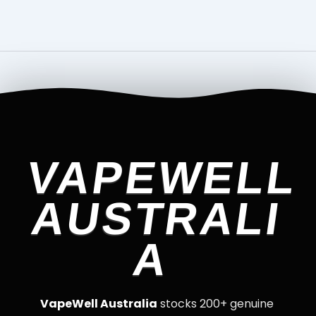
VAPEWELL
AUSTRALI
A
VapeWell Australia
stocks 200+ genuine