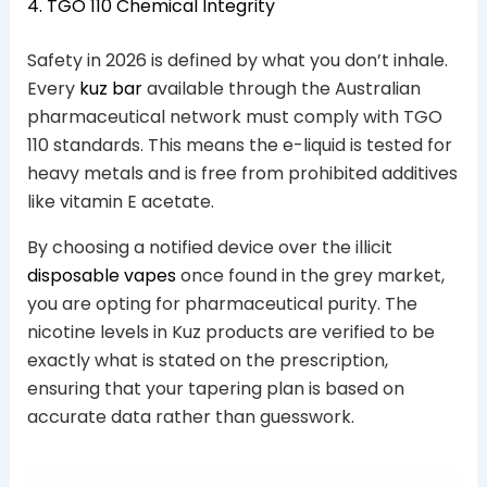
4. TGO 110 Chemical Integrity
Safety in 2026 is defined by what you don’t inhale.
Every
kuz bar
available through the Australian
pharmaceutical network must comply with TGO
110 standards. This means the e-liquid is tested for
heavy metals and is free from prohibited additives
like vitamin E acetate.
By choosing a notified device over the illicit
disposable vapes
once found in the grey market,
you are opting for pharmaceutical purity. The
nicotine levels in Kuz products are verified to be
exactly what is stated on the prescription,
ensuring that your tapering plan is based on
accurate data rather than guesswork.