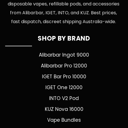
disposable vapes, refillable pods, and accessories
from Alibarbar, IGET, INTO, and KUZ. Best prices,
fast dispatch, discreet shipping Australia-wide.
SHOP BY BRAND
Alibarbar Ingot 9000
Alibarbar Pro 12000
IGET Bar Pro 10000
IGET One 12000
INTO V2 Pod
KUZ Nova 16000
Vape Bundles