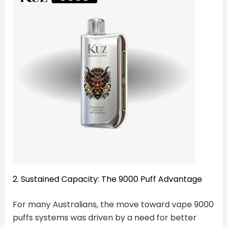
2. Sustained Capacity: The 9000 Puff Advantage
For many Australians, the move toward vape 9000
puffs systems was driven by a need for better