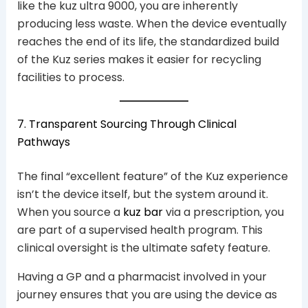
like the kuz ultra 9000, you are inherently
producing less waste. When the device eventually
reaches the end of its life, the standardized build
of the Kuz series makes it easier for recycling
facilities to process.
7. Transparent Sourcing Through Clinical
Pathways
The final “excellent feature” of the Kuz experience
isn’t the device itself, but the system around it.
When you source a
kuz bar
via a prescription, you
are part of a supervised health program. This
clinical oversight is the ultimate safety feature.
Having a GP and a pharmacist involved in your
journey ensures that you are using the device as