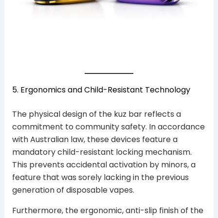
5. Ergonomics and Child-Resistant Technology
The physical design of the kuz bar reflects a
commitment to community safety. In accordance
with Australian law, these devices feature a
mandatory child-resistant locking mechanism.
This prevents accidental activation by minors, a
feature that was sorely lacking in the previous
generation of disposable vapes.
Furthermore, the ergonomic, anti-slip finish of the