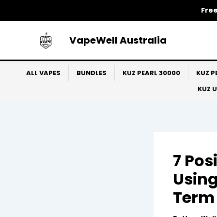
Skip
Free
to
content
VapeWell Australia
ALL VAPES
BUNDLES
KUZ PEARL 30000
KUZ P
KUZ 
7 Pos
Using
Term