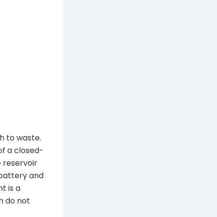
h to waste.
of a closed-
 reservoir
 battery and
t is a
th do not