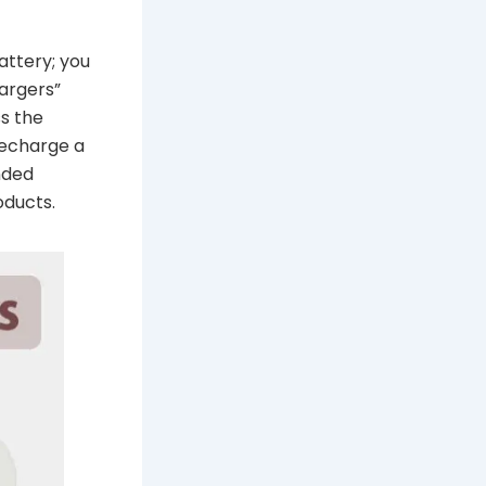
attery; you
hargers”
ss the
recharge a
nded
oducts.