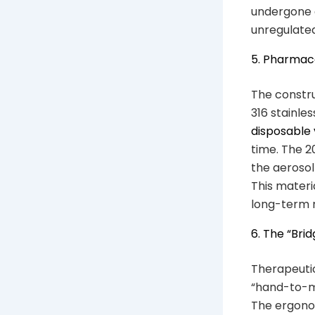
undergone e
unregulated
5. Pharmac
The constru
316 stainles
disposable
time. The 2
the aerosol
This materi
long-term r
6. The “Br
Therapeutic
“hand-to-mo
The ergonom