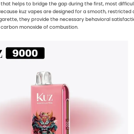
that helps to bridge the gap during the first, most difficu
Because kuz vapes are designed for a smooth, restricted
garette, they provide the necessary behavioral satisfact
d carbon monoxide of combustion.