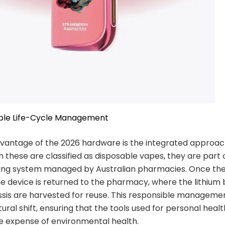
ible Life-Cycle Management
dvantage of the 2026 hardware is the integrated approac
 these are classified as disposable vapes, they are part 
ling system managed by Australian pharmacies. Once the
he device is returned to the pharmacy, where the lithium
ssis are harvested for reuse. This responsible managemen
tural shift, ensuring that the tools used for personal heal
e expense of environmental health.