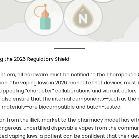
ng the 2026 Regulatory Shield
ent era, all hardware must be notified to the Therapeutic
ion. The vaping laws in 2026 mandate that devices must 
appealing “character” collaborations and vibrant colors.
 also ensure that the internal components—such as the 
g materials—are biocompatible and batch-tested.
ion from the illicit market to the pharmacy model has eff
ngerous, uncertified disposable vapes from the commun
ed vaping laws, a patient can be confident that their de