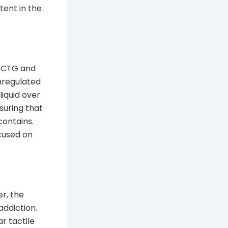
tent in the
 PCTG and
unregulated
liquid over
suring that
contains.
ocused on
r, the
addiction.
r tactile