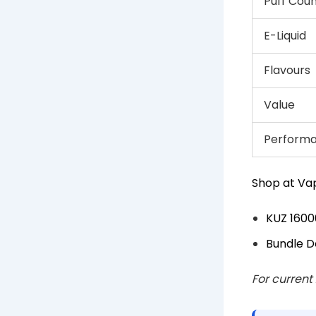
Puff Cou
E-Liquid
Flavours
Value
Perform
Shop at Vap
KUZ 1600
Bundle D
For current