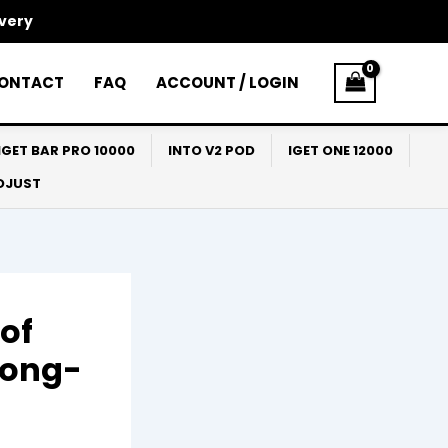
ivery
ONTACT
FAQ
ACCOUNT / LOGIN
IGET BAR PRO 10000
INTO V2 POD
IGET ONE 12000
ADJUST
of
Long-