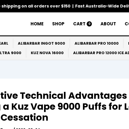
 shipping on all orders over $150 | Fast Australia-Wide Del
HOME
SHOP
CART
ABOUT
C
0
EARL
ALIBARBAR INGOT 9000
ALIBARBAR PRO 10000
ULTRA 9000
KUZ NOVA 16000
ALIBARBAR PRO 12000 ICE 
itive Technical Advantages 
 a Kuz Vape 9000 Puffs for 
 Cessation