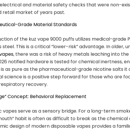
lectrical and material safety checks that were non-exis
 retail market of years past.
eutical-Grade Material Standards
ction of the kuz vape 9000 puffs utilizes medical-grade
s steel. This is a critical “lower-risk” advantage. In older, 
 vapes
, there was a risk of heavy metals leaching into the 
026 notified hardware is tested for chemical inertness, en
 is as pure as the pharmaceutical-grade nicotine salts it 
al science is a positive step forward for those who are f
espiratory recovery.
idge” Concept: Behavioral Replacement
 vapes serve as a sensory bridge. For a long-term smoke
uth” habit is often as difficult to break as the chemical 
ic design of modern disposable vapes provides a familia