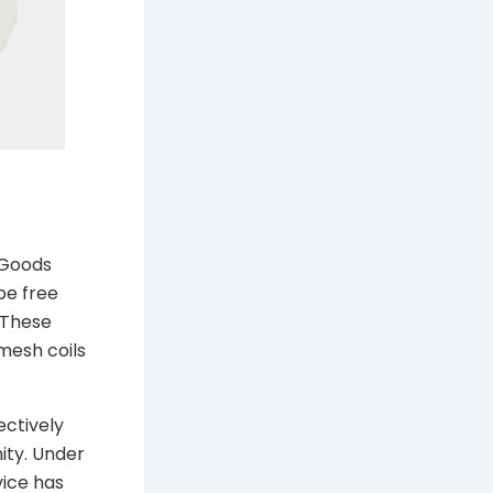
 Goods
be free
 These
mesh coils
ectively
ity. Under
vice has