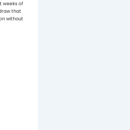
lt weeks of
 draw that
ion without