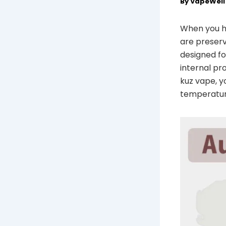
By
VapeWel
When you ho
are preserv
designed fo
internal pr
kuz vape, y
temperatur