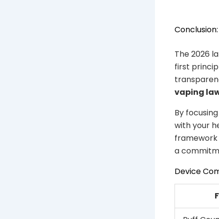
Conclusion:
The 2026 l
first princ
transparen
vaping la
By focusing
with your h
framework i
a commitme
Device Co