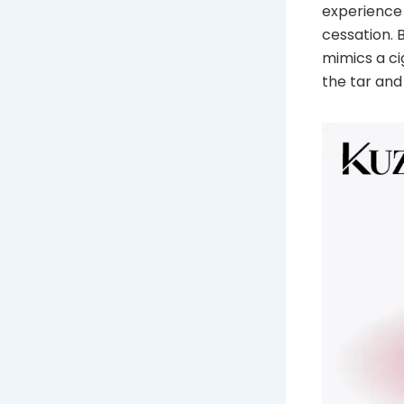
experience 
cessation. 
mimics a ci
the tar an