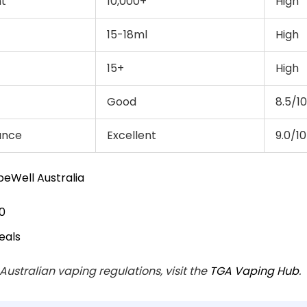
nt
10,000+
High
15-18ml
High
15+
High
Good
8.5/10
ance
Excellent
9.0/10
eWell Australia
0
eals
 Australian vaping regulations, visit the
TGA Vaping Hub
.