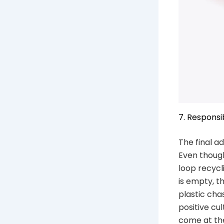
7. Respons
The final a
Even though
loop recyc
is empty, t
plastic cha
positive cul
come at th