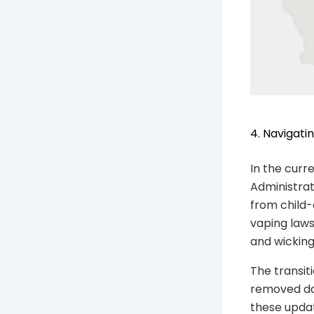
4. Navigati
In the curr
Administrat
from child-
vaping laws
and wickin
The transit
removed da
these updat