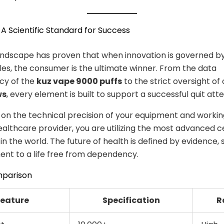
 A Scientific Standard for Success
andscape has proven that when innovation is governed b
iples, the consumer is the ultimate winner. From the data
cy of the
kuz vape 9000 puffs
to the strict oversight of 
ws
, every element is built to support a successful quit att
 on the technical precision of your equipment and workin
ealthcare provider, you are utilizing the most advanced c
n the world. The future of health is defined by evidence, 
nt to a life free from dependency.
mparison
Feature
Specification
R