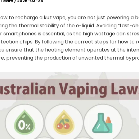
l Team
/
2026-03-24
w to recharge a kuz vape, you are not just powering a b
ing the thermal stability of the e-liquid. Avoiding “fast-c
r smartphones is essential, as the high wattage can stre
otection chips. By following the correct steps for how to 
ou ensure that the heating element operates at the inte
e, preventing the production of unwanted thermal bypr