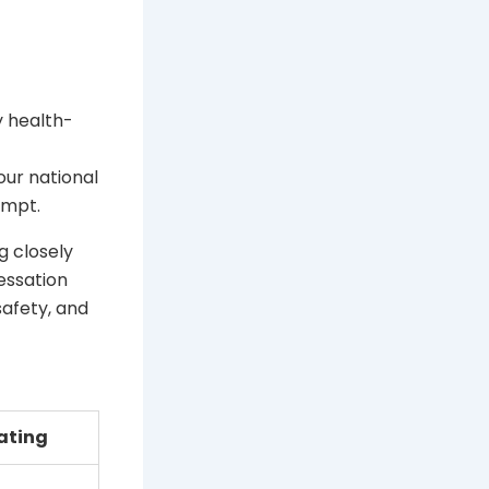
y health-
our national
empt.
g closely
essation
safety, and
ating