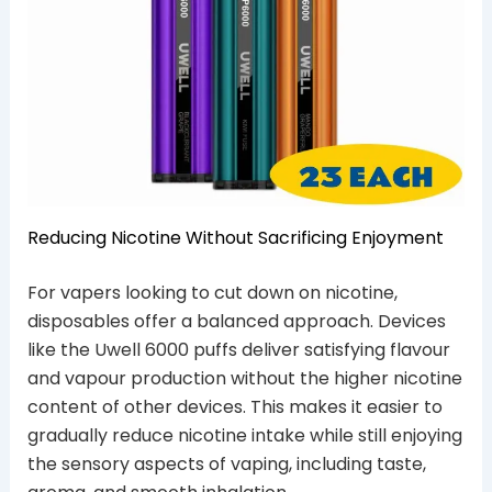
Reducing Nicotine Without Sacrificing Enjoyment
For vapers looking to cut down on nicotine,
disposables offer a balanced approach. Devices
like the Uwell 6000 puffs deliver satisfying flavour
and vapour production without the higher nicotine
content of other devices. This makes it easier to
gradually reduce nicotine intake while still enjoying
the sensory aspects of vaping, including taste,