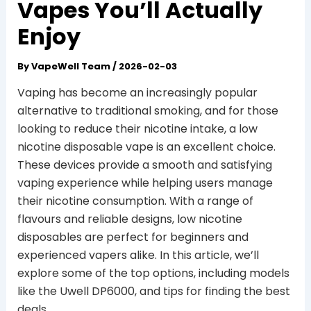
Vapes You’ll Actually
Enjoy
By
VapeWell Team
/
2026-02-03
Vaping has become an increasingly popular
alternative to traditional smoking, and for those
looking to reduce their nicotine intake, a low
nicotine disposable vape is an excellent choice.
These devices provide a smooth and satisfying
vaping experience while helping users manage
their nicotine consumption. With a range of
flavours and reliable designs, low nicotine
disposables are perfect for beginners and
experienced vapers alike. In this article, we’ll
explore some of the top options, including models
like the Uwell DP6000, and tips for finding the best
deals.