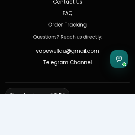
Contact Us
FAQ
Order Tracking
Questions? Reach us directly:
vapewellau@gmail.com
Telegram Channel
Free shipping over AUD 150
Delivering to Adelaide, Brisbane, Canberra, Darwin,
Melbourne, Perth, & Sydney