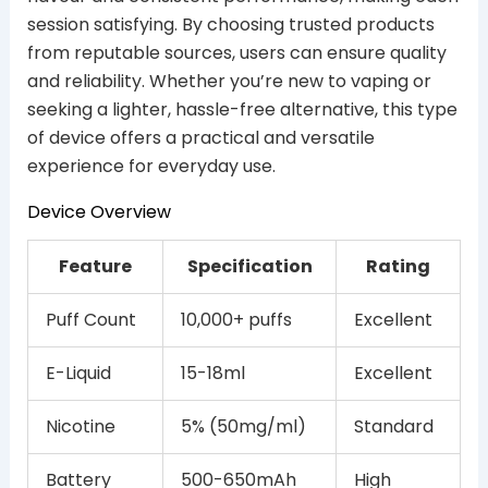
session satisfying. By choosing trusted products
from reputable sources, users can ensure quality
and reliability. Whether you’re new to vaping or
seeking a lighter, hassle-free alternative, this type
of device offers a practical and versatile
experience for everyday use.
Device Overview
Feature
Specification
Rating
Puff Count
10,000+ puffs
Excellent
E-Liquid
15-18ml
Excellent
Nicotine
5% (50mg/ml)
Standard
Battery
500-650mAh
High