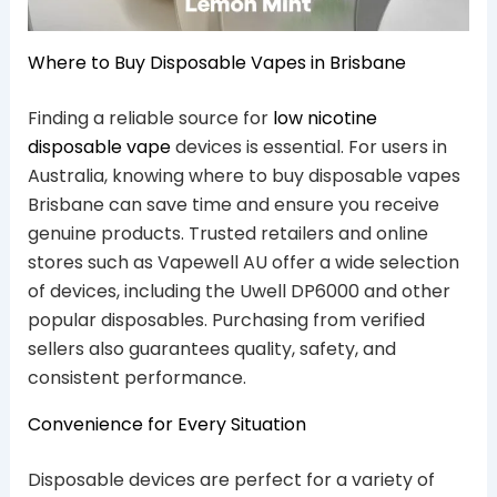
Where to Buy Disposable Vapes in Brisbane
Finding a reliable source for
low nicotine
disposable vape
devices is essential. For users in
Australia, knowing where to buy disposable vapes
Brisbane can save time and ensure you receive
genuine products. Trusted retailers and online
stores such as Vapewell AU offer a wide selection
of devices, including the Uwell DP6000 and other
popular disposables. Purchasing from verified
sellers also guarantees quality, safety, and
consistent performance.
Convenience for Every Situation
Disposable devices are perfect for a variety of