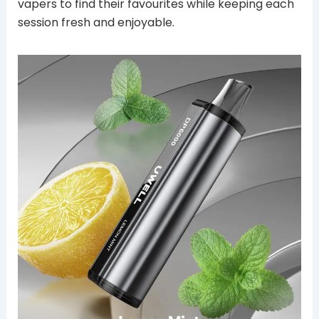
vapers to find their favourites while keeping each
session fresh and enjoyable.