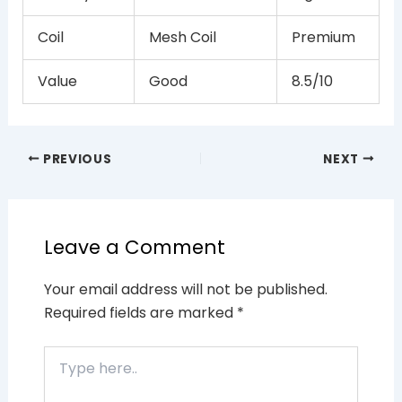
Coil
Mesh Coil
Premium
Value
Good
8.5/10
PREVIOUS
NEXT
Leave a Comment
Your email address will not be published.
Required fields are marked
*
Type
here..