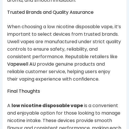
aroma, and smooth inhalation.
Trusted Brands and Quality Assurance
When choosing a low nicotine disposable vape, it’s
important to select devices from trusted brands.
Uwell vapes are manufactured under strict quality
controls to ensure safety, reliability, and
consistent performance. Reputable retailers like
Vapewell AU
provide genuine products and
reliable customer service, helping users enjoy
their vaping experience with confidence.
Final Thoughts
A
low nicotine disposable vape
is a convenient
and enjoyable option for those looking to manage
nicotine intake. These devices provide smooth
flavour and consistent performance, making each