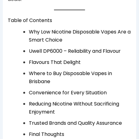
Table of Contents
Why Low Nicotine Disposable Vapes Are a
Smart Choice
Uwell DP6000 – Reliability and Flavour
Flavours That Delight
Where to Buy Disposable Vapes in
Brisbane
Convenience for Every Situation
Reducing Nicotine Without Sacrificing
Enjoyment
Trusted Brands and Quality Assurance
Final Thoughts