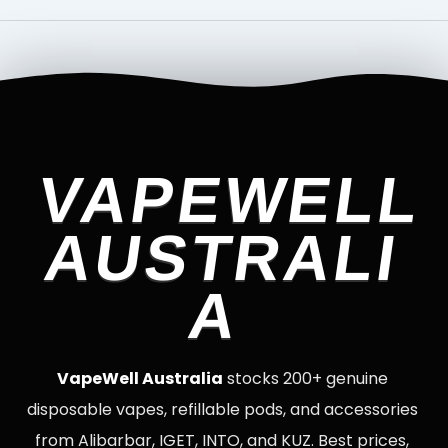
VAPEWELL
AUSTRALI
A
VapeWell Australia
stocks 200+ genuine
disposable vapes, refillable pods, and accessories
from Alibarbar, IGET, INTO, and KUZ. Best prices,