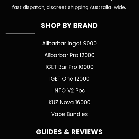
fast dispatch, discreet shipping Australia-wide.
SHOP BY BRAND
Alibarbar Ingot 9000
Alibarbar Pro 12000
IGET Bar Pro 10000
IGET One 12000
INTO V2 Pod
KUZ Nova 16000
Vape Bundles
GUIDES & REVIEWS