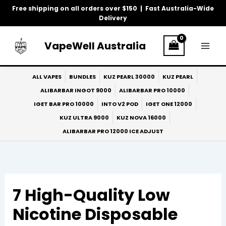
Skip
Free shipping on all orders over $150 | Fast Australia-Wide
to
Delivery
content
VapeWell Australia
ALL VAPES
BUNDLES
KUZ PEARL 30000
KUZ PEARL
ALIBARBAR INGOT 9000
ALIBARBAR PRO 10000
IGET BAR PRO 10000
INTO V2 POD
IGET ONE 12000
KUZ ULTRA 9000
KUZ NOVA 16000
ALIBARBAR PRO 12000 ICE ADJUST
7 High-Quality Low
Nicotine Disposable