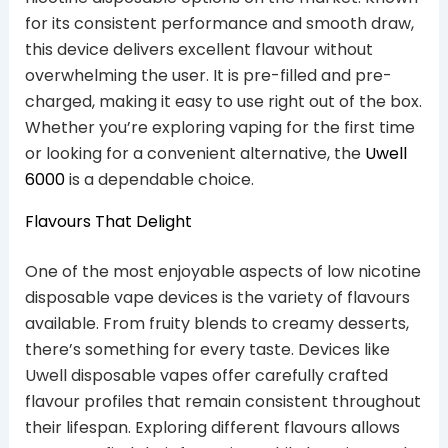
for its consistent performance and smooth draw,
this device delivers excellent flavour without
overwhelming the user. It is pre-filled and pre-
charged, making it easy to use right out of the box.
Whether you’re exploring vaping for the first time
or looking for a convenient alternative, the
Uwell
6000
is a dependable choice.
Flavours That Delight
One of the most enjoyable aspects of low nicotine
disposable vape devices is the variety of flavours
available. From fruity blends to creamy desserts,
there’s something for every taste. Devices like
Uwell disposable vapes offer carefully crafted
flavour profiles that remain consistent throughout
their lifespan. Exploring different flavours allows