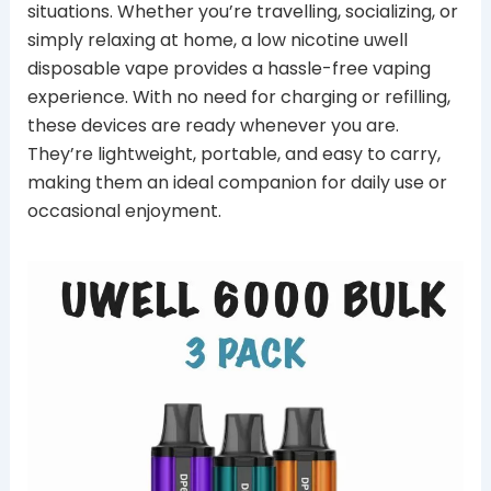
situations. Whether you’re travelling, socializing, or
simply relaxing at home, a low nicotine uwell
disposable vape provides a hassle-free vaping
experience. With no need for charging or refilling,
these devices are ready whenever you are.
They’re lightweight, portable, and easy to carry,
making them an ideal companion for daily use or
occasional enjoyment.