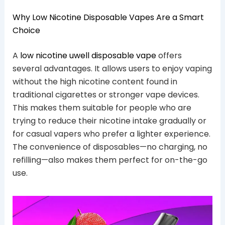
Why Low Nicotine Disposable Vapes Are a Smart
Choice
A
low nicotine uwell disposable vape
offers
several advantages. It allows users to enjoy vaping
without the high nicotine content found in
traditional cigarettes or stronger vape devices.
This makes them suitable for people who are
trying to reduce their nicotine intake gradually or
for casual vapers who prefer a lighter experience.
The convenience of disposables—no charging, no
refilling—also makes them perfect for on-the-go
use.