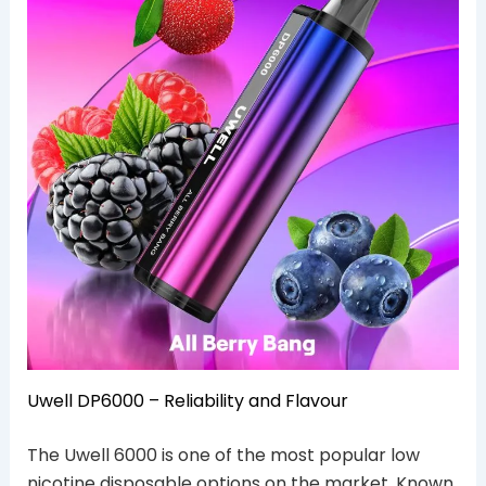
Uwell DP6000 – Reliability and Flavour
The Uwell 6000 is one of the most popular low
nicotine disposable options on the market. Known