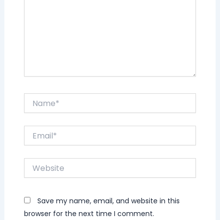
Name*
Email*
Website
Save my name, email, and website in this
browser for the next time I comment.