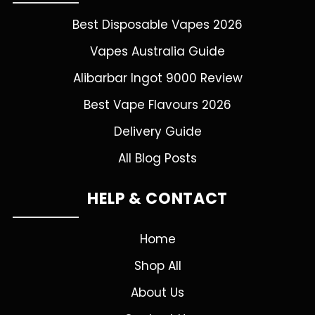
Best Disposable Vapes 2026
Vapes Australia Guide
Alibarbar Ingot 9000 Review
Best Vape Flavours 2026
Delivery Guide
All Blog Posts
HELP & CONTACT
Home
Shop All
About Us