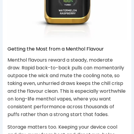
Getting the Most from a Menthol Flavour
Menthol flavours reward a steady, moderate
draw. Rapid back-to-back pulls can momentarily
outpace the wick and mute the cooling note, so
taking even, unhurried draws keeps the chill crisp
and the flavour clean. This is especially worthwhile
on long-life menthol vapes, where you want
consistent performance across thousands of
puffs rather than a strong start that fades.
Storage matters too. Keeping your device cool