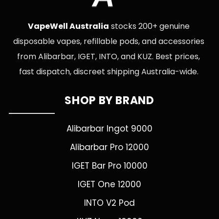
VapeWell Australia
stocks 200+ genuine
disposable vapes, refillable pods, and accessories
from Alibarbar, IGET, INTO, and KUZ. Best prices,
fast dispatch, discreet shipping Australia-wide.
SHOP BY BRAND
Alibarbar Ingot 9000
Alibarbar Pro 12000
IGET Bar Pro 10000
IGET One 12000
INTO V2 Pod