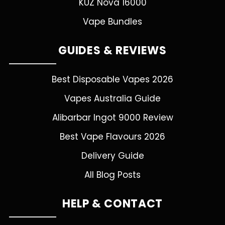
KUZ Nova 16000
Vape Bundles
GUIDES & REVIEWS
Best Disposable Vapes 2026
Vapes Australia Guide
Alibarbar Ingot 9000 Review
Best Vape Flavours 2026
Delivery Guide
All Blog Posts
HELP & CONTACT