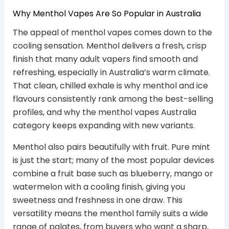
Why Menthol Vapes Are So Popular in Australia
The appeal of menthol vapes comes down to the
cooling sensation. Menthol delivers a fresh, crisp
finish that many adult vapers find smooth and
refreshing, especially in Australia’s warm climate.
That clean, chilled exhale is why menthol and ice
flavours consistently rank among the best-selling
profiles, and why the menthol vapes Australia
category keeps expanding with new variants.
Menthol also pairs beautifully with fruit. Pure mint
is just the start; many of the most popular devices
combine a fruit base such as blueberry, mango or
watermelon with a cooling finish, giving you
sweetness and freshness in one draw. This
versatility means the menthol family suits a wide
range of palates, from buyers who want a sharp,