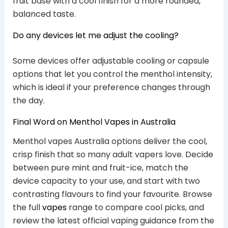
fruit base with a cool finish for a more rounded,
balanced taste.
Do any devices let me adjust the cooling?
Some devices offer adjustable cooling or capsule
options that let you control the menthol intensity,
which is ideal if your preference changes through
the day.
Final Word on Menthol Vapes in Australia
Menthol vapes Australia options deliver the cool,
crisp finish that so many adult vapers love. Decide
between pure mint and fruit-ice, match the
device capacity to your use, and start with two
contrasting flavours to find your favourite. Browse
the full
vapes
range to compare cool picks, and
review the latest official vaping guidance from the