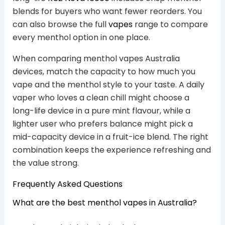
blends for buyers who want fewer reorders. You
can also browse the full
vapes
range to compare
every menthol option in one place.
When comparing menthol vapes Australia
devices, match the capacity to how much you
vape and the menthol style to your taste. A daily
vaper who loves a clean chill might choose a
long-life device in a pure mint flavour, while a
lighter user who prefers balance might pick a
mid-capacity device in a fruit-ice blend. The right
combination keeps the experience refreshing and
the value strong.
Frequently Asked Questions
What are the best menthol vapes in Australia?