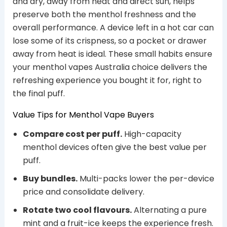
and dry, away from heat and direct sun, helps
preserve both the menthol freshness and the
overall performance. A device left in a hot car can
lose some of its crispness, so a pocket or drawer
away from heat is ideal. These small habits ensure
your menthol vapes Australia choice delivers the
refreshing experience you bought it for, right to
the final puff.
Value Tips for Menthol Vape Buyers
Compare cost per puff.
High-capacity
menthol devices often give the best value per
puff.
Buy bundles.
Multi-packs lower the per-device
price and consolidate delivery.
Rotate two cool flavours.
Alternating a pure
mint and a fruit-ice keeps the experience fresh.