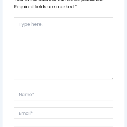
Required fields are marked
*
Type
here..
Name*
Email*