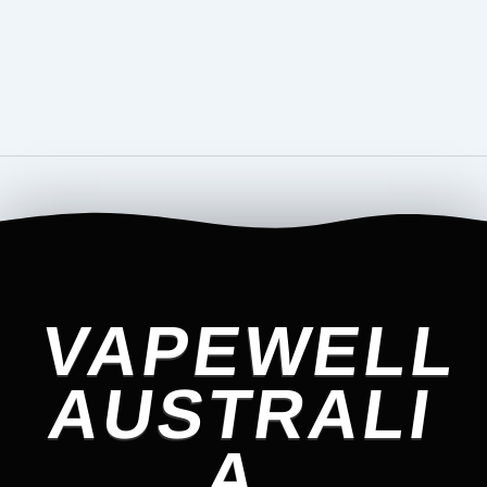
VAPEWELL
AUSTRALI
A