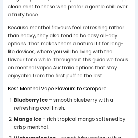
clean mint to those who prefer a gentle chill over
a fruity base.
Because menthol flavours feel refreshing rather
than heavy, they also tend to be easy all-day
options. That makes them a natural fit for long-
life devices, where you will be living with the
flavour for a while. Throughout this guide we focus
on menthol vapes Australia options that stay
enjoyable from the first puff to the last.
Best Menthol Vape Flavours to Compare
Blueberry Ice
– smooth blueberry with a
refreshing cool finish.
Mango Ice
– rich tropical mango softened by
crisp menthol.