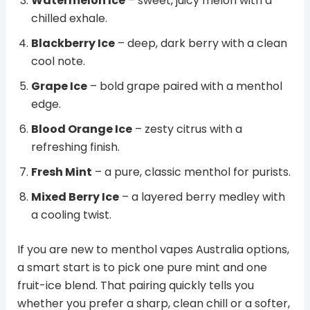
Watermelon Ice
– sweet, juicy melon with a
chilled exhale.
Blackberry Ice
– deep, dark berry with a clean
cool note.
Grape Ice
– bold grape paired with a menthol
edge.
Blood Orange Ice
– zesty citrus with a
refreshing finish.
Fresh Mint
– a pure, classic menthol for purists.
Mixed Berry Ice
– a layered berry medley with
a cooling twist.
If you are new to menthol vapes Australia options,
a smart start is to pick one pure mint and one
fruit-ice blend. That pairing quickly tells you
whether you prefer a sharp, clean chill or a softer,