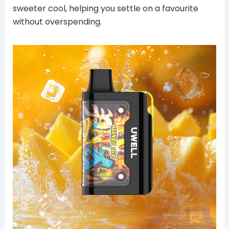
sweeter cool, helping you settle on a favourite
without overspending.