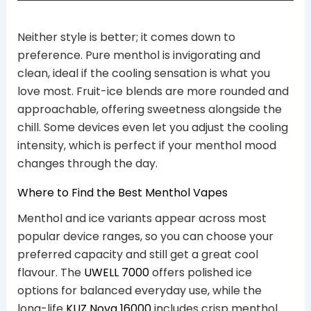
Neither style is better; it comes down to
preference. Pure menthol is invigorating and
clean, ideal if the cooling sensation is what you
love most. Fruit-ice blends are more rounded and
approachable, offering sweetness alongside the
chill. Some devices even let you adjust the cooling
intensity, which is perfect if your menthol mood
changes through the day.
Where to Find the Best Menthol Vapes
Menthol and ice variants appear across most
popular device ranges, so you can choose your
preferred capacity and still get a great cool
flavour. The
UWELL 7000
offers polished ice
options for balanced everyday use, while the
long-life
KUZ Nova 16000
includes crisp menthol