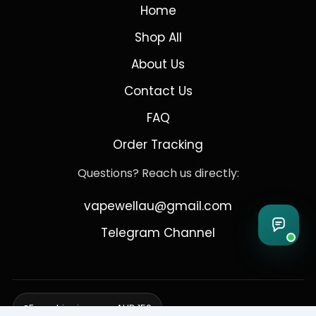
Home
Shop All
About Us
Contact Us
FAQ
Order Tracking
Questions? Reach us directly:
vapewellau@gmail.com
Telegram Channel
Free shipping over AUD 150