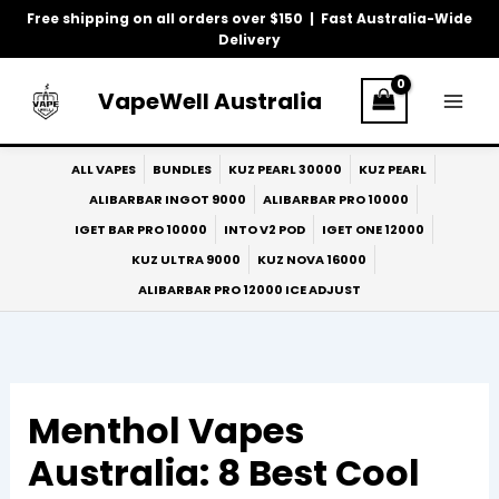
Skip
Free shipping on all orders over $150 | Fast Australia-Wide
to
Delivery
content
VapeWell Australia
ALL VAPES
BUNDLES
KUZ PEARL 30000
KUZ PEARL
ALIBARBAR INGOT 9000
ALIBARBAR PRO 10000
IGET BAR PRO 10000
INTO V2 POD
IGET ONE 12000
KUZ ULTRA 9000
KUZ NOVA 16000
ALIBARBAR PRO 12000 ICE ADJUST
Menthol Vapes
Australia: 8 Best Cool