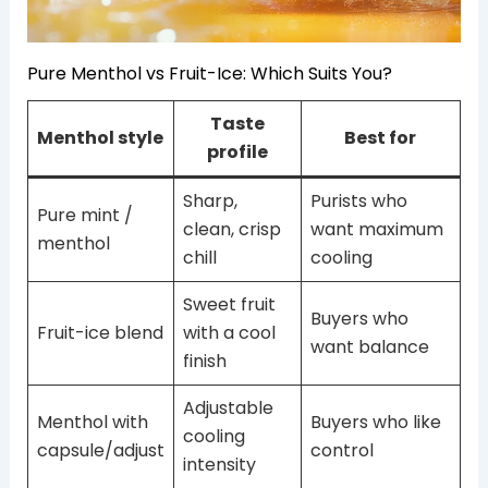
Pure Menthol vs Fruit-Ice: Which Suits You?
Taste
Menthol style
Best for
profile
Sharp,
Purists who
Pure mint /
clean, crisp
want maximum
menthol
chill
cooling
Sweet fruit
Buyers who
Fruit-ice blend
with a cool
want balance
finish
Adjustable
Menthol with
Buyers who like
cooling
capsule/adjust
control
intensity