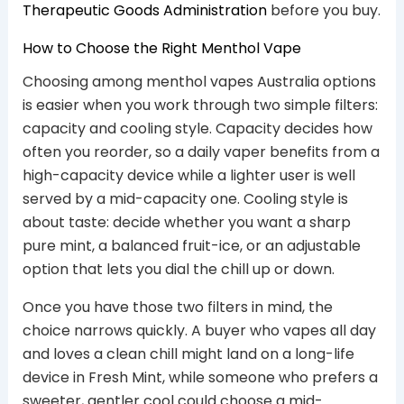
Therapeutic Goods Administration
before you buy.
How to Choose the Right Menthol Vape
Choosing among menthol vapes Australia options
is easier when you work through two simple filters:
capacity and cooling style. Capacity decides how
often you reorder, so a daily vaper benefits from a
high-capacity device while a lighter user is well
served by a mid-capacity one. Cooling style is
about taste: decide whether you want a sharp
pure mint, a balanced fruit-ice, or an adjustable
option that lets you dial the chill up or down.
Once you have those two filters in mind, the
choice narrows quickly. A buyer who vapes all day
and loves a clean chill might land on a long-life
device in Fresh Mint, while someone who prefers a
sweeter, gentler cool could choose a mid-