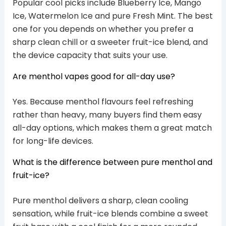
Popular cool picks include Blueberry Ice, Mango
Ice, Watermelon Ice and pure Fresh Mint. The best
one for you depends on whether you prefer a
sharp clean chill or a sweeter fruit-ice blend, and
the device capacity that suits your use.
Are menthol vapes good for all-day use?
Yes. Because menthol flavours feel refreshing
rather than heavy, many buyers find them easy
all-day options, which makes them a great match
for long-life devices.
What is the difference between pure menthol and
fruit-ice?
Pure menthol delivers a sharp, clean cooling
sensation, while fruit-ice blends combine a sweet