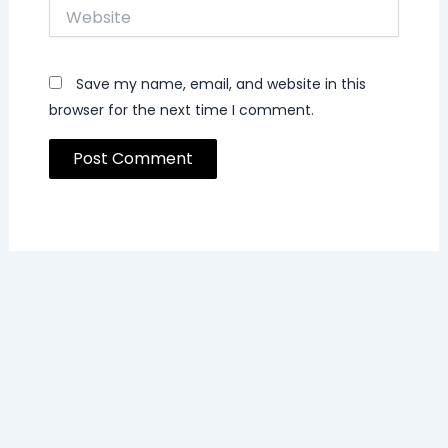
Website
Save my name, email, and website in this
browser for the next time I comment.