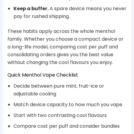
Keep a buffer.
A spare device means you never
pay for rushed shipping.
These habits apply across the whole menthol
family. Whether you choose a compact device or
a long-life model, comparing cost per puff and
consolidating orders gives you the best value
without changing the cool flavours you enjoy.
Quick Menthol Vape Checklist
Decide between pure mint, fruit-ice or
adjustable cooling
Match device capacity to how much you vape
Start with two contrasting cool flavours
Compare cost per puff and consider bundles