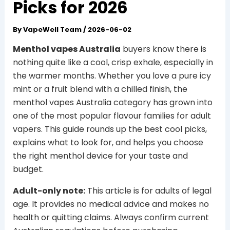
Picks for 2026
By
VapeWell Team
/
2026-06-02
Menthol vapes Australia
buyers know there is
nothing quite like a cool, crisp exhale, especially in
the warmer months. Whether you love a pure icy
mint or a fruit blend with a chilled finish, the
menthol vapes Australia category has grown into
one of the most popular flavour families for adult
vapers. This guide rounds up the best cool picks,
explains what to look for, and helps you choose
the right menthol device for your taste and
budget.
Adult-only note:
This article is for adults of legal
age. It provides no medical advice and makes no
health or quitting claims. Always confirm current