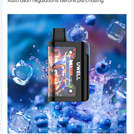
Australian regulations before purchasing.