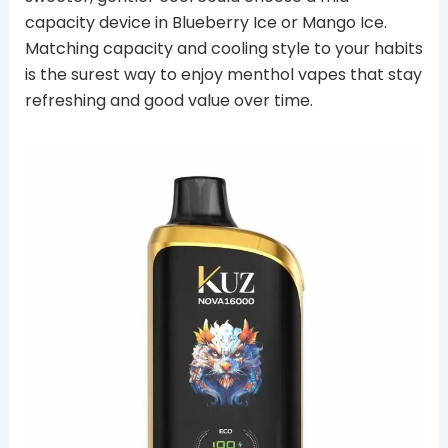
capacity device in Blueberry Ice or Mango Ice.
Matching capacity and cooling style to your habits
is the surest way to enjoy menthol vapes that stay
refreshing and good value over time.