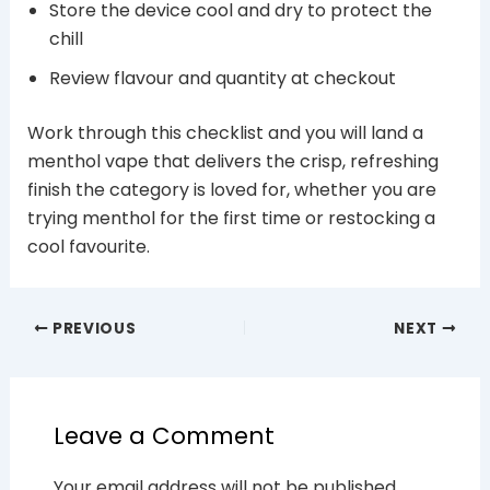
Store the device cool and dry to protect the
chill
Review flavour and quantity at checkout
Work through this checklist and you will land a
menthol vape that delivers the crisp, refreshing
finish the category is loved for, whether you are
trying menthol for the first time or restocking a
cool favourite.
PREVIOUS
NEXT
Leave a Comment
Your email address will not be published.