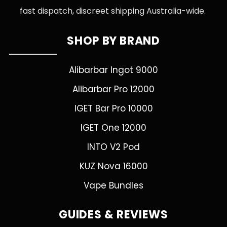
fast dispatch, discreet shipping Australia-wide.
SHOP BY BRAND
Alibarbar Ingot 9000
Alibarbar Pro 12000
IGET Bar Pro 10000
IGET One 12000
INTO V2 Pod
KUZ Nova 16000
Vape Bundles
GUIDES & REVIEWS