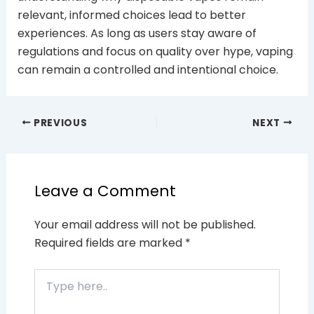
relevant, informed choices lead to better
experiences. As long as users stay aware of
regulations and focus on quality over hype, vaping
can remain a controlled and intentional choice.
PREVIOUS
NEXT
Leave a Comment
Your email address will not be published.
Required fields are marked
*
Type
here..