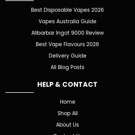
Best Disposable Vapes 2026
Vapes Australia Guide
Alibarbar Ingot 9000 Review
Best Vape Flavours 2026
Delivery Guide
All Blog Posts
HELP & CONTACT
Home
Shop All
About Us