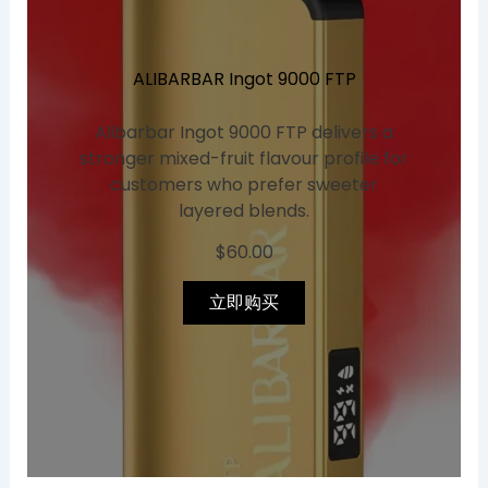
ALIBARBAR Ingot 9000 FTP
Alibarbar Ingot 9000 FTP delivers a
stronger mixed-fruit flavour profile for
customers who prefer sweeter
layered blends.
$
60.00
立即购买