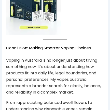
Conclusion: Making Smarter Vaping Choices
Vaping in Australia is no longer just about trying
something new. It’s about understanding how
products fit into daily life, legal boundaries, and
personal preferences. My vapes australia
represents a broader search for clarity, balance,
and reliability in a complex market.
From appreciating balanced uwell flavors to
understanding why disposable vapes remain