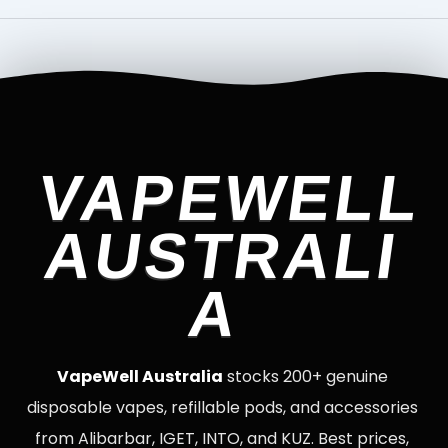
VAPEWELL
AUSTRALI
A
VapeWell Australia
stocks 200+ genuine
disposable vapes, refillable pods, and accessories
from Alibarbar, IGET, INTO, and KUZ. Best prices,