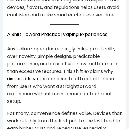
devices, flavors, and regulations helps users avoid
confusion and make smarter choices over time.
A Shift Toward Practical Vaping Experiences
Australian vapers increasingly value practicality
over novelty. Simple designs, predictable
performance, and ease of use now matter more
than excessive features. This shift explains why
disposable vapes
continue to attract attention
from users who want a straightforward
experience without maintenance or technical
setup.
For many, convenience defines value. Devices that
work reliably from the first puff to the last tend to
earn higher trust and repeat use, especially