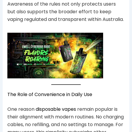
Awareness of the rules not only protects users
but also supports the broader effort to keep
vaping regulated and transparent within Australia.
The Role of Convenience in Daily Use
One reason
disposable vapes
remain popular is
their alignment with modern routines. No charging
cables, no refilling, and no settings to manage. For