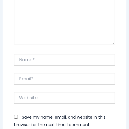
Name*
Email*
Website
Save my name, email, and website in this
browser for the next time I comment.