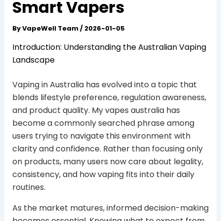
Smart Vapers
By
VapeWell Team
/
2026-01-05
Introduction: Understanding the Australian Vaping
Landscape
Vaping in Australia has evolved into a topic that
blends lifestyle preference, regulation awareness,
and product quality. My vapes australia has
become a commonly searched phrase among
users trying to navigate this environment with
clarity and confidence. Rather than focusing only
on products, many users now care about legality,
consistency, and how vaping fits into their daily
routines.
As the market matures, informed decision-making
becomes essential. Knowing what to expect from