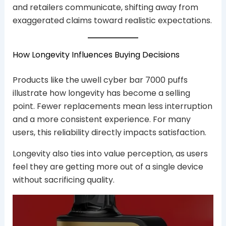
and retailers communicate, shifting away from
exaggerated claims toward realistic expectations.
How Longevity Influences Buying Decisions
Products like the uwell cyber bar 7000 puffs
illustrate how longevity has become a selling
point. Fewer replacements mean less interruption
and a more consistent experience. For many
users, this reliability directly impacts satisfaction.
Longevity also ties into value perception, as users
feel they are getting more out of a single device
without sacrificing quality.