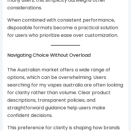
many users, this simplicity outweighs other
considerations.
When combined with consistent performance,
disposable formats become a practical solution
for users who prioritize ease over customization.
Navigating Choice Without Overload
The Australian market offers a wide range of
options, which can be overwhelming. Users
searching for my vapes australia are often looking
for clarity rather than volume. Clear product
descriptions, transparent policies, and
straightforward guidance help users make
confident decisions.
This preference for clarity is shaping how brands