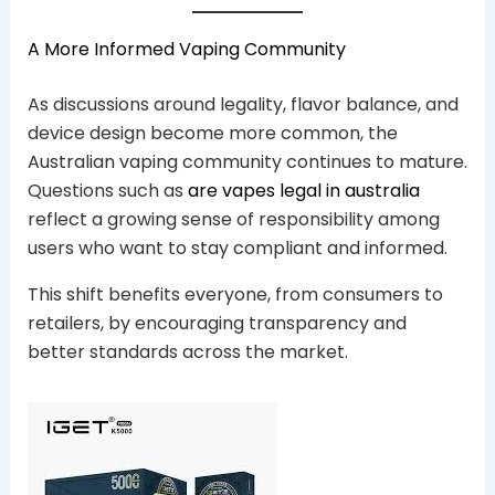
A More Informed Vaping Community
As discussions around legality, flavor balance, and
device design become more common, the
Australian vaping community continues to mature.
Questions such as
are vapes legal in australia
reflect a growing sense of responsibility among
users who want to stay compliant and informed.
This shift benefits everyone, from consumers to
retailers, by encouraging transparency and
better standards across the market.