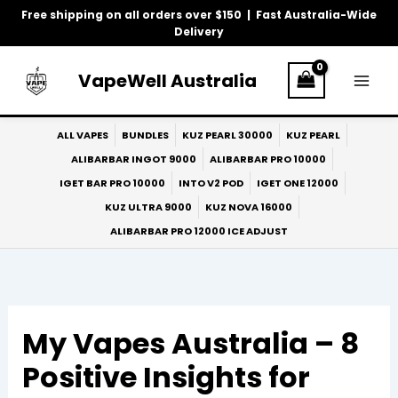
Skip
Free shipping on all orders over $150 | Fast Australia-Wide
to
Delivery
content
VapeWell Australia
ALL VAPES
BUNDLES
KUZ PEARL 30000
KUZ PEARL
ALIBARBAR INGOT 9000
ALIBARBAR PRO 10000
IGET BAR PRO 10000
INTO V2 POD
IGET ONE 12000
KUZ ULTRA 9000
KUZ NOVA 16000
ALIBARBAR PRO 12000 ICE ADJUST
My Vapes Australia – 8
Positive Insights for