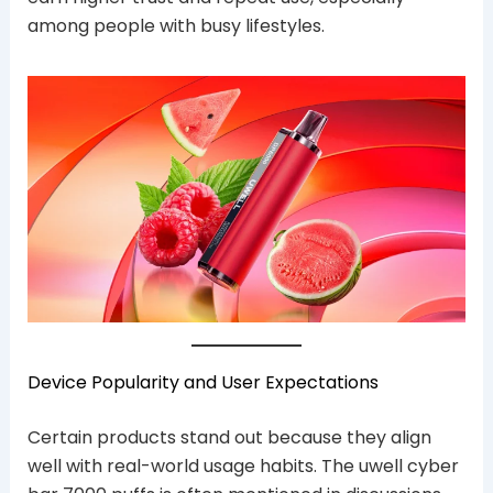
among people with busy lifestyles.
Device Popularity and User Expectations
Certain products stand out because they align
well with real-world usage habits. The uwell cyber