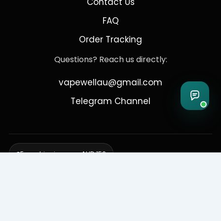
Contact Us
FAQ
Order Tracking
Questions? Reach us directly:
vapewellau@gmail.com
Telegram Channel
Free shipping over AUD 150
Delivering to Adelaide, Brisbane, Canberra, Darwin,
Melbourne, Perth, & Sydney