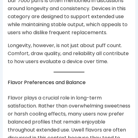
bar 7000 puffs is often mentioned in discussions
around longevity and consistency. Devices in this
category are designed to support extended use
while maintaining stable output, which appeals to
users who dislike frequent replacements.
Longevity, however, is not just about puff count.
Comfort, draw quality, and reliability all contribute
to how users evaluate a device over time.
Flavor Preferences and Balance
Flavor plays a crucial role in long-term
satisfaction. Rather than overwhelming sweetness
or harsh cooling effects, many users now prefer
balanced profiles that remain enjoyable
throughout extended use. Uwell flavors are often
discussed in this context because they tend to