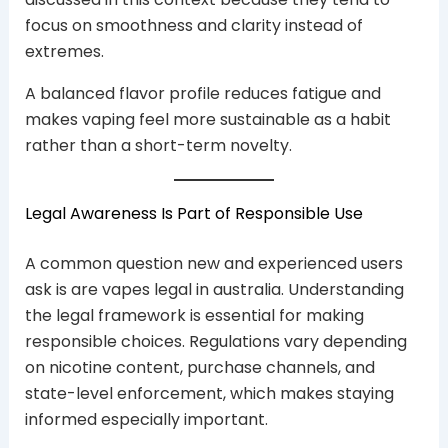
focus on smoothness and clarity instead of
extremes.
A balanced flavor profile reduces fatigue and
makes vaping feel more sustainable as a habit
rather than a short-term novelty.
Legal Awareness Is Part of Responsible Use
A common question new and experienced users
ask is are vapes legal in australia. Understanding
the legal framework is essential for making
responsible choices. Regulations vary depending
on nicotine content, purchase channels, and
state-level enforcement, which makes staying
informed especially important.