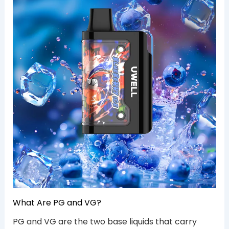
What Are PG and VG?
PG and VG are the two base liquids that carry