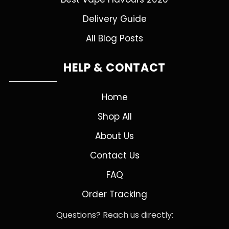
Delivery Guide
All Blog Posts
HELP & CONTACT
Home
Shop All
About Us
Contact Us
FAQ
Order Tracking
Questions? Reach us directly: