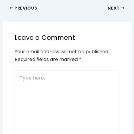
PREVIOUS
NEXT
Leave a Comment
Your email address will not be published.
Required fields are marked
*
Type
here..