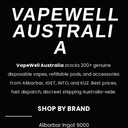
VAPEWELL
AUSTRALI
A
VapeWell Australia
stocks 200+ genuine
disposable vapes, refillable pods, and accessories
from Alibarbar, IGET, INTO, and KUZ. Best prices,
fast dispatch, discreet shipping Australia-wide.
SHOP BY BRAND
Alibarbar Ingot 9000