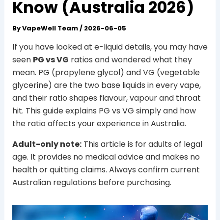
Know (Australia 2026)
By
VapeWell Team
/
2026-06-05
If you have looked at e-liquid details, you may have
seen
PG vs VG
ratios and wondered what they
mean. PG (propylene glycol) and VG (vegetable
glycerine) are the two base liquids in every vape,
and their ratio shapes flavour, vapour and throat
hit. This guide explains PG vs VG simply and how
the ratio affects your experience in Australia.
Adult-only note:
This article is for adults of legal
age. It provides no medical advice and makes no
health or quitting claims. Always confirm current
Australian regulations before purchasing.