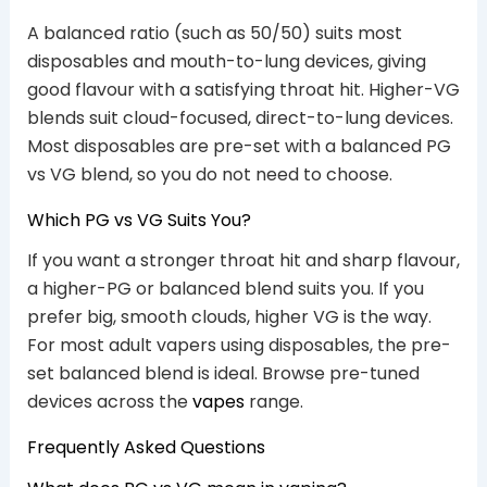
A balanced ratio (such as 50/50) suits most
disposables and mouth-to-lung devices, giving
good flavour with a satisfying throat hit. Higher-VG
blends suit cloud-focused, direct-to-lung devices.
Most disposables are pre-set with a balanced PG
vs VG blend, so you do not need to choose.
Which PG vs VG Suits You?
If you want a stronger throat hit and sharp flavour,
a higher-PG or balanced blend suits you. If you
prefer big, smooth clouds, higher VG is the way.
For most adult vapers using disposables, the pre-
set balanced blend is ideal. Browse pre-tuned
devices across the
vapes
range.
Frequently Asked Questions