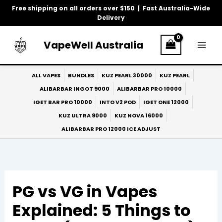
Skip
Free shipping on all orders over $150 | Fast Australia-Wide
to
Delivery
content
VapeWell Australia
ALL VAPES
BUNDLES
KUZ PEARL 30000
KUZ PEARL
ALIBARBAR INGOT 9000
ALIBARBAR PRO 10000
IGET BAR PRO 10000
INTO V2 POD
IGET ONE 12000
KUZ ULTRA 9000
KUZ NOVA 16000
ALIBARBAR PRO 12000 ICE ADJUST
PG vs VG in Vapes
Explained: 5 Things to