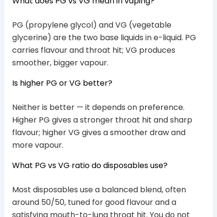
What does PG vs VG mean in vaping?
PG (propylene glycol) and VG (vegetable
glycerine) are the two base liquids in e-liquid. PG
carries flavour and throat hit; VG produces
smoother, bigger vapour.
Is higher PG or VG better?
Neither is better — it depends on preference.
Higher PG gives a stronger throat hit and sharp
flavour; higher VG gives a smoother draw and
more vapour.
What PG vs VG ratio do disposables use?
Most disposables use a balanced blend, often
around 50/50, tuned for good flavour and a
satisfying mouth-to-lung throat hit. You do not