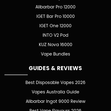
Alibarbar Pro 12000
IGET Bar Pro 10000
IGET One 12000
INTO V2 Pod
KUZ Nova 16000
Vape Bundles
GUIDES & REVIEWS
Best Disposable Vapes 2026
Vapes Australia Guide
Alibarbar Ingot 9000 Review
Best Vape Flavours 2026