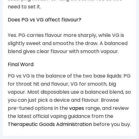
need to set it.
Does PG vs VG affect flavour?
Yes. PG carries flavour more sharply, while VG is
slightly sweet and smooths the draw. A balanced
blend gives clear flavour with smooth vapour.
Final Word
PG vs VG is the balance of the two base liquids: PG
for throat hit and flavour, VG for smooth, big
vapour. Most disposables use a balanced blend, so
you can just pick a device and flavour. Browse
pre-tuned options in the
vapes
range, and review
the latest official vaping guidance from the
Therapeutic Goods Administration
before you buy.