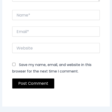
Name*
Email*
Website
Save my name, email, and website in this
browser for the next time I comment.