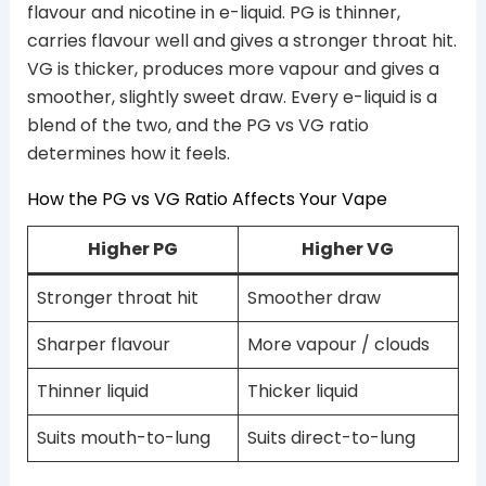
flavour and nicotine in e-liquid. PG is thinner,
carries flavour well and gives a stronger throat hit.
VG is thicker, produces more vapour and gives a
smoother, slightly sweet draw. Every e-liquid is a
blend of the two, and the PG vs VG ratio
determines how it feels.
How the PG vs VG Ratio Affects Your Vape
Higher PG
Higher VG
Stronger throat hit
Smoother draw
Sharper flavour
More vapour / clouds
Thinner liquid
Thicker liquid
Suits mouth-to-lung
Suits direct-to-lung