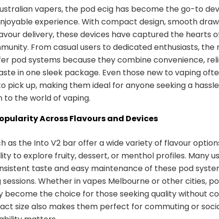
stralian vapers, the pod ecig has become the go-to devi
enjoyable experience. With compact design, smooth draw
flavour delivery, these devices have captured the hearts o
unity. From casual users to dedicated enthusiasts, the m
er pod systems because they combine convenience, relia
aste in one sleek package. Even those new to vaping ofte
to pick up, making them ideal for anyone seeking a hassl
n to the world of vaping.
Popularity Across Flavours and Devices
 as the Into V2 bar offer a wide variety of flavour options
ility to explore fruity, dessert, or menthol profiles. Many u
onsistent taste and easy maintenance of these pod syste
g sessions. Whether in vapes Melbourne or other cities, p
y become the choice for those seeking quality without co
ct size also makes them perfect for commuting or social