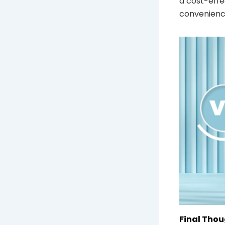
a cost-effe
convenienc
Final Thou