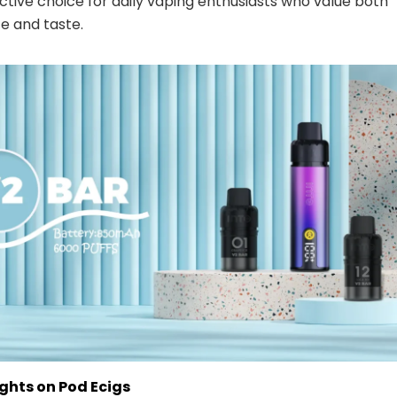
ctive choice for daily vaping enthusiasts who value both
e and taste.
ghts on Pod Ecigs