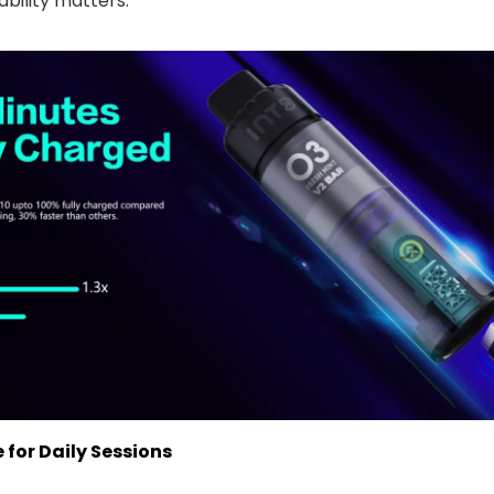
bility matters.
 for Daily Sessions