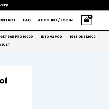
ivery
ONTACT
FAQ
ACCOUNT / LOGIN
IGET BAR PRO 10000
INTO V2 POD
IGET ONE 12000
ADJUST
of