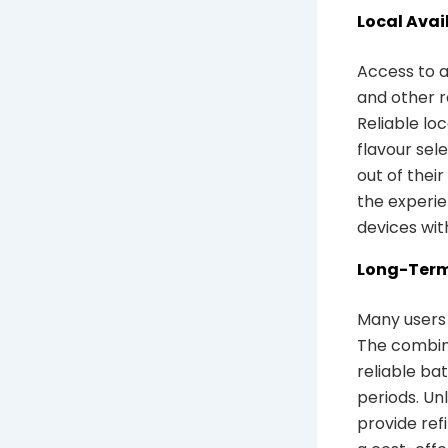
Local Avai
Access to a
and other r
Reliable lo
flavour sel
out of thei
the experie
devices wit
Long-Term
Many users 
The combina
reliable ba
periods. Un
provide ref