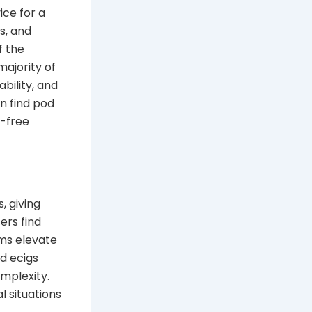
ce for a
s, and
f the
ajority of
bility, and
n find pod
e-free
, giving
sers find
ms elevate
od ecigs
mplexity.
 situations