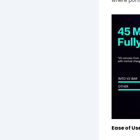
where porta
Ease of Use