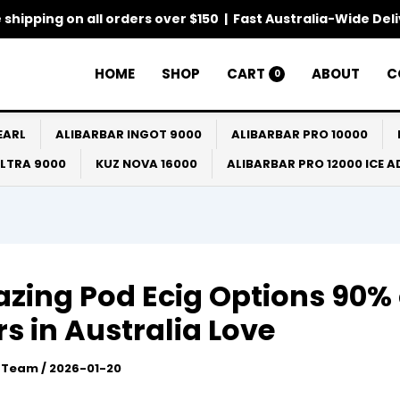
 shipping on all orders over $150 | Fast Australia-Wide Del
HOME
SHOP
CART
ABOUT
C
0
EARL
ALIBARBAR INGOT 9000
ALIBARBAR PRO 10000
ULTRA 9000
KUZ NOVA 16000
ALIBARBAR PRO 12000 ICE 
zing Pod Ecig Options 90% 
s in Australia Love
l Team
/
2026-01-20