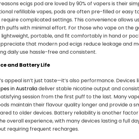
reasons ecigs pod are loved by 90% of vapers is their simpl
tional refillable vapes, pods are often pre-filled or easy to 
 require complicated settings. This convenience allows u
h puffs with minimal effort. For those who vape on the g
 lightweight, portable, and fit comfortably in hand or po
 appreciate that modern pod ecigs reduce leakage and 
ing daily use hassle-free and consistent.
e and Battery Life
’s appeal isn’t just taste—it’s also performance. Devices l
apes in Australia
deliver stable nicotine output and consist
atisfying session from the first puff to the last. Many vap
ods maintain their flavour quality longer and provide a 
ed to older devices. Battery reliability is another factor
e overall experience, with many devices lasting a full day
ut requiring frequent recharges.