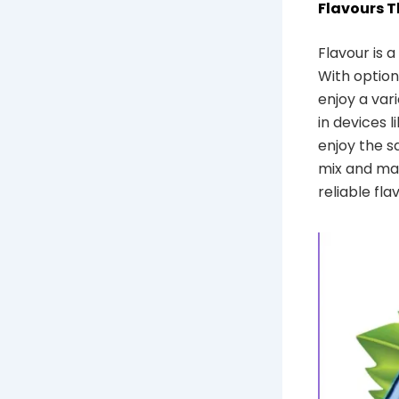
Flavours 
Flavour is 
With options
enjoy a var
in devices l
enjoy the s
mix and mat
reliable fla