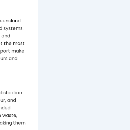
ueensland
od systems.
e and
et the most
upport make
ours and
tisfaction.
ur, and
ended
e waste,
making them