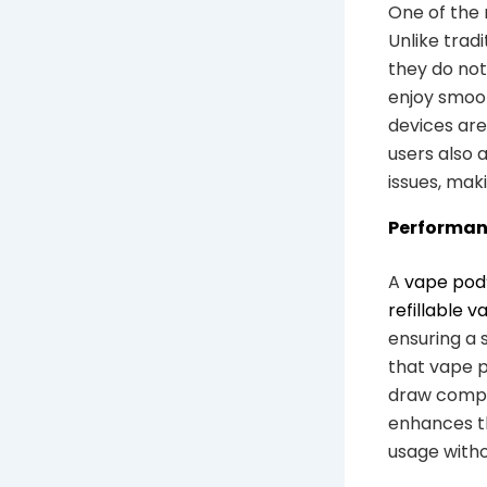
One of the 
Unlike tradi
they do not
enjoy smoot
devices are
users also
issues, mak
Performanc
A
vape pod
refillable v
ensuring a s
that vape p
draw compar
enhances th
usage witho