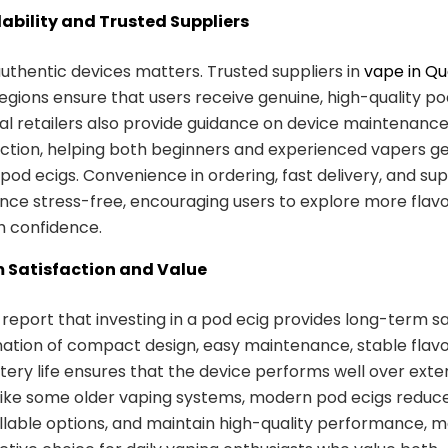
lability and Trusted Suppliers
uthentic devices matters. Trusted suppliers in
vape in Q
egions ensure that users receive genuine, high-quality p
cal retailers also provide guidance on device maintenanc
ection, helping both beginners and experienced vapers g
r pod ecigs. Convenience in ordering, fast delivery, and s
nce stress-free, encouraging users to explore more flav
h confidence.
 Satisfaction and Value
report that investing in a pod ecig provides long-term sa
tion of compact design, easy maintenance, stable flavo
ttery life ensures that the device performs well over ext
like some older vaping systems, modern pod ecigs reduc
illable options, and maintain high-quality performance, 