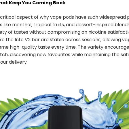
That Keep You Coming Back
a critical aspect of why vape pods have such widespread p
 like menthol, tropical fruits, and dessert-inspired blends
iety of tastes without compromising on nicotine satisfacti
ike the Into V2 bar are stable across sessions, allowing va
ame high-quality taste every time. The variety encourage
ch, discovering new favourites while maintaining the sati
vour delivery.