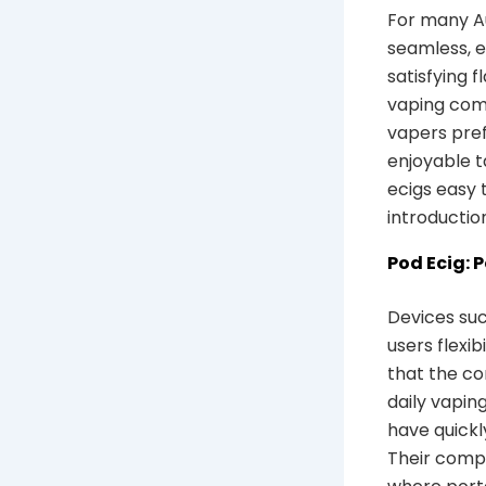
For many Au
seamless, 
satisfying 
vaping comm
vapers pref
enjoyable t
ecigs easy 
introductio
Pod Ecig: 
Devices such
users flexib
that the c
daily vapin
have quickl
Their compa