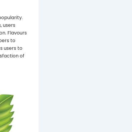
opularity.
, users
on. Flavours
pers to
s users to
sfaction of