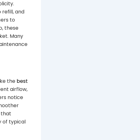
icity.
refill, and
sers to
o, these
cket. Many
maintenance
ike the
best
ent airflow,
ers notice
smoother
 that
 of typical