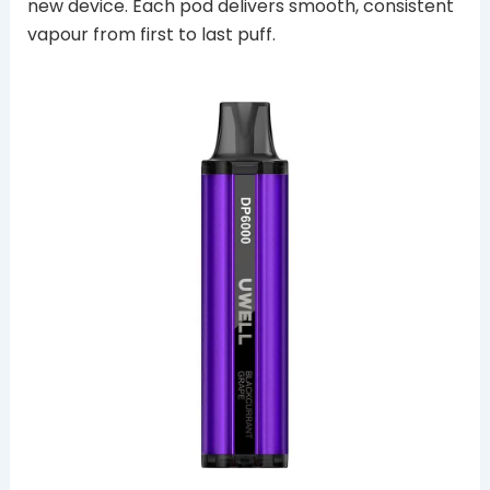
new device. Each pod delivers smooth, consistent
vapour from first to last puff.