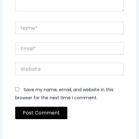
Name*
Email*
Website
Save my name, email, and website in this
browser for the next time I comment.