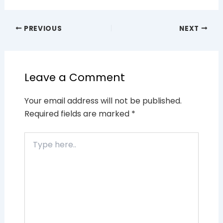
PREVIOUS
NEXT
Leave a Comment
Your email address will not be published.
Required fields are marked
*
Type
here..