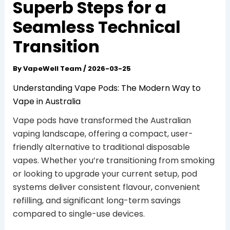
Superb Steps for a
Seamless Technical
Transition
By
VapeWell Team
/
2026-03-25
Understanding Vape Pods: The Modern Way to
Vape in Australia
Vape pods have transformed the Australian
vaping landscape, offering a compact, user-
friendly alternative to traditional disposable
vapes. Whether you’re transitioning from smoking
or looking to upgrade your current setup, pod
systems deliver consistent flavour, convenient
refilling, and significant long-term savings
compared to single-use devices.