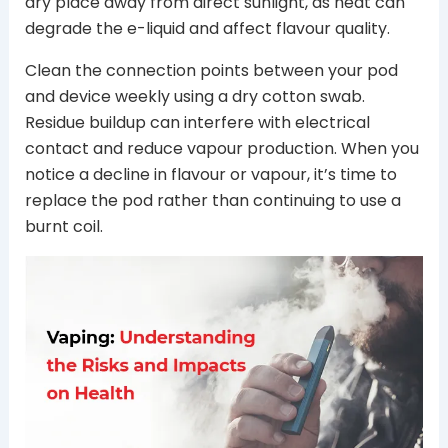
dry place away from direct sunlight, as heat can
degrade the e-liquid and affect flavour quality.
Clean the connection points between your pod
and device weekly using a dry cotton swab.
Residue buildup can interfere with electrical
contact and reduce vapour production. When you
notice a decline in flavour or vapour, it’s time to
replace the pod rather than continuing to use a
burnt coil.