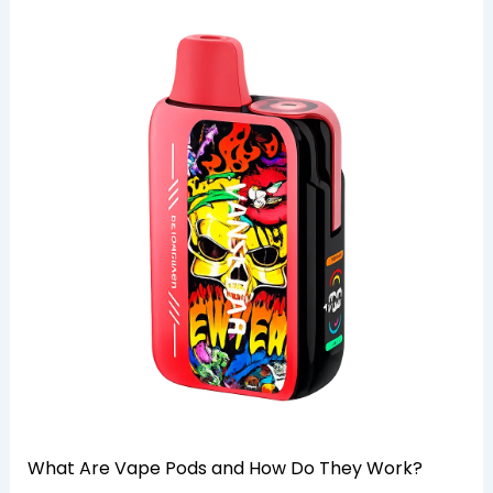
What Are Vape Pods and How Do They Work?