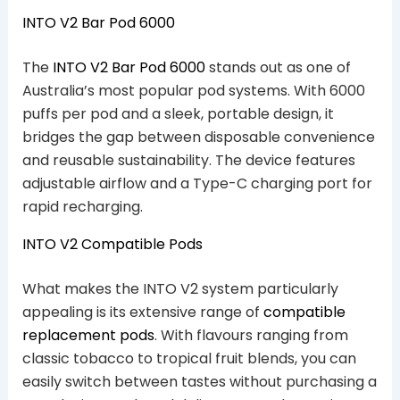
INTO V2 Bar Pod 6000
The
INTO V2 Bar Pod 6000
stands out as one of
Australia’s most popular pod systems. With 6000
puffs per pod and a sleek, portable design, it
bridges the gap between disposable convenience
and reusable sustainability. The device features
adjustable airflow and a Type-C charging port for
rapid recharging.
INTO V2 Compatible Pods
What makes the INTO V2 system particularly
appealing is its extensive range of
compatible
replacement pods
. With flavours ranging from
classic tobacco to tropical fruit blends, you can
easily switch between tastes without purchasing a