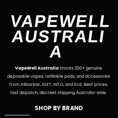
VAPEWELL
AUSTRALI
A
VapeWell Australia
stocks 200+ genuine
disposable vapes, refillable pods, and accessories
from Alibarbar, IGET, INTO, and KUZ. Best prices,
fast dispatch, discreet shipping Australia-wide.
SHOP BY BRAND