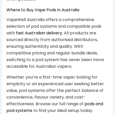
Where to Buy Vape Pods in Australia
VapeWell Australia offers a comprehensive
selection of pod systems and compatible pods
with
fast Australian delivery
. All products are
sourced directly from authorised distributors,
ensuring authenticity and quality. With
competitive pricing and regular bundle deals,
switching to a pod system has never been more
accessible for Australian vapers.
Whether you’re a first-time vaper looking for
simplicity or an experienced user seeking better
value, pod systems offer the perfect balance of
convenience, flavour variety, and cost-
effectiveness. Browse our full range of
pods and
pod systems
to find your ideal setup today.