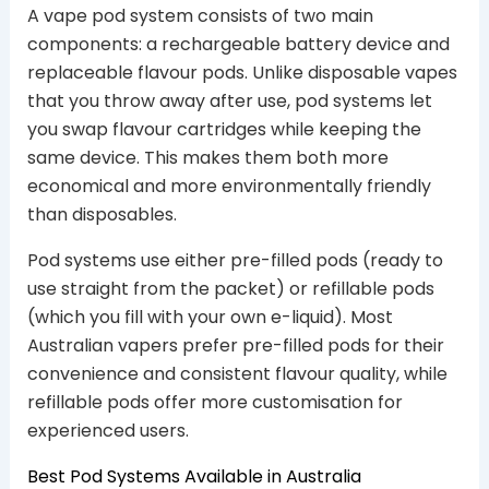
A vape pod system consists of two main
components: a rechargeable battery device and
replaceable flavour pods. Unlike disposable vapes
that you throw away after use, pod systems let
you swap flavour cartridges while keeping the
same device. This makes them both more
economical and more environmentally friendly
than disposables.
Pod systems use either pre-filled pods (ready to
use straight from the packet) or refillable pods
(which you fill with your own e-liquid). Most
Australian vapers prefer pre-filled pods for their
convenience and consistent flavour quality, while
refillable pods offer more customisation for
experienced users.
Best Pod Systems Available in Australia