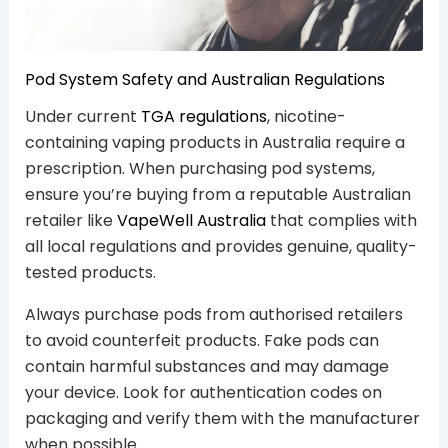
Pod System Safety and Australian Regulations
Under current
TGA regulations
, nicotine-
containing vaping products in Australia require a
prescription. When purchasing pod systems,
ensure you’re buying from a reputable Australian
retailer like
VapeWell Australia
that complies with
all local regulations and provides genuine, quality-
tested products.
Always purchase pods from authorised retailers
to avoid counterfeit products. Fake pods can
contain harmful substances and may damage
your device. Look for authentication codes on
packaging and verify them with the manufacturer
when possible.