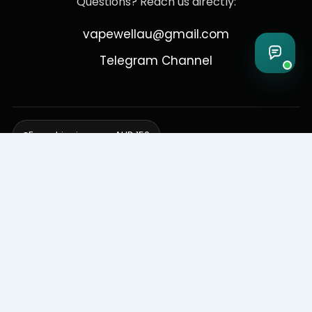
Questions? Reach us directly:
vapewellau@gmail.com
Telegram Channel
Free shipping over AUD 150
Delivering to Adelaide, Brisbane, Canberra, Darwin,
Melbourne, Perth, & Sydney
© 2026 VapeWell Australia. All Rights Reserved.
⚠️ WARNING: This product contains nicotine. Nicotine is an addictive
chemical. Products are intended for use by persons 18 years or older
only. VapeWell Australia complies with all applicable Australian