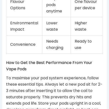
Flavour
One flavour
pods
Options
per device
anytime
Environmental
Lower
Higher
Impact
waste
waste
Needs
Ready to
Convenience
charging
use
How to Get the Best Performance From Your
Vape Pods
To maximise your pod system experience, follow
these essential tips. Always let a new pod sit for 2-
3 minutes after inserting it to allow the coil to
saturate properly. This prevents dry hits and
extends pod life. Store your pods upright in a cool,