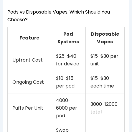
Pods vs Disposable Vapes: Which Should You
Choose?
Pod
Disposable
Feature
Systems
Vapes
$25-$40
$15-$30 per
Upfront Cost
for device
unit
$10-$15
$15-$30
Ongoing Cost
per pod
each time
4000-
3000-12000
Puffs Per Unit
6000 per
total
pod
Swap