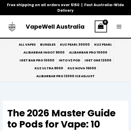
Skip
Free shipping on all orders over $150 | Fast Australia-Wide
to
Delivery
content
VapeWell Australia
ALL VAPES
BUNDLES
KUZ PEARL 30000
KUZ PEARL
ALIBARBAR INGOT 9000
ALIBARBAR PRO 10000
IGET BAR PRO 10000
INTO V2 POD
IGET ONE 12000
KUZ ULTRA 9000
KUZ NOVA 16000
ALIBARBAR PRO 12000 ICE ADJUST
The 2026 Master Guide
to Pods for Vape: 10