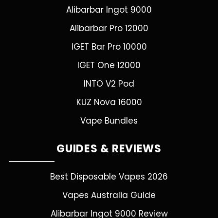
Alibarbar Ingot 9000
Alibarbar Pro 12000
IGET Bar Pro 10000
IGET One 12000
INTO V2 Pod
KUZ Nova 16000
Vape Bundles
GUIDES & REVIEWS
Best Disposable Vapes 2026
Vapes Australia Guide
Alibarbar Ingot 9000 Review