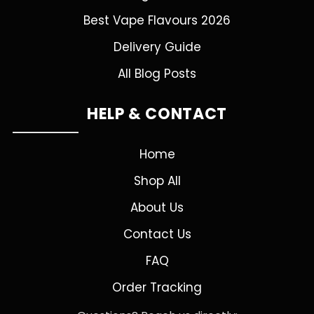
Best Vape Flavours 2026
Delivery Guide
All Blog Posts
HELP & CONTACT
Home
Shop All
About Us
Contact Us
FAQ
Order Tracking