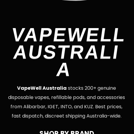
VAPEWELL
AUSTRALI
A
VapeWell Australia
stocks 200+ genuine
disposable vapes, refillable pods, and accessories
from Alibarbar, IGET, INTO, and KUZ. Best prices,
fast dispatch, discreet shipping Australia-wide.
SHOP BY BRAND