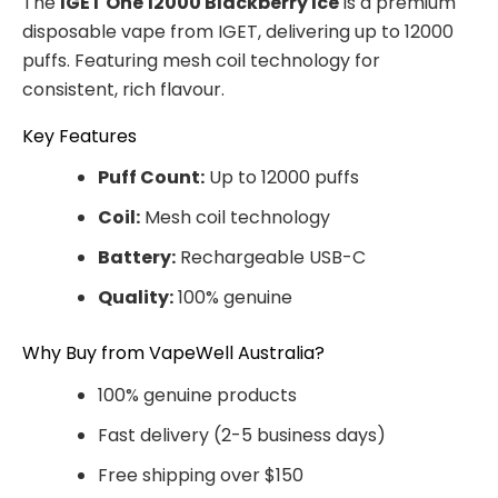
The
IGET One 12000 Blackberry Ice
is a premium
disposable vape from IGET, delivering up to 12000
puffs. Featuring mesh coil technology for
consistent, rich flavour.
Key Features
Puff Count:
Up to 12000 puffs
Coil:
Mesh coil technology
Battery:
Rechargeable USB-C
Quality:
100% genuine
Why Buy from VapeWell Australia?
100% genuine products
Fast delivery (2-5 business days)
Free shipping over $150