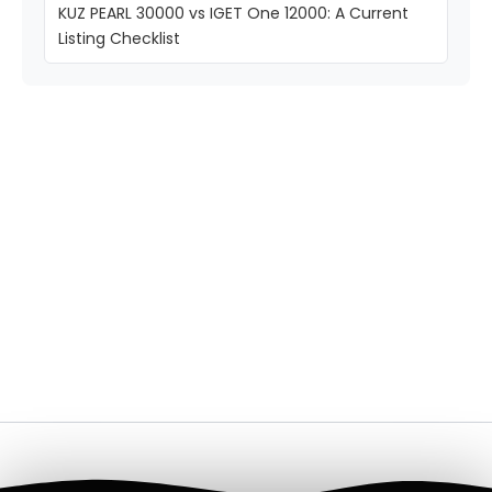
KUZ PEARL 30000 vs IGET One 12000: A Current
Listing Checklist