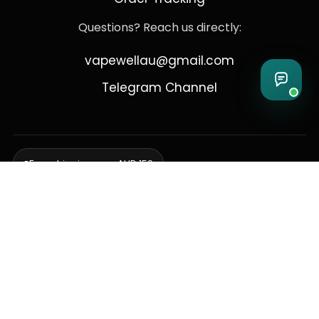
Questions? Reach us directly:
vapewellau@gmail.com
Telegram Channel
Free shipping over AUD 150
Delivering to Adelaide, Brisbane, Canberra, Darwin,
Melbourne, Perth, & Sydney
© 2026 VapeWell Australia. All Rights Reserved.
⚠️ WARNING: This product contains nicotine. Nicotine is an addictive