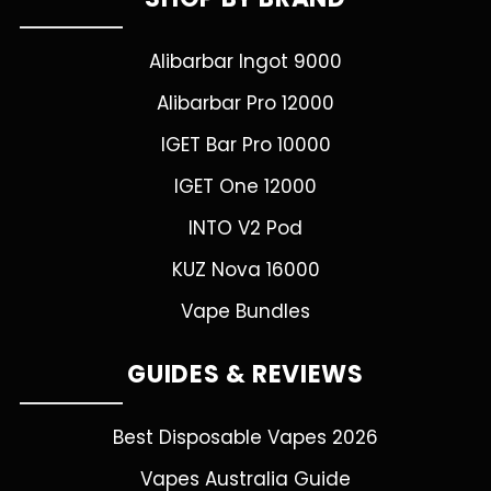
Alibarbar Ingot 9000
Alibarbar Pro 12000
IGET Bar Pro 10000
IGET One 12000
INTO V2 Pod
KUZ Nova 16000
Vape Bundles
GUIDES & REVIEWS
Best Disposable Vapes 2026
Vapes Australia Guide