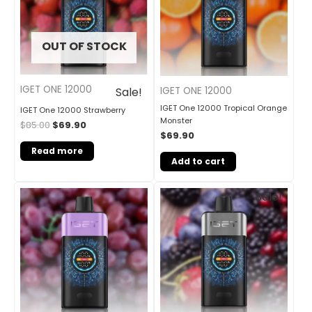
OUT OF STOCK
IGET ONE 12000
IGET ONE 12000
Sale!
IGET One 12000 Tropical Orange
IGET One 12000 Strawberry
Monster
$
85.00
$
69.90
$
69.90
Read more
Add to cart
Original
Current
Sale!
price
price
was:
is:
$85.00.
$69.90.