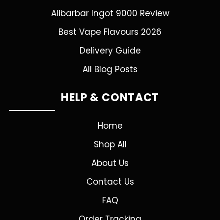
Alibarbar Ingot 9000 Review
Best Vape Flavours 2026
Delivery Guide
All Blog Posts
HELP & CONTACT
Home
Shop All
About Us
Contact Us
FAQ
Order Tracking