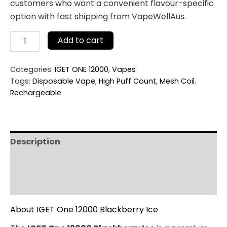
customers who want a convenient flavour-specific
option with fast shipping from VapeWellAus.
Add to cart
Categories:
IGET ONE 12000
,
Vapes
Tags:
Disposable Vape
,
High Puff Count
,
Mesh Coil
,
Rechargeable
Description
Additional information
Reviews (0)
About IGET One 12000 Blackberry Ice