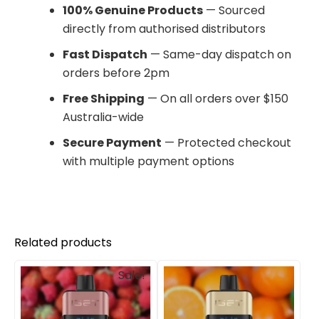
100% Genuine Products
— Sourced
directly from authorised distributors
Fast Dispatch
— Same-day dispatch on
orders before 2pm
Free Shipping
— On all orders over $150
Australia-wide
Secure Payment
— Protected checkout
with multiple payment options
Related products
Original
Current
Sale!
price
price
was:
is:
$85.00.
$69.90.