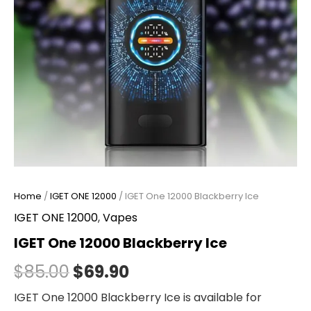
Home
/
IGET ONE 12000
/ IGET One 12000 Blackberry Ice
IGET ONE 12000
,
Vapes
IGET One 12000 Blackberry Ice
$
85.00
$
69.90
IGET One 12000 Blackberry Ice is available for