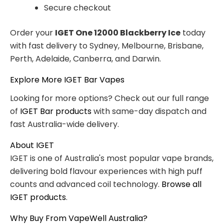
Secure checkout
Order your
IGET One 12000 Blackberry Ice
today
with fast delivery to Sydney, Melbourne, Brisbane,
Perth, Adelaide, Canberra, and Darwin.
Explore More IGET Bar Vapes
Looking for more options? Check out our full range
of
IGET Bar products
with same-day dispatch and
fast Australia-wide delivery.
About IGET
IGET is one of Australia's most popular vape brands,
delivering bold flavour experiences with high puff
counts and advanced coil technology.
Browse all
IGET products
.
Why Buy From VapeWell Australia?