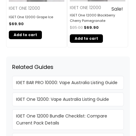
IGET ONE 12000
IGET ONE 12000
Sale!
IGET One 12000 Blackberry
IGET One 12000 Grape Ice
Cherry Pomegranate
$
69.90
$
85.00
$
69.90
Add to cart
Add to cart
Related Guides
IGET BAR PRO 10000: Vape Australia Listing Guide
IGET One 12000: Vape Australia Listing Guide
IGET One 12000 Bundle Checklist: Compare
Current Pack Details