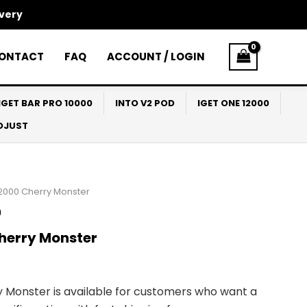
ivery
ONTACT
FAQ
ACCOUNT / LOGIN
IGET BAR PRO 10000
INTO V2 POD
IGET ONE 12000
ADJUST
12000 Cherry Monster
0
herry Monster
 Monster is available for customers who want a