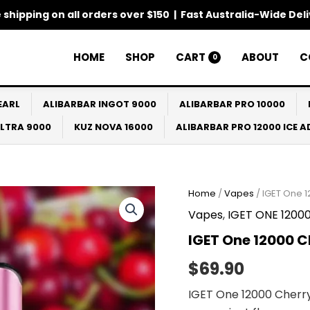
 shipping on all orders over $150 | Fast Australia-Wide Del
HOME
SHOP
CART
ABOUT
C
0
EARL
ALIBARBAR INGOT 9000
ALIBARBAR PRO 10000
ULTRA 9000
KUZ NOVA 16000
ALIBARBAR PRO 12000 ICE 
IGET
Home
/
Vapes
/ IGET One 
One
Vapes
,
IGET ONE 1200
12000
Cherry
IGET One 12000 C
Monster
quantity
$
69.90
IGET One 12000 Cherry