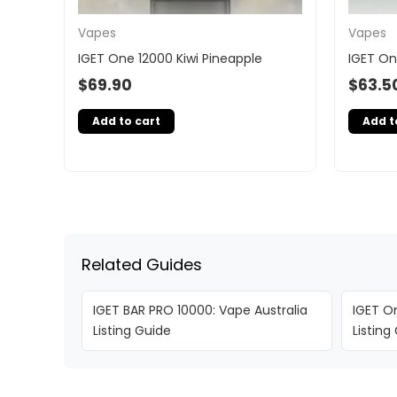
Vapes
Vapes
IGET One 12000 Kiwi Pineapple
IGET On
$
69.90
$
63.5
Add to cart
Add t
Related Guides
IGET BAR PRO 10000: Vape Australia
IGET On
Listing Guide
Listing