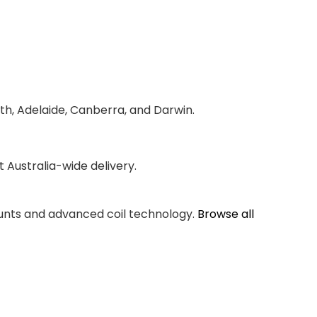
th, Adelaide, Canberra, and Darwin.
Australia-wide delivery.
counts and advanced coil technology.
Browse all