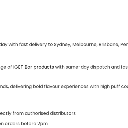
ay with fast delivery to Sydney, Melbourne, Brisbane, Per
nge of
IGET Bar products
with same-day dispatch and fast 
ands, delivering bold flavour experiences with high puff 
ectly from authorised distributors
n orders before 2pm