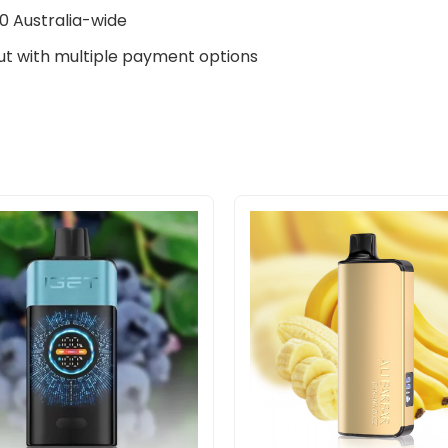
0 Australia-wide
t with multiple payment options