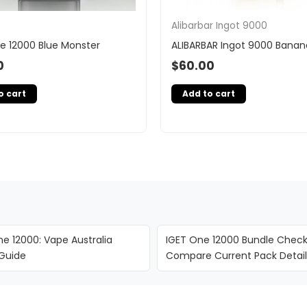
Alibarbar Ingot 9000
e 12000 Blue Monster
ALIBARBAR Ingot 9000 Banan
0
$
60.00
o cart
Add to cart
e 12000: Vape Australia
IGET One 12000 Bundle Checkl
 Guide
Compare Current Pack Detail