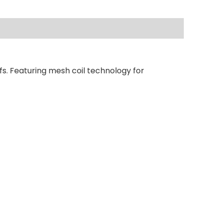
fs. Featuring mesh coil technology for