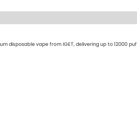
ews (0)
um disposable vape from IGET, delivering up to 12000 puf