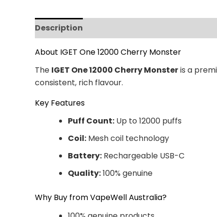
Description
Additional information
Revi
About IGET One 12000 Cherry Monster
The
IGET One 12000 Cherry Monster
is a premi
consistent, rich flavour.
Key Features
Puff Count:
Up to 12000 puffs
Coil:
Mesh coil technology
Battery:
Rechargeable USB-C
Quality:
100% genuine
Why Buy from VapeWell Australia?
100% genuine products