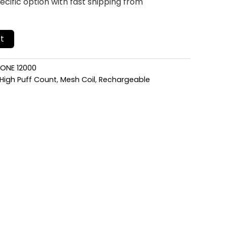
cific option with fast shipping from
t
 ONE 12000
High Puff Count
,
Mesh Coil
,
Rechargeable