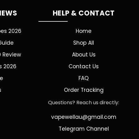
VIEWS
HELP & CONTACT
pes 2026
Home
Guide
Shop All
0 Review
About Us
s 2026
Contact Us
de
FAQ
s
Order Tracking
Questions? Reach us directly:
vapewellau@gmail.com
Telegram Channel