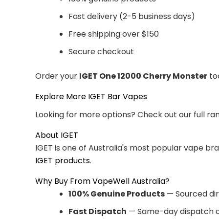
Fast delivery (2-5 business days)
Free shipping over $150
Secure checkout
Order your
IGET One 12000 Cherry Monster
tod
Explore More IGET Bar Vapes
Looking for more options? Check out our full ra
About IGET
IGET is one of Australia's most popular vape br
IGET products
.
Why Buy From VapeWell Australia?
100% Genuine Products
— Sourced dir
Fast Dispatch
— Same-day dispatch o