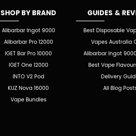
SHOP BY BRAND
GUIDES & RE
Alibarbar Ingot 9000
Best Disposable Va
Alibarbar Pro 12000
Vapes Australia 
IGET Bar Pro 10000
Alibarbar Ingot 900
IGET One 12000
Best Vape Flavour
INTO V2 Pod
Delivery Gui
KUZ Nova 16000
All Blog Post
Vape Bundles