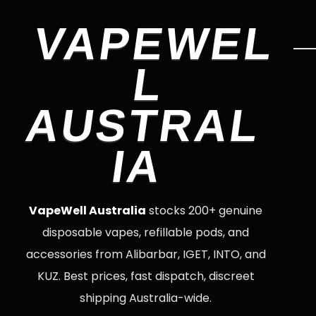
VAPEWEL
L
AUSTRAL
IA
VapeWell Australia
stocks 200+ genuine
disposable vapes, refillable pods, and
accessories from Alibarbar, IGET, INTO, and
KUZ. Best prices, fast dispatch, discreet
shipping Australia-wide.