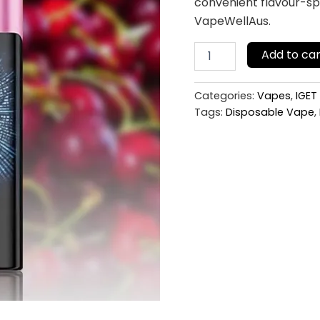
convenient flavour-spe
VapeWellAus.
Add to car
Categories:
Vapes
,
IGET
Tags:
Disposable Vape
,