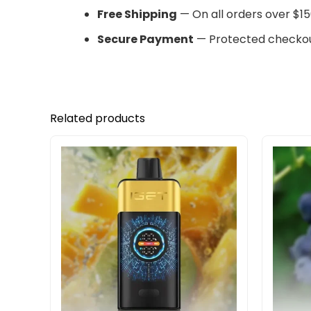
Free Shipping
— On all orders over $15
Secure Payment
— Protected checkou
Related products