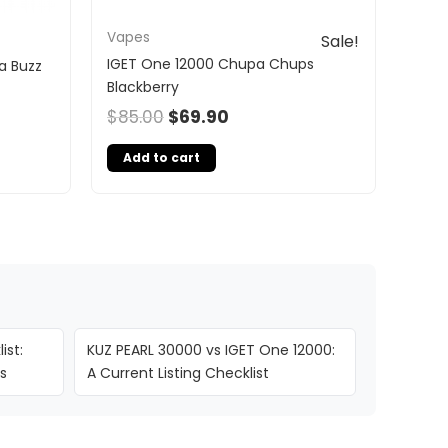
Vapes
Sale!
IGET One 12000 Chupa Chups
a Buzz
Blackberry
$
85.00
$
69.90
Add to cart
ist:
KUZ PEARL 30000 vs IGET One 12000:
s
A Current Listing Checklist